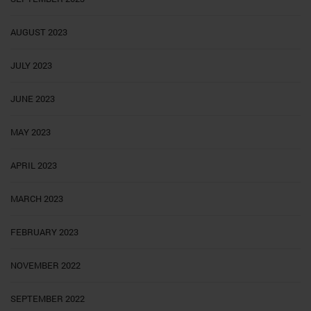
AUGUST 2023
JULY 2023
JUNE 2023
MAY 2023
APRIL 2023
MARCH 2023
FEBRUARY 2023
NOVEMBER 2022
SEPTEMBER 2022