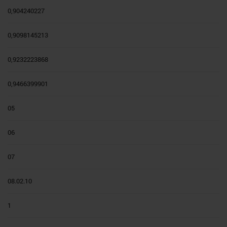
0,904240227
0,9098145213
0,9232223868
0,9466399901
05
06
07
08.02.10
1