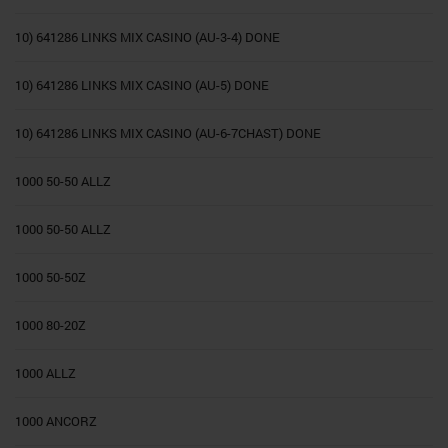
10) 641286 LINKS MIX CASINO (AU-3-4) DONE
10) 641286 LINKS MIX CASINO (AU-5) DONE
10) 641286 LINKS MIX CASINO (AU-6-7CHAST) DONE
1000 50-50 ALLZ
1000 50-50 ALLZ
1000 50-50Z
1000 80-20Z
1000 ALLZ
1000 ANCORZ