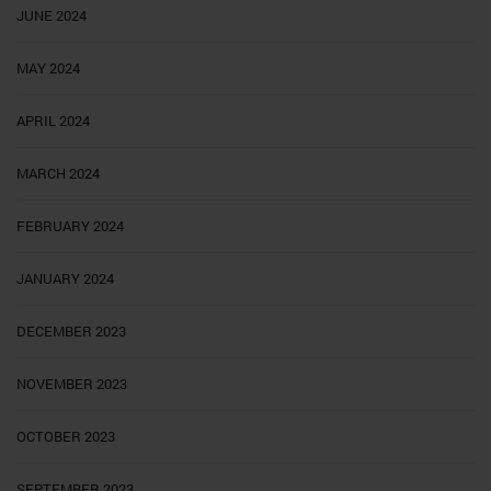
JUNE 2024
MAY 2024
APRIL 2024
MARCH 2024
FEBRUARY 2024
JANUARY 2024
DECEMBER 2023
NOVEMBER 2023
OCTOBER 2023
SEPTEMBER 2023