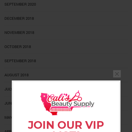
SEPTEMBER 2020
DECEMBER 2018
NOVEMBER 2018
OCTOBER 2018
SEPTEMBER 2018
AUGUST 2018
JULY 2018
JUNE 2018
MAY 2018
JOIN OUR VIP
APRIL 2018