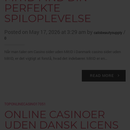
PERFEKTE
SPILOPLEVELSE
Posted on May 17, 2026 at 3:29 am by
/
calisbeautysupply
0
Når man taler om Casino sider uden MitID i Danmark casino sider uden
MitID, er det vigtigt at forstå, hvad det indebærer. MitID er en…
READ MORE
TOPONLINECASINO17051
ONLINE CASINOER
UDEN DANSK LICENS