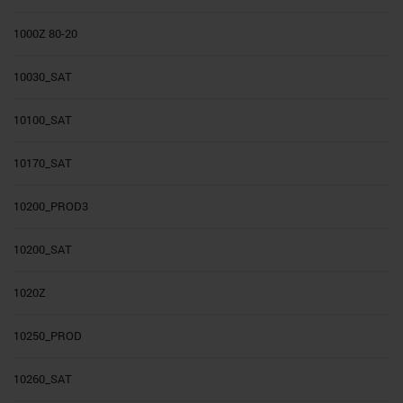
1000Z 80-20
10030_SAT
10100_SAT
10170_SAT
10200_PROD3
10200_SAT
1020Z
10250_PROD
10260_SAT