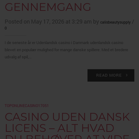
GENNEMGANG
Posted on May 17, 2026 at 3:29 am by
/
calisbeautysupply
0
I de seneste år er Udenlandsk casino i Danmark udenlandsk casino
blevet en populær mulighed for mange danske spillere. Med et bredere
udvalg af spil,…
READ MORE
TOPONLINECASINO17051
CASINO UDEN DANSK
LICENS – ALT HVAD