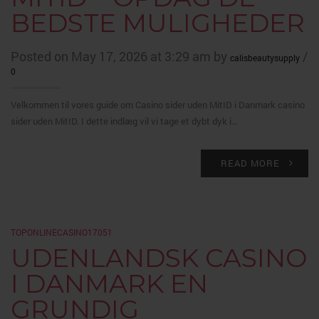
BEDSTE MULIGHEDER
Posted on May 17, 2026 at 3:29 am by
/
calisbeautysupply
0
Velkommen til vores guide om Casino sider uden MitID i Danmark casino
sider uden MitID. I dette indlæg vil vi tage et dybt dyk i…
READ MORE
TOPONLINECASINO17051
UDENLANDSK CASINO
I DANMARK EN
GRUNDIG