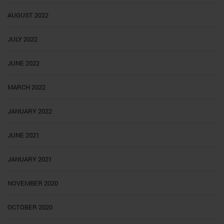
AUGUST 2022
JULY 2022
JUNE 2022
MARCH 2022
JANUARY 2022
JUNE 2021
JANUARY 2021
NOVEMBER 2020
OCTOBER 2020