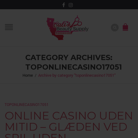
CATEGORY ARCHIVES:
TOPONLINECASINO17051
Home
/
Archive by category "toponlinecasino17051"
TOPONLINECASINO17051
ONLINE CASINO UDEN
MITID – GLÆDEN VED
SPIL UDEN