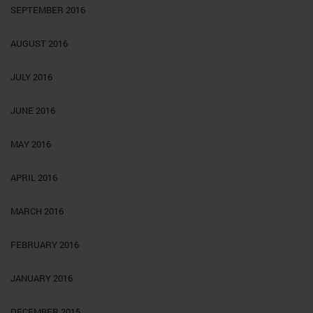
SEPTEMBER 2016
AUGUST 2016
JULY 2016
JUNE 2016
MAY 2016
APRIL 2016
MARCH 2016
FEBRUARY 2016
JANUARY 2016
DECEMBER 2015