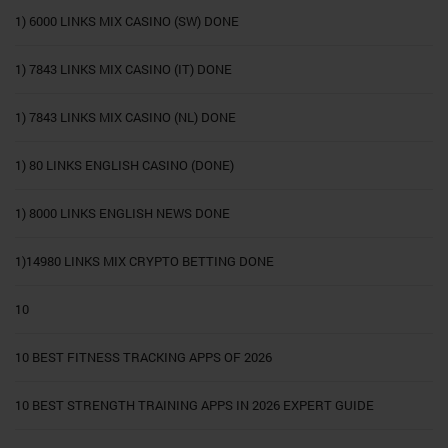
1) 6000 LINKS MIX CASINO (SW) DONE
1) 7843 LINKS MIX CASINO (IT) DONE
1) 7843 LINKS MIX CASINO (NL) DONE
1) 80 LINKS ENGLISH CASINO (DONE)
1) 8000 LINKS ENGLISH NEWS DONE
1)14980 LINKS MIX CRYPTO BETTING DONE
10
10 BEST FITNESS TRACKING APPS OF 2026
10 BEST STRENGTH TRAINING APPS IN 2026 EXPERT GUIDE