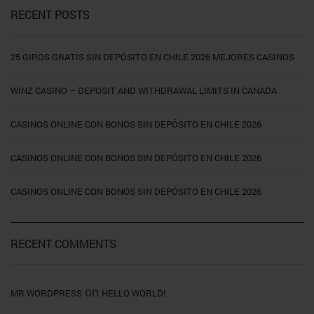
RECENT POSTS
25 GIROS GRATIS SIN DEPÓSITO EN CHILE 2026 MEJORES CASINOS
WINZ CASINO – DEPOSIT AND WITHDRAWAL LIMITS IN CANADA
CASINOS ONLINE CON BONOS SIN DEPÓSITO EN CHILE 2026
CASINOS ONLINE CON BONOS SIN DEPÓSITO EN CHILE 2026
CASINOS ONLINE CON BONOS SIN DEPÓSITO EN CHILE 2026
RECENT COMMENTS
on
MR WORDPRESS
HELLO WORLD!