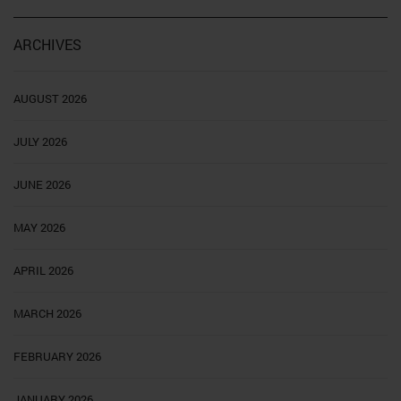
ARCHIVES
AUGUST 2026
JULY 2026
JUNE 2026
MAY 2026
APRIL 2026
MARCH 2026
FEBRUARY 2026
JANUARY 2026