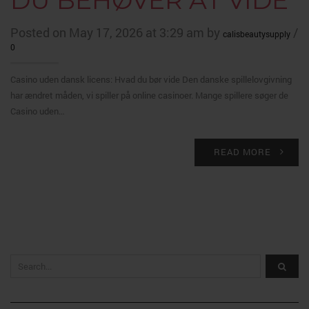
DU BEHØVER AT VIDE
Posted on May 17, 2026 at 3:29 am by
/
calisbeautysupply
0
Casino uden dansk licens: Hvad du bør vide Den danske spillelovgivning
har ændret måden, vi spiller på online casinoer. Mange spillere søger de
Casino uden…
READ MORE