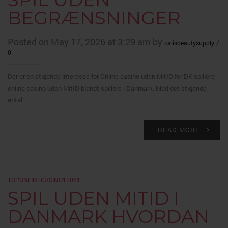
BEGRÆNSNINGER
Posted on May 17, 2026 at 3:29 am by
/
calisbeautysupply
0
Der er en stigende interesse for Online casino uden MitID for DK spillere
online casino uden MitID blandt spillere i Danmark. Med det stigende
antal…
READ MORE
TOPONLINECASINO17051
SPIL UDEN MITID I
DANMARK HVORDAN