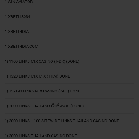
1 WIN AVIATOR
1-XBETI18034
1-XBETINDIA
1-XBETINDIA.COM
1) 1100 LINKS MIX CASINO (1-DK) (DONE)
1) 1320 LINKS MIX MIX (THAI) DONE
1) 157190 LINKS MIX CASINO (2-PL) DONE
1) 2000 LINKS THAILAND เว็บซื้อหวย (DONE)
1) 3000 LINKS + 100 SITEWIDE LINKS THAILAND CASINO DONE
1) 3000 LINKS THAILAND CASINO DONE