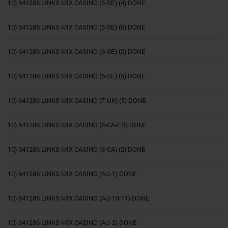
10) 641286 LINKS MIX CASINO (5-SE) (4) DONE
10) 641286 LINKS MIX CASINO (5-SE) (6) DONE
10) 641286 LINKS MIX CASINO (6-SE) (2) DONE
10) 641286 LINKS MIX CASINO (6-SE) (5) DONE
10) 641286 LINKS MIX CASINO (7-UK) (5) DONE
10) 641286 LINKS MIX CASINO (8-CA-FR) DONE
10) 641286 LINKS MIX CASINO (8-CA) (2) DONE
10) 641286 LINKS MIX CASINO (AU-1) DONE
10) 641286 LINKS MIX CASINO (AU-10-11) DONE
10) 641286 LINKS MIX CASINO (AU-2) DONE