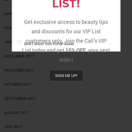
LIST!
MARCH 2018
Get exclusive access to beauty tips
FEBRUARY 2018
and discounts for our VIP List
customers only. Join the Cali’s VIP
JANUARY 2018
DON'T SHOW THIS POPUP AGAIN
List today and get
15% OFF
your next
DECEMBER 2017
order!
NOVEMBER 2017
SIGN ME UP!
OCTOBER 2017
SEPTEMBER 2017
AUGUST 2017
JULY 2017