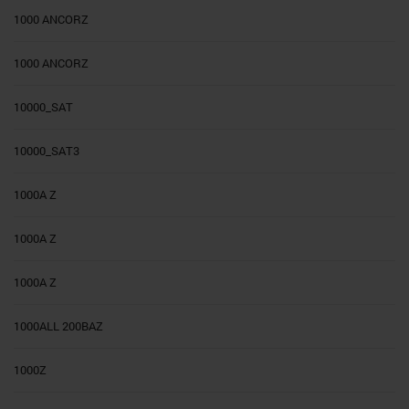
1000 ANCORZ
1000 ANCORZ
10000_SAT
10000_SAT3
1000A Z
1000A Z
1000A Z
1000ALL 200BAZ
1000Z