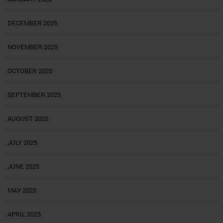
DECEMBER 2025
NOVEMBER 2025
OCTOBER 2025
SEPTEMBER 2025
AUGUST 2025
JULY 2025
JUNE 2025
MAY 2025
APRIL 2025