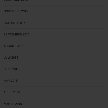
NOVEMBER 2015
OCTOBER 2015
SEPTEMBER 2015
AUGUST 2015
JULY 2015
JUNE 2015
MAY 2015
APRIL 2015
MARCH 2015