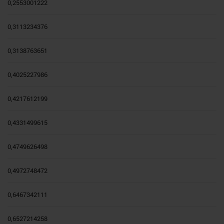
0,2553001222
0,3113234376
0,3138763651
0,4025227986
0,4217612199
0,4331499615
0,4749626498
0,4972748472
0,6467342111
0,6527214258