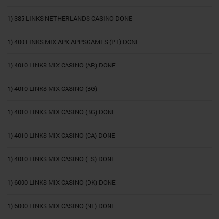
1) 385 LINKS NETHERLANDS CASINO DONE
1) 400 LINKS MIX APK APPSGAMES (PT) DONE
1) 4010 LINKS MIX CASINO (AR) DONE
1) 4010 LINKS MIX CASINO (BG)
1) 4010 LINKS MIX CASINO (BG) DONE
1) 4010 LINKS MIX CASINO (CA) DONE
1) 4010 LINKS MIX CASINO (ES) DONE
1) 6000 LINKS MIX CASINO (DK) DONE
1) 6000 LINKS MIX CASINO (NL) DONE