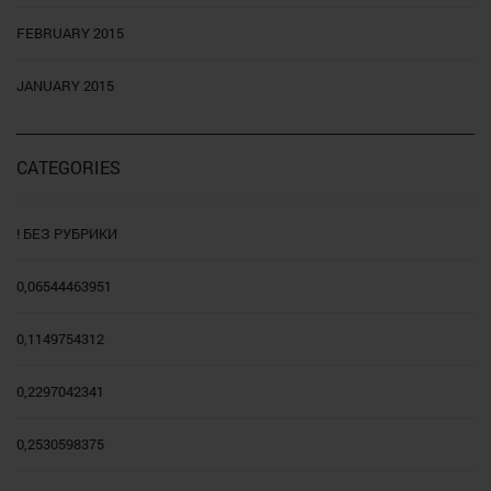
FEBRUARY 2015
JANUARY 2015
CATEGORIES
! БЕЗ РУБРИКИ
0,06544463951
0,1149754312
0,2297042341
0,2530598375