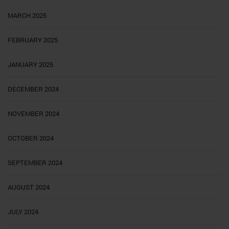
MARCH 2025
FEBRUARY 2025
JANUARY 2025
DECEMBER 2024
NOVEMBER 2024
OCTOBER 2024
SEPTEMBER 2024
AUGUST 2024
JULY 2024