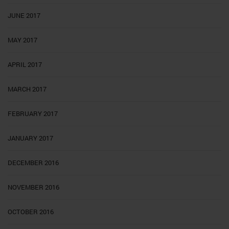
JUNE 2017
MAY 2017
APRIL 2017
MARCH 2017
FEBRUARY 2017
JANUARY 2017
DECEMBER 2016
NOVEMBER 2016
OCTOBER 2016