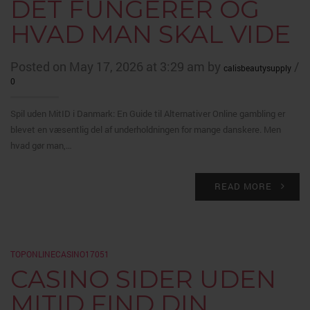
DET FUNGERER OG
HVAD MAN SKAL VIDE
Posted on May 17, 2026 at 3:29 am by
/
calisbeautysupply
0
Spil uden MitID i Danmark: En Guide til Alternativer Online gambling er
blevet en væsentlig del af underholdningen for mange danskere. Men
hvad gør man,…
READ MORE
TOPONLINECASINO17051
CASINO SIDER UDEN
MITID FIND DIN