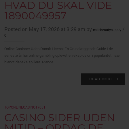
HVAD DU SKAL VIDE
1890049957
Posted on May 17, 2026 at 3:29 am by
/
calisbeautysupply
0
Online Casinoer Uden Dansk Licens: En Grundlæggende Guide I de
seneste år har online gambling oplevet en eksplosion i popularitet, især
blandt danske spillere. Mange…
READ MORE
TOPONLINECASINO17051
CASINO SIDER UDEN
MITID – OPDAG DE