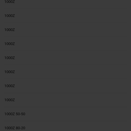
1000Z
1000Z
1000Z
1000Z
1000Z
1000Z
1000Z
1000Z
1000Z 50-50
1000Z 80-20