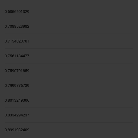
0,6856501329
0,7088523982
0,7154820701
0,7561184477
0,7590791859
0,7999776739
0,8013249306
0,8334294237
0,8991932409