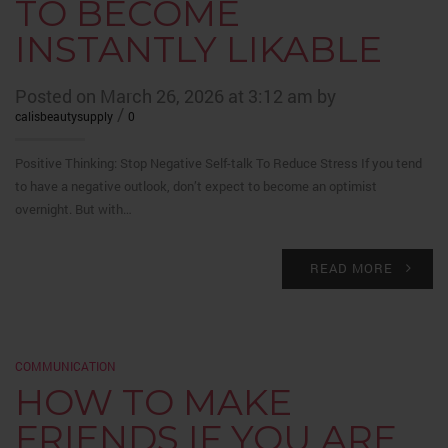
TO BECOME
INSTANTLY LIKABLE
Posted on March 26, 2026 at 3:12 am by
/
calisbeautysupply
0
Positive Thinking: Stop Negative Self-talk To Reduce Stress If you tend
to have a negative outlook, don’t expect to become an optimist
overnight. But with…
READ MORE
COMMUNICATION
HOW TO MAKE
FRIENDS IF YOU ARE