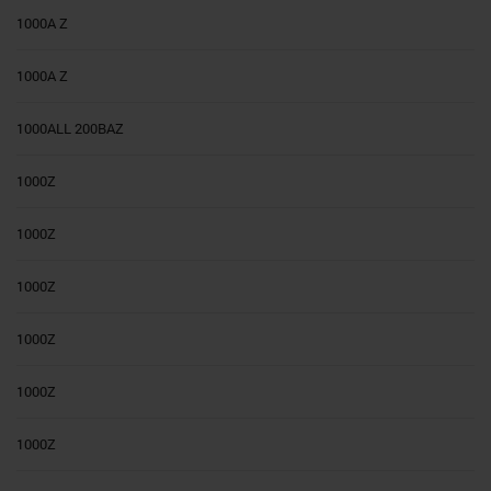
1000A Z
1000A Z
1000ALL 200BAZ
1000Z
1000Z
1000Z
1000Z
1000Z
1000Z