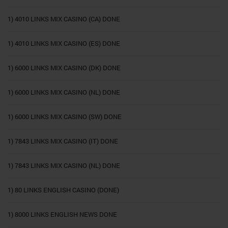
1) 4010 LINKS MIX CASINO (CA) DONE
1) 4010 LINKS MIX CASINO (ES) DONE
1) 6000 LINKS MIX CASINO (DK) DONE
1) 6000 LINKS MIX CASINO (NL) DONE
1) 6000 LINKS MIX CASINO (SW) DONE
1) 7843 LINKS MIX CASINO (IT) DONE
1) 7843 LINKS MIX CASINO (NL) DONE
1) 80 LINKS ENGLISH CASINO (DONE)
1) 8000 LINKS ENGLISH NEWS DONE