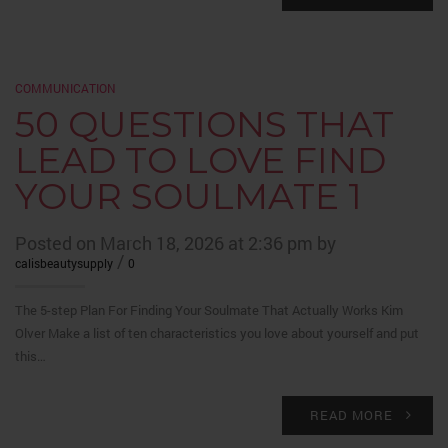
COMMUNICATION
50 QUESTIONS THAT
LEAD TO LOVE FIND
YOUR SOULMATE 1
Posted on March 18, 2026 at 2:36 pm by
/
calisbeautysupply
0
The 5-step Plan For Finding Your Soulmate That Actually Works Kim
Olver Make a list of ten characteristics you love about yourself and put
this…
READ MORE