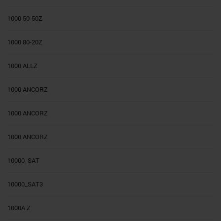
1000 50-50Z
1000 80-20Z
1000 ALLZ
1000 ANCORZ
1000 ANCORZ
1000 ANCORZ
10000_SAT
10000_SAT3
1000A Z