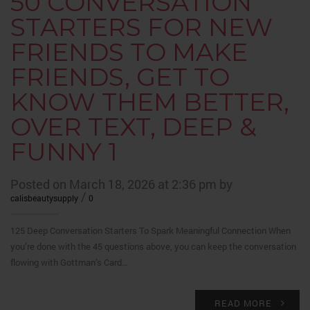
50 CONVERSATION
STARTERS FOR NEW
FRIENDS TO MAKE
FRIENDS, GET TO
KNOW THEM BETTER,
OVER TEXT, DEEP &
FUNNY 1
Posted on March 18, 2026 at 2:36 pm by
/
calisbeautysupply
0
125 Deep Conversation Starters To Spark Meaningful Connection When
you’re done with the 45 questions above, you can keep the conversation
flowing with Gottman’s Card…
READ MORE