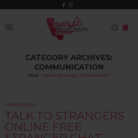
CATEGORY ARCHIVES:
COMMUNICATION
Home
/
Archive by category "Communication"
COMMUNICATION
TALK TO STRANGERS
ONLINE FREE
STRANGER CHAT