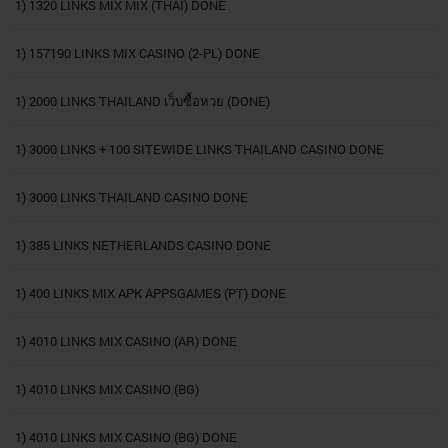
1) 1320 LINKS MIX MIX (THAI) DONE
1) 157190 LINKS MIX CASINO (2-PL) DONE
1) 2000 LINKS THAILAND เว็บซื้อหวย (DONE)
1) 3000 LINKS + 100 SITEWIDE LINKS THAILAND CASINO DONE
1) 3000 LINKS THAILAND CASINO DONE
1) 385 LINKS NETHERLANDS CASINO DONE
1) 400 LINKS MIX APK APPSGAMES (PT) DONE
1) 4010 LINKS MIX CASINO (AR) DONE
1) 4010 LINKS MIX CASINO (BG)
1) 4010 LINKS MIX CASINO (BG) DONE