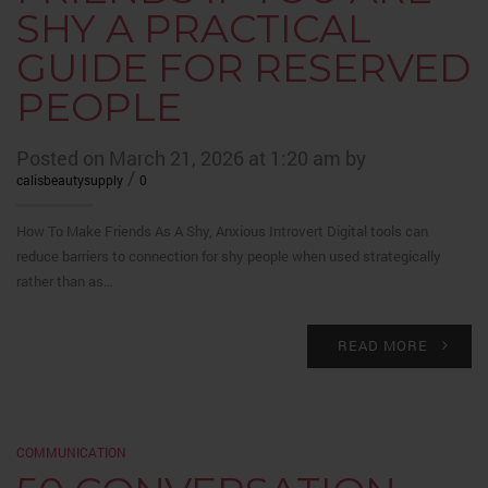
SHY A PRACTICAL
GUIDE FOR RESERVED
PEOPLE
Posted on March 21, 2026 at 1:20 am by
/
calisbeautysupply
0
How To Make Friends As A Shy, Anxious Introvert Digital tools can
reduce barriers to connection for shy people when used strategically
rather than as…
READ MORE
COMMUNICATION