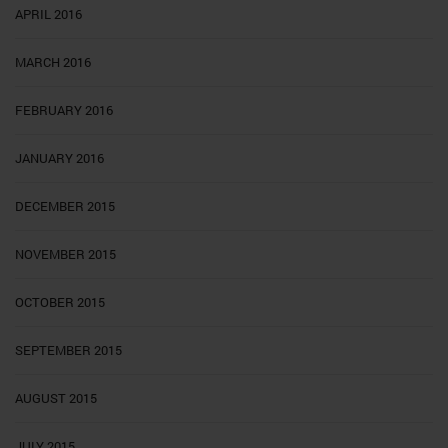
APRIL 2016
MARCH 2016
FEBRUARY 2016
JANUARY 2016
DECEMBER 2015
NOVEMBER 2015
OCTOBER 2015
SEPTEMBER 2015
AUGUST 2015
JULY 2015