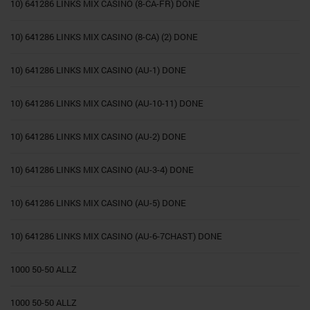
10) 641286 LINKS MIX CASINO (8-CA-FR) DONE
10) 641286 LINKS MIX CASINO (8-CA) (2) DONE
10) 641286 LINKS MIX CASINO (AU-1) DONE
10) 641286 LINKS MIX CASINO (AU-10-11) DONE
10) 641286 LINKS MIX CASINO (AU-2) DONE
10) 641286 LINKS MIX CASINO (AU-3-4) DONE
10) 641286 LINKS MIX CASINO (AU-5) DONE
10) 641286 LINKS MIX CASINO (AU-6-7CHAST) DONE
1000 50-50 ALLZ
1000 50-50 ALLZ