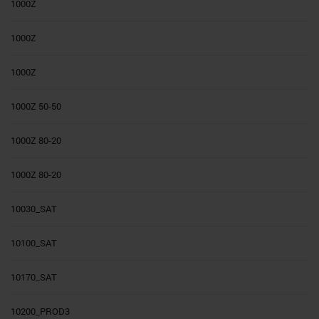
1000Z
1000Z
1000Z
1000Z 50-50
1000Z 80-20
1000Z 80-20
10030_SAT
10100_SAT
10170_SAT
10200_PROD3