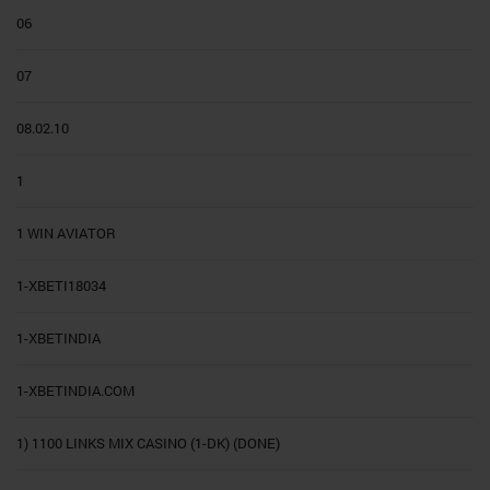
06
07
08.02.10
1
1 WIN AVIATOR
1-XBETI18034
1-XBETINDIA
1-XBETINDIA.COM
1) 1100 LINKS MIX CASINO (1-DK) (DONE)