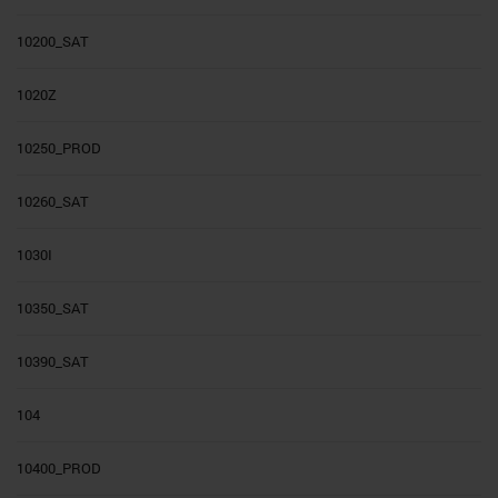
10200_SAT
1020Z
10250_PROD
10260_SAT
1030I
10350_SAT
10390_SAT
104
10400_PROD