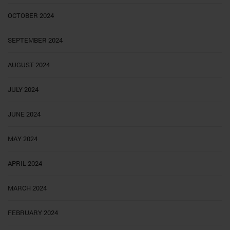
OCTOBER 2024
SEPTEMBER 2024
AUGUST 2024
JULY 2024
JUNE 2024
MAY 2024
APRIL 2024
MARCH 2024
FEBRUARY 2024