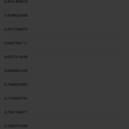
0,4331499615
0,4749626498
0,4972748472
0,6467342111
0,6527214258
0,6856501329
0,7088523982
0,7154820701
0,7561184477
0,7590791859