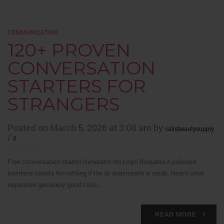
COMMUNICATION
120+ PROVEN
CONVERSATION
STARTERS FOR
STRANGERS
Posted on March 5, 2026 at 3:08 am by
calisbeautysupply
/
0
Free Conversation Starter Generator No Login Required A polished
interface counts for nothing if the AI underneath is weak. Here’s what
separates genuinely good tools…
READ MORE