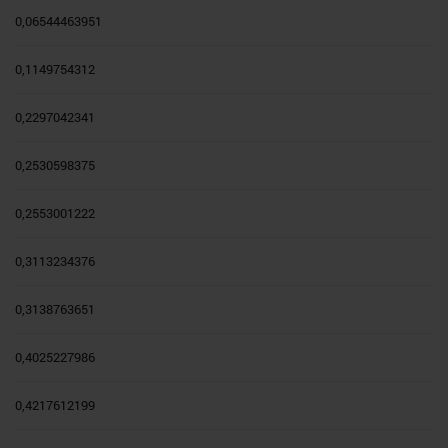
0,06544463951
0,1149754312
0,2297042341
0,2530598375
0,2553001222
0,3113234376
0,3138763651
0,4025227986
0,4217612199