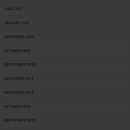
JUNE 2021
JANUARY 2021
NOVEMBER 2020
OCTOBER 2020
SEPTEMBER 2020
DECEMBER 2018
NOVEMBER 2018
OCTOBER 2018
SEPTEMBER 2018