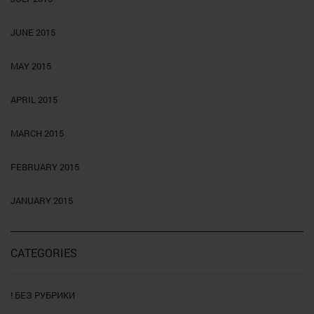
JUNE 2015
MAY 2015
APRIL 2015
MARCH 2015
FEBRUARY 2015
JANUARY 2015
CATEGORIES
! БЕЗ РУБРИКИ