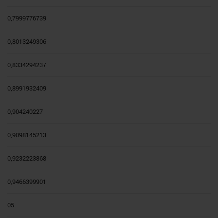
0,7999776739
0,8013249306
0,8334294237
0,8991932409
0,904240227
0,9098145213
0,9232223868
0,9466399901
05