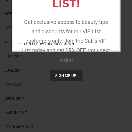
LIST!
OCTOBER 2017
Get exclusive access to beauty tips
SEPTEMBER 2017
and discounts for our VIP List
customers only. Join the Cali’s VIP
AUGUST 2017
DON'T SHOW THIS POPUP AGAIN
List today and get
15% OFF
your next
JULY 2017
order!
JUNE 2017
SIGN ME UP!
MAY 2017
APRIL 2017
MARCH 2017
FEBRUARY 2017