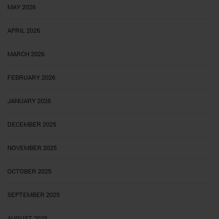
MAY 2026
APRIL 2026
MARCH 2026
FEBRUARY 2026
JANUARY 2026
DECEMBER 2025
NOVEMBER 2025
OCTOBER 2025
SEPTEMBER 2025
AUGUST 2025