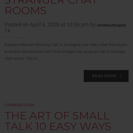
ROOMS
Posted on April 6, 2026 at 10:56 pm by
calisbeautysupply
/
0
Random Webcam Chatting Talk To Strangers Live Video Chat Participate
in random discussions with total strangers by using our talk to stranger
chat rooms. This is…
READ MORE
COMMUNICATION
THE ART OF SMALL
TALK 10 EASY WAYS