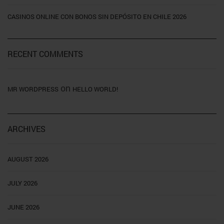
CASINOS ONLINE CON BONOS SIN DEPÓSITO EN CHILE 2026
RECENT COMMENTS
on
MR WORDPRESS
HELLO WORLD!
ARCHIVES
AUGUST 2026
JULY 2026
JUNE 2026