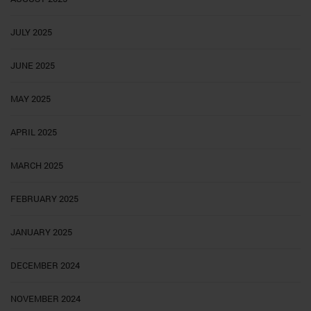
JULY 2025
JUNE 2025
MAY 2025
APRIL 2025
MARCH 2025
FEBRUARY 2025
JANUARY 2025
DECEMBER 2024
NOVEMBER 2024