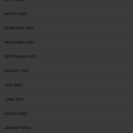
MARCH 2023
FEBRUARY 2023
NOVEMBER 2022
SEPTEMBER 2022
AUGUST 2022
JULY 2022
JUNE 2022
MARCH 2022
JANUARY 2022