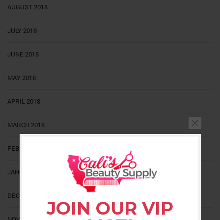
AUGUST 2018
JULY 2018
JUNE 2018
MAY 2018
APRIL 2018
MARCH 2018
FEBRUARY 2018
JANUARY 2018
DECEMBER 2017
JOIN OUR VIP
NOVEMBER 2017