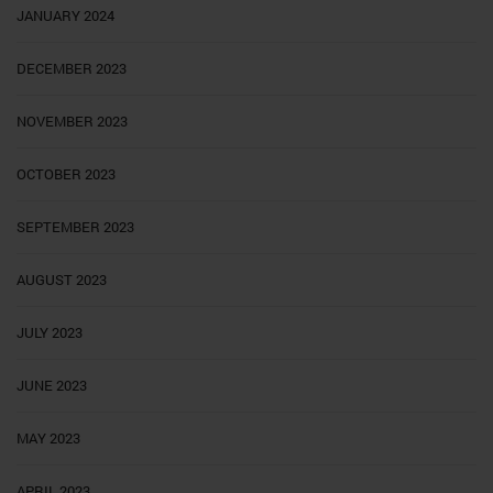
JANUARY 2024
DECEMBER 2023
NOVEMBER 2023
OCTOBER 2023
SEPTEMBER 2023
AUGUST 2023
JULY 2023
JUNE 2023
MAY 2023
APRIL 2023