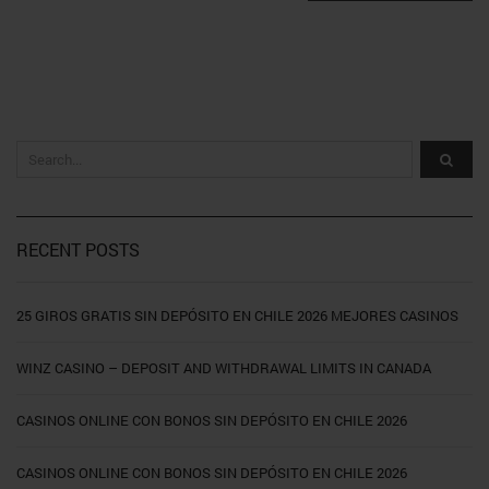
RECENT POSTS
25 GIROS GRATIS SIN DEPÓSITO EN CHILE 2026 MEJORES CASINOS
WINZ CASINO – DEPOSIT AND WITHDRAWAL LIMITS IN CANADA
CASINOS ONLINE CON BONOS SIN DEPÓSITO EN CHILE 2026
CASINOS ONLINE CON BONOS SIN DEPÓSITO EN CHILE 2026