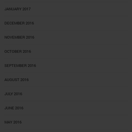
JANUARY 2017
DECEMBER 2016
NOVEMBER 2016
OCTOBER 2016
SEPTEMBER 2016
AUGUST 2016
JULY 2016
JUNE 2016
MAY 2016