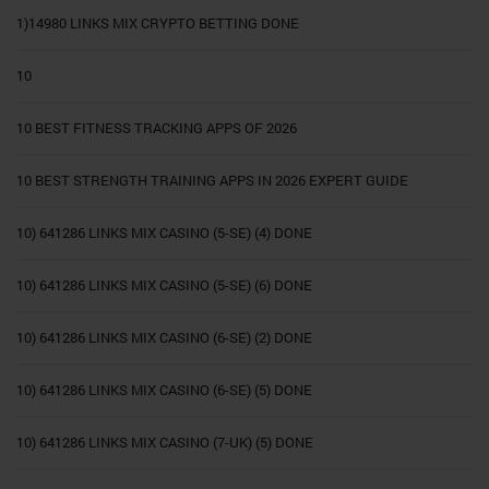
1)14980 LINKS MIX CRYPTO BETTING DONE
10
10 BEST FITNESS TRACKING APPS OF 2026
10 BEST STRENGTH TRAINING APPS IN 2026 EXPERT GUIDE
10) 641286 LINKS MIX CASINO (5-SE) (4) DONE
10) 641286 LINKS MIX CASINO (5-SE) (6) DONE
10) 641286 LINKS MIX CASINO (6-SE) (2) DONE
10) 641286 LINKS MIX CASINO (6-SE) (5) DONE
10) 641286 LINKS MIX CASINO (7-UK) (5) DONE