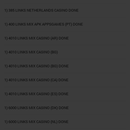
1) 385 LINKS NETHERLANDS CASINO DONE
1) 400 LINKS MIX APK APPSGAMES (PT) DONE
1) 4010 LINKS MIX CASINO (AR) DONE
1) 4010 LINKS MIX CASINO (BG)
1) 4010 LINKS MIX CASINO (BG) DONE
1) 4010 LINKS MIX CASINO (CA) DONE
1) 4010 LINKS MIX CASINO (ES) DONE
1) 6000 LINKS MIX CASINO (DK) DONE
1) 6000 LINKS MIX CASINO (NL) DONE