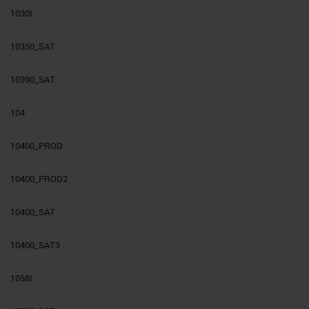
1030I
10350_SAT
10390_SAT
104
10400_PROD
10400_PROD2
10400_SAT
10400_SAT3
1058I