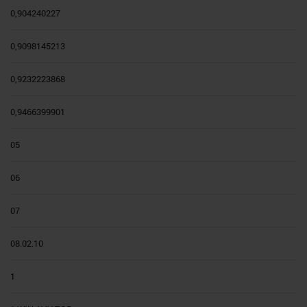
0,904240227
0,9098145213
0,9232223868
0,9466399901
05
06
07
08.02.10
1