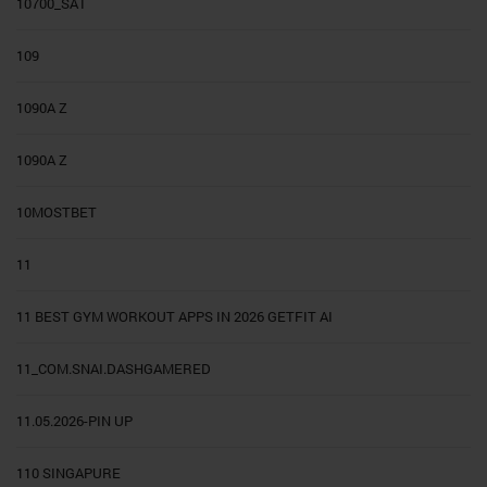
10700_SAT
109
1090A Z
1090A Z
10MOSTBET
11
11 BEST GYM WORKOUT APPS IN 2026 GETFIT AI
11_COM.SNAI.DASHGAMERED
11.05.2026-PIN UP
110 SINGAPURE