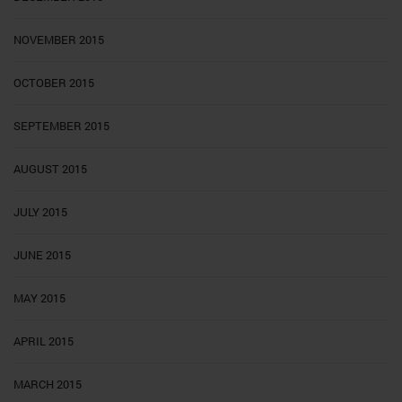
NOVEMBER 2015
OCTOBER 2015
SEPTEMBER 2015
AUGUST 2015
JULY 2015
JUNE 2015
MAY 2015
APRIL 2015
MARCH 2015