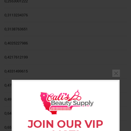
0,2553001222
0,3113234376
0,3138763651
0,4025227986
0,4217612199
0,4331499615
0,4749626498
0,4972748472
0,6467342111
JOIN OUR VIP
0,6527214258