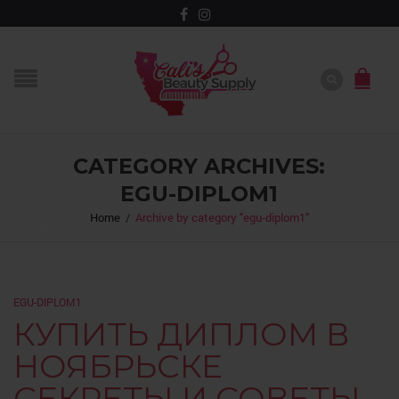
CATEGORY ARCHIVES:
EGU-DIPLOM1
Home
/
Archive by category "egu-diplom1"
EGU-DIPLOM1
КУПИТЬ ДИПЛОМ В
НОЯБРЬСКЕ
СЕКРЕТЫ И СОВЕТЫ