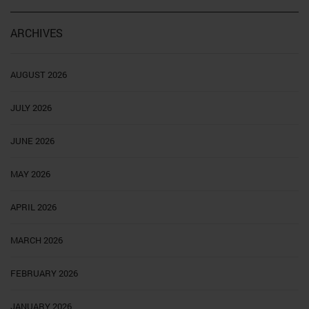
ARCHIVES
AUGUST 2026
JULY 2026
JUNE 2026
MAY 2026
APRIL 2026
MARCH 2026
FEBRUARY 2026
JANUARY 2026