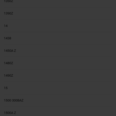
1350Z
1390Z
14
1438
1450A Z
1480Z
1490Z
15
1500 300BAZ
1500A Z