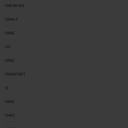
1200 80-20Z
1200A Z
1200Z
123
1250Z
12MOSTBET
13
1300Z
1340Z