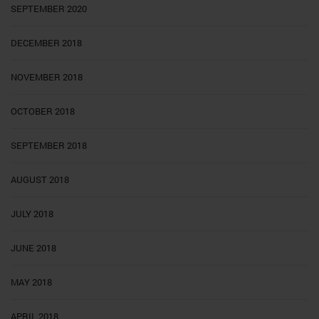
SEPTEMBER 2020
DECEMBER 2018
NOVEMBER 2018
OCTOBER 2018
SEPTEMBER 2018
AUGUST 2018
JULY 2018
JUNE 2018
MAY 2018
APRIL 2018