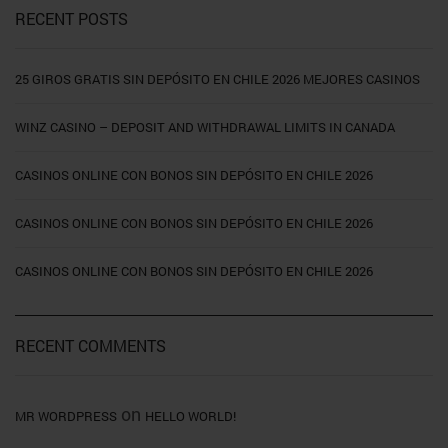
RECENT POSTS
25 GIROS GRATIS SIN DEPÓSITO EN CHILE 2026 MEJORES CASINOS
WINZ CASINO – DEPOSIT AND WITHDRAWAL LIMITS IN CANADA
CASINOS ONLINE CON BONOS SIN DEPÓSITO EN CHILE 2026
CASINOS ONLINE CON BONOS SIN DEPÓSITO EN CHILE 2026
CASINOS ONLINE CON BONOS SIN DEPÓSITO EN CHILE 2026
RECENT COMMENTS
on
MR WORDPRESS
HELLO WORLD!