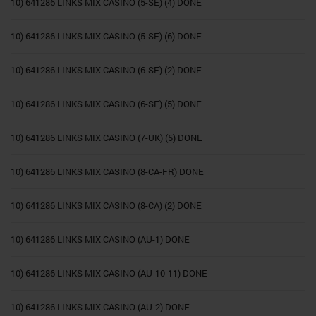
10) 641286 LINKS MIX CASINO (5-SE) (4) DONE
10) 641286 LINKS MIX CASINO (5-SE) (6) DONE
10) 641286 LINKS MIX CASINO (6-SE) (2) DONE
10) 641286 LINKS MIX CASINO (6-SE) (5) DONE
10) 641286 LINKS MIX CASINO (7-UK) (5) DONE
10) 641286 LINKS MIX CASINO (8-CA-FR) DONE
10) 641286 LINKS MIX CASINO (8-CA) (2) DONE
10) 641286 LINKS MIX CASINO (AU-1) DONE
10) 641286 LINKS MIX CASINO (AU-10-11) DONE
10) 641286 LINKS MIX CASINO (AU-2) DONE