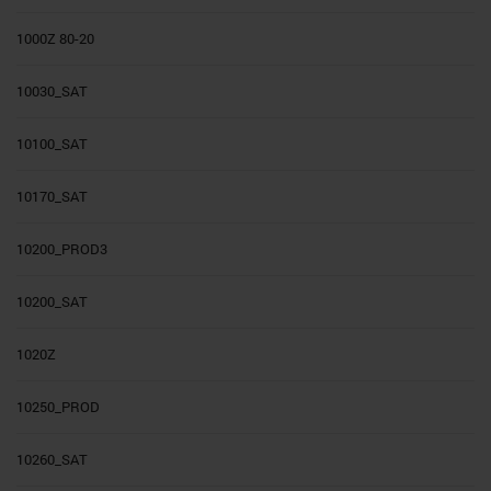
1000Z 80-20
10030_SAT
10100_SAT
10170_SAT
10200_PROD3
10200_SAT
1020Z
10250_PROD
10260_SAT