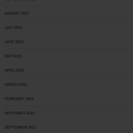
AUGUST 2023
JULY 2023
JUNE 2023
MAY 2023
APRIL 2023
MARCH 2023
FEBRUARY 2023
NOVEMBER 2022
SEPTEMBER 2022