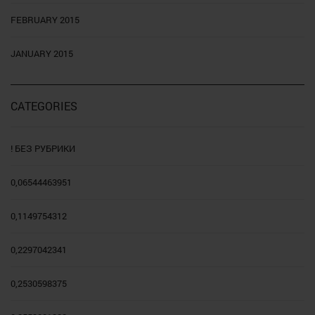
FEBRUARY 2015
JANUARY 2015
CATEGORIES
! БЕЗ РУБРИКИ
0,06544463951
0,1149754312
0,2297042341
0,2530598375