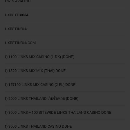
1 WIN AVIATOR
1-XBETI18034
1-XBETINDIA
1-XBETINDIA.COM
1) 1100 LINKS MIX CASINO (1-DK) (DONE)
1) 1320 LINKS MIX MIX (THAI) DONE
1) 157190 LINKS MIX CASINO (2-PL) DONE
1) 2000 LINKS THAILAND เว็บซื้อหวย (DONE)
1) 3000 LINKS + 100 SITEWIDE LINKS THAILAND CASINO DONE
1) 3000 LINKS THAILAND CASINO DONE