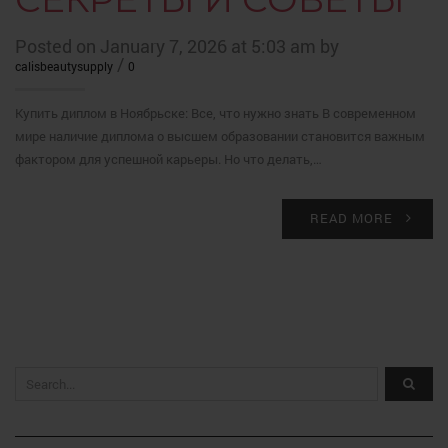
Posted on January 7, 2026 at 5:03 am by
/
calisbeautysupply
0
Купить диплом в Ноябрьске: Все, что нужно знать В современном
мире наличие диплома о высшем образовании становится важным
фактором для успешной карьеры. Но что делать,…
READ MORE