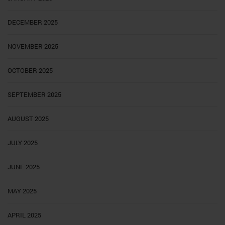
DECEMBER 2025
NOVEMBER 2025
OCTOBER 2025
SEPTEMBER 2025
AUGUST 2025
JULY 2025
JUNE 2025
MAY 2025
APRIL 2025