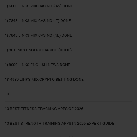
1) 6000 LINKS MIX CASINO (SW) DONE
1) 7843 LINKS MIX CASINO (IT) DONE
1) 7843 LINKS MIX CASINO (NL) DONE
1) 80 LINKS ENGLISH CASINO (DONE)
1) 8000 LINKS ENGLISH NEWS DONE
1)14980 LINKS MIX CRYPTO BETTING DONE
10
10 BEST FITNESS TRACKING APPS OF 2026
10 BEST STRENGTH TRAINING APPS IN 2026 EXPERT GUIDE