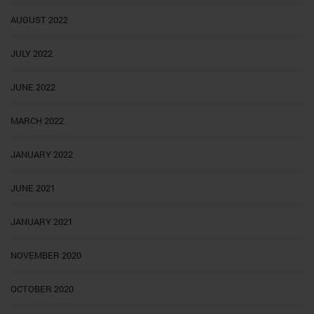
AUGUST 2022
JULY 2022
JUNE 2022
MARCH 2022
JANUARY 2022
JUNE 2021
JANUARY 2021
NOVEMBER 2020
OCTOBER 2020