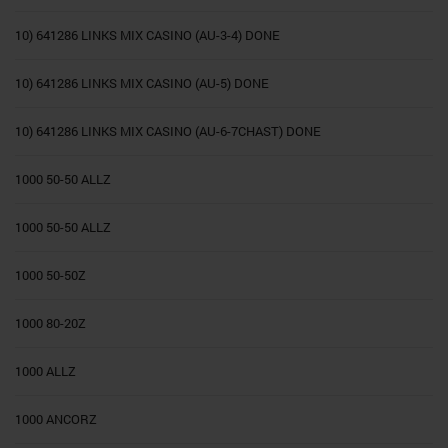
10) 641286 LINKS MIX CASINO (AU-3-4) DONE
10) 641286 LINKS MIX CASINO (AU-5) DONE
10) 641286 LINKS MIX CASINO (AU-6-7CHAST) DONE
1000 50-50 ALLZ
1000 50-50 ALLZ
1000 50-50Z
1000 80-20Z
1000 ALLZ
1000 ANCORZ