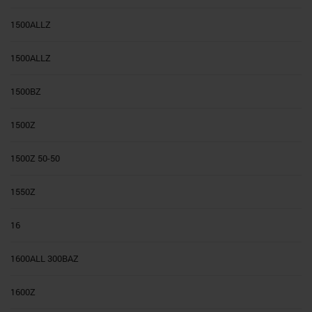
1500ALLZ
1500ALLZ
1500BZ
1500Z
1500Z 50-50
1550Z
16
1600ALL 300BAZ
1600Z