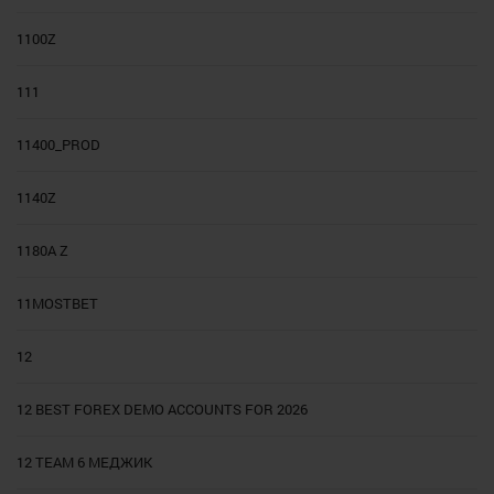
1100Z
111
11400_PROD
1140Z
1180A Z
11MOSTBET
12
12 BEST FOREX DEMO ACCOUNTS FOR 2026
12 TEAM 6 МЕДЖИК