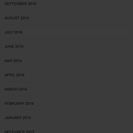
SEPTEMBER 2016
AUGUST 2016
JULY 2016
JUNE 2016
MAY 2016
APRIL 2016
MARCH 2016
FEBRUARY 2016
JANUARY 2016
DECEMBER 2015