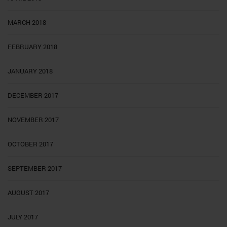
MARCH 2018
FEBRUARY 2018
JANUARY 2018
DECEMBER 2017
NOVEMBER 2017
OCTOBER 2017
SEPTEMBER 2017
AUGUST 2017
JULY 2017