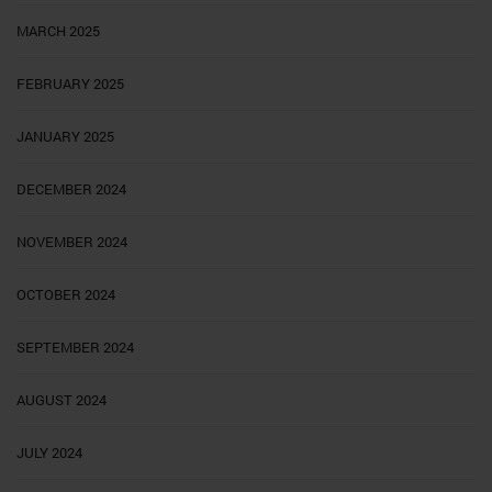
MARCH 2025
FEBRUARY 2025
JANUARY 2025
DECEMBER 2024
NOVEMBER 2024
OCTOBER 2024
SEPTEMBER 2024
AUGUST 2024
JULY 2024