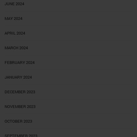
JUNE 2024
MAY 2024
APRIL 2024
MARCH 2024
FEBRUARY 2024
JANUARY 2024
DECEMBER 2023
NOVEMBER 2023
OCTOBER 2023
SEPTEMBER 2023