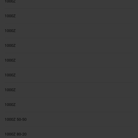
1000Z
1000Z
1000Z
1000Z
1000Z
1000Z
1000Z
1000Z
1000Z 50-50
1000Z 80-20