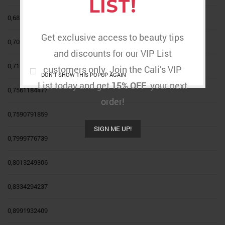
LIST!
0,6856501329
Get exclusive access to beauty tips
0,7088523982
and discounts for our VIP List
0,7154820701
customers only. Join the Cali’s VIP
DON'T SHOW THIS POPUP AGAIN
List today and get
15% OFF
your next
0,7561184477
order!
0,7590791859
SIGN ME UP!
0,7999776739
0,8013249306
0,8334294237
0,8991932409