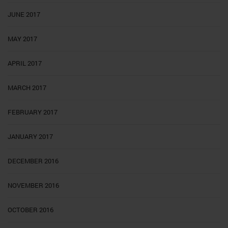
JUNE 2017
MAY 2017
APRIL 2017
MARCH 2017
FEBRUARY 2017
JANUARY 2017
DECEMBER 2016
NOVEMBER 2016
OCTOBER 2016