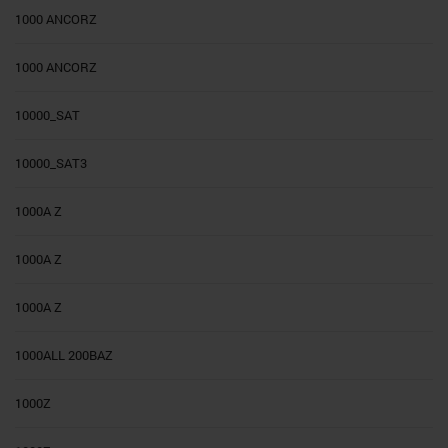
1000 ANCORZ
1000 ANCORZ
10000_SAT
10000_SAT3
1000A Z
1000A Z
1000A Z
1000ALL 200BAZ
1000Z