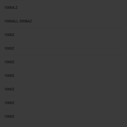
1000A Z
1000ALL 200BAZ
1000Z
1000Z
1000Z
1000Z
1000Z
1000Z
1000Z