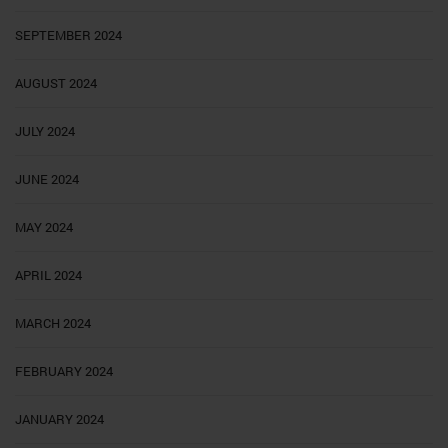
SEPTEMBER 2024
AUGUST 2024
JULY 2024
JUNE 2024
MAY 2024
APRIL 2024
MARCH 2024
FEBRUARY 2024
JANUARY 2024