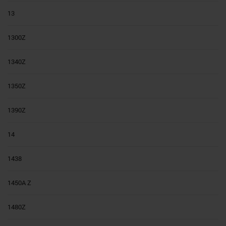
13
1300Z
1340Z
1350Z
1390Z
14
1438
1450A Z
1480Z