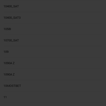
10400_SAT
10400_SAT3
1058I
10700_SAT
109
1090A Z
1090A Z
10MOSTBET
11