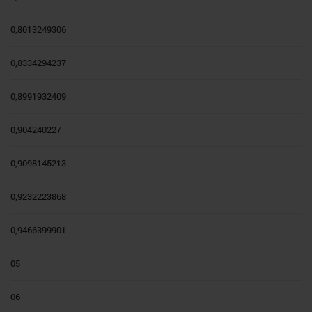
0,8013249306
0,8334294237
0,8991932409
0,904240227
0,9098145213
0,9232223868
0,9466399901
05
06