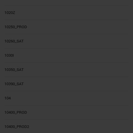
1020Z
10250_PROD
10260_SAT
1030I
10350_SAT
10390_SAT
104
10400_PROD
10400_PROD2