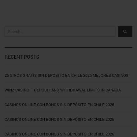
RECENT POSTS
25 GIROS GRATIS SIN DEPÓSITO EN CHILE 2026 MEJORES CASINOS
WINZ CASINO – DEPOSIT AND WITHDRAWAL LIMITS IN CANADA
CASINOS ONLINE CON BONOS SIN DEPÓSITO EN CHILE 2026
CASINOS ONLINE CON BONOS SIN DEPÓSITO EN CHILE 2026
CASINOS ONLINE CON BONOS SIN DEPÓSITO EN CHILE 2026