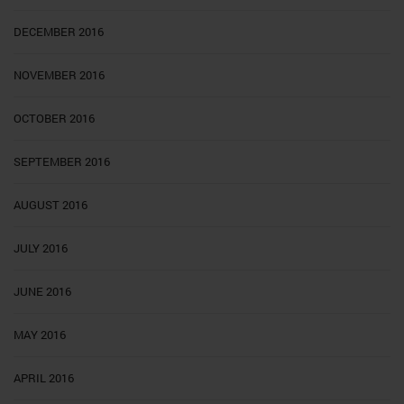
DECEMBER 2016
NOVEMBER 2016
OCTOBER 2016
SEPTEMBER 2016
AUGUST 2016
JULY 2016
JUNE 2016
MAY 2016
APRIL 2016