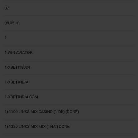
07
08.02.10
1
1 WIN AVIATOR
1-XBETI18034
1-XBETINDIA
1-XBETINDIA.COM
1) 1100 LINKS MIX CASINO (1-DK) (DONE)
1) 1320 LINKS MIX MIX (THAI) DONE