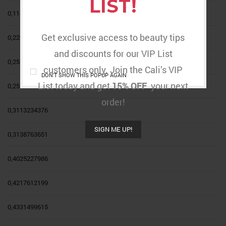
LIST!
0,1149754312
Get exclusive access to beauty tips
0,2297042341
and discounts for our VIP List
0,2530598375
customers only. Join the Cali’s VIP
DON'T SHOW THIS POPUP AGAIN
List today and get
15% OFF
your next
0,2553001222
order!
0,3113234376
SIGN ME UP!
0,3138763651
0,4025227986
0,4217612199
0,4331499615