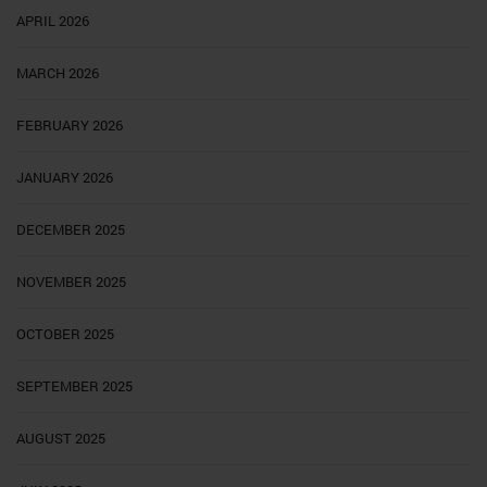
APRIL 2026
MARCH 2026
FEBRUARY 2026
JANUARY 2026
DECEMBER 2025
NOVEMBER 2025
OCTOBER 2025
SEPTEMBER 2025
AUGUST 2025