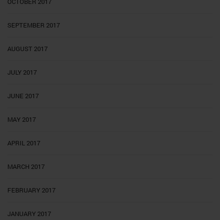
OCTOBER 2017
SEPTEMBER 2017
AUGUST 2017
JULY 2017
JUNE 2017
MAY 2017
APRIL 2017
MARCH 2017
FEBRUARY 2017
JANUARY 2017