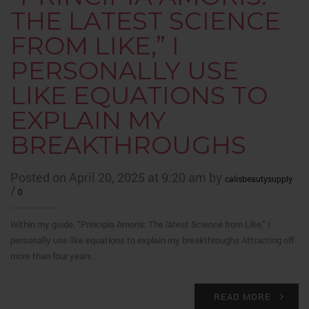
THE LATEST SCIENCE
FROM LIKE,” I
PERSONALLY USE
LIKE EQUATIONS TO
EXPLAIN MY
BREAKTHROUGHS
Posted on April 20, 2025 at 9:20 am by
calisbeautysupply
/
0
Within my guide, “Principia Amoris: The latest Science from Like,” I
personally use like equations to explain my breakthroughs Attracting off
more than four years…
READ MORE