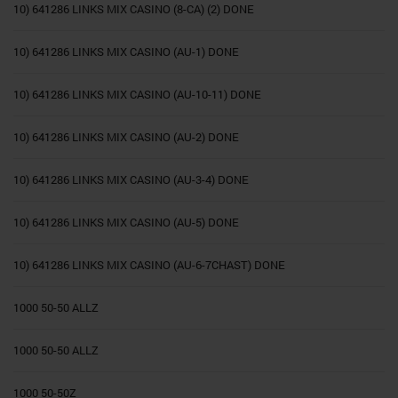
10) 641286 LINKS MIX CASINO (8-CA) (2) DONE
10) 641286 LINKS MIX CASINO (AU-1) DONE
10) 641286 LINKS MIX CASINO (AU-10-11) DONE
10) 641286 LINKS MIX CASINO (AU-2) DONE
10) 641286 LINKS MIX CASINO (AU-3-4) DONE
10) 641286 LINKS MIX CASINO (AU-5) DONE
10) 641286 LINKS MIX CASINO (AU-6-7CHAST) DONE
1000 50-50 ALLZ
1000 50-50 ALLZ
1000 50-50Z