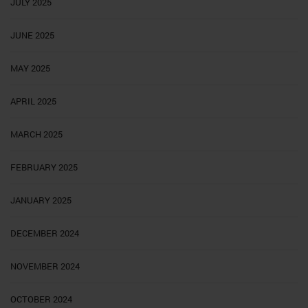
JULY 2025
JUNE 2025
MAY 2025
APRIL 2025
MARCH 2025
FEBRUARY 2025
JANUARY 2025
DECEMBER 2024
NOVEMBER 2024
OCTOBER 2024