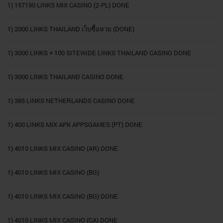
1) 157190 LINKS MIX CASINO (2-PL) DONE
1) 2000 LINKS THAILAND เว็บซื้อหวย (DONE)
1) 3000 LINKS + 100 SITEWIDE LINKS THAILAND CASINO DONE
1) 3000 LINKS THAILAND CASINO DONE
1) 385 LINKS NETHERLANDS CASINO DONE
1) 400 LINKS MIX APK APPSGAMES (PT) DONE
1) 4010 LINKS MIX CASINO (AR) DONE
1) 4010 LINKS MIX CASINO (BG)
1) 4010 LINKS MIX CASINO (BG) DONE
1) 4010 LINKS MIX CASINO (CA) DONE