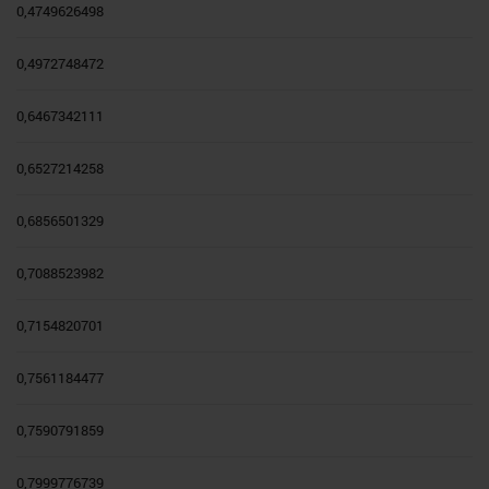
0,4749626498
0,4972748472
0,6467342111
0,6527214258
0,6856501329
0,7088523982
0,7154820701
0,7561184477
0,7590791859
0,7999776739