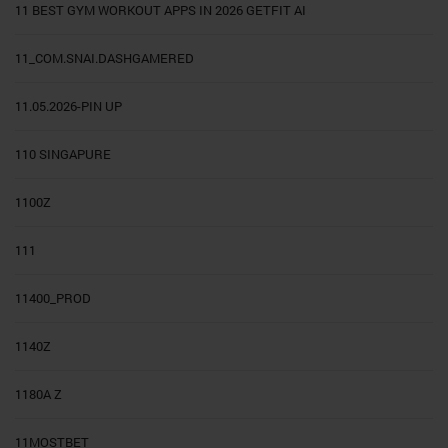
11 BEST GYM WORKOUT APPS IN 2026 GETFIT AI
11_COM.SNAI.DASHGAMERED
11.05.2026-PIN UP
110 SINGAPURE
1100Z
111
11400_PROD
1140Z
1180A Z
11MOSTBET