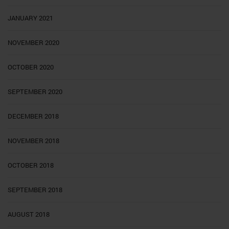
JANUARY 2021
NOVEMBER 2020
OCTOBER 2020
SEPTEMBER 2020
DECEMBER 2018
NOVEMBER 2018
OCTOBER 2018
SEPTEMBER 2018
AUGUST 2018