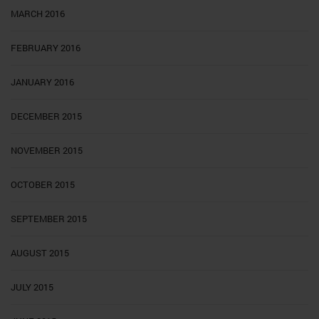
MARCH 2016
FEBRUARY 2016
JANUARY 2016
DECEMBER 2015
NOVEMBER 2015
OCTOBER 2015
SEPTEMBER 2015
AUGUST 2015
JULY 2015