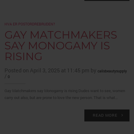
HVA ER POSTORDREBRUDEN?
GAY MATCHMAKERS
SAY MONOGAMY IS
RISING
Posted on April 3, 2025 at 11:45 pm by
calisbeautysupply
/
0
Gay Matchmakers say Monogamy is rising Dudes want to see, women
carry out also, but are prone to love the new person. That is what…
READ MORE