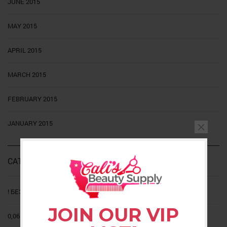
JUNE 2015
MAY 2015
APRIL 2015
MARCH 2015
FEBRUARY 2015
JANUARY 2015
CATEGORIES
! БЕЗ РУБРИКИ
JOIN OUR VIP
0,06544463951