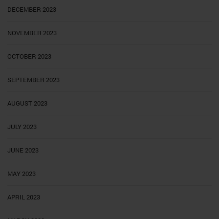
DECEMBER 2023
NOVEMBER 2023
OCTOBER 2023
SEPTEMBER 2023
AUGUST 2023
JULY 2023
JUNE 2023
MAY 2023
APRIL 2023