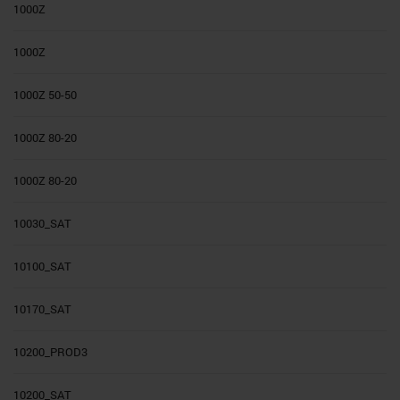
1000Z
1000Z
1000Z 50-50
1000Z 80-20
1000Z 80-20
10030_SAT
10100_SAT
10170_SAT
10200_PROD3
10200_SAT