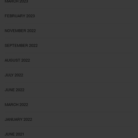
MARCH 2023
FEBRUARY 2023
NOVEMBER 2022
SEPTEMBER 2022
AUGUST 2022
JULY 2022
JUNE 2022
MARCH 2022
JANUARY 2022
JUNE 2021