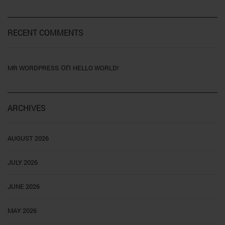
RECENT COMMENTS
on
MR WORDPRESS
HELLO WORLD!
ARCHIVES
AUGUST 2026
JULY 2026
JUNE 2026
MAY 2026