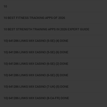
10
10 BEST FITNESS TRACKING APPS OF 2026
10 BEST STRENGTH TRAINING APPS IN 2026 EXPERT GUIDE
10) 641286 LINKS MIX CASINO (5-SE) (4) DONE
10) 641286 LINKS MIX CASINO (5-SE) (6) DONE
10) 641286 LINKS MIX CASINO (6-SE) (2) DONE
10) 641286 LINKS MIX CASINO (6-SE) (5) DONE
10) 641286 LINKS MIX CASINO (7-UK) (5) DONE
10) 641286 LINKS MIX CASINO (8-CA-FR) DONE