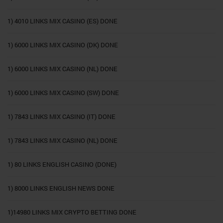
1) 4010 LINKS MIX CASINO (ES) DONE
1) 6000 LINKS MIX CASINO (DK) DONE
1) 6000 LINKS MIX CASINO (NL) DONE
1) 6000 LINKS MIX CASINO (SW) DONE
1) 7843 LINKS MIX CASINO (IT) DONE
1) 7843 LINKS MIX CASINO (NL) DONE
1) 80 LINKS ENGLISH CASINO (DONE)
1) 8000 LINKS ENGLISH NEWS DONE
1)14980 LINKS MIX CRYPTO BETTING DONE