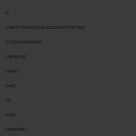
12
12 BEST FOREX DEMO ACCOUNTS FOR 2026
12 TEAM 6 МЕДЖИК
1200 80-20Z
1200A Z
1200Z
123
1250Z
12MOSTBET