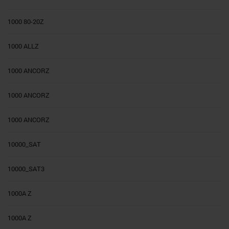
1000 80-20Z
1000 ALLZ
1000 ANCORZ
1000 ANCORZ
1000 ANCORZ
10000_SAT
10000_SAT3
1000A Z
1000A Z