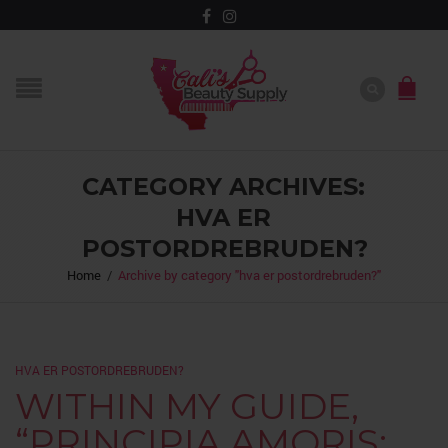
CATEGORY ARCHIVES:
HVA ER
POSTORDREBRUDEN?
Home
/
Archive by category "hva er postordrebruden?"
HVA ER POSTORDREBRUDEN?
WITHIN MY GUIDE,
“PRINCIPIA AMORIS: