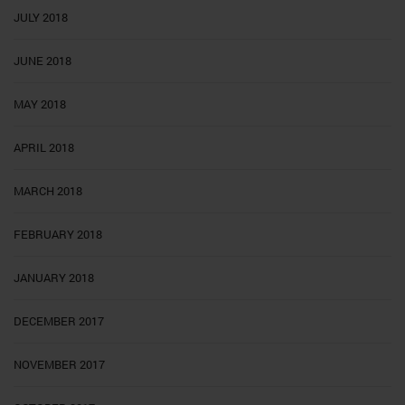
JULY 2018
JUNE 2018
MAY 2018
APRIL 2018
MARCH 2018
FEBRUARY 2018
JANUARY 2018
DECEMBER 2017
NOVEMBER 2017