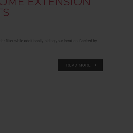
OME EXTENSION
TS
r filter while additionally hiding your location. Backed by
READ MORE