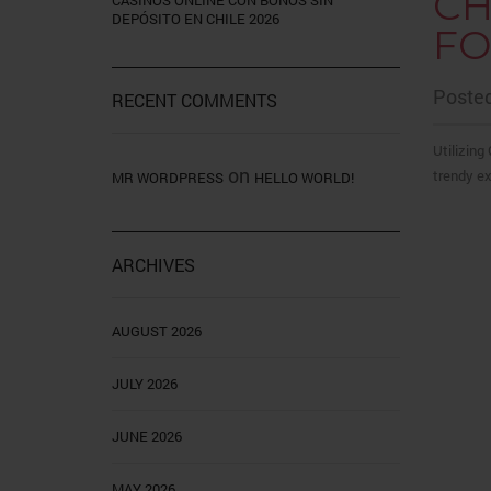
CH
DEPÓSITO EN CHILE 2026
FO
Posted
RECENT COMMENTS
Utilizing
on
trendy e
MR WORDPRESS
HELLO WORLD!
ARCHIVES
AUGUST 2026
JULY 2026
JUNE 2026
MAY 2026