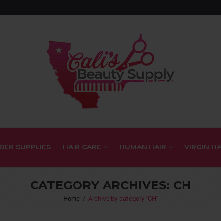
BER SUPPLIES
HAIR CARE
HUMAN HAIR
VIRGIN HA
CATEGORY ARCHIVES: CH
Home
/
Archive by category "CH"