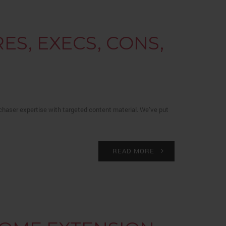
S, EXECS, CONS,
haser expertise with targeted content material. We’ve put
READ MORE