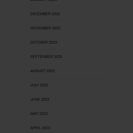
DECEMBER 2023
NOVEMBER 2023
OCTOBER 2023
SEPTEMBER 2023
AUGUST 2023
JULY 2023
JUNE 2023
MAY 2023
APRIL 2023