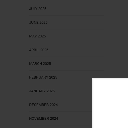
JULY 2025
JUNE 2025
MAY 2025
APRIL 2025
MARCH 2025
FEBRUARY 2025
JANUARY 2025
DECEMBER 2024
NOVEMBER 2024