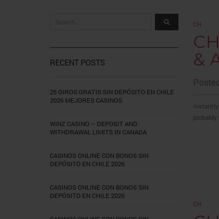
CH
CH
& 
RECENT POSTS
Posted
25 GIROS GRATIS SIN DEPÓSITO EN CHILE
2026 MEJORES CASINOS
Instantly
probably 
WINZ CASINO – DEPOSIT AND
WITHDRAWAL LIMITS IN CANADA
CASINOS ONLINE CON BONOS SIN
DEPÓSITO EN CHILE 2026
CASINOS ONLINE CON BONOS SIN
DEPÓSITO EN CHILE 2026
CH
CASINOS ONLINE CON BONOS SIN