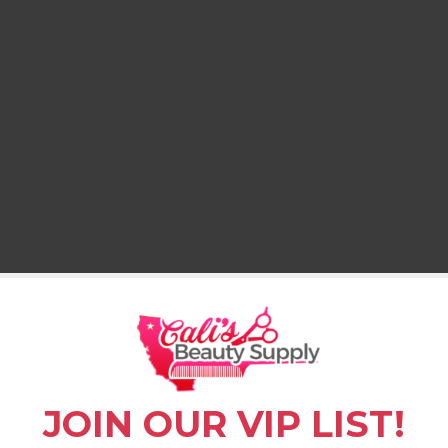
JOIN OUR VIP LIST!