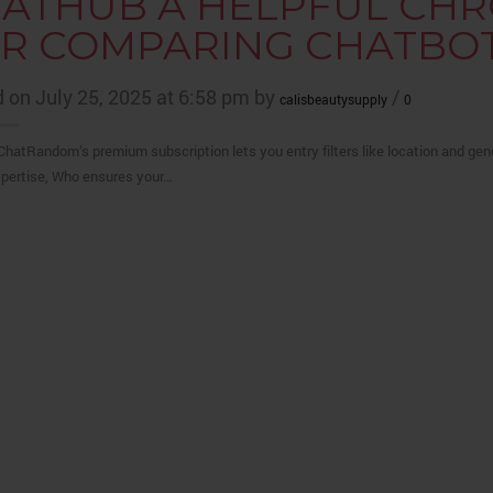
ATHUB A HELPFUL CHR
R COMPARING CHATBO
 on July 25, 2025 at 6:58 pm by
/
calisbeautysupply
0
 ChatRandom’s premium subscription lets you entry filters like location and gende
xpertise, Who ensures your…