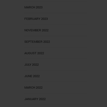
MARCH 2023
FEBRUARY 2023
NOVEMBER 2022
SEPTEMBER 2022
AUGUST 2022
JULY 2022
JUNE 2022
MARCH 2022
JANUARY 2022