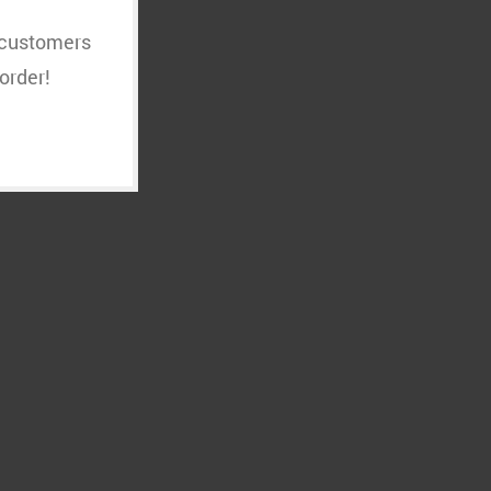
t customers
order!