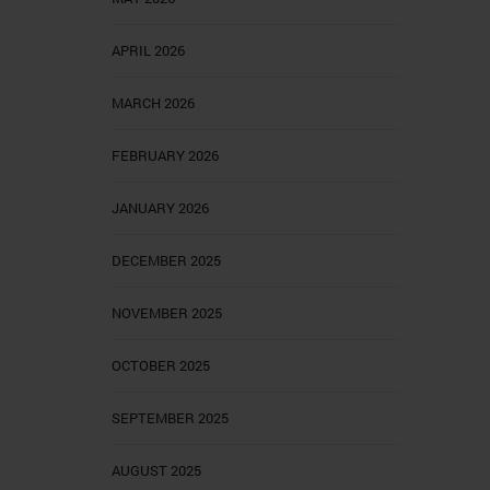
APRIL 2026
MARCH 2026
FEBRUARY 2026
JANUARY 2026
DECEMBER 2025
NOVEMBER 2025
OCTOBER 2025
SEPTEMBER 2025
AUGUST 2025