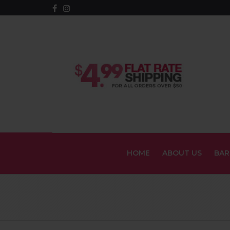
HOME
ABOUT US
BAR