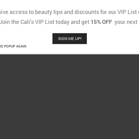
ive access to beauty tips and discounts for our VIP Lis
 Join the Cali’s VIP List today and get
15% OFF
your next 
SIGN ME UP!
IS POPUP AGAIN