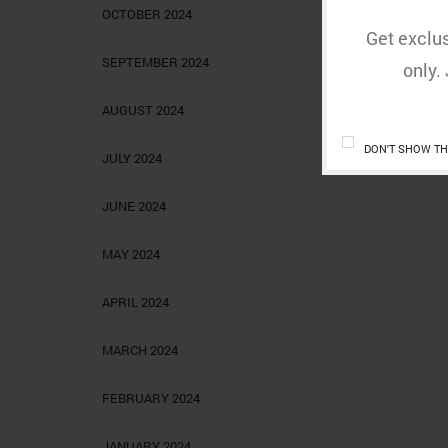
OCTOBER 2024
Get exclus
SEPTEMBER 2024
only.
AUGUST 2024
DON'T SHOW TH
JULY 2024
JUNE 2024
MAY 2024
APRIL 2024
MARCH 2024
FEBRUARY 2024
JANUARY 2024