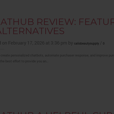
ATHUB REVIEW: FEATURE
ALTERNATIVES
 on February 17, 2026 at 3:36 pm by
/
calisbeautysupply
0
 create personalized chatbots, automate purchaser response, and improve purc
the best effort to provide you an…