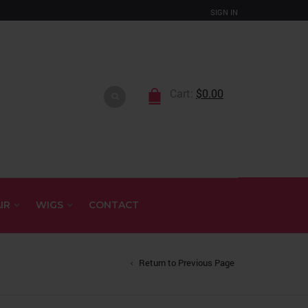
SIGN IN
Cart:
$
0.00
IR
WIGS
CONTACT
Return to Previous Page