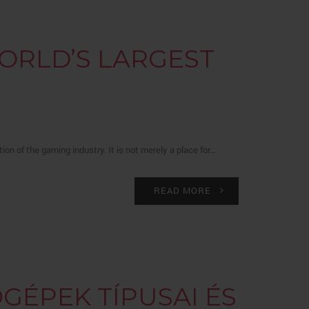
ORLD’S LARGEST
on of the gaming industry. It is not merely a place for…
READ MORE
GÉPEK TÍPUSAI ÉS