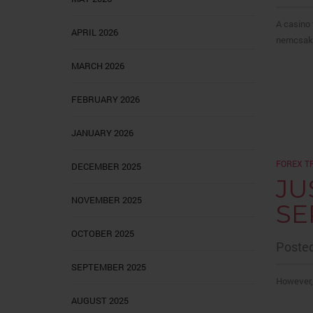
A casino 
APRIL 2026
nemcsak 
MARCH 2026
FEBRUARY 2026
JANUARY 2026
FOREX T
DECEMBER 2025
JU
NOVEMBER 2025
SE
OCTOBER 2025
Posted
SEPTEMBER 2025
However, 
AUGUST 2025