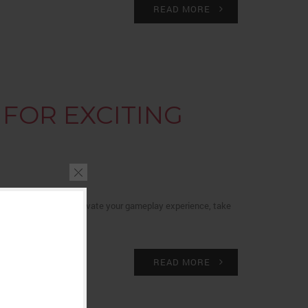
READ MORE
 FOR EXCITING
xciting Rewards To elevate your gameplay experience, take
READ MORE