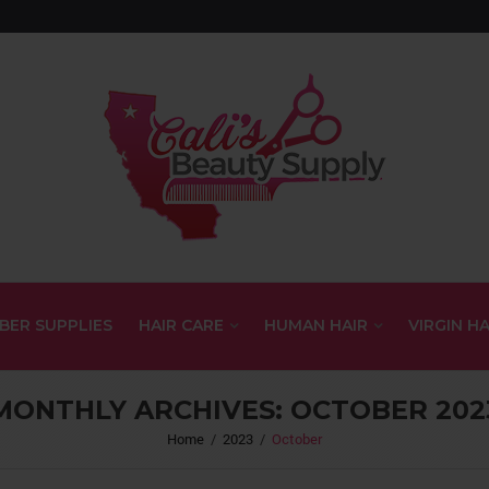
BER SUPPLIES
HAIR CARE
HUMAN HAIR
VIRGIN HA
MONTHLY ARCHIVES: OCTOBER 202
Home
/
2023
/
October