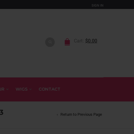
SIGN IN
Cart:
$
0.00
IR
WIGS
CONTACT
3
Return to Previous Page