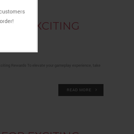
t customers
order!
 FOR EXCITING
xciting Rewards To elevate your gameplay experience, take
READ MORE