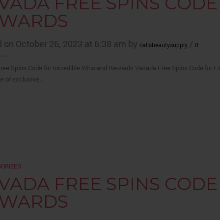
VADA FREE SPINS CODE
EWARDS
 on October 26, 2023 at 6:38 am by
/
calisbeautysupply
0
ree Spins Code for Incredible Wins and Rewards Vavada Free Spins Code for E
e of exclusive…
ORIZED
VADA FREE SPINS CODE
EWARDS