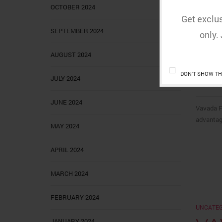
OCTOBER 2024
Get exclus
UNCATEG
SEPTEMBER 2024
only.
VA
R
AUGUST 2024
DON'T SHOW TH
JULY 2024
Posted
JUNE 2024
Vavada F
advantag
MAY 2024
APRIL 2024
MARCH 2024
FEBRUARY 2024
UNCATEG
JANUARY 2024