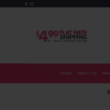
HOME
ABOUT US
BAR