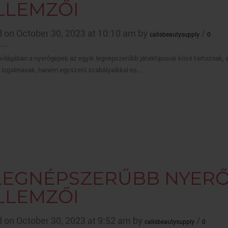
LLEMZŐI
 on October 30, 2023 at 10:10 am by
/
calisbeautysupply
0
világában a nyerőgépek az egyik legnépszerűbb játéktípusok közé tartoznak, 
izgalmasak, hanem egyszerű szabályaikkal és…
LEGNÉPSZERŰBB NYERŐ
LLEMZŐI
 on October 30, 2023 at 9:52 am by
/
calisbeautysupply
0