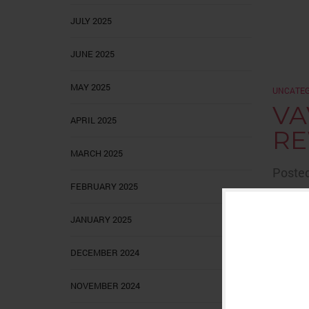
JULY 2025
JUNE 2025
MAY 2025
UNCATEG
VA
APRIL 2025
R
MARCH 2025
Posted
FEBRUARY 2025
Vavada F
JANUARY 2025
advantag
DECEMBER 2024
NOVEMBER 2024