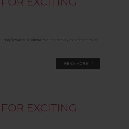
 FOR EXCITING
xciting Rewards To elevate your gameplay experience, take
READ MORE
 FOR EXCITING