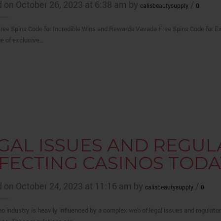
 on October 26, 2023 at 6:38 am by
/
calisbeautysupply
0
ree Spins Code for Incredible Wins and Rewards Vavada Free Spins Code for E
e of exclusive…
GAL ISSUES AND REGUL
FECTING CASINOS TODA
 on October 24, 2023 at 11:16 am by
/
calisbeautysupply
0
o industry is heavily influenced by a complex web of legal issues and regulator