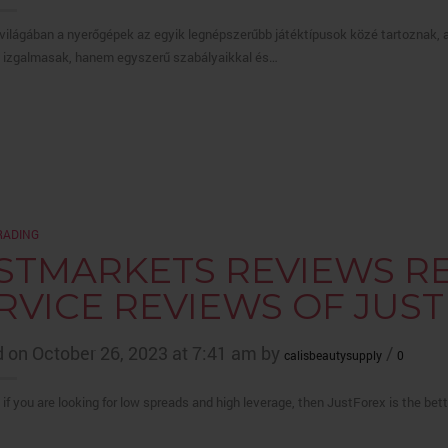
világában a nyerőgépek az egyik legnépszerűbb játéktípusok közé tartoznak, 
izgalmasak, hanem egyszerű szabályaikkal és…
RADING
STMARKETS REVIEWS R
RVICE REVIEWS OF JUS
 on October 26, 2023 at 7:41 am by
/
calisbeautysupply
0
if you are looking for low spreads and high leverage, then JustForex is the bett