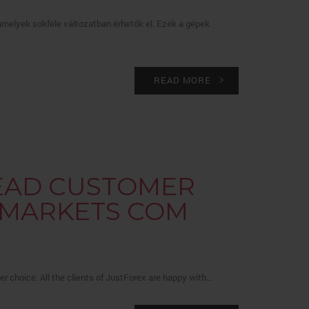
amelyek sokféle változatban érhetők el. Ezek a gépek
READ MORE
EAD CUSTOMER
TMARKETS COM
er choice. All the clients of JustForex are happy with…