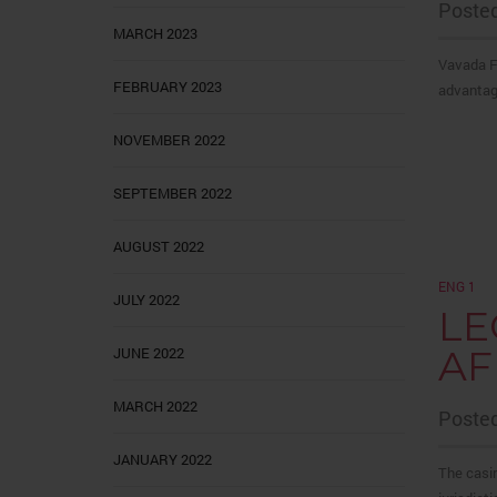
Posted
MARCH 2023
Vavada F
FEBRUARY 2023
advantag
NOVEMBER 2022
SEPTEMBER 2022
AUGUST 2022
ENG 1
JULY 2022
LE
AF
JUNE 2022
MARCH 2022
Posted
JANUARY 2022
The casin