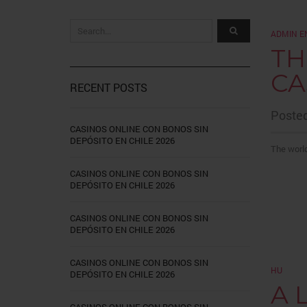
ADMIN E
TH
CA
RECENT POSTS
Posted
CASINOS ONLINE CON BONOS SIN
DEPÓSITO EN CHILE 2026
The world
CASINOS ONLINE CON BONOS SIN
DEPÓSITO EN CHILE 2026
CASINOS ONLINE CON BONOS SIN
DEPÓSITO EN CHILE 2026
CASINOS ONLINE CON BONOS SIN
HU
DEPÓSITO EN CHILE 2026
A 
CASINOS ONLINE CON BONOS SIN