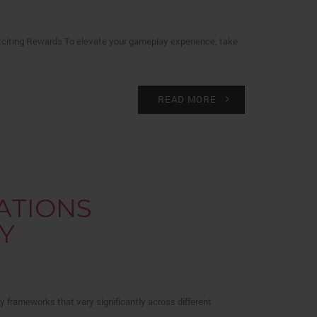
xciting Rewards To elevate your gameplay experience, take
READ MORE
ATIONS
Y
y frameworks that vary significantly across different