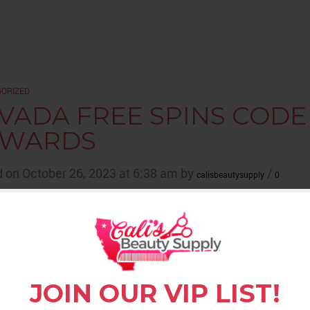
ORIZED
VADA FREE SPINS CODE
EWARDS
 on October 26, 2023 at 6:38 am by
/
calisbeautysupply
0
ree Spins Code for Incredible Wins and Rewards Vavada Free Spins Code for E
e of exclusive…
JOIN OUR VIP LIST!