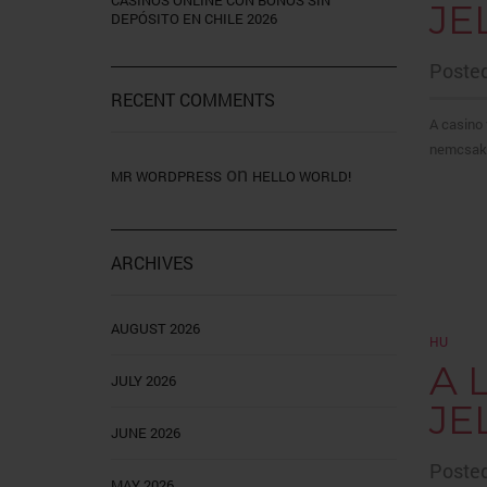
JE
DEPÓSITO EN CHILE 2026
Posted
RECENT COMMENTS
A casino 
nemcsak 
on
MR WORDPRESS
HELLO WORLD!
ARCHIVES
AUGUST 2026
HU
A 
JULY 2026
JE
JUNE 2026
Posted
MAY 2026