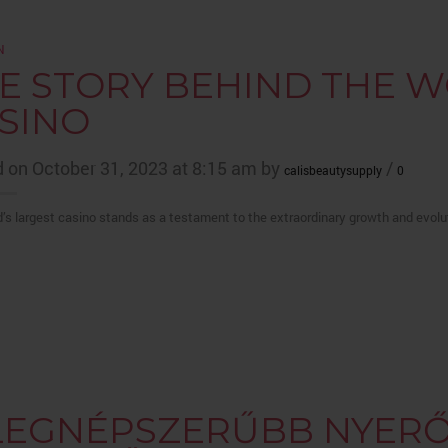
N
E STORY BEHIND THE W
SINO
 on October 31, 2023 at 8:15 am by
/
calisbeautysupply
0
’s largest casino stands as a testament to the extraordinary growth and evoluti
LEGNÉPSZERŰBB NYERŐ