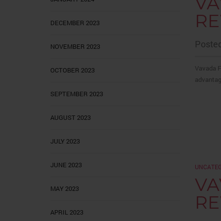
VA
R
DECEMBER 2023
Posted
NOVEMBER 2023
Vavada F
OCTOBER 2023
advantag
SEPTEMBER 2023
AUGUST 2023
JULY 2023
JUNE 2023
UNCATEG
VA
MAY 2023
R
APRIL 2023