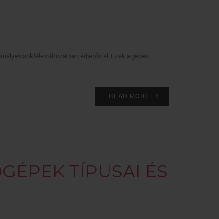
amelyek sokféle változatban érhetők el. Ezek a gépek
READ MORE
GÉPEK TÍPUSAI ÉS