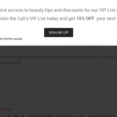
ive access to beauty tips and discounts for our VIP Lis
ORIZED
 Join the Cali’s VIP List today and get
15% OFF
your next 
VADA FREE SPINS CODE
EWARDS
SIGN ME UP!
IS POPUP AGAIN
 on October 26, 2023 at 6:38 am by
/
calisbeautysupply
0
ree Spins Code for Incredible Wins and Rewards Vavada Free Spins Code for E
e of exclusive…
ORIZED