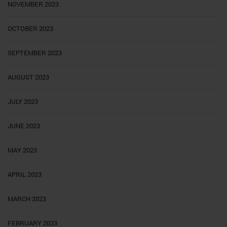
NOVEMBER 2023
OCTOBER 2023
SEPTEMBER 2023
AUGUST 2023
JULY 2023
JUNE 2023
MAY 2023
APRIL 2023
MARCH 2023
FEBRUARY 2023