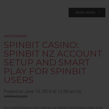
READ MORE
UNCATEGORIZED
SPINBIT CASINO:
SPINBIT NZ ACCOUNT
SETUP AND SMART
PLAY FOR SPINBIT
USERS
Posted on June 19, 2018 at 12:00 am by
calisbeautysupply
New Zealand players who want to use Spinbit should have a clear, step-