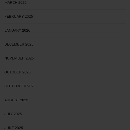
MARCH 2026
FEBRUARY 2026
JANUARY 2026
DECEMBER 2025
NOVEMBER 2025
OCTOBER 2025
SEPTEMBER 2025
AUGUST 2025
JULY 2025
JUNE 2025