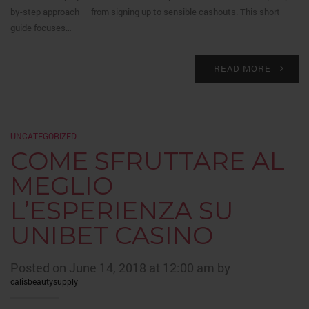
by-step approach — from signing up to sensible cashouts. This short
guide focuses…
READ MORE
UNCATEGORIZED
COME SFRUTTARE AL
MEGLIO
L’ESPERIENZA SU
UNIBET CASINO
Posted on June 14, 2018 at 12:00 am by
calisbeautysupply