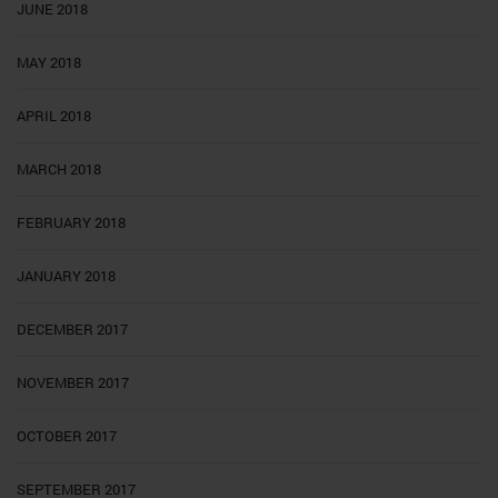
JUNE 2018
MAY 2018
APRIL 2018
MARCH 2018
FEBRUARY 2018
JANUARY 2018
DECEMBER 2017
NOVEMBER 2017
OCTOBER 2017
SEPTEMBER 2017