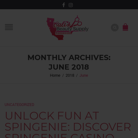
MONTHLY ARCHIVES:
JUNE 2018
Home
/
2018
/
June
UNCATEGORIZED
UNLOCK FUN AT
SPINGENIE: DISCOVER
SPINGENIE CASINO,