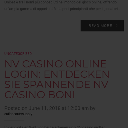
Unibet è tra i nomi più conosciuti nel mondo del gioco online, offrendo
un’ampia gamma di opportunità sia per i principianti che per i giocatori…
READ MORE
UNCATEGORIZED
NV CASINO ONLINE
LOGIN: ENTDECKEN
SIE SPANNENDE NV
CASINO BONI
Posted on June 11, 2018 at 12:00 am by
calisbeautysupply
In der digitalen Welt von heute erfreuen sich NV casino großer