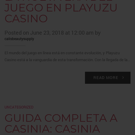
JUEGO EN PLAYUZU
CASINO
Posted on June 23, 2018 at 12:00 am by
calisbeautysupply
El mundo del juego en línea está en constante evolución, y Playuzu
Casino está a la vanguardia de esta transformación. Con la llegada de la…
READ MORE
UNCATEGORIZED
GUIDA COMPLETA A
CASINIA: CASINIA