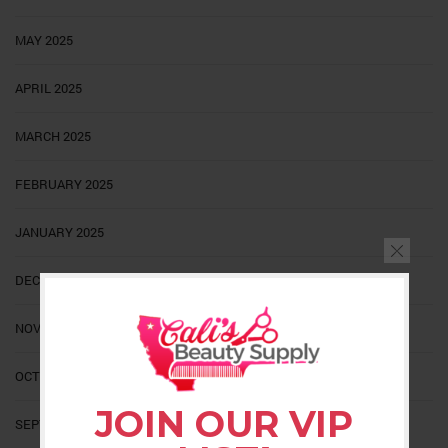
MAY 2025
APRIL 2025
MARCH 2025
FEBRUARY 2025
JANUARY 2025
DECEMBER 2024
NOVEMBER 2024
OCTOBER 2024
JOIN OUR VIP
SEPTEMBER 2024