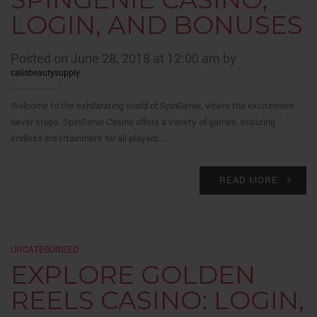
LOGIN, AND BONUSES
Posted on June 28, 2018 at 12:00 am by
calisbeautysupply
Welcome to the exhilarating world of SpinGenie, where the excitement
never stops. SpinGenie Casino offers a variety of games, ensuring
endless entertainment for all players….
READ MORE
UNCATEGORIZED
EXPLORE GOLDEN
REELS CASINO: LOGIN,