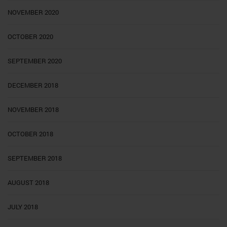
NOVEMBER 2020
OCTOBER 2020
SEPTEMBER 2020
DECEMBER 2018
NOVEMBER 2018
OCTOBER 2018
SEPTEMBER 2018
AUGUST 2018
JULY 2018