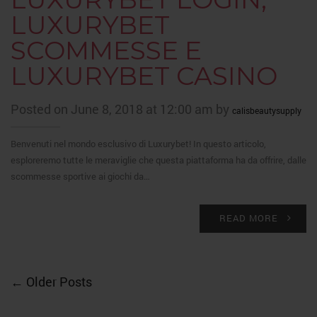
LUXURYBET
SCOMMESSE E
LUXURYBET CASINO
Posted on June 8, 2018 at 12:00 am by
calisbeautysupply
Benvenuti nel mondo esclusivo di Luxurybet! In questo articolo,
esploreremo tutte le meraviglie che questa piattaforma ha da offrire, dalle
scommesse sportive ai giochi da…
READ MORE
← Older Posts