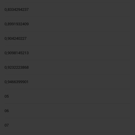
0,8334294237
0,8991932409
0,904240227
0,9098145213
0,9232223868
0,9466399901
05
06
07