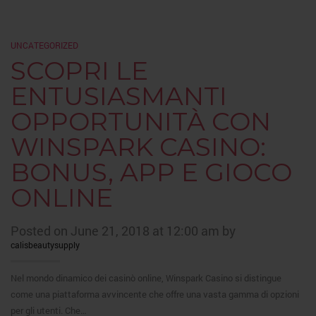
UNCATEGORIZED
SCOPRI LE
ENTUSIASMANTI
OPPORTUNITÀ CON
WINSPARK CASINO:
BONUS, APP E GIOCO
ONLINE
Posted on June 21, 2018 at 12:00 am by
calisbeautysupply
Nel mondo dinamico dei casinò online, Winspark Casino si distingue
come una piattaforma avvincente che offre una vasta gamma di opzioni
per gli utenti. Che…