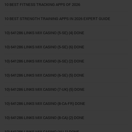
10 BEST FITNESS TRACKING APPS OF 2026
10 BEST STRENGTH TRAINING APPS IN 2026 EXPERT GUIDE
10) 641286 LINKS MIX CASINO (5-SE) (4) DONE
10) 641286 LINKS MIX CASINO (5-SE) (6) DONE
10) 641286 LINKS MIX CASINO (6-SE) (2) DONE
10) 641286 LINKS MIX CASINO (6-SE) (5) DONE
10) 641286 LINKS MIX CASINO (7-UK) (5) DONE
10) 641286 LINKS MIX CASINO (8-CA-FR) DONE
10) 641286 LINKS MIX CASINO (8-CA) (2) DONE
10) 641286 LINKS MIX CASINO (AU-1) DONE