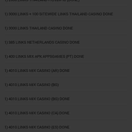
1) 3000 LINKS + 100 SITEWIDE LINKS THAILAND CASINO DONE
1) 3000 LINKS THAILAND CASINO DONE
1) 385 LINKS NETHERLANDS CASINO DONE
1) 400 LINKS MIX APK APPSGAMES (PT) DONE
1) 4010 LINKS MIX CASINO (AR) DONE
1) 4010 LINKS MIX CASINO (BG)
1) 4010 LINKS MIX CASINO (BG) DONE
1) 4010 LINKS MIX CASINO (CA) DONE
1) 4010 LINKS MIX CASINO (ES) DONE