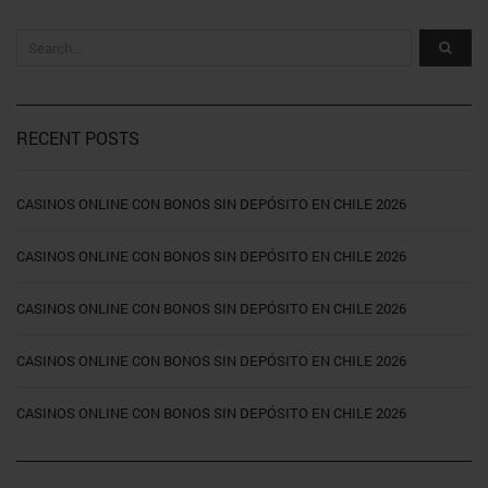
RECENT POSTS
CASINOS ONLINE CON BONOS SIN DEPÓSITO EN CHILE 2026
CASINOS ONLINE CON BONOS SIN DEPÓSITO EN CHILE 2026
CASINOS ONLINE CON BONOS SIN DEPÓSITO EN CHILE 2026
CASINOS ONLINE CON BONOS SIN DEPÓSITO EN CHILE 2026
CASINOS ONLINE CON BONOS SIN DEPÓSITO EN CHILE 2026