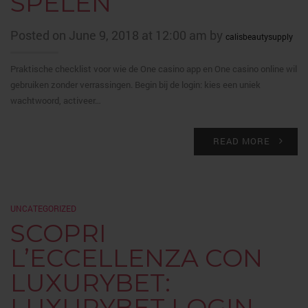
SPELEN
Posted on June 9, 2018 at 12:00 am by
calisbeautysupply
Praktische checklist voor wie de One casino app en One casino online wil
gebruiken zonder verrassingen. Begin bij de login: kies een uniek
wachtwoord, activeer…
READ MORE
UNCATEGORIZED
SCOPRI
L’ECCELLENZA CON
LUXURYBET:
LUXURYBET LOGIN,