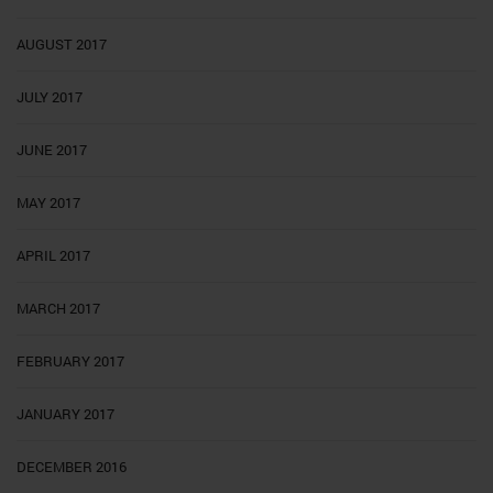
AUGUST 2017
JULY 2017
JUNE 2017
MAY 2017
APRIL 2017
MARCH 2017
FEBRUARY 2017
JANUARY 2017
DECEMBER 2016