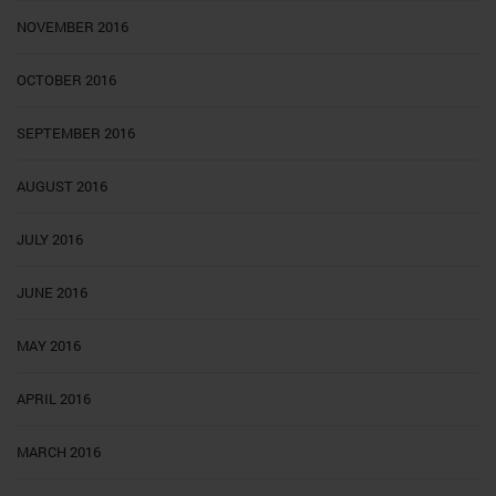
NOVEMBER 2016
OCTOBER 2016
SEPTEMBER 2016
AUGUST 2016
JULY 2016
JUNE 2016
MAY 2016
APRIL 2016
MARCH 2016