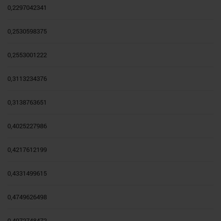
0,2297042341
0,2530598375
0,2553001222
0,3113234376
0,3138763651
0,4025227986
0,4217612199
0,4331499615
0,4749626498
0,4972748472