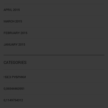
APRIL 2015
MARCH 2015
FEBRUARY 2015
JANUARY 2015
CATEGORIES
! БЕЗ РУБРИКИ
0,06544463951
0,1149754312