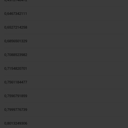
0,6467342111
0,6527214258
0,6856501329
0,7088523982
0,7154820701
0,7561184477
0,7590791859
0,7999776739
0,8013249306