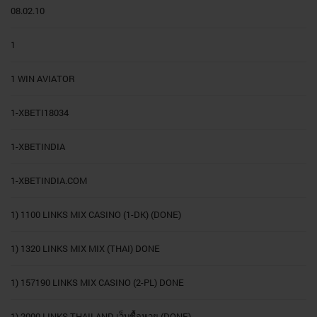
08.02.10
1
1 WIN AVIATOR
1-XBETI18034
1-XBETINDIA
1-XBETINDIA.COM
1) 1100 LINKS MIX CASINO (1-DK) (DONE)
1) 1320 LINKS MIX MIX (THAI) DONE
1) 157190 LINKS MIX CASINO (2-PL) DONE
1) 2000 LINKS THAILAND เว็บซื้อหวย (DONE)