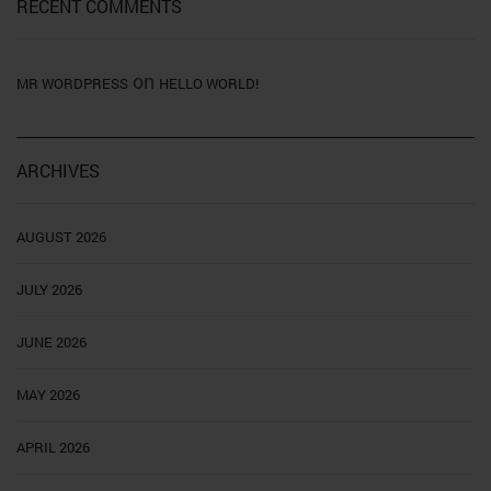
RECENT COMMENTS
on
MR WORDPRESS
HELLO WORLD!
ARCHIVES
AUGUST 2026
JULY 2026
JUNE 2026
MAY 2026
APRIL 2026