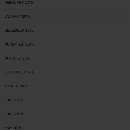
FEBRUARY 2016
JANUARY 2016
DECEMBER 2015
NOVEMBER 2015
OCTOBER 2015
SEPTEMBER 2015
AUGUST 2015
JULY 2015
JUNE 2015
MAY 2015