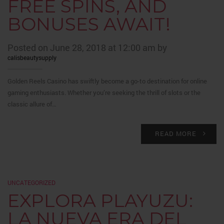
FREE SPINS, AND
BONUSES AWAIT!
Posted on June 28, 2018 at 12:00 am by
calisbeautysupply
Golden Reels Casino has swiftly become a go-to destination for online
gaming enthusiasts. Whether you’re seeking the thrill of slots or the
classic allure of…
READ MORE
UNCATEGORIZED
EXPLORA PLAYUZU:
LA NUEVA ERA DEL