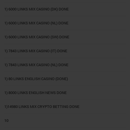
1) 6000 LINKS MIX CASINO (DK) DONE
1) 6000 LINKS MIX CASINO (NL) DONE
1) 6000 LINKS MIX CASINO (SW) DONE
1) 7843 LINKS MIX CASINO (IT) DONE
1) 7843 LINKS MIX CASINO (NL) DONE
1) 80 LINKS ENGLISH CASINO (DONE)
1) 8000 LINKS ENGLISH NEWS DONE
1)14980 LINKS MIX CRYPTO BETTING DONE
10