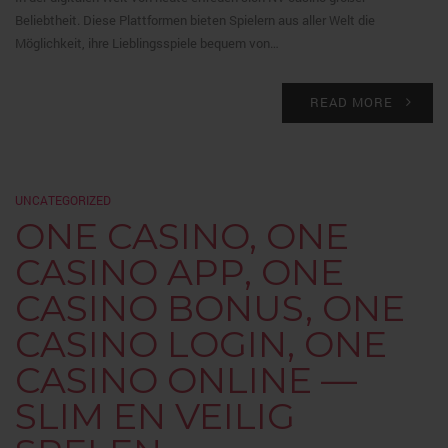
Beliebtheit. Diese Plattformen bieten Spielern aus aller Welt die
Möglichkeit, ihre Lieblingsspiele bequem von…
READ MORE
UNCATEGORIZED
ONE CASINO, ONE
CASINO APP, ONE
CASINO BONUS, ONE
CASINO LOGIN, ONE
CASINO ONLINE —
SLIM EN VEILIG