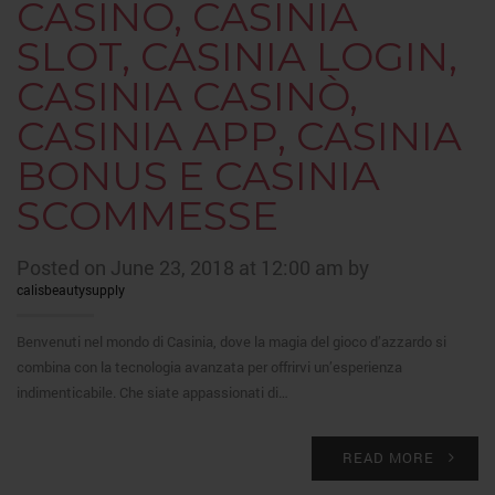
CASINO, CASINIA
SLOT, CASINIA LOGIN,
CASINIA CASINÒ,
CASINIA APP, CASINIA
BONUS E CASINIA
SCOMMESSE
Posted on June 23, 2018 at 12:00 am by
calisbeautysupply
Benvenuti nel mondo di Casinia, dove la magia del gioco d’azzardo si
combina con la tecnologia avanzata per offrirvi un’esperienza
indimenticabile. Che siate appassionati di…
READ MORE