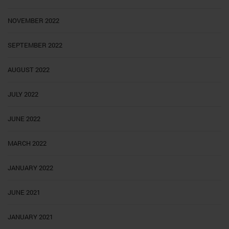
NOVEMBER 2022
SEPTEMBER 2022
AUGUST 2022
JULY 2022
JUNE 2022
MARCH 2022
JANUARY 2022
JUNE 2021
JANUARY 2021