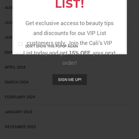
LIST!
AUGUST 2024
Get exclusive access to beauty tips
JULY 2024
and discounts for our VIP List
JUNE 2024
customers only. Join the Cali’s VIP
DON'T SHOW THIS POPUP AGAIN
List today and get
15% OFF
your next
MAY 2024
order!
APRIL 2024
SIGN ME UP!
MARCH 2024
FEBRUARY 2024
JANUARY 2024
DECEMBER 2023