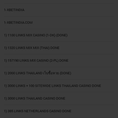
1-XBETINDIA
1-XBETINDIA.COM
1) 1100 LINKS MIX CASINO (1-DK) (DONE)
1) 1320 LINKS MIX MIX (THAI) DONE
1) 157190 LINKS MIX CASINO (2-PL) DONE
1) 2000 LINKS THAILAND เว็บซื้อหวย (DONE)
1) 3000 LINKS + 100 SITEWIDE LINKS THAILAND CASINO DONE
1) 3000 LINKS THAILAND CASINO DONE
1) 385 LINKS NETHERLANDS CASINO DONE