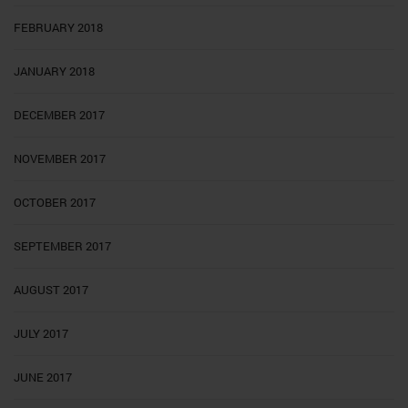
FEBRUARY 2018
JANUARY 2018
DECEMBER 2017
NOVEMBER 2017
OCTOBER 2017
SEPTEMBER 2017
AUGUST 2017
JULY 2017
JUNE 2017