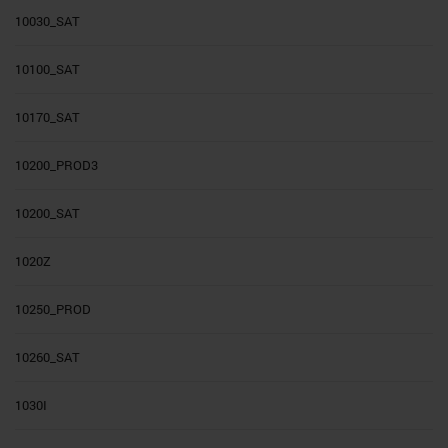
10030_SAT
10100_SAT
10170_SAT
10200_PROD3
10200_SAT
1020Z
10250_PROD
10260_SAT
1030I