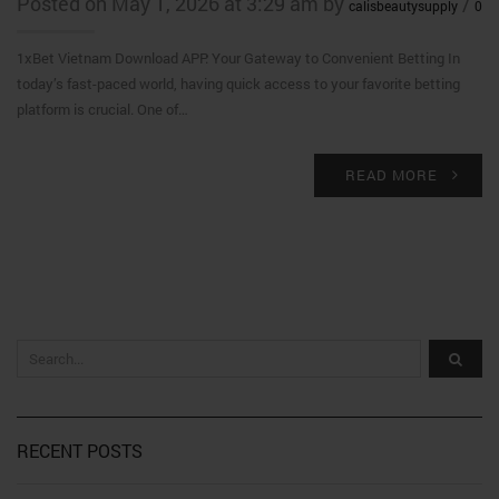
Posted on May 1, 2026 at 3:29 am by
/
calisbeautysupply
0
1xBet Vietnam Download APP: Your Gateway to Convenient Betting In
today’s fast-paced world, having quick access to your favorite betting
platform is crucial. One of…
READ MORE
RECENT POSTS