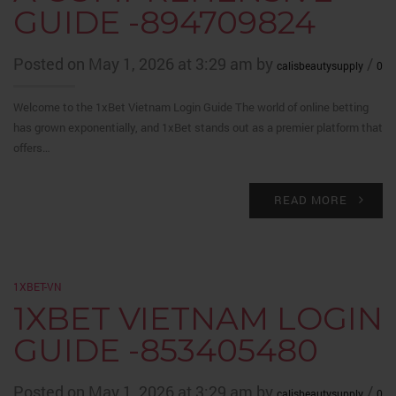
GUIDE -894709824
Posted on May 1, 2026 at 3:29 am by
/
calisbeautysupply
0
Welcome to the 1xBet Vietnam Login Guide The world of online betting
has grown exponentially, and 1xBet stands out as a premier platform that
offers…
READ MORE
1XBET-VN
1XBET VIETNAM LOGIN
GUIDE -853405480
Posted on May 1, 2026 at 3:29 am by
/
calisbeautysupply
0