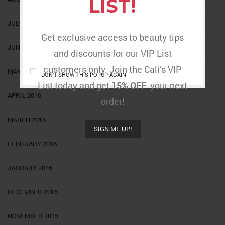
LIST!
JULY 2016
Get exclusive access to beauty tips
JUNE 2016
and discounts for our VIP List
customers only. Join the Cali’s VIP
MAY 2016
DON'T SHOW THIS POPUP AGAIN
List today and get
15% OFF
your next
APRIL 2016
order!
MARCH 2016
SIGN ME UP!
FEBRUARY 2016
JANUARY 2016
DECEMBER 2015
NOVEMBER 2015