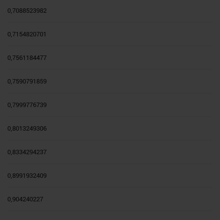
0,7088523982
0,7154820701
0,7561184477
0,7590791859
0,7999776739
0,8013249306
0,8334294237
0,8991932409
0,904240227