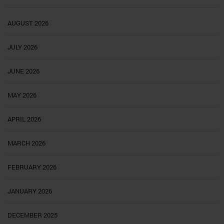
AUGUST 2026
JULY 2026
JUNE 2026
MAY 2026
APRIL 2026
MARCH 2026
FEBRUARY 2026
JANUARY 2026
DECEMBER 2025