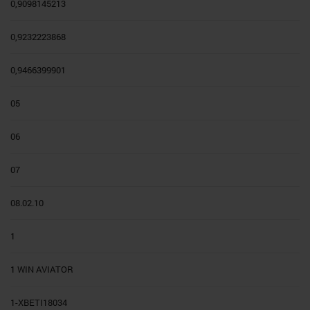
0,9098145213
0,9232223868
0,9466399901
05
06
07
08.02.10
1
1 WIN AVIATOR
1-XBETI18034