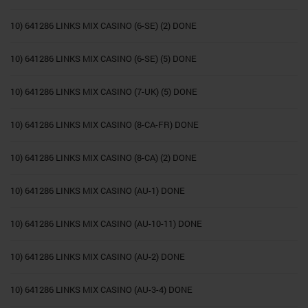
10) 641286 LINKS MIX CASINO (6-SE) (2) DONE
10) 641286 LINKS MIX CASINO (6-SE) (5) DONE
10) 641286 LINKS MIX CASINO (7-UK) (5) DONE
10) 641286 LINKS MIX CASINO (8-CA-FR) DONE
10) 641286 LINKS MIX CASINO (8-CA) (2) DONE
10) 641286 LINKS MIX CASINO (AU-1) DONE
10) 641286 LINKS MIX CASINO (AU-10-11) DONE
10) 641286 LINKS MIX CASINO (AU-2) DONE
10) 641286 LINKS MIX CASINO (AU-3-4) DONE