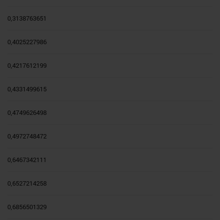
0,3138763651
0,4025227986
0,4217612199
0,4331499615
0,4749626498
0,4972748472
0,6467342111
0,6527214258
0,6856501329