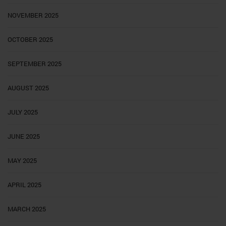
NOVEMBER 2025
OCTOBER 2025
SEPTEMBER 2025
AUGUST 2025
JULY 2025
JUNE 2025
MAY 2025
APRIL 2025
MARCH 2025