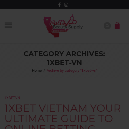
CATEGORY ARCHIVES:
1XBET-VN
Home
/
Archive by category "1xbet-vn"
1XBET-VN
1XBET VIETNAM YOUR
ULTIMATE GUIDE TO
ONLINE BETTING