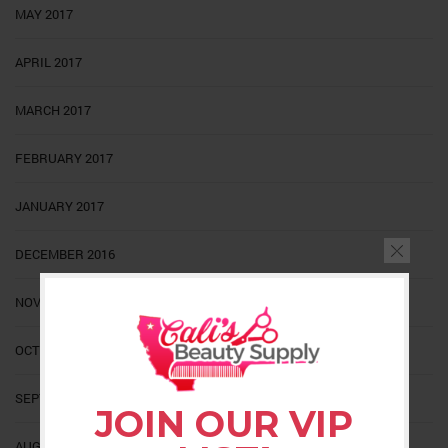
MAY 2017
APRIL 2017
MARCH 2017
FEBRUARY 2017
JANUARY 2017
DECEMBER 2016
NOVEMBER 2016
OCTOBER 2016
SEPTEMBER 2016
JOIN OUR VIP
AUGUST 2016