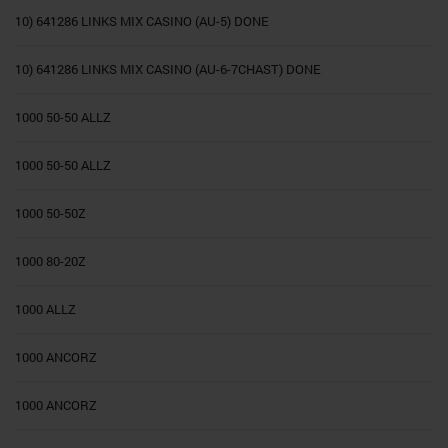
10) 641286 LINKS MIX CASINO (AU-5) DONE
10) 641286 LINKS MIX CASINO (AU-6-7CHAST) DONE
1000 50-50 ALLZ
1000 50-50 ALLZ
1000 50-50Z
1000 80-20Z
1000 ALLZ
1000 ANCORZ
1000 ANCORZ