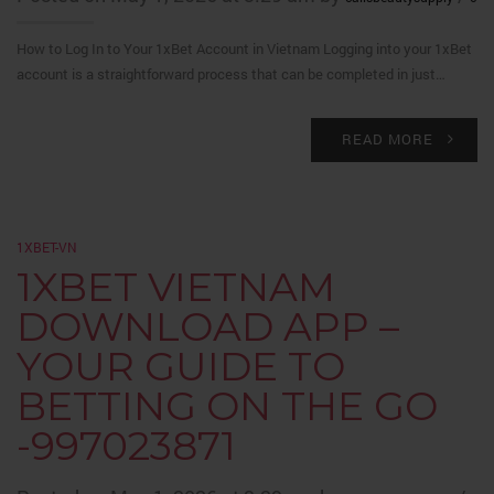
How to Log In to Your 1xBet Account in Vietnam Logging into your 1xBet
account is a straightforward process that can be completed in just…
READ MORE
1XBET-VN
1XBET VIETNAM
DOWNLOAD APP –
YOUR GUIDE TO
BETTING ON THE GO
-997023871