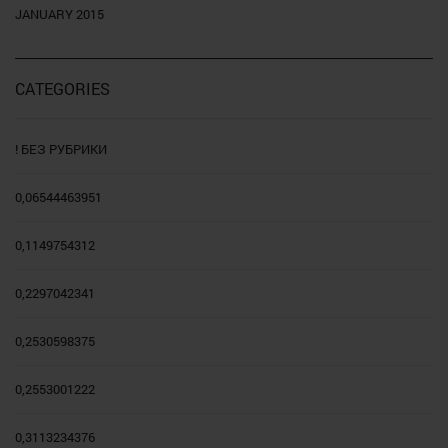
JANUARY 2015
CATEGORIES
! БЕЗ РУБРИКИ
0,06544463951
0,1149754312
0,2297042341
0,2530598375
0,2553001222
0,3113234376