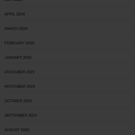
APRIL 2024
MARCH 2024
FEBRUARY 2024
JANUARY 2024
DECEMBER 2023
NOVEMBER 2023
OCTOBER 2023
SEPTEMBER 2023
AUGUST 2023