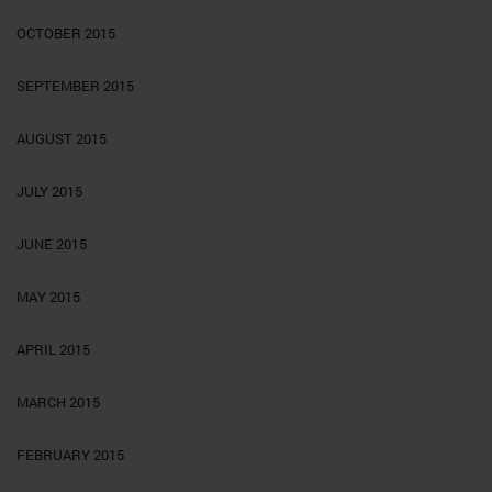
OCTOBER 2015
SEPTEMBER 2015
AUGUST 2015
JULY 2015
JUNE 2015
MAY 2015
APRIL 2015
MARCH 2015
FEBRUARY 2015