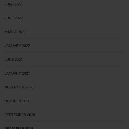
JULY 2022
JUNE 2022
MARCH 2022
JANUARY 2022
JUNE 2021
JANUARY 2021
NOVEMBER 2020
OCTOBER 2020
SEPTEMBER 2020
DECEMBER 2018