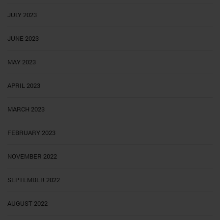
JULY 2023
JUNE 2023
MAY 2023
APRIL 2023
MARCH 2023
FEBRUARY 2023
NOVEMBER 2022
SEPTEMBER 2022
AUGUST 2022