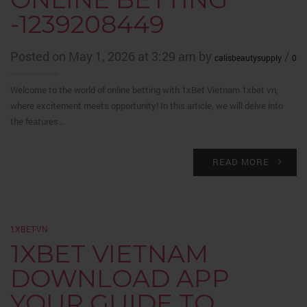
-1239208449
Posted on May 1, 2026 at 3:29 am by
/
calisbeautysupply
0
Welcome to the world of online betting with 1xBet Vietnam 1xbet vn,
where excitement meets opportunity! In this article, we will delve into
the features…
READ MORE
1XBET-VN
1XBET VIETNAM
DOWNLOAD APP
YOUR GUIDE TO