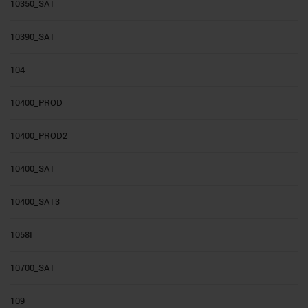
10350_SAT
10390_SAT
104
10400_PROD
10400_PROD2
10400_SAT
10400_SAT3
1058I
10700_SAT
109