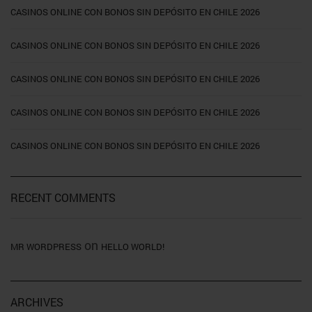
CASINOS ONLINE CON BONOS SIN DEPÓSITO EN CHILE 2026
CASINOS ONLINE CON BONOS SIN DEPÓSITO EN CHILE 2026
CASINOS ONLINE CON BONOS SIN DEPÓSITO EN CHILE 2026
CASINOS ONLINE CON BONOS SIN DEPÓSITO EN CHILE 2026
CASINOS ONLINE CON BONOS SIN DEPÓSITO EN CHILE 2026
RECENT COMMENTS
on
MR WORDPRESS
HELLO WORLD!
ARCHIVES