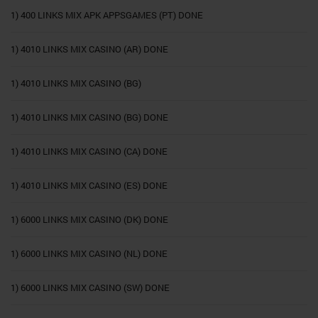
1) 400 LINKS MIX APK APPSGAMES (PT) DONE
1) 4010 LINKS MIX CASINO (AR) DONE
1) 4010 LINKS MIX CASINO (BG)
1) 4010 LINKS MIX CASINO (BG) DONE
1) 4010 LINKS MIX CASINO (CA) DONE
1) 4010 LINKS MIX CASINO (ES) DONE
1) 6000 LINKS MIX CASINO (DK) DONE
1) 6000 LINKS MIX CASINO (NL) DONE
1) 6000 LINKS MIX CASINO (SW) DONE