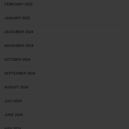
FEBRUARY 2025
JANUARY 2025
DECEMBER 2024
NOVEMBER 2024
OCTOBER 2024
SEPTEMBER 2024
AUGUST 2024
JULY 2024
JUNE 2024
MAY 2024