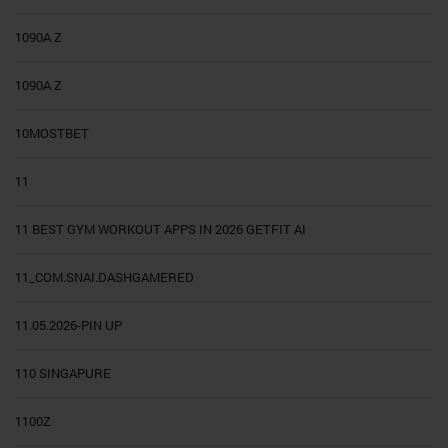
1090A Z
1090A Z
10MOSTBET
11
11 BEST GYM WORKOUT APPS IN 2026 GETFIT AI
11_COM.SNAI.DASHGAMERED
11.05.2026-PIN UP
110 SINGAPURE
1100Z