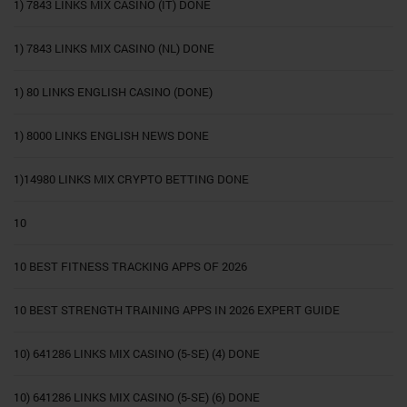
1) 7843 LINKS MIX CASINO (IT) DONE
1) 7843 LINKS MIX CASINO (NL) DONE
1) 80 LINKS ENGLISH CASINO (DONE)
1) 8000 LINKS ENGLISH NEWS DONE
1)14980 LINKS MIX CRYPTO BETTING DONE
10
10 BEST FITNESS TRACKING APPS OF 2026
10 BEST STRENGTH TRAINING APPS IN 2026 EXPERT GUIDE
10) 641286 LINKS MIX CASINO (5-SE) (4) DONE
10) 641286 LINKS MIX CASINO (5-SE) (6) DONE