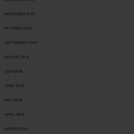
NOVEMBER 2018
OCTOBER 2018
SEPTEMBER 2018
AUGUST 2018
JULY 2018
JUNE 2018
MAY 2018
APRIL 2018
MARCH 2018