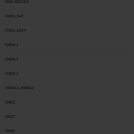
1000 ANCORZ
10000_SAT
10000_SAT3
1000A Z
1000A Z
1000A Z
1000ALL 200BAZ
1000Z
1000Z
1000Z