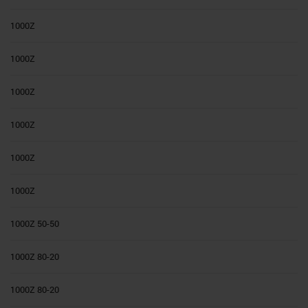
1000Z
1000Z
1000Z
1000Z
1000Z
1000Z
1000Z 50-50
1000Z 80-20
1000Z 80-20