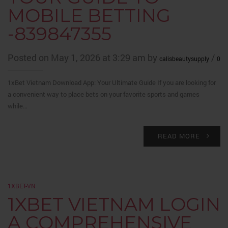
MOBILE BETTING
-839847355
Posted on May 1, 2026 at 3:29 am by
/
calisbeautysupply
0
1xBet Vietnam Download App: Your Ultimate Guide If you are looking for
a convenient way to place bets on your favorite sports and games
while…
READ MORE
1XBET-VN
1XBET VIETNAM LOGIN
A COMPREHENSIVE