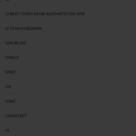
12 BEST FOREX DEMO ACCOUNTS FOR 2026
12 TEAM 6 МЕДЖИК
1200 80-20Z
1200A Z
1200Z
123
1250Z
12MOSTBET
13