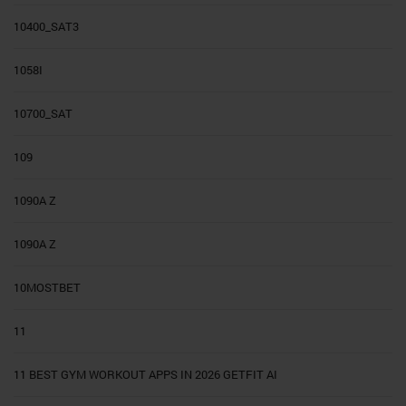
10400_SAT3
1058I
10700_SAT
109
1090A Z
1090A Z
10MOSTBET
11
11 BEST GYM WORKOUT APPS IN 2026 GETFIT AI