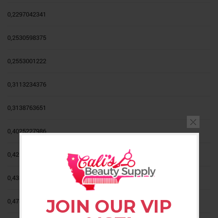
0,2297042341
0,2530598375
0,2553001222
0,3113234376
0,3138763651
0,4025227986
0,4217612199
0,4331499615
JOIN OUR VIP
0,4749626498