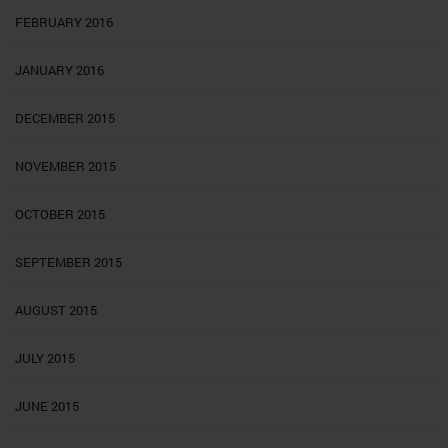
FEBRUARY 2016
JANUARY 2016
DECEMBER 2015
NOVEMBER 2015
OCTOBER 2015
SEPTEMBER 2015
AUGUST 2015
JULY 2015
JUNE 2015