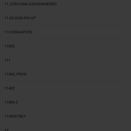
11_COM.SNAI.DASHGAMERED
11.05.2026-PIN UP
110 SINGAPURE
1100Z
111
11400_PROD
1140Z
1180A Z
11MOSTBET
12