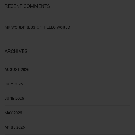
RECENT COMMENTS
on
MR WORDPRESS
HELLO WORLD!
ARCHIVES
AUGUST 2026
JULY 2026
JUNE 2026
MAY 2026
APRIL 2026