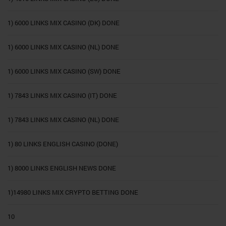
1) 6000 LINKS MIX CASINO (DK) DONE
1) 6000 LINKS MIX CASINO (NL) DONE
1) 6000 LINKS MIX CASINO (SW) DONE
1) 7843 LINKS MIX CASINO (IT) DONE
1) 7843 LINKS MIX CASINO (NL) DONE
1) 80 LINKS ENGLISH CASINO (DONE)
1) 8000 LINKS ENGLISH NEWS DONE
1)14980 LINKS MIX CRYPTO BETTING DONE
10