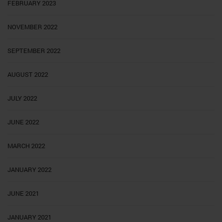
FEBRUARY 2023
NOVEMBER 2022
SEPTEMBER 2022
AUGUST 2022
JULY 2022
JUNE 2022
MARCH 2022
JANUARY 2022
JUNE 2021
JANUARY 2021