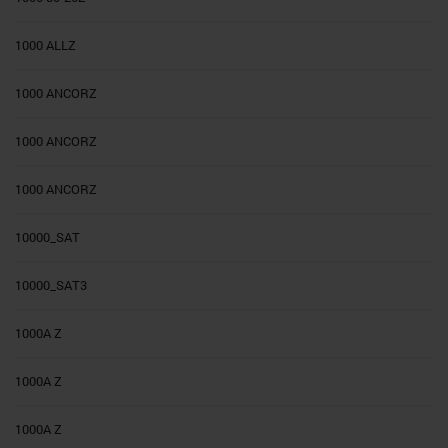
1000 ALLZ
1000 ANCORZ
1000 ANCORZ
1000 ANCORZ
10000_SAT
10000_SAT3
1000A Z
1000A Z
1000A Z