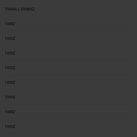
1000ALL 200BAZ
1000Z
1000Z
1000Z
1000Z
1000Z
1000Z
1000Z
1000Z