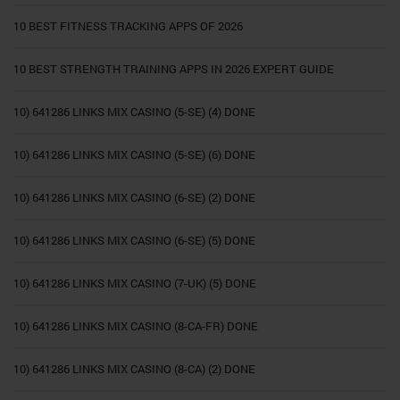
10 BEST FITNESS TRACKING APPS OF 2026
10 BEST STRENGTH TRAINING APPS IN 2026 EXPERT GUIDE
10) 641286 LINKS MIX CASINO (5-SE) (4) DONE
10) 641286 LINKS MIX CASINO (5-SE) (6) DONE
10) 641286 LINKS MIX CASINO (6-SE) (2) DONE
10) 641286 LINKS MIX CASINO (6-SE) (5) DONE
10) 641286 LINKS MIX CASINO (7-UK) (5) DONE
10) 641286 LINKS MIX CASINO (8-CA-FR) DONE
10) 641286 LINKS MIX CASINO (8-CA) (2) DONE