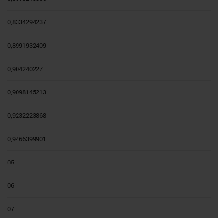
0,8334294237
0,8991932409
0,904240227
0,9098145213
0,9232223868
0,9466399901
05
06
07