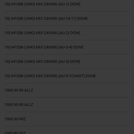
10) 641286 LINKS MIX CASINO (AU-1) DONE
10) 641286 LINKS MIX CASINO (AU-10-11) DONE
10) 641286 LINKS MIX CASINO (AU-2) DONE
10) 641286 LINKS MIX CASINO (AU-3-4) DONE
10) 641286 LINKS MIX CASINO (AU-5) DONE
10) 641286 LINKS MIX CASINO (AU-6-7CHAST) DONE
1000 50-50 ALLZ
1000 50-50 ALLZ
1000 50-50Z
1000 80-20Z