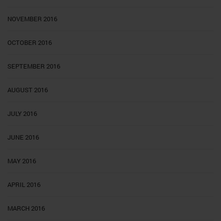
NOVEMBER 2016
OCTOBER 2016
SEPTEMBER 2016
AUGUST 2016
JULY 2016
JUNE 2016
MAY 2016
APRIL 2016
MARCH 2016