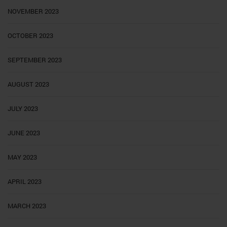
NOVEMBER 2023
OCTOBER 2023
SEPTEMBER 2023
AUGUST 2023
JULY 2023
JUNE 2023
MAY 2023
APRIL 2023
MARCH 2023