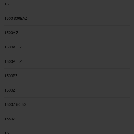
15
1500 300BAZ
1500A Z
1500ALLZ
1500ALLZ
1500BZ
1500Z
1500Z 50-50
1550Z
16