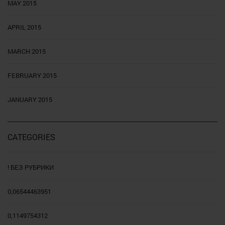
MAY 2015
APRIL 2015
MARCH 2015
FEBRUARY 2015
JANUARY 2015
CATEGORIES
! БЕЗ РУБРИКИ
0,06544463951
0,1149754312