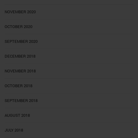
NOVEMBER 2020
OCTOBER 2020
SEPTEMBER 2020
DECEMBER 2018
NOVEMBER 2018
OCTOBER 2018
SEPTEMBER 2018
AUGUST 2018
JULY 2018