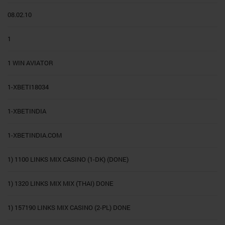
08.02.10
1
1 WIN AVIATOR
1-XBETI18034
1-XBETINDIA
1-XBETINDIA.COM
1) 1100 LINKS MIX CASINO (1-DK) (DONE)
1) 1320 LINKS MIX MIX (THAI) DONE
1) 157190 LINKS MIX CASINO (2-PL) DONE