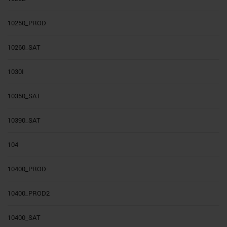
10250_PROD
10260_SAT
1030I
10350_SAT
10390_SAT
104
10400_PROD
10400_PROD2
10400_SAT