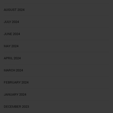
AUGUST 2024
JULY 2024
JUNE 2024
MAY 2024
APRIL 2024
MARCH 2024
FEBRUARY 2024
JANUARY 2024
DECEMBER 2023