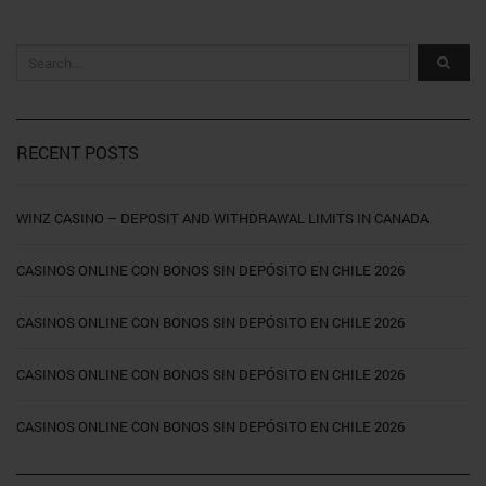
RECENT POSTS
WINZ CASINO – DEPOSIT AND WITHDRAWAL LIMITS IN CANADA
CASINOS ONLINE CON BONOS SIN DEPÓSITO EN CHILE 2026
CASINOS ONLINE CON BONOS SIN DEPÓSITO EN CHILE 2026
CASINOS ONLINE CON BONOS SIN DEPÓSITO EN CHILE 2026
CASINOS ONLINE CON BONOS SIN DEPÓSITO EN CHILE 2026