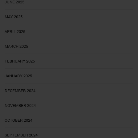
JUNE 2025
MAY 2025
APRIL 2025
MARCH 2025
FEBRUARY 2025
JANUARY 2025
DECEMBER 2024
NOVEMBER 2024
OCTOBER 2024
SEPTEMBER 2024