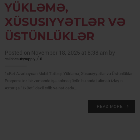
YÜKLƏMƏ,
XÜSUSIYYƏTLƏR VƏ
ÜSTÜNLÜKLƏR
Posted on November 18, 2025 at 8:38 am by
/
calisbeautysupply
0
1xBet Azərbaycan Mobil Tətbiqi: Yükləmə, Xüsusiyyətlər və Üstünlüklər
Proqramı tez bir zamanda işə salmaq üçün bu sadə təlimatı izləyin.
Axtarışa “1xBet” daxil edib və nəticədə…
READ MORE