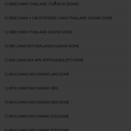
1) 2000 LINKS THAILAND เว็บซื้อหวย (DONE)
1) 3000 LINKS + 100 SITEWIDE LINKS THAILAND CASINO DONE
1) 3000 LINKS THAILAND CASINO DONE
1) 385 LINKS NETHERLANDS CASINO DONE
1) 400 LINKS MIX APK APPSGAMES (PT) DONE
1) 4010 LINKS MIX CASINO (AR) DONE
1) 4010 LINKS MIX CASINO (BG)
1) 4010 LINKS MIX CASINO (BG) DONE
1) 4010 LINKS MIX CASINO (CA) DONE
1) 4010 LINKS MIX CASINO (ES) DONE