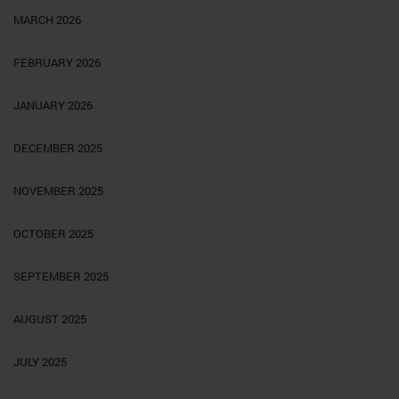
MARCH 2026
FEBRUARY 2026
JANUARY 2026
DECEMBER 2025
NOVEMBER 2025
OCTOBER 2025
SEPTEMBER 2025
AUGUST 2025
JULY 2025