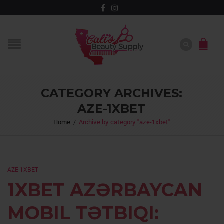
CATEGORY ARCHIVES:
AZE-1XBET
Home
/
Archive by category "aze-1xbet"
AZE-1XBET
1XBET AZƏRBAYCAN
MOBIL TƏTBIQI: