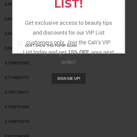
LIST!
0,4972748472
0,6467342111
Get exclusive access to beauty tips
and discounts for our VIP List
0,6527214258
customers only. Join the Cali’s VIP
DON'T SHOW THIS POPUP AGAIN
0,6856501329
List today and get
15% OFF
your next
order!
0,7088523982
0,7154820701
SIGN ME UP!
0,7561184477
0,7590791859
0,7999776739
0,8013249306