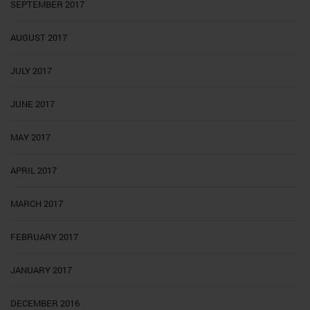
SEPTEMBER 2017
AUGUST 2017
JULY 2017
JUNE 2017
MAY 2017
APRIL 2017
MARCH 2017
FEBRUARY 2017
JANUARY 2017
DECEMBER 2016