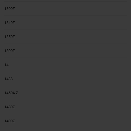
1300Z
1340Z
1350Z
1390Z
14
1438
1450A Z
1480Z
1490Z