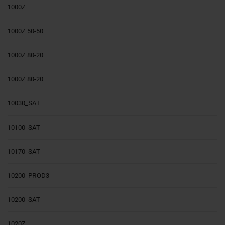
1000Z
1000Z 50-50
1000Z 80-20
1000Z 80-20
10030_SAT
10100_SAT
10170_SAT
10200_PROD3
10200_SAT
1020Z