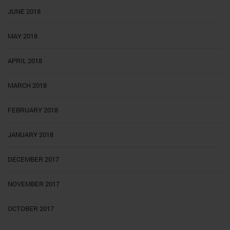
JUNE 2018
MAY 2018
APRIL 2018
MARCH 2018
FEBRUARY 2018
JANUARY 2018
DECEMBER 2017
NOVEMBER 2017
OCTOBER 2017