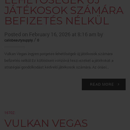
JÁTÉKOSOK SZÁMÁRA
BEFIZETÉS NÉLKÜL
Posted on February 16, 2026 at 8:16 am by
/
calisbeautysupply
0
Vulkan Vegas ingyen porgetes lehetőségek új játékosok számára
befizetés nélkül Ez különösen vonzóvá teszi ezeket a játékokat a
stratégiai gondolkodást kedvelő játékosok számára. Az óriási…
READ MORE
1670Z
VULKAN VEGAS