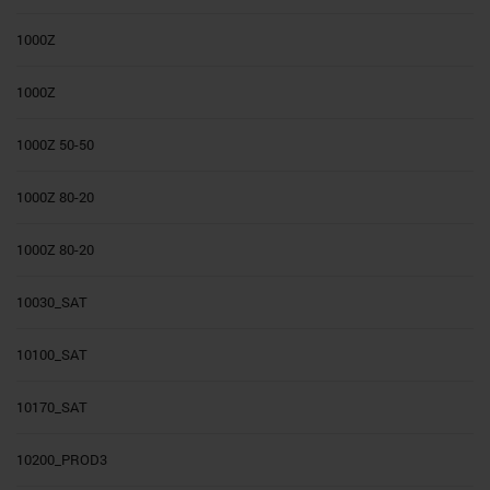
1000Z
1000Z
1000Z 50-50
1000Z 80-20
1000Z 80-20
10030_SAT
10100_SAT
10170_SAT
10200_PROD3