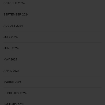
OCTOBER 2024
SEPTEMBER 2024
AUGUST 2024
JULY 2024
JUNE 2024
MAY 2024
APRIL 2024
MARCH 2024
FEBRUARY 2024
JANUARY 2024