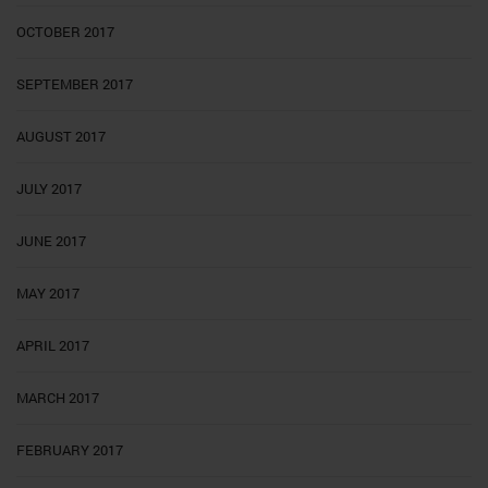
OCTOBER 2017
SEPTEMBER 2017
AUGUST 2017
JULY 2017
JUNE 2017
MAY 2017
APRIL 2017
MARCH 2017
FEBRUARY 2017