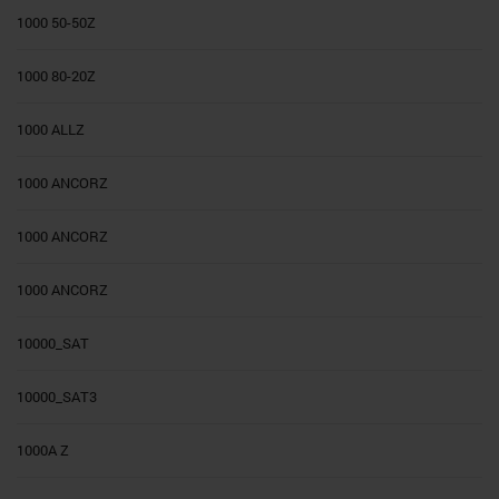
1000 50-50Z
1000 80-20Z
1000 ALLZ
1000 ANCORZ
1000 ANCORZ
1000 ANCORZ
10000_SAT
10000_SAT3
1000A Z