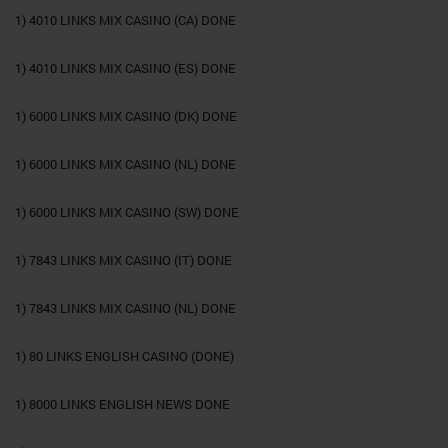
1) 4010 LINKS MIX CASINO (CA) DONE
1) 4010 LINKS MIX CASINO (ES) DONE
1) 6000 LINKS MIX CASINO (DK) DONE
1) 6000 LINKS MIX CASINO (NL) DONE
1) 6000 LINKS MIX CASINO (SW) DONE
1) 7843 LINKS MIX CASINO (IT) DONE
1) 7843 LINKS MIX CASINO (NL) DONE
1) 80 LINKS ENGLISH CASINO (DONE)
1) 8000 LINKS ENGLISH NEWS DONE