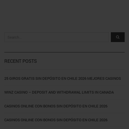
RECENT POSTS
25 GIROS GRATIS SIN DEPÓSITO EN CHILE 2026 MEJORES CASINOS
WINZ CASINO – DEPOSIT AND WITHDRAWAL LIMITS IN CANADA
CASINOS ONLINE CON BONOS SIN DEPÓSITO EN CHILE 2026
CASINOS ONLINE CON BONOS SIN DEPÓSITO EN CHILE 2026