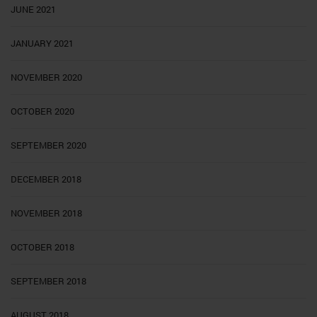
JUNE 2021
JANUARY 2021
NOVEMBER 2020
OCTOBER 2020
SEPTEMBER 2020
DECEMBER 2018
NOVEMBER 2018
OCTOBER 2018
SEPTEMBER 2018
AUGUST 2018