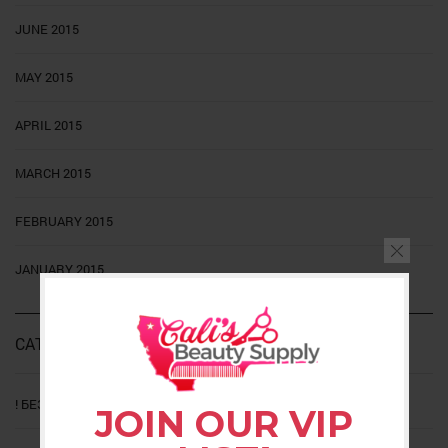
JUNE 2015
MAY 2015
APRIL 2015
MARCH 2015
FEBRUARY 2015
JANUARY 2015
CATEGORIES
! БЕЗ РУБРИКИ
JOIN OUR VIP