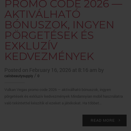
PROMO CODE 2026 —
AKTIVÁLHATÓ
BÓNUSZOK, INGYEN
PÖRGETÉSEK ÉS
EXKLUZÍV
KEDVEZMÉNYEK
Posted on February 16, 2026 at 8:16 am by
/
calisbeautysupply
0
Vulkan Vegas promo code 2026 — aktiválható bónuszok, ingyen
pörgetések és exkluzív kedvezmények Mindannyian mobil használatra
való tekintettel készítik el ezeket a játékokat. Ha többet…
READ MORE