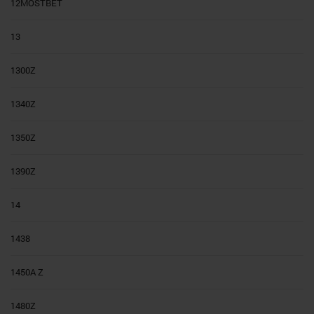
12MOSTBET
13
1300Z
1340Z
1350Z
1390Z
14
1438
1450A Z
1480Z