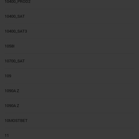
10400_PROD2
10400_SAT
10400_SAT3
1058I
10700_SAT
109
1090A Z
1090A Z
10MOSTBET
11