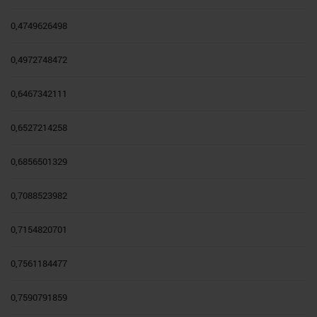
0,4749626498
0,4972748472
0,6467342111
0,6527214258
0,6856501329
0,7088523982
0,7154820701
0,7561184477
0,7590791859