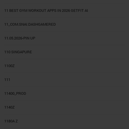
11 BEST GYM WORKOUT APPS IN 2026 GETFIT AI
11_COM.SNAI.DASHGAMERED
11.05.2026-PIN UP
110 SINGAPURE
1100Z
111
11400_PROD
1140Z
1180A Z