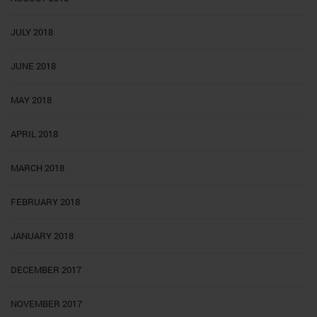
JULY 2018
JUNE 2018
MAY 2018
APRIL 2018
MARCH 2018
FEBRUARY 2018
JANUARY 2018
DECEMBER 2017
NOVEMBER 2017