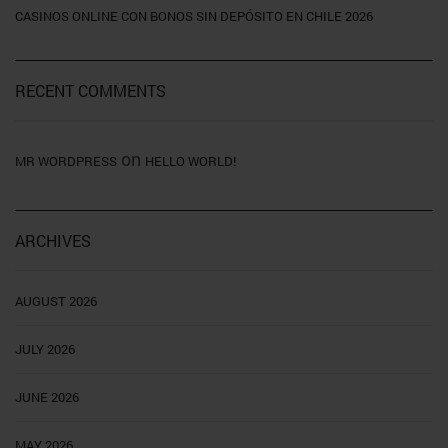
CASINOS ONLINE CON BONOS SIN DEPÓSITO EN CHILE 2026
RECENT COMMENTS
on
MR WORDPRESS
HELLO WORLD!
ARCHIVES
AUGUST 2026
JULY 2026
JUNE 2026
MAY 2026