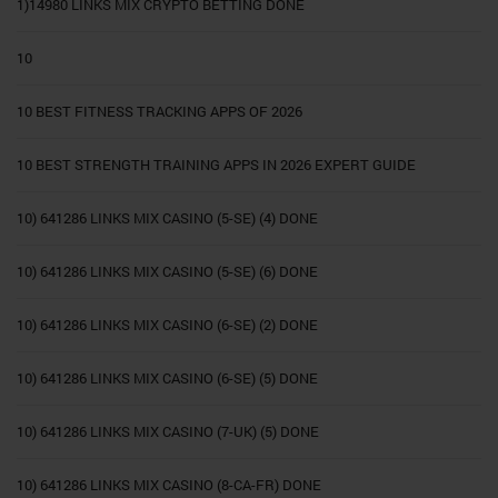
1)14980 LINKS MIX CRYPTO BETTING DONE
10
10 BEST FITNESS TRACKING APPS OF 2026
10 BEST STRENGTH TRAINING APPS IN 2026 EXPERT GUIDE
10) 641286 LINKS MIX CASINO (5-SE) (4) DONE
10) 641286 LINKS MIX CASINO (5-SE) (6) DONE
10) 641286 LINKS MIX CASINO (6-SE) (2) DONE
10) 641286 LINKS MIX CASINO (6-SE) (5) DONE
10) 641286 LINKS MIX CASINO (7-UK) (5) DONE
10) 641286 LINKS MIX CASINO (8-CA-FR) DONE