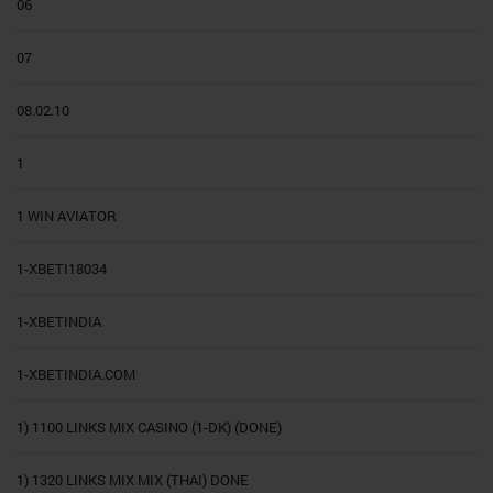
06
07
08.02.10
1
1 WIN AVIATOR
1-XBETI18034
1-XBETINDIA
1-XBETINDIA.COM
1) 1100 LINKS MIX CASINO (1-DK) (DONE)
1) 1320 LINKS MIX MIX (THAI) DONE