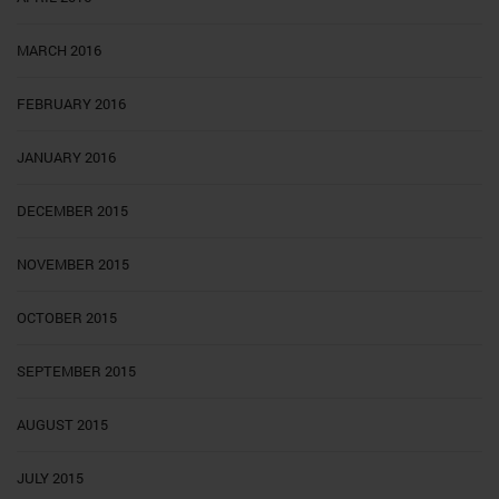
MARCH 2016
FEBRUARY 2016
JANUARY 2016
DECEMBER 2015
NOVEMBER 2015
OCTOBER 2015
SEPTEMBER 2015
AUGUST 2015
JULY 2015