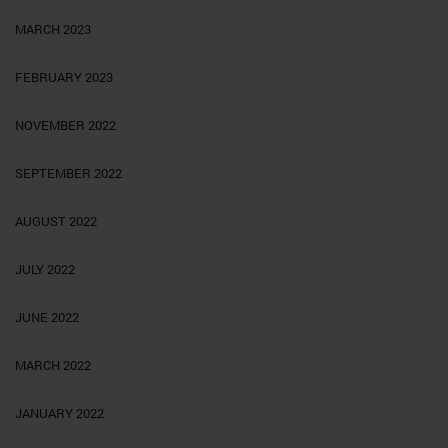
MARCH 2023
FEBRUARY 2023
NOVEMBER 2022
SEPTEMBER 2022
AUGUST 2022
JULY 2022
JUNE 2022
MARCH 2022
JANUARY 2022