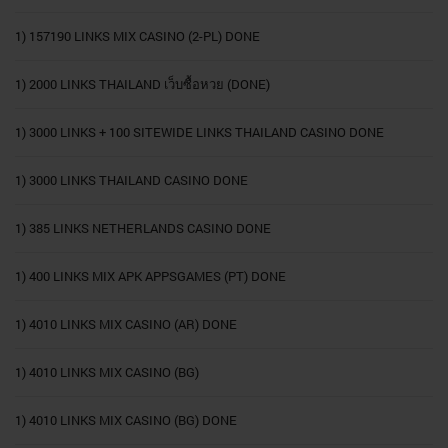
1) 157190 LINKS MIX CASINO (2-PL) DONE
1) 2000 LINKS THAILAND เว็บซื้อหวย (DONE)
1) 3000 LINKS + 100 SITEWIDE LINKS THAILAND CASINO DONE
1) 3000 LINKS THAILAND CASINO DONE
1) 385 LINKS NETHERLANDS CASINO DONE
1) 400 LINKS MIX APK APPSGAMES (PT) DONE
1) 4010 LINKS MIX CASINO (AR) DONE
1) 4010 LINKS MIX CASINO (BG)
1) 4010 LINKS MIX CASINO (BG) DONE