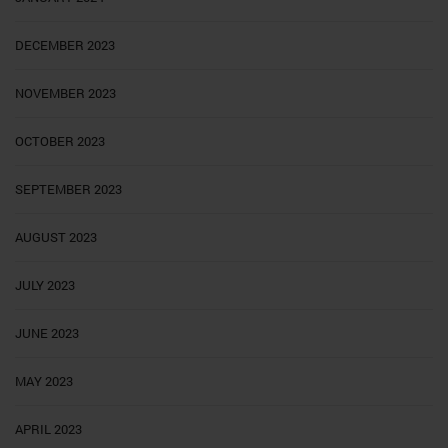
DECEMBER 2023
NOVEMBER 2023
OCTOBER 2023
SEPTEMBER 2023
AUGUST 2023
JULY 2023
JUNE 2023
MAY 2023
APRIL 2023