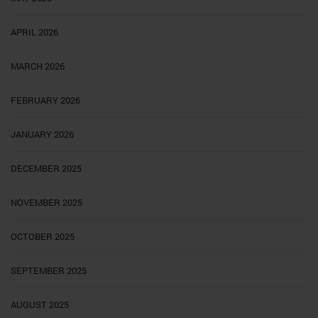
APRIL 2026
MARCH 2026
FEBRUARY 2026
JANUARY 2026
DECEMBER 2025
NOVEMBER 2025
OCTOBER 2025
SEPTEMBER 2025
AUGUST 2025