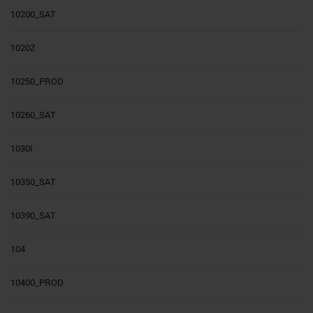
10200_SAT
1020Z
10250_PROD
10260_SAT
1030I
10350_SAT
10390_SAT
104
10400_PROD