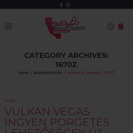
CATEGORY ARCHIVES:
1670Z
Home
/
ablakszellozo.hu
/
Archive by category "1670Z"
1670Z
VULKAN VEGAS
INGYEN PORGETES
LEHETŐSÉGEK ÚJ