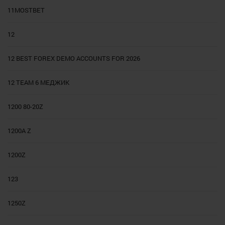
11MOSTBET
12
12 BEST FOREX DEMO ACCOUNTS FOR 2026
12 TEAM 6 МЕДЖИК
1200 80-20Z
1200A Z
1200Z
123
1250Z