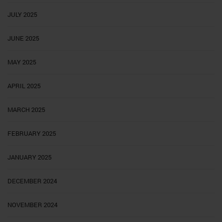
JULY 2025
JUNE 2025
MAY 2025
APRIL 2025
MARCH 2025
FEBRUARY 2025
JANUARY 2025
DECEMBER 2024
NOVEMBER 2024