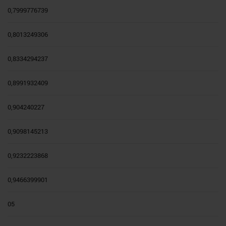
0,7999776739
0,8013249306
0,8334294237
0,8991932409
0,904240227
0,9098145213
0,9232223868
0,9466399901
05