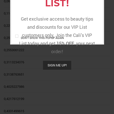
LIST!
0,06544463951
0,1149754312
Get exclusive access to beauty tips
0,2297042341
and discounts for our VIP List
customers only. Join the Cali’s VIP
0,2530598375
DON'T SHOW THIS POPUP AGAIN
List today and get
15% OFF
your next
0,2553001222
order!
0,3113234376
SIGN ME UP!
0,3138763651
0,4025227986
0,4217612199
0,4331499615