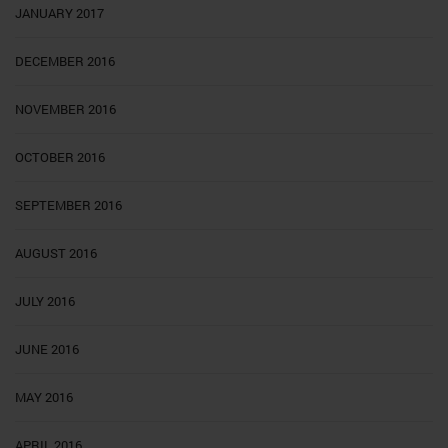
JANUARY 2017
DECEMBER 2016
NOVEMBER 2016
OCTOBER 2016
SEPTEMBER 2016
AUGUST 2016
JULY 2016
JUNE 2016
MAY 2016
APRIL 2016