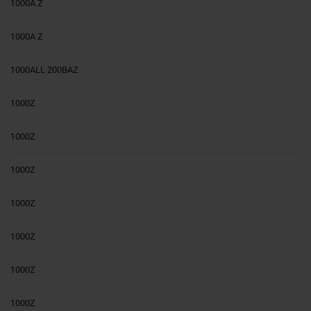
1000A Z
1000A Z
1000ALL 200BAZ
1000Z
1000Z
1000Z
1000Z
1000Z
1000Z
1000Z