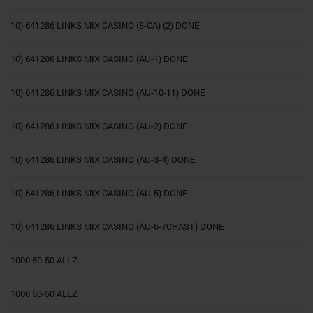
10) 641286 LINKS MIX CASINO (8-CA) (2) DONE
10) 641286 LINKS MIX CASINO (AU-1) DONE
10) 641286 LINKS MIX CASINO (AU-10-11) DONE
10) 641286 LINKS MIX CASINO (AU-2) DONE
10) 641286 LINKS MIX CASINO (AU-3-4) DONE
10) 641286 LINKS MIX CASINO (AU-5) DONE
10) 641286 LINKS MIX CASINO (AU-6-7CHAST) DONE
1000 50-50 ALLZ
1000 50-50 ALLZ