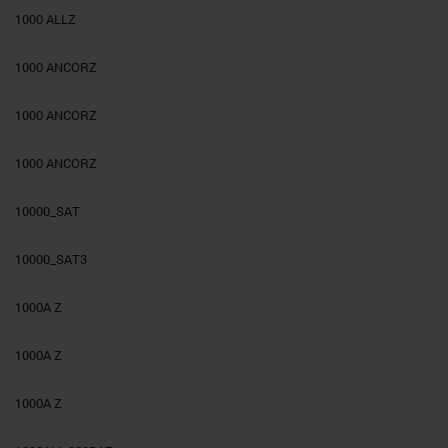
1000 ALLZ
1000 ANCORZ
1000 ANCORZ
1000 ANCORZ
10000_SAT
10000_SAT3
1000A Z
1000A Z
1000A Z