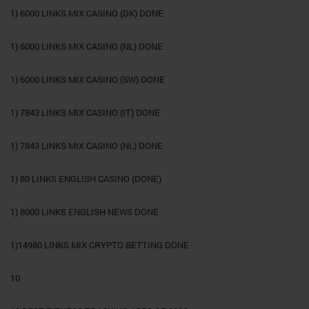
1) 6000 LINKS MIX CASINO (DK) DONE
1) 6000 LINKS MIX CASINO (NL) DONE
1) 6000 LINKS MIX CASINO (SW) DONE
1) 7843 LINKS MIX CASINO (IT) DONE
1) 7843 LINKS MIX CASINO (NL) DONE
1) 80 LINKS ENGLISH CASINO (DONE)
1) 8000 LINKS ENGLISH NEWS DONE
1)14980 LINKS MIX CRYPTO BETTING DONE
10