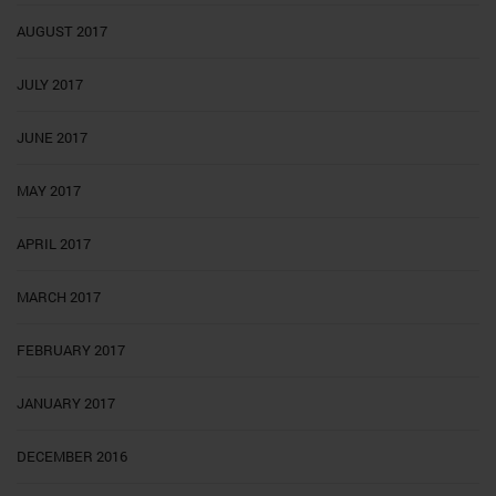
AUGUST 2017
JULY 2017
JUNE 2017
MAY 2017
APRIL 2017
MARCH 2017
FEBRUARY 2017
JANUARY 2017
DECEMBER 2016