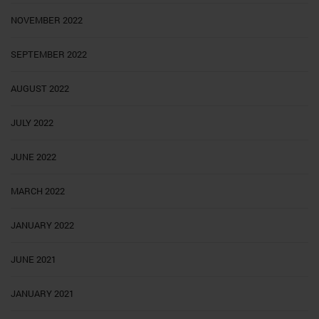
NOVEMBER 2022
SEPTEMBER 2022
AUGUST 2022
JULY 2022
JUNE 2022
MARCH 2022
JANUARY 2022
JUNE 2021
JANUARY 2021