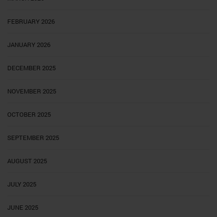
FEBRUARY 2026
JANUARY 2026
DECEMBER 2025
NOVEMBER 2025
OCTOBER 2025
SEPTEMBER 2025
AUGUST 2025
JULY 2025
JUNE 2025