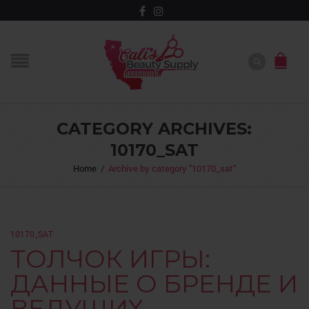
CATEGORY ARCHIVES:
10170_SAT
Home
/
Archive by category "10170_sat"
10170_SAT
ТОЛЧОК ИГРЫ:
ДАННЫЕ О БРЕНДЕ И
ВЕДУЩИХ