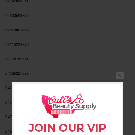
0,2297042341
0,2530598375
0,2553001222
0,3113234376
0,3138763651
0,4025227986
0,4217612199
0,4331499615
0,4749626498
JOIN OUR VIP
0,4972748472