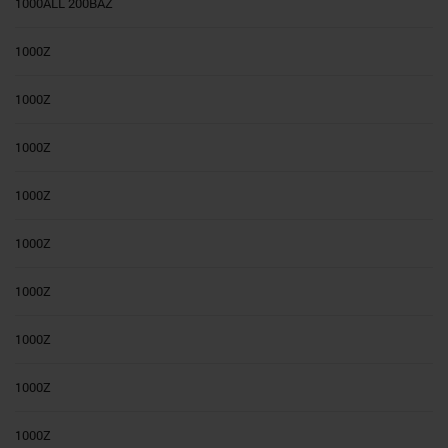
1000ALL 200BAZ
1000Z
1000Z
1000Z
1000Z
1000Z
1000Z
1000Z
1000Z
1000Z