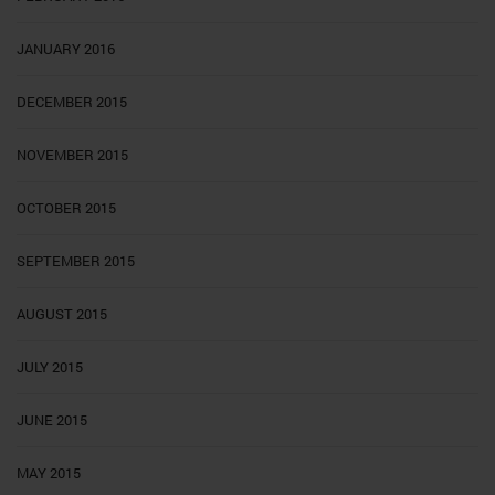
JANUARY 2016
DECEMBER 2015
NOVEMBER 2015
OCTOBER 2015
SEPTEMBER 2015
AUGUST 2015
JULY 2015
JUNE 2015
MAY 2015