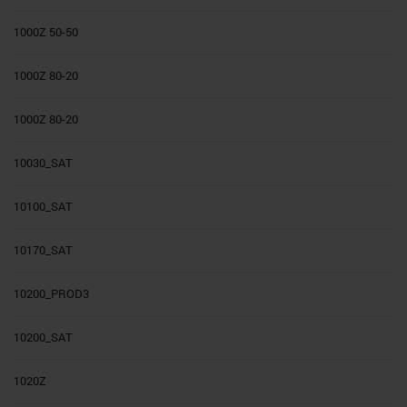
1000Z 50-50
1000Z 80-20
1000Z 80-20
10030_SAT
10100_SAT
10170_SAT
10200_PROD3
10200_SAT
1020Z