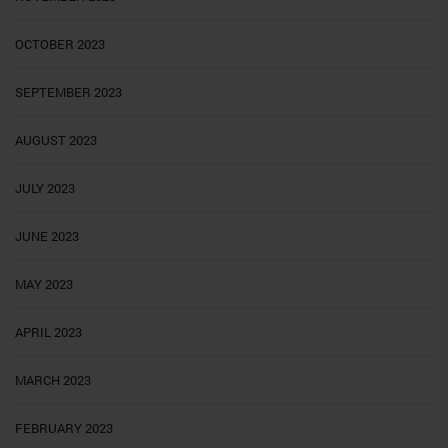
OCTOBER 2023
SEPTEMBER 2023
AUGUST 2023
JULY 2023
JUNE 2023
MAY 2023
APRIL 2023
MARCH 2023
FEBRUARY 2023