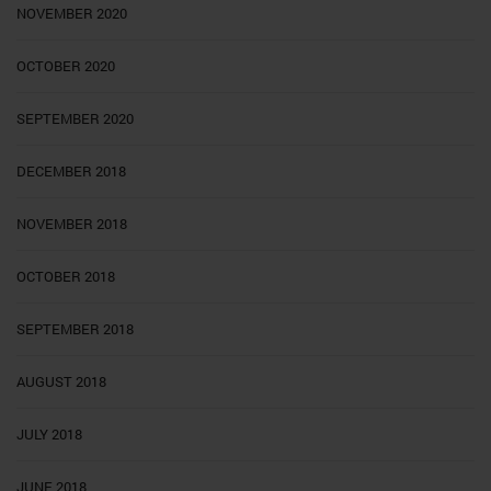
NOVEMBER 2020
OCTOBER 2020
SEPTEMBER 2020
DECEMBER 2018
NOVEMBER 2018
OCTOBER 2018
SEPTEMBER 2018
AUGUST 2018
JULY 2018
JUNE 2018