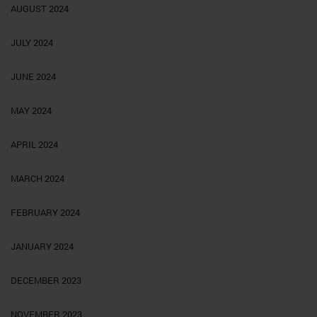
AUGUST 2024
JULY 2024
JUNE 2024
MAY 2024
APRIL 2024
MARCH 2024
FEBRUARY 2024
JANUARY 2024
DECEMBER 2023
NOVEMBER 2023