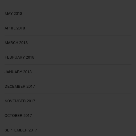
MAY 2018
APRIL 2018
MARCH 2018
FEBRUARY 2018
JANUARY 2018
DECEMBER 2017
NOVEMBER 2017
OCTOBER 2017
SEPTEMBER 2017