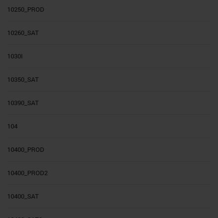
10250_PROD
10260_SAT
1030I
10350_SAT
10390_SAT
104
10400_PROD
10400_PROD2
10400_SAT