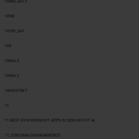
10400_SAT3
1058I
10700_SAT
109
1090A Z
1090A Z
10MOSTBET
11
11 BEST GYM WORKOUT APPS IN 2026 GETFIT AI
11_COM.SNAI.DASHGAMERED