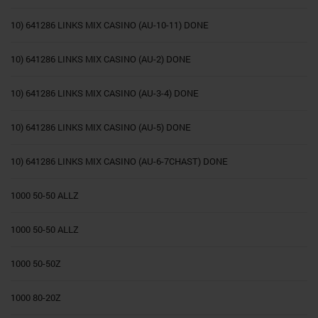
10) 641286 LINKS MIX CASINO (AU-10-11) DONE
10) 641286 LINKS MIX CASINO (AU-2) DONE
10) 641286 LINKS MIX CASINO (AU-3-4) DONE
10) 641286 LINKS MIX CASINO (AU-5) DONE
10) 641286 LINKS MIX CASINO (AU-6-7CHAST) DONE
1000 50-50 ALLZ
1000 50-50 ALLZ
1000 50-50Z
1000 80-20Z