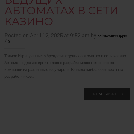
АВТОМАТАХ В СЕТИ
КАЗИНО
Posted on April 12, 2025 at 9:52 am by
calisbeautysupply
/
0
Толчок Игры: данные о бренде и ведущих автоматах в сети казино
Автоматы для интернет-казино разрабатывают множество
компаний из различных государств. В число наиболее известных
разработчиков…
READ MORE