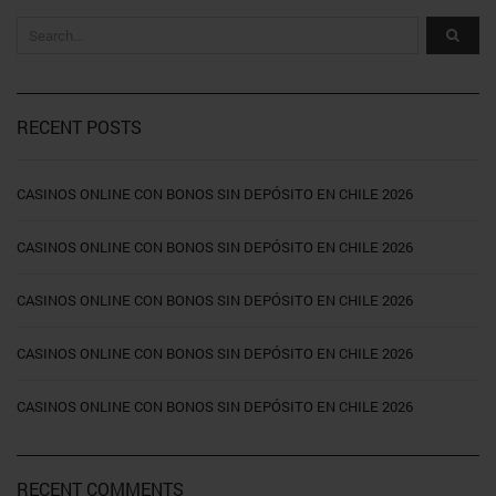
RECENT POSTS
CASINOS ONLINE CON BONOS SIN DEPÓSITO EN CHILE 2026
CASINOS ONLINE CON BONOS SIN DEPÓSITO EN CHILE 2026
CASINOS ONLINE CON BONOS SIN DEPÓSITO EN CHILE 2026
CASINOS ONLINE CON BONOS SIN DEPÓSITO EN CHILE 2026
CASINOS ONLINE CON BONOS SIN DEPÓSITO EN CHILE 2026
RECENT COMMENTS