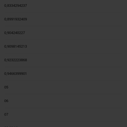
0,8334294237
0,8991932409
0,904240227
0,9098145213
0,9232223868
0,9466399901
05
06
07