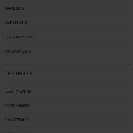
APRIL 2015
MARCH 2015
FEBRUARY 2015
JANUARY 2015
CATEGORIES
! БЕЗ РУБРИКИ
0,06544463951
0,1149754312