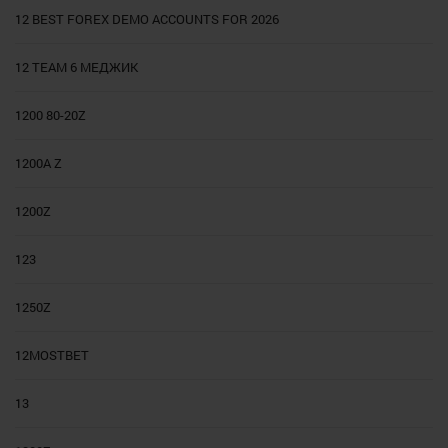
12 BEST FOREX DEMO ACCOUNTS FOR 2026
12 TEAM 6 МЕДЖИК
1200 80-20Z
1200A Z
1200Z
123
1250Z
12MOSTBET
13