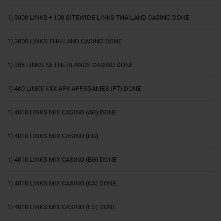
1) 3000 LINKS + 100 SITEWIDE LINKS THAILAND CASINO DONE
1) 3000 LINKS THAILAND CASINO DONE
1) 385 LINKS NETHERLANDS CASINO DONE
1) 400 LINKS MIX APK APPSGAMES (PT) DONE
1) 4010 LINKS MIX CASINO (AR) DONE
1) 4010 LINKS MIX CASINO (BG)
1) 4010 LINKS MIX CASINO (BG) DONE
1) 4010 LINKS MIX CASINO (CA) DONE
1) 4010 LINKS MIX CASINO (ES) DONE