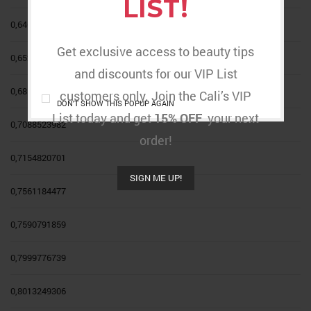
LIST!
0,6467342111
Get exclusive access to beauty tips
0,6527214258
and discounts for our VIP List
0,6856501329
customers only. Join the Cali’s VIP
DON'T SHOW THIS POPUP AGAIN
List today and get
15% OFF
your next
0,7088523982
order!
0,7154820701
SIGN ME UP!
0,7561184477
0,7590791859
0,7999776739
0,8013249306