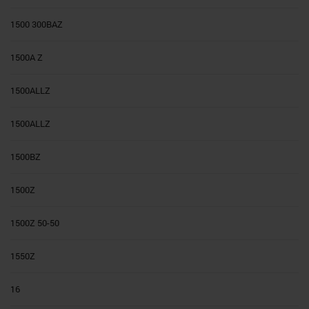
1500 300BAZ
1500A Z
1500ALLZ
1500ALLZ
1500BZ
1500Z
1500Z 50-50
1550Z
16