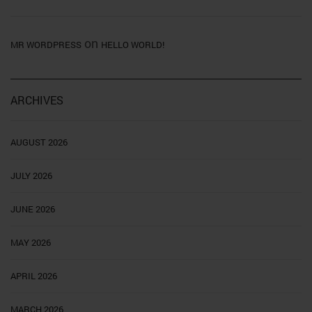
on
MR WORDPRESS
HELLO WORLD!
ARCHIVES
AUGUST 2026
JULY 2026
JUNE 2026
MAY 2026
APRIL 2026
MARCH 2026