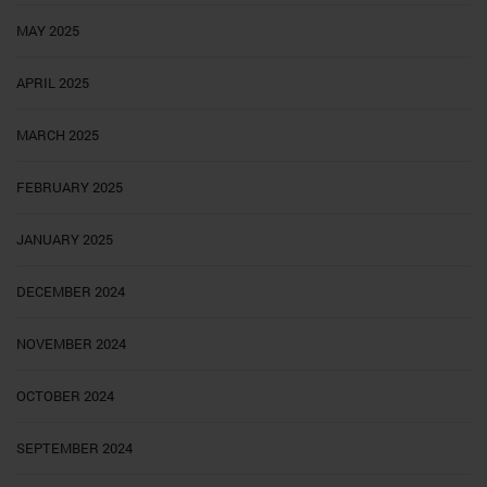
MAY 2025
APRIL 2025
MARCH 2025
FEBRUARY 2025
JANUARY 2025
DECEMBER 2024
NOVEMBER 2024
OCTOBER 2024
SEPTEMBER 2024