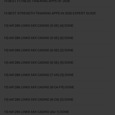
10 BEST FITNESS TRACKING APPS OF 2026
10 BEST STRENGTH TRAINING APPS IN 2026 EXPERT GUIDE
10) 641286 LINKS MIX CASINO (5-SE) (4) DONE
10) 641286 LINKS MIX CASINO (5-SE) (6) DONE
10) 641286 LINKS MIX CASINO (6-SE) (2) DONE
10) 641286 LINKS MIX CASINO (6-SE) (5) DONE
10) 641286 LINKS MIX CASINO (7-UK) (5) DONE
10) 641286 LINKS MIX CASINO (8-CA-FR) DONE
10) 641286 LINKS MIX CASINO (8-CA) (2) DONE
10) 641286 LINKS MIX CASINO (AU-1) DONE