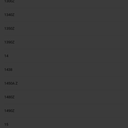
1300Z
1340Z
1350Z
1390Z
14
1438
1450A Z
1480Z
1490Z
15