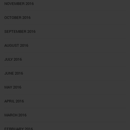
NOVEMBER 2016
OCTOBER 2016
SEPTEMBER 2016
AUGUST 2016
JULY 2016
JUNE 2016
MAY 2016
APRIL 2016
MARCH 2016
FEBRUARY 2016