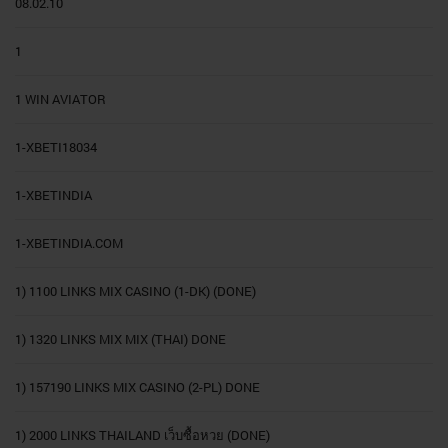
08.02.10
1
1 WIN AVIATOR
1-XBETI18034
1-XBETINDIA
1-XBETINDIA.COM
1) 1100 LINKS MIX CASINO (1-DK) (DONE)
1) 1320 LINKS MIX MIX (THAI) DONE
1) 157190 LINKS MIX CASINO (2-PL) DONE
1) 2000 LINKS THAILAND เว็บซื้อหวย (DONE)