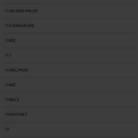
11.05.2026-PIN UP
110 SINGAPURE
1100Z
111
11400_PROD
1140Z
1180A Z
11MOSTBET
12