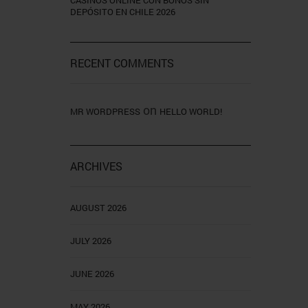
DEPÓSITO EN CHILE 2026
RECENT COMMENTS
on
MR WORDPRESS
HELLO WORLD!
ARCHIVES
AUGUST 2026
JULY 2026
JUNE 2026
MAY 2026