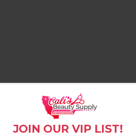
JOIN OUR VIP LIST!