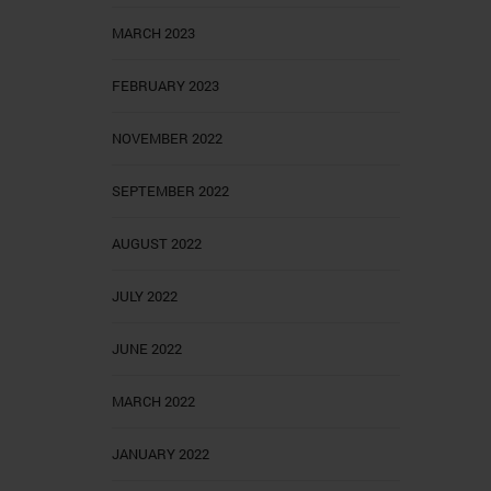
MARCH 2023
FEBRUARY 2023
NOVEMBER 2022
SEPTEMBER 2022
AUGUST 2022
JULY 2022
JUNE 2022
MARCH 2022
JANUARY 2022