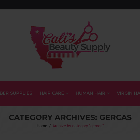
BER SUPPLIES
HAIR CARE
HUMAN HAIR
VIRGIN HA
CATEGORY ARCHIVES: GERCAS
Home
/
Archive by category "gercas"