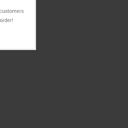
t customers
order!