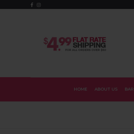
HOME
ABOUT US
BAR