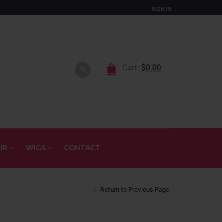
SIGN IN
Cart:
$
0.00
IR
WIGS
CONTACT
Return to Previous Page