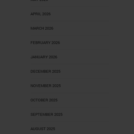
APRIL 2026
MARCH 2026
FEBRUARY 2026
JANUARY 2026
DECEMBER 2025
NOVEMBER 2025
OCTOBER 2025
SEPTEMBER 2025
AUGUST 2025