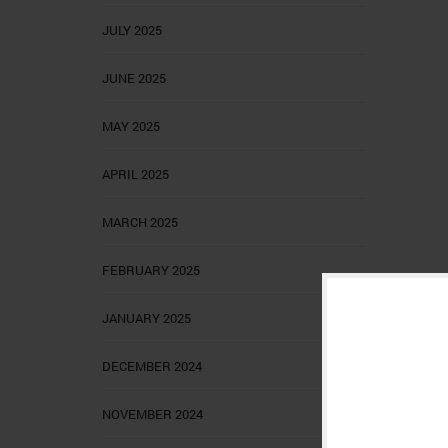
JULY 2025
JUNE 2025
MAY 2025
APRIL 2025
MARCH 2025
FEBRUARY 2025
JANUARY 2025
DECEMBER 2024
NOVEMBER 2024