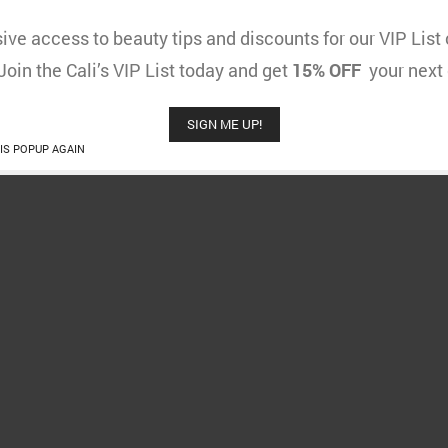
ive access to beauty tips and discounts for our VIP Lis
 Join the Cali’s VIP List today and get
15% OFF
your next 
SIGN ME UP!
IS POPUP AGAIN