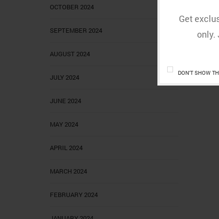
OCTOBER 2024
Get exclus
SEPTEMBER 2024
only.
AUGUST 2024
DON'T SHOW TH
JULY 2024
JUNE 2024
MAY 2024
APRIL 2024
MARCH 2024
FEBRUARY 2024
JANUARY 2024