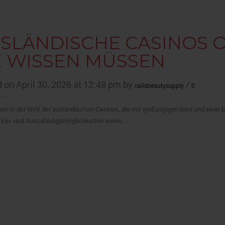
SLÄNDISCHE CASINOS 
E WISSEN MÜSSEN
 on April 30, 2026 at 12:48 pm by
/
calisbeautysupply
0
n in der Welt der ausländischen Casinos, die mit großzügigen Boni und einer 
re Ein- und Auszahlungsmöglichkeiten sowie…