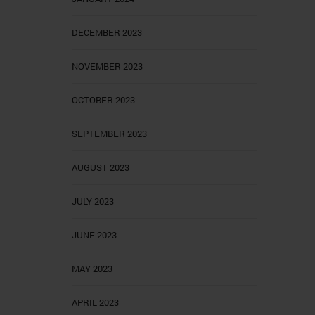
DECEMBER 2023
NOVEMBER 2023
OCTOBER 2023
SEPTEMBER 2023
AUGUST 2023
JULY 2023
JUNE 2023
MAY 2023
APRIL 2023