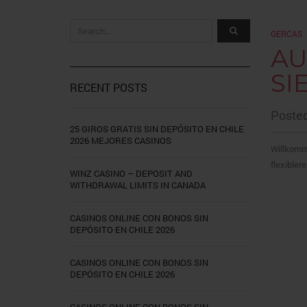
GERCAS
AU
SI
RECENT POSTS
Posted
25 GIROS GRATIS SIN DEPÓSITO EN CHILE
2026 MEJORES CASINOS
Willkomme
flexible
WINZ CASINO – DEPOSIT AND
WITHDRAWAL LIMITS IN CANADA
CASINOS ONLINE CON BONOS SIN
DEPÓSITO EN CHILE 2026
CASINOS ONLINE CON BONOS SIN
DEPÓSITO EN CHILE 2026
CASINOS ONLINE CON BONOS SIN