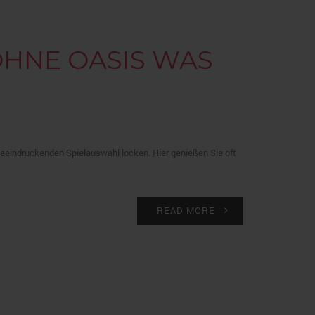
OHNE OASIS WAS
beeindruckenden Spielauswahl locken. Hier genießen Sie oft
READ MORE