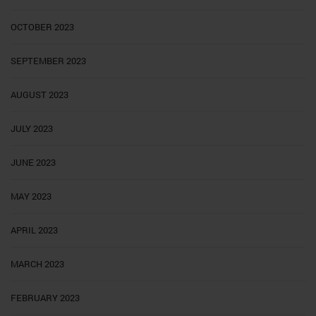
OCTOBER 2023
SEPTEMBER 2023
AUGUST 2023
JULY 2023
JUNE 2023
MAY 2023
APRIL 2023
MARCH 2023
FEBRUARY 2023