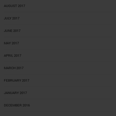
AUGUST 2017
JULY 2017
JUNE 2017
MAY 2017
APRIL 2017
MARCH 2017
FEBRUARY 2017
JANUARY 2017
DECEMBER 2016