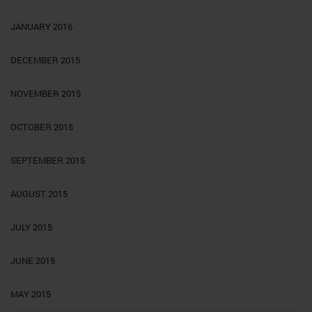
JANUARY 2016
DECEMBER 2015
NOVEMBER 2015
OCTOBER 2015
SEPTEMBER 2015
AUGUST 2015
JULY 2015
JUNE 2015
MAY 2015