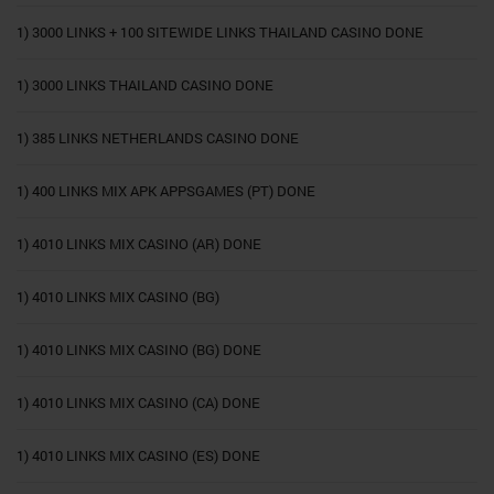
1) 3000 LINKS + 100 SITEWIDE LINKS THAILAND CASINO DONE
1) 3000 LINKS THAILAND CASINO DONE
1) 385 LINKS NETHERLANDS CASINO DONE
1) 400 LINKS MIX APK APPSGAMES (PT) DONE
1) 4010 LINKS MIX CASINO (AR) DONE
1) 4010 LINKS MIX CASINO (BG)
1) 4010 LINKS MIX CASINO (BG) DONE
1) 4010 LINKS MIX CASINO (CA) DONE
1) 4010 LINKS MIX CASINO (ES) DONE