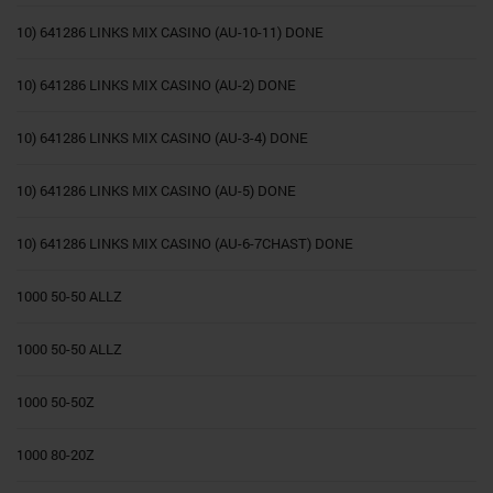
10) 641286 LINKS MIX CASINO (AU-10-11) DONE
10) 641286 LINKS MIX CASINO (AU-2) DONE
10) 641286 LINKS MIX CASINO (AU-3-4) DONE
10) 641286 LINKS MIX CASINO (AU-5) DONE
10) 641286 LINKS MIX CASINO (AU-6-7CHAST) DONE
1000 50-50 ALLZ
1000 50-50 ALLZ
1000 50-50Z
1000 80-20Z