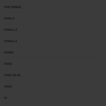
1500 300BAZ
1500A Z
1500ALLZ
1500ALLZ
1500BZ
1500Z
1500Z 50-50
1550Z
16