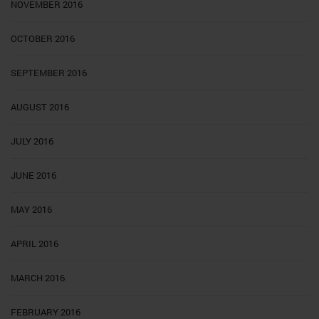
NOVEMBER 2016
OCTOBER 2016
SEPTEMBER 2016
AUGUST 2016
JULY 2016
JUNE 2016
MAY 2016
APRIL 2016
MARCH 2016
FEBRUARY 2016