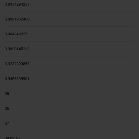
0,8334294237
0,8991932409
0,904240227
0,9098145213
0,9232223868
0,9466399901
05
06
07
08.02.10