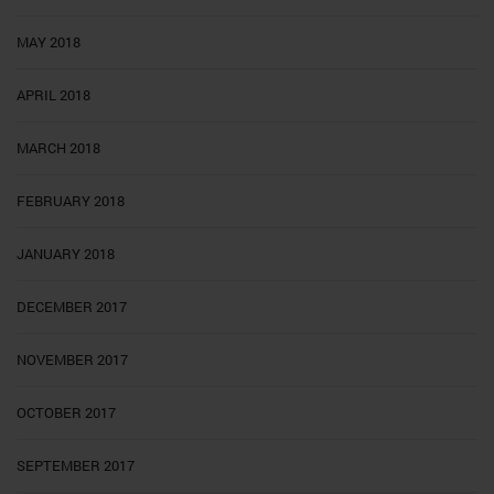
MAY 2018
APRIL 2018
MARCH 2018
FEBRUARY 2018
JANUARY 2018
DECEMBER 2017
NOVEMBER 2017
OCTOBER 2017
SEPTEMBER 2017