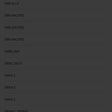
1000 ALLZ
1000 ANCORZ
1000 ANCORZ
1000 ANCORZ
10000_SAT
10000_SAT3
1000A Z
1000A Z
1000A Z
1000ALL 200BAZ