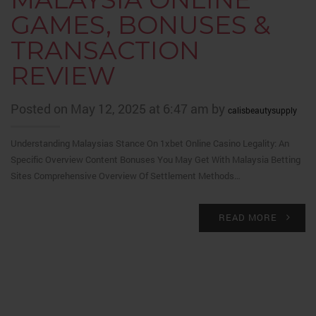
GAMES, BONUSES &
TRANSACTION
REVIEW
Posted on May 12, 2025 at 6:47 am by
calisbeautysupply
Understanding Malaysias Stance On 1xbet Online Casino Legality: An
Specific Overview Content Bonuses You May Get With Malaysia Betting
Sites Comprehensive Overview Of Settlement Methods…
READ MORE