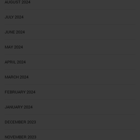
AUGUST 2024
JULY 2024
JUNE 2024
MAY 2024
APRIL 2024
MARCH 2024
FEBRUARY 2024
JANUARY 2024
DECEMBER 2023
NOVEMBER 2023