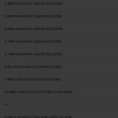
1) 6000 LINKS MIX CASINO (DK) DONE
1) 6000 LINKS MIX CASINO (NL) DONE
1) 6000 LINKS MIX CASINO (SW) DONE
1) 7843 LINKS MIX CASINO (IT) DONE
1) 7843 LINKS MIX CASINO (NL) DONE
1) 80 LINKS ENGLISH CASINO (DONE)
1) 8000 LINKS ENGLISH NEWS DONE
1)14980 LINKS MIX CRYPTO BETTING DONE
10
10 BEST FITNESS TRACKING APPS OF 2026