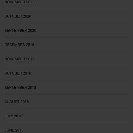
NOVEMBER 2020
OCTOBER 2020
SEPTEMBER 2020
DECEMBER 2018
NOVEMBER 2018
OCTOBER 2018
SEPTEMBER 2018
AUGUST 2018
JULY 2018
JUNE 2018