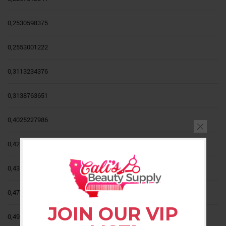
0,2530598375
0,2553001222
0,3113234376
0,3138763651
0,4025227986
0,4217612199
0,4331499615
0,4749626498
JOIN OUR VIP
0,4972748472