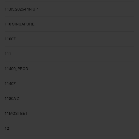
11.05.2026-PIN UP
110 SINGAPURE
1100Z
111
11400_PROD
1140Z
1180A Z
11MOSTBET
12