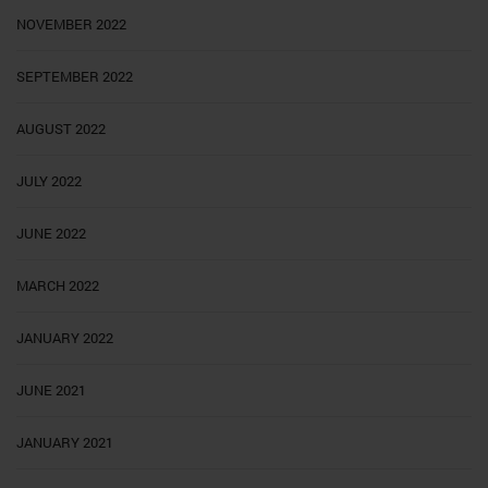
NOVEMBER 2022
SEPTEMBER 2022
AUGUST 2022
JULY 2022
JUNE 2022
MARCH 2022
JANUARY 2022
JUNE 2021
JANUARY 2021