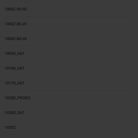
1000Z 50-50
1000Z 80-20
1000Z 80-20
10030_SAT
10100_SAT
10170_SAT
10200_PROD3
10200_SAT
1020Z