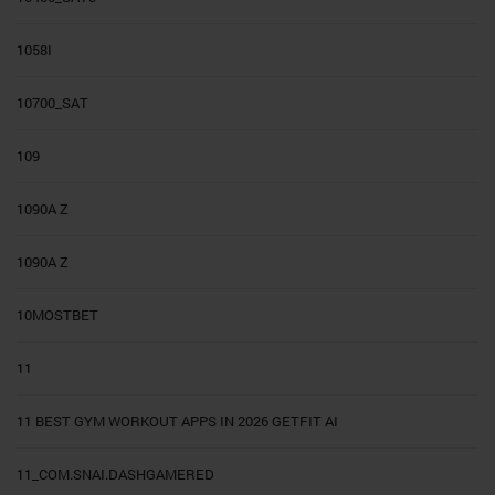
1058I
10700_SAT
109
1090A Z
1090A Z
10MOSTBET
11
11 BEST GYM WORKOUT APPS IN 2026 GETFIT AI
11_COM.SNAI.DASHGAMERED