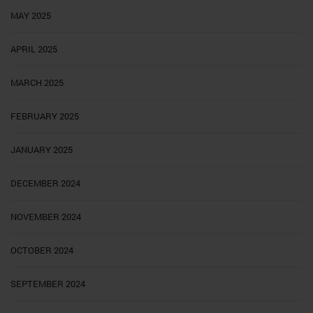
MAY 2025
APRIL 2025
MARCH 2025
FEBRUARY 2025
JANUARY 2025
DECEMBER 2024
NOVEMBER 2024
OCTOBER 2024
SEPTEMBER 2024