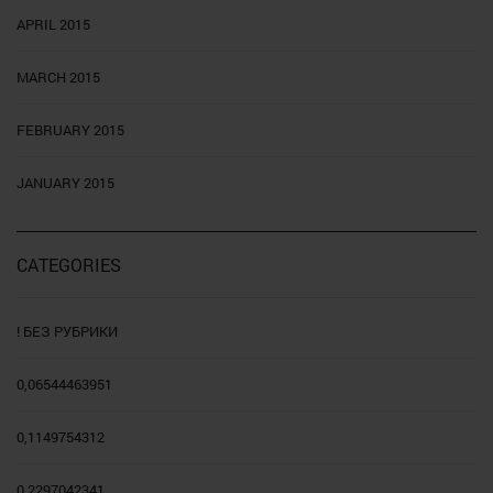
APRIL 2015
MARCH 2015
FEBRUARY 2015
JANUARY 2015
CATEGORIES
! БЕЗ РУБРИКИ
0,06544463951
0,1149754312
0,2297042341