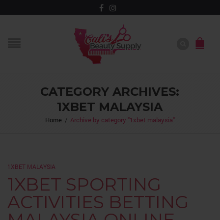
CATEGORY ARCHIVES:
1XBET MALAYSIA
Home
/
Archive by category "1xbet malaysia"
1XBET MALAYSIA
1XBET SPORTING
ACTIVITIES BETTING
MALAYSIA ONLINE