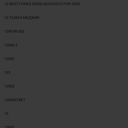
12 BEST FOREX DEMO ACCOUNTS FOR 2026
12 TEAM 6 МЕДЖИК
1200 80-20Z
1200A Z
1200Z
123
1250Z
12MOSTBET
13
1300Z