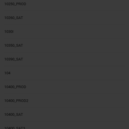
10250_PROD
10260_SAT
1030I
10350_SAT
10390_SAT
104
10400_PROD
10400_PROD2
10400_SAT
10400_SAT3