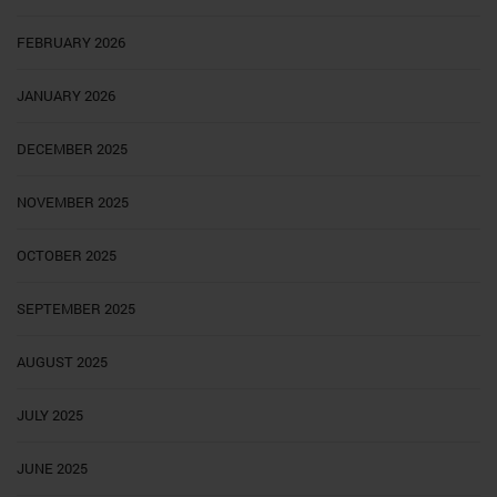
FEBRUARY 2026
JANUARY 2026
DECEMBER 2025
NOVEMBER 2025
OCTOBER 2025
SEPTEMBER 2025
AUGUST 2025
JULY 2025
JUNE 2025