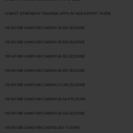
10 BEST STRENGTH TRAINING APPS IN 2026 EXPERT GUIDE
10) 641286 LINKS MIX CASINO (5-SE) (4) DONE
10) 641286 LINKS MIX CASINO (5-SE) (6) DONE
10) 641286 LINKS MIX CASINO (6-SE) (2) DONE
10) 641286 LINKS MIX CASINO (6-SE) (5) DONE
10) 641286 LINKS MIX CASINO (7-UK) (5) DONE
10) 641286 LINKS MIX CASINO (8-CA-FR) DONE
10) 641286 LINKS MIX CASINO (8-CA) (2) DONE
10) 641286 LINKS MIX CASINO (AU-1) DONE