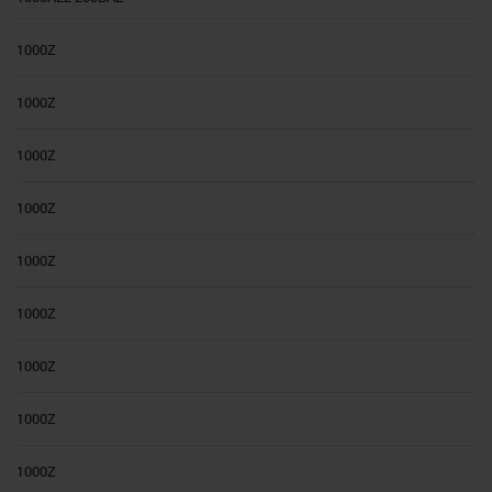
1000Z
1000Z
1000Z
1000Z
1000Z
1000Z
1000Z
1000Z
1000Z