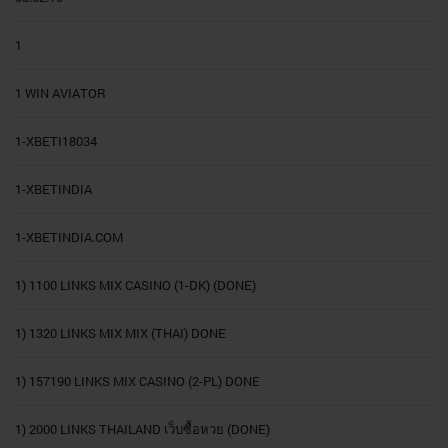
1
1 WIN AVIATOR
1-XBETI18034
1-XBETINDIA
1-XBETINDIA.COM
1) 1100 LINKS MIX CASINO (1-DK) (DONE)
1) 1320 LINKS MIX MIX (THAI) DONE
1) 157190 LINKS MIX CASINO (2-PL) DONE
1) 2000 LINKS THAILAND เว็บซื้อหวย (DONE)