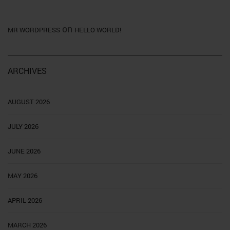
on
MR WORDPRESS
HELLO WORLD!
ARCHIVES
AUGUST 2026
JULY 2026
JUNE 2026
MAY 2026
APRIL 2026
MARCH 2026