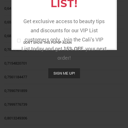
LIST!
0,6467342111
Get exclusive access to beauty tips
0,6527214258
and discounts for our VIP List
0,6856501329
customers only. Join the Cali’s VIP
DON'T SHOW THIS POPUP AGAIN
List today and get
15% OFF
your next
0,7088523982
order!
0,7154820701
SIGN ME UP!
0,7561184477
0,7590791859
0,7999776739
0,8013249306