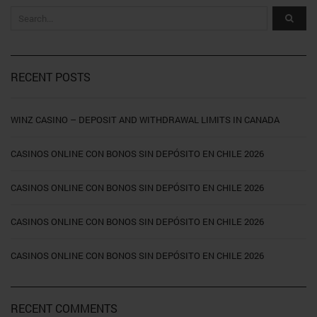
RECENT POSTS
WINZ CASINO – DEPOSIT AND WITHDRAWAL LIMITS IN CANADA
CASINOS ONLINE CON BONOS SIN DEPÓSITO EN CHILE 2026
CASINOS ONLINE CON BONOS SIN DEPÓSITO EN CHILE 2026
CASINOS ONLINE CON BONOS SIN DEPÓSITO EN CHILE 2026
CASINOS ONLINE CON BONOS SIN DEPÓSITO EN CHILE 2026
RECENT COMMENTS