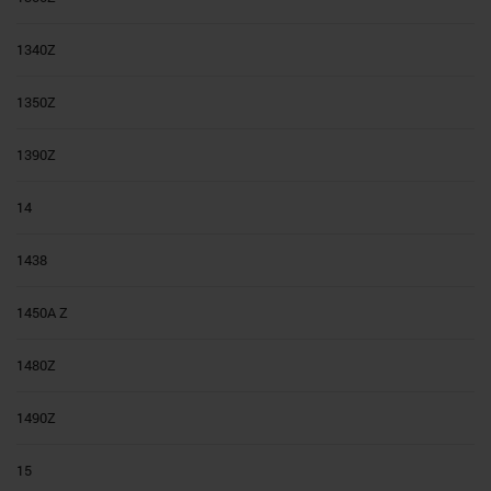
1340Z
1350Z
1390Z
14
1438
1450A Z
1480Z
1490Z
15