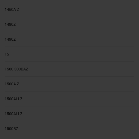
1450A Z
1480Z
1490Z
15
1500 300BAZ
1500A Z
1500ALLZ
1500ALLZ
1500BZ