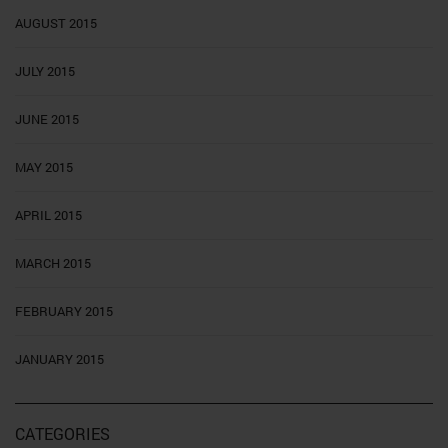
AUGUST 2015
JULY 2015
JUNE 2015
MAY 2015
APRIL 2015
MARCH 2015
FEBRUARY 2015
JANUARY 2015
CATEGORIES