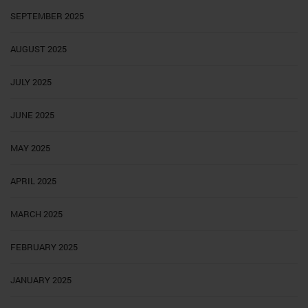
SEPTEMBER 2025
AUGUST 2025
JULY 2025
JUNE 2025
MAY 2025
APRIL 2025
MARCH 2025
FEBRUARY 2025
JANUARY 2025