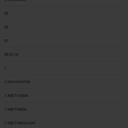
05
06
07
08.02.10
1
1 WIN AVIATOR
1-XBETI18034
1-XBETINDIA
1-XBETINDIA.COM