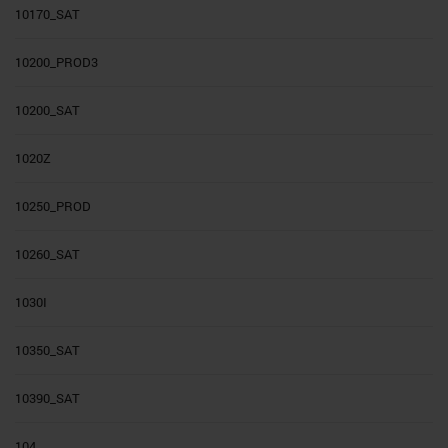
10170_SAT
10200_PROD3
10200_SAT
1020Z
10250_PROD
10260_SAT
1030I
10350_SAT
10390_SAT
104