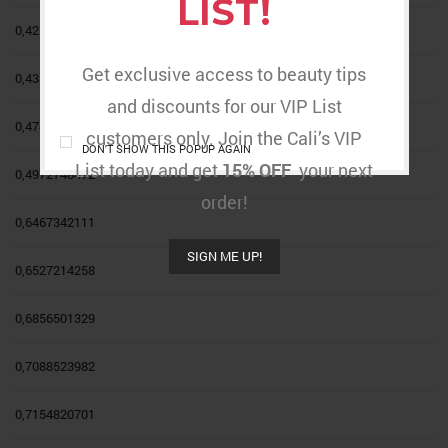
LIST!
0,4217612199
Get exclusive access to beauty tips
0,4331499615
and discounts for our VIP List
0,4749626498
customers only. Join the Cali’s VIP
DON'T SHOW THIS POPUP AGAIN
List today and get
15% OFF
your next
0,4972748472
order!
0,6467342111
SIGN ME UP!
0,6527214258
0,6856501329
0,7088523982
0,7154820701