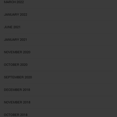
MARCH 2022
JANUARY 2022
JUNE 2021
JANUARY 2021
NOVEMBER 2020
OCTOBER 2020
SEPTEMBER 2020
DECEMBER 2018
NOVEMBER 2018
OCTOBER 2018