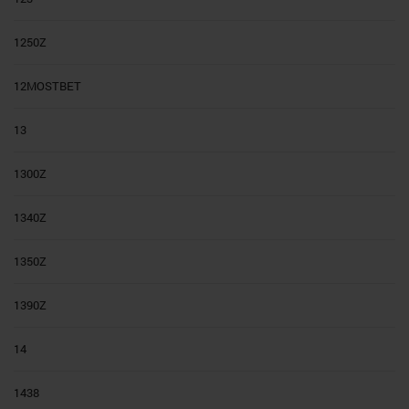
1250Z
12MOSTBET
13
1300Z
1340Z
1350Z
1390Z
14
1438