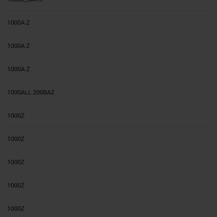
1000A Z
1000A Z
1000A Z
1000ALL 200BAZ
1000Z
1000Z
1000Z
1000Z
1000Z