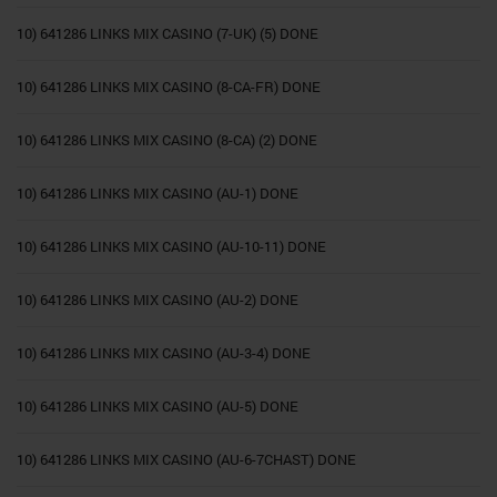
10) 641286 LINKS MIX CASINO (7-UK) (5) DONE
10) 641286 LINKS MIX CASINO (8-CA-FR) DONE
10) 641286 LINKS MIX CASINO (8-CA) (2) DONE
10) 641286 LINKS MIX CASINO (AU-1) DONE
10) 641286 LINKS MIX CASINO (AU-10-11) DONE
10) 641286 LINKS MIX CASINO (AU-2) DONE
10) 641286 LINKS MIX CASINO (AU-3-4) DONE
10) 641286 LINKS MIX CASINO (AU-5) DONE
10) 641286 LINKS MIX CASINO (AU-6-7CHAST) DONE