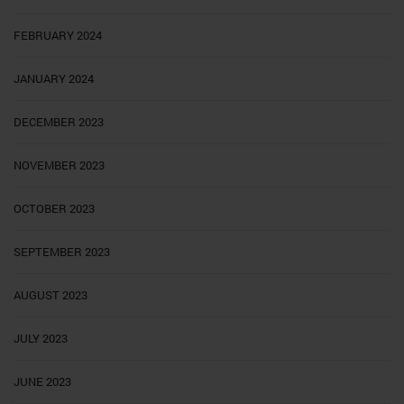
FEBRUARY 2024
JANUARY 2024
DECEMBER 2023
NOVEMBER 2023
OCTOBER 2023
SEPTEMBER 2023
AUGUST 2023
JULY 2023
JUNE 2023