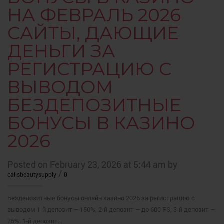
НА ФЕВРАЛЬ 2026
САЙТЫ, ДАЮЩИЕ
ДЕНЬГИ ЗА
РЕГИСТРАЦИЮ С
ВЫВОДОМ
БЕЗДЕПОЗИТНЫЕ
БОНУСЫ В КАЗИНО
2026
Posted on February 23, 2026 at 5:44 am by
/
calisbeautysupply
0
Бездепозитные бонусы онлайн казино 2026 за регистрацию с
выводом 1-й депозит – 150%, 2-й депозит – до 600 FS, 3-й депозит –
75%. 1-й депозит…