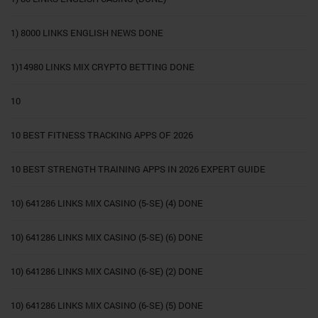
1) 8000 LINKS ENGLISH NEWS DONE
1)14980 LINKS MIX CRYPTO BETTING DONE
10
10 BEST FITNESS TRACKING APPS OF 2026
10 BEST STRENGTH TRAINING APPS IN 2026 EXPERT GUIDE
10) 641286 LINKS MIX CASINO (5-SE) (4) DONE
10) 641286 LINKS MIX CASINO (5-SE) (6) DONE
10) 641286 LINKS MIX CASINO (6-SE) (2) DONE
10) 641286 LINKS MIX CASINO (6-SE) (5) DONE