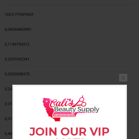
! БЕЗ РУБРИКИ
0,06544463951
0,1149754312
0,2297042341
0,2530598375
0,2553001222
0,3113234376
0,3138763651
JOIN OUR VIP
0,4025227986