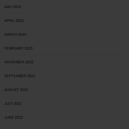
MAY 2023
APRIL 2023
MARCH 2023
FEBRUARY 2023
NOVEMBER 2022
SEPTEMBER 2022
AUGUST 2022
JULY 2022
JUNE 2022