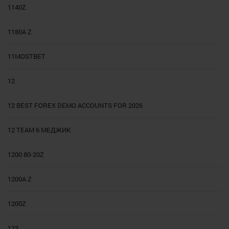
1140Z
1180A Z
11MOSTBET
12
12 BEST FOREX DEMO ACCOUNTS FOR 2026
12 TEAM 6 МЕДЖИК
1200 80-20Z
1200A Z
1200Z
123