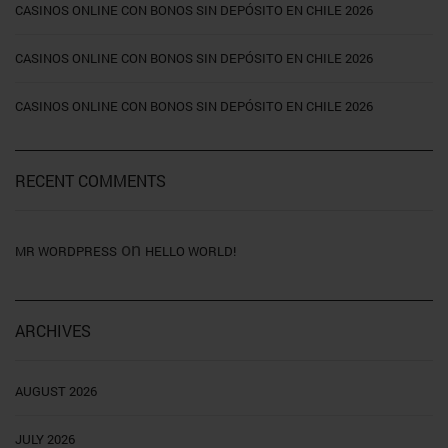
CASINOS ONLINE CON BONOS SIN DEPÓSITO EN CHILE 2026
CASINOS ONLINE CON BONOS SIN DEPÓSITO EN CHILE 2026
CASINOS ONLINE CON BONOS SIN DEPÓSITO EN CHILE 2026
RECENT COMMENTS
on
MR WORDPRESS
HELLO WORLD!
ARCHIVES
AUGUST 2026
JULY 2026