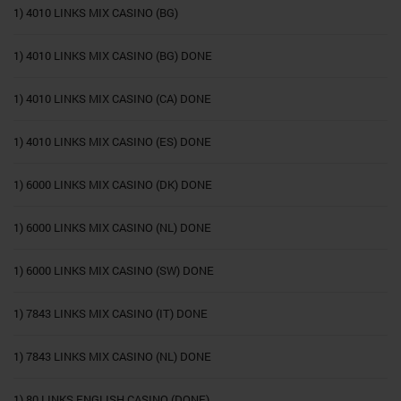
1) 4010 LINKS MIX CASINO (BG)
1) 4010 LINKS MIX CASINO (BG) DONE
1) 4010 LINKS MIX CASINO (CA) DONE
1) 4010 LINKS MIX CASINO (ES) DONE
1) 6000 LINKS MIX CASINO (DK) DONE
1) 6000 LINKS MIX CASINO (NL) DONE
1) 6000 LINKS MIX CASINO (SW) DONE
1) 7843 LINKS MIX CASINO (IT) DONE
1) 7843 LINKS MIX CASINO (NL) DONE
1) 80 LINKS ENGLISH CASINO (DONE)