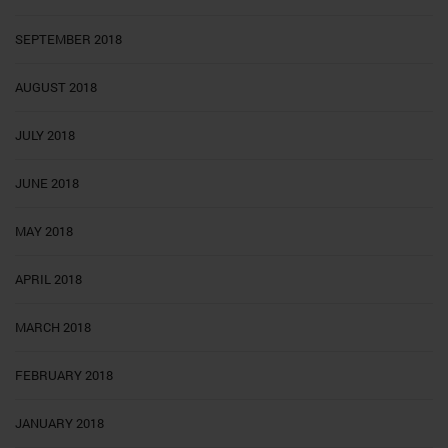
SEPTEMBER 2018
AUGUST 2018
JULY 2018
JUNE 2018
MAY 2018
APRIL 2018
MARCH 2018
FEBRUARY 2018
JANUARY 2018