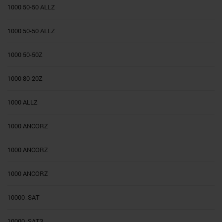
1000 50-50 ALLZ
1000 50-50 ALLZ
1000 50-50Z
1000 80-20Z
1000 ALLZ
1000 ANCORZ
1000 ANCORZ
1000 ANCORZ
10000_SAT
10000_SAT3