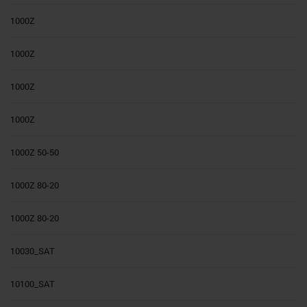
1000Z
1000Z
1000Z
1000Z
1000Z 50-50
1000Z 80-20
1000Z 80-20
10030_SAT
10100_SAT