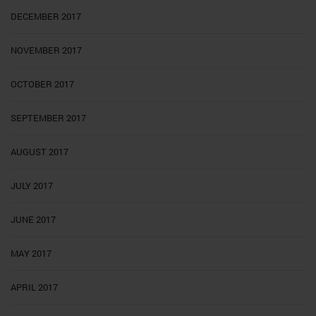
DECEMBER 2017
NOVEMBER 2017
OCTOBER 2017
SEPTEMBER 2017
AUGUST 2017
JULY 2017
JUNE 2017
MAY 2017
APRIL 2017