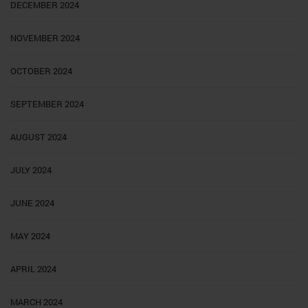
DECEMBER 2024
NOVEMBER 2024
OCTOBER 2024
SEPTEMBER 2024
AUGUST 2024
JULY 2024
JUNE 2024
MAY 2024
APRIL 2024
MARCH 2024