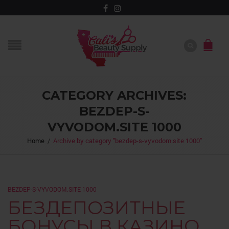
CATEGORY ARCHIVES:
BEZDEP-S-
VYVODOM.SITE 1000
Home
/
Archive by category "bezdep-s-vyvodom.site 1000"
BEZDEP-S-VYVODOM.SITE 1000
БЕЗДЕПОЗИТНЫЕ
БОНУСЫ В КАЗИНО