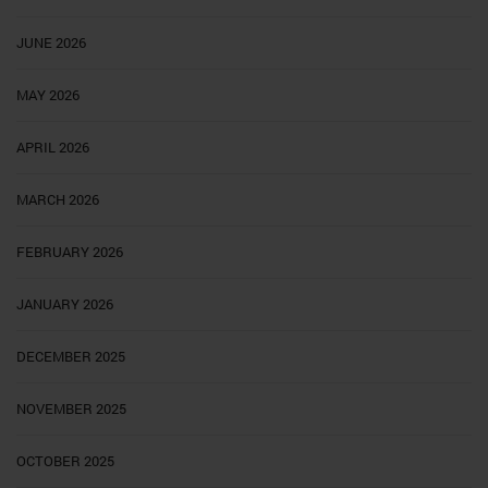
JUNE 2026
MAY 2026
APRIL 2026
MARCH 2026
FEBRUARY 2026
JANUARY 2026
DECEMBER 2025
NOVEMBER 2025
OCTOBER 2025