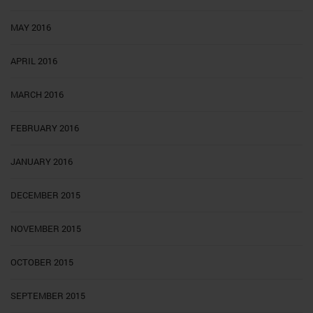
MAY 2016
APRIL 2016
MARCH 2016
FEBRUARY 2016
JANUARY 2016
DECEMBER 2015
NOVEMBER 2015
OCTOBER 2015
SEPTEMBER 2015