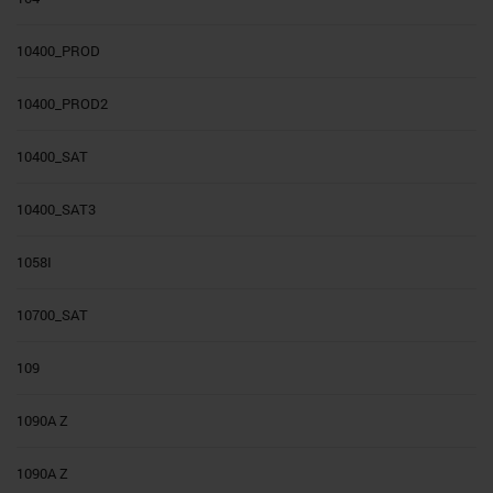
10400_PROD
10400_PROD2
10400_SAT
10400_SAT3
1058I
10700_SAT
109
1090A Z
1090A Z