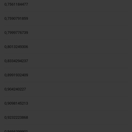
0,7561184477
0,7590791859
0,7999776739
0,8013249306
0,8334294237
0,8991932409
0,904240227
0,9098145213
0,9232223868
0,9466399901