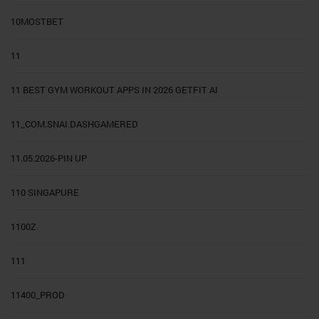
10MOSTBET
11
11 BEST GYM WORKOUT APPS IN 2026 GETFIT AI
11_COM.SNAI.DASHGAMERED
11.05.2026-PIN UP
110 SINGAPURE
1100Z
111
11400_PROD