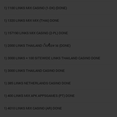
1) 1100 LINKS MIX CASINO (1-DK) (DONE)
1) 1320 LINKS MIX MIX (THAI) DONE
1) 157190 LINKS MIX CASINO (2-PL) DONE
1) 2000 LINKS THAILAND เว็บซื้อหวย (DONE)
1) 3000 LINKS + 100 SITEWIDE LINKS THAILAND CASINO DONE
1) 3000 LINKS THAILAND CASINO DONE
1) 385 LINKS NETHERLANDS CASINO DONE
1) 400 LINKS MIX APK APPSGAMES (PT) DONE
1) 4010 LINKS MIX CASINO (AR) DONE