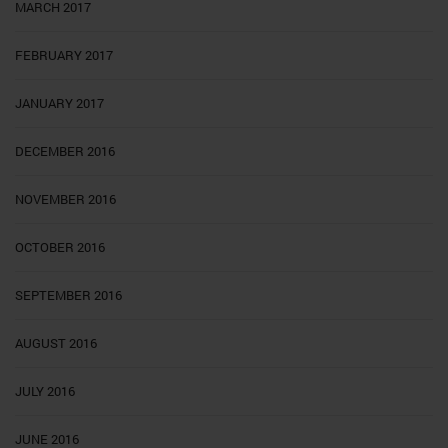
MARCH 2017
FEBRUARY 2017
JANUARY 2017
DECEMBER 2016
NOVEMBER 2016
OCTOBER 2016
SEPTEMBER 2016
AUGUST 2016
JULY 2016
JUNE 2016