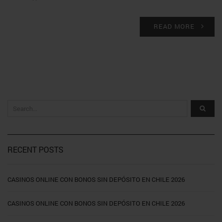
READ MORE
RECENT POSTS
CASINOS ONLINE CON BONOS SIN DEPÓSITO EN CHILE 2026
CASINOS ONLINE CON BONOS SIN DEPÓSITO EN CHILE 2026