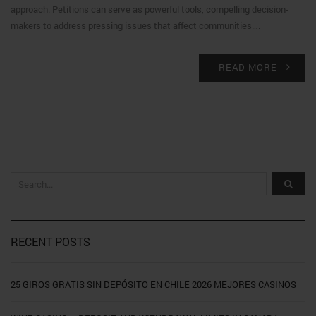
approach. Petitions can serve as powerful tools, compelling decision-
makers to address pressing issues that affect communities….
READ MORE
RECENT POSTS
25 GIROS GRATIS SIN DEPÓSITO EN CHILE 2026 MEJORES CASINOS