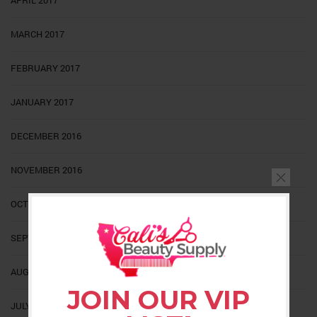
APRIL 2017
MARCH 2017
FEBRUARY 2017
JANUARY 2017
DECEMBER 2016
NOVEMBER 2016
OCTOBER 2016
SEPTEMBER 2016
AUGUST 2016
JOIN OUR VIP
JULY 2016