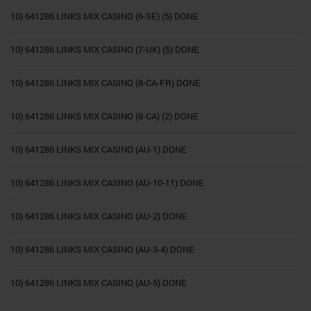
10) 641286 LINKS MIX CASINO (6-SE) (5) DONE
10) 641286 LINKS MIX CASINO (7-UK) (5) DONE
10) 641286 LINKS MIX CASINO (8-CA-FR) DONE
10) 641286 LINKS MIX CASINO (8-CA) (2) DONE
10) 641286 LINKS MIX CASINO (AU-1) DONE
10) 641286 LINKS MIX CASINO (AU-10-11) DONE
10) 641286 LINKS MIX CASINO (AU-2) DONE
10) 641286 LINKS MIX CASINO (AU-3-4) DONE
10) 641286 LINKS MIX CASINO (AU-5) DONE