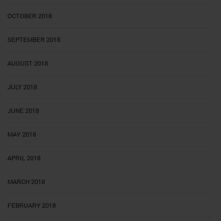
OCTOBER 2018
SEPTEMBER 2018
AUGUST 2018
JULY 2018
JUNE 2018
MAY 2018
APRIL 2018
MARCH 2018
FEBRUARY 2018