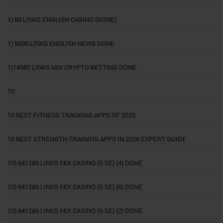
1) 80 LINKS ENGLISH CASINO (DONE)
1) 8000 LINKS ENGLISH NEWS DONE
1)14980 LINKS MIX CRYPTO BETTING DONE
10
10 BEST FITNESS TRACKING APPS OF 2026
10 BEST STRENGTH TRAINING APPS IN 2026 EXPERT GUIDE
10) 641286 LINKS MIX CASINO (5-SE) (4) DONE
10) 641286 LINKS MIX CASINO (5-SE) (6) DONE
10) 641286 LINKS MIX CASINO (6-SE) (2) DONE