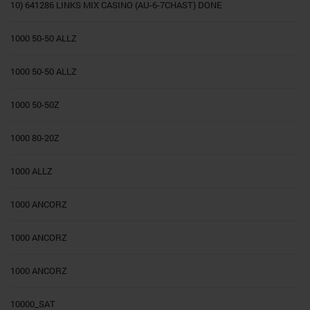
10) 641286 LINKS MIX CASINO (AU-6-7CHAST) DONE
1000 50-50 ALLZ
1000 50-50 ALLZ
1000 50-50Z
1000 80-20Z
1000 ALLZ
1000 ANCORZ
1000 ANCORZ
1000 ANCORZ
10000_SAT