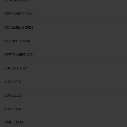
JANUARY 2025
DECEMBER 2024
NOVEMBER 2024
OCTOBER 2024
SEPTEMBER 2024
AUGUST 2024
JULY 2024
JUNE 2024
MAY 2024
APRIL 2024