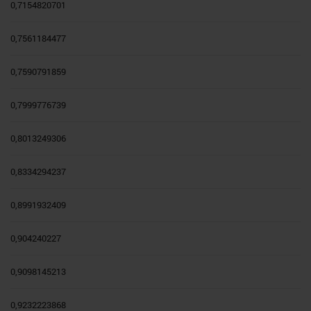
0,7154820701
0,7561184477
0,7590791859
0,7999776739
0,8013249306
0,8334294237
0,8991932409
0,904240227
0,9098145213
0,9232223868