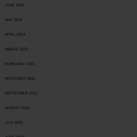
JUNE 2023
MAY 2023
APRIL 2023
MARCH 2023
FEBRUARY 2023
NOVEMBER 2022
SEPTEMBER 2022
AUGUST 2022
JULY 2022