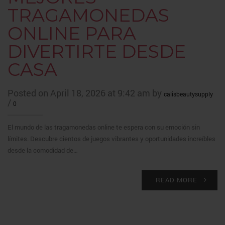
TRAGAMONEDAS
ONLINE PARA
DIVERTIRTE DESDE
CASA
Posted on April 18, 2026 at 9:42 am by
calisbeautysupply
/
0
El mundo de las tragamonedas online te espera con su emoción sin
límites. Descubre cientos de juegos vibrantes y oportunidades increíbles
desde la comodidad de…
READ MORE