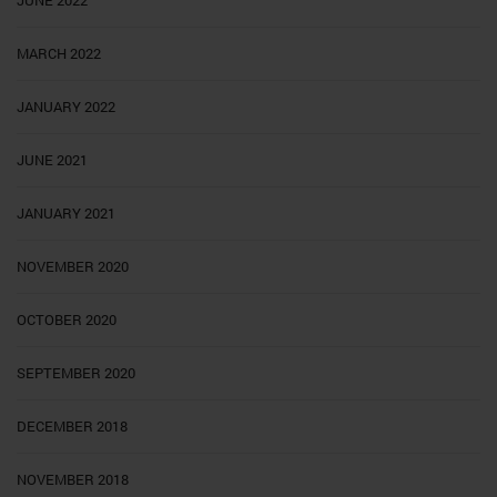
JUNE 2022
MARCH 2022
JANUARY 2022
JUNE 2021
JANUARY 2021
NOVEMBER 2020
OCTOBER 2020
SEPTEMBER 2020
DECEMBER 2018
NOVEMBER 2018