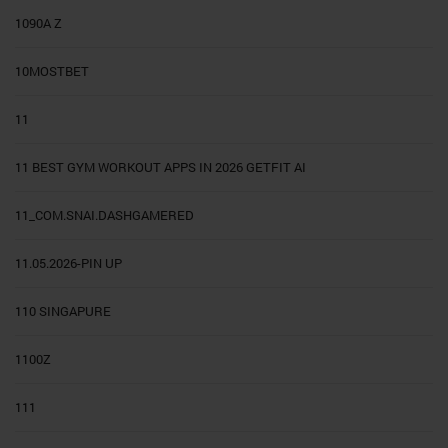
1090A Z
10MOSTBET
11
11 BEST GYM WORKOUT APPS IN 2026 GETFIT AI
11_COM.SNAI.DASHGAMERED
11.05.2026-PIN UP
110 SINGAPURE
1100Z
111