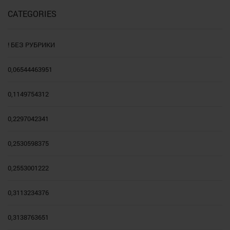
CATEGORIES
! БЕЗ РУБРИКИ
0,06544463951
0,1149754312
0,2297042341
0,2530598375
0,2553001222
0,3113234376
0,3138763651