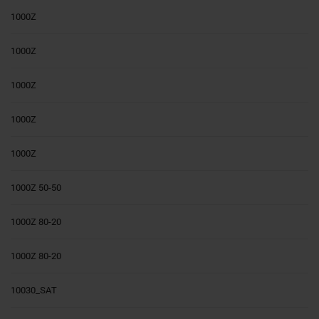
1000Z
1000Z
1000Z
1000Z
1000Z
1000Z 50-50
1000Z 80-20
1000Z 80-20
10030_SAT