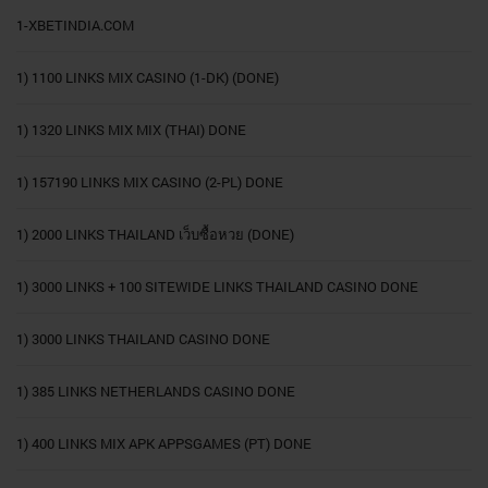
1-XBETINDIA.COM
1) 1100 LINKS MIX CASINO (1-DK) (DONE)
1) 1320 LINKS MIX MIX (THAI) DONE
1) 157190 LINKS MIX CASINO (2-PL) DONE
1) 2000 LINKS THAILAND เว็บซื้อหวย (DONE)
1) 3000 LINKS + 100 SITEWIDE LINKS THAILAND CASINO DONE
1) 3000 LINKS THAILAND CASINO DONE
1) 385 LINKS NETHERLANDS CASINO DONE
1) 400 LINKS MIX APK APPSGAMES (PT) DONE