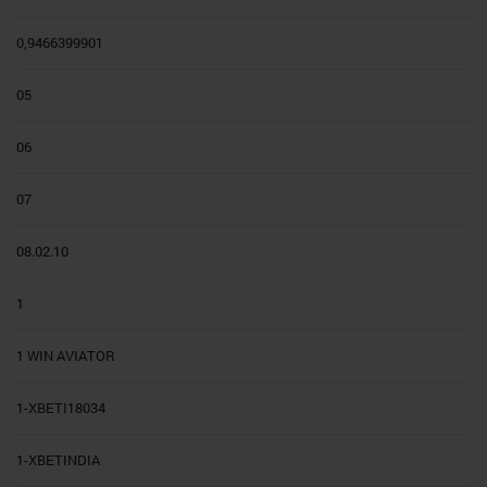
0,9466399901
05
06
07
08.02.10
1
1 WIN AVIATOR
1-XBETI18034
1-XBETINDIA