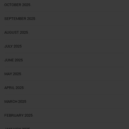
OCTOBER 2025
SEPTEMBER 2025
AUGUST 2025
JULY 2025
JUNE 2025
MAY 2025
APRIL 2025
MARCH 2025
FEBRUARY 2025