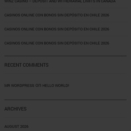
WINZ CASINO – DEPOSIT AND WITHDRAWAL LIMITS IN CANADA
CASINOS ONLINE CON BONOS SIN DEPÓSITO EN CHILE 2026
CASINOS ONLINE CON BONOS SIN DEPÓSITO EN CHILE 2026
CASINOS ONLINE CON BONOS SIN DEPÓSITO EN CHILE 2026
RECENT COMMENTS
on
MR WORDPRESS
HELLO WORLD!
ARCHIVES
AUGUST 2026