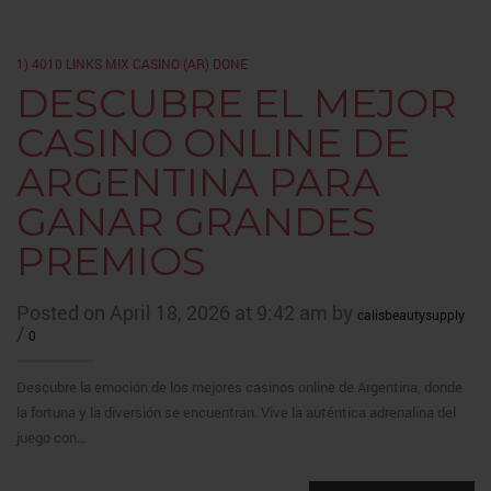
1) 4010 LINKS MIX CASINO (AR) DONE
DESCUBRE EL MEJOR
CASINO ONLINE DE
ARGENTINA PARA
GANAR GRANDES
PREMIOS
Posted on April 18, 2026 at 9:42 am by
calisbeautysupply
/
0
Descubre la emoción de los mejores casinos online de Argentina, donde
la fortuna y la diversión se encuentran. Vive la auténtica adrenalina del
juego con…