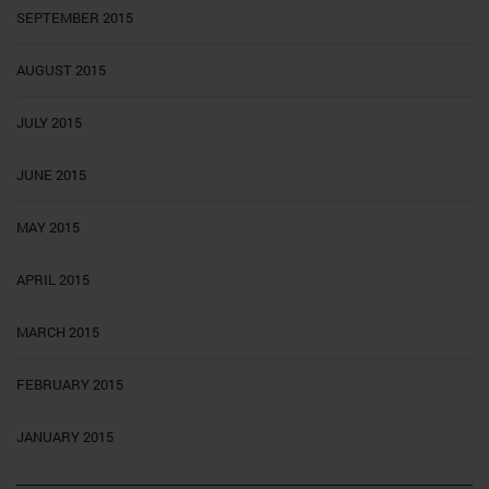
SEPTEMBER 2015
AUGUST 2015
JULY 2015
JUNE 2015
MAY 2015
APRIL 2015
MARCH 2015
FEBRUARY 2015
JANUARY 2015