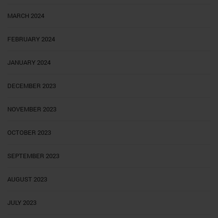
MARCH 2024
FEBRUARY 2024
JANUARY 2024
DECEMBER 2023
NOVEMBER 2023
OCTOBER 2023
SEPTEMBER 2023
AUGUST 2023
JULY 2023