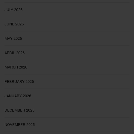
JULY 2026
JUNE 2026
MAY 2026
APRIL 2026
MARCH 2026
FEBRUARY 2026
JANUARY 2026
DECEMBER 2025
NOVEMBER 2025