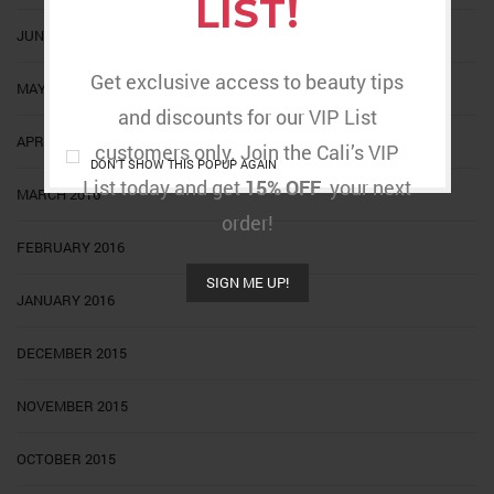
LIST!
JUNE 2016
Get exclusive access to beauty tips
MAY 2016
and discounts for our VIP List
APRIL 2016
customers only. Join the Cali’s VIP
DON'T SHOW THIS POPUP AGAIN
List today and get
15% OFF
your next
MARCH 2016
order!
FEBRUARY 2016
SIGN ME UP!
JANUARY 2016
DECEMBER 2015
NOVEMBER 2015
OCTOBER 2015