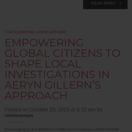
READ MORE
1) 4010 LINKS MIX CASINO (AR) DONE
EMPOWERING
GLOBAL CITIZENS TO
SHAPE LOCAL
INVESTIGATIONS IN
AERYN GILLERN’S
APPROACH
Posted on October 29, 2025 at 8:32 am by
calisbeautysupply
Encouraging local authorities to take action requires a multi-faceted