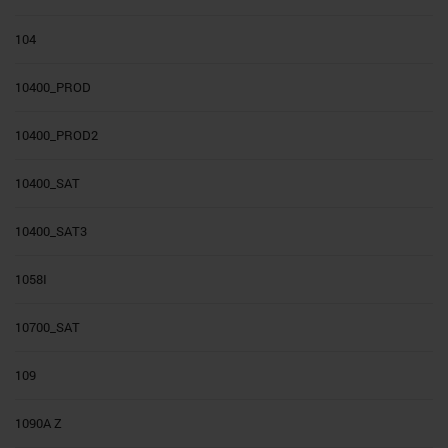
104
10400_PROD
10400_PROD2
10400_SAT
10400_SAT3
1058I
10700_SAT
109
1090A Z