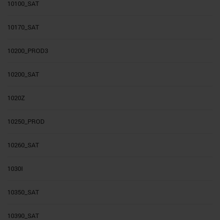
10100_SAT
10170_SAT
10200_PROD3
10200_SAT
1020Z
10250_PROD
10260_SAT
1030I
10350_SAT
10390_SAT