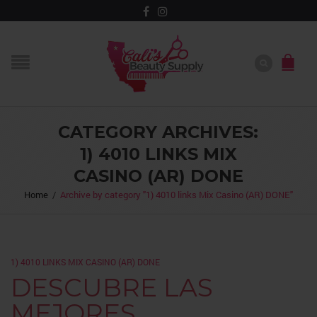
CATEGORY ARCHIVES:
1) 4010 LINKS MIX
CASINO (AR) DONE
Home
/
Archive by category "1) 4010 links Mix Casino (AR) DONE"
1) 4010 LINKS MIX CASINO (AR) DONE
DESCUBRE LAS
MEJORES