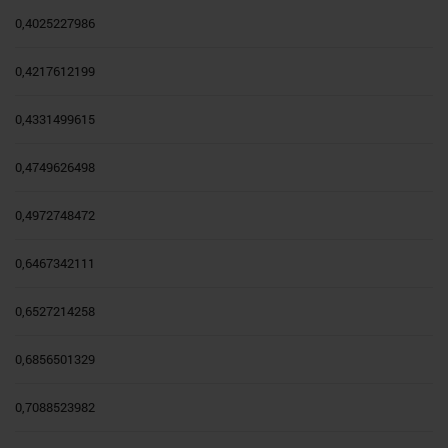
0,4025227986
0,4217612199
0,4331499615
0,4749626498
0,4972748472
0,6467342111
0,6527214258
0,6856501329
0,7088523982