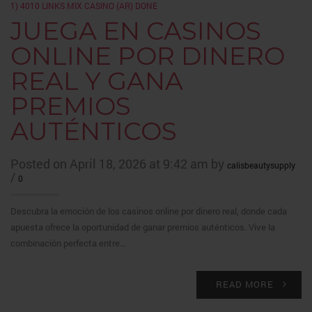
1) 4010 LINKS MIX CASINO (AR) DONE
JUEGA EN CASINOS
ONLINE POR DINERO
REAL Y GANA
PREMIOS
AUTÉNTICOS
Posted on April 18, 2026 at 9:42 am by
calisbeautysupply
/
0
Descubra la emoción de los casinos online por dinero real, donde cada
apuesta ofrece la oportunidad de ganar premios auténticos. Vive la
combinación perfecta entre…
READ MORE