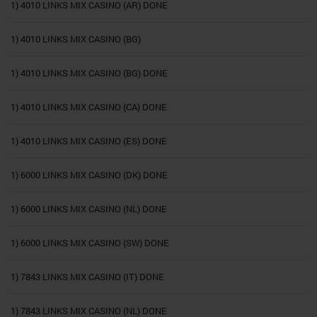
1) 4010 LINKS MIX CASINO (AR) DONE
1) 4010 LINKS MIX CASINO (BG)
1) 4010 LINKS MIX CASINO (BG) DONE
1) 4010 LINKS MIX CASINO (CA) DONE
1) 4010 LINKS MIX CASINO (ES) DONE
1) 6000 LINKS MIX CASINO (DK) DONE
1) 6000 LINKS MIX CASINO (NL) DONE
1) 6000 LINKS MIX CASINO (SW) DONE
1) 7843 LINKS MIX CASINO (IT) DONE
1) 7843 LINKS MIX CASINO (NL) DONE