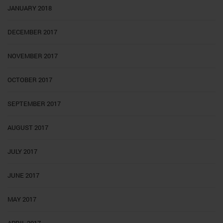
JANUARY 2018
DECEMBER 2017
NOVEMBER 2017
OCTOBER 2017
SEPTEMBER 2017
AUGUST 2017
JULY 2017
JUNE 2017
MAY 2017