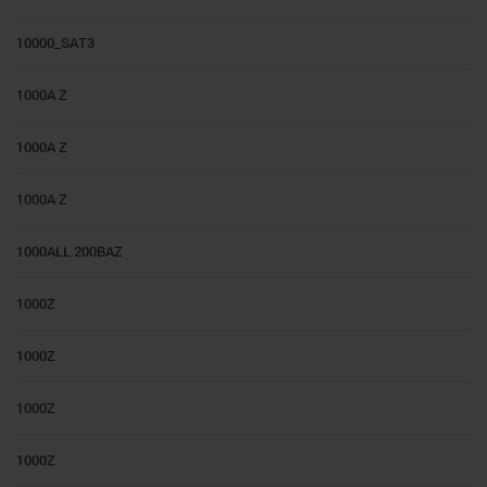
10000_SAT3
1000A Z
1000A Z
1000A Z
1000ALL 200BAZ
1000Z
1000Z
1000Z
1000Z