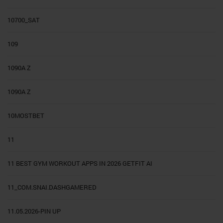
10700_SAT
109
1090A Z
1090A Z
10MOSTBET
11
11 BEST GYM WORKOUT APPS IN 2026 GETFIT AI
11_COM.SNAI.DASHGAMERED
11.05.2026-PIN UP