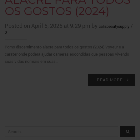
OS GOSTOS (2024)
Posted on April 5, 2025 at 9:29 pm by
/
calisbeautysupply
0
Porno discernimento alacre para todos os gostos (2024) Voyeur e a
carater onde podera ajudar cameras escondidas que pessoas vivendo
suas vidas normais em suas…
READ MORE