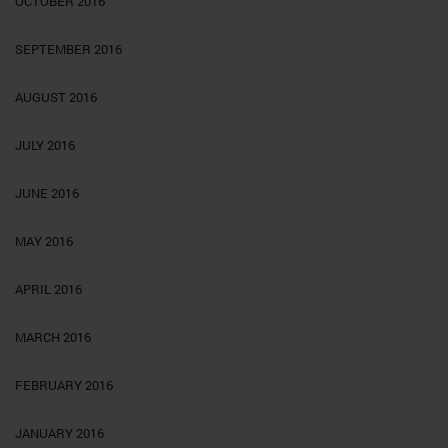
OCTOBER 2016
SEPTEMBER 2016
AUGUST 2016
JULY 2016
JUNE 2016
MAY 2016
APRIL 2016
MARCH 2016
FEBRUARY 2016
JANUARY 2016