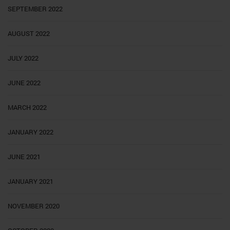
SEPTEMBER 2022
AUGUST 2022
JULY 2022
JUNE 2022
MARCH 2022
JANUARY 2022
JUNE 2021
JANUARY 2021
NOVEMBER 2020