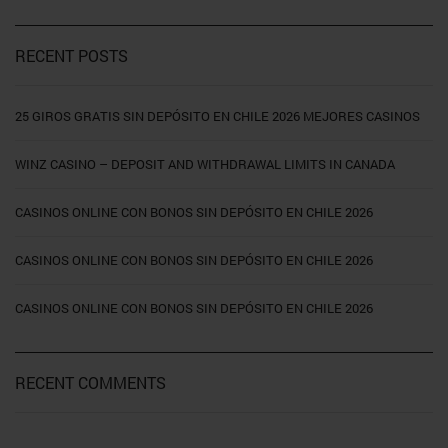
RECENT POSTS
25 GIROS GRATIS SIN DEPÓSITO EN CHILE 2026 MEJORES CASINOS
WINZ CASINO – DEPOSIT AND WITHDRAWAL LIMITS IN CANADA
CASINOS ONLINE CON BONOS SIN DEPÓSITO EN CHILE 2026
CASINOS ONLINE CON BONOS SIN DEPÓSITO EN CHILE 2026
CASINOS ONLINE CON BONOS SIN DEPÓSITO EN CHILE 2026
RECENT COMMENTS