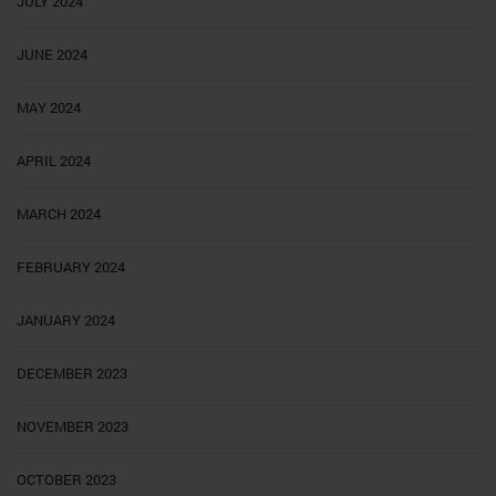
JULY 2024
JUNE 2024
MAY 2024
APRIL 2024
MARCH 2024
FEBRUARY 2024
JANUARY 2024
DECEMBER 2023
NOVEMBER 2023
OCTOBER 2023