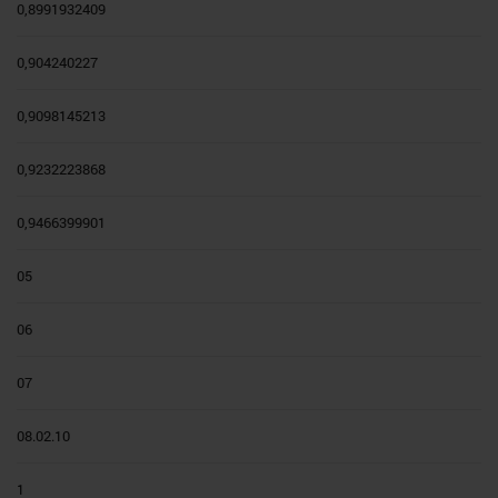
0,8991932409
0,904240227
0,9098145213
0,9232223868
0,9466399901
05
06
07
08.02.10
1