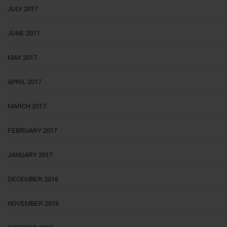
JULY 2017
JUNE 2017
MAY 2017
APRIL 2017
MARCH 2017
FEBRUARY 2017
JANUARY 2017
DECEMBER 2016
NOVEMBER 2016