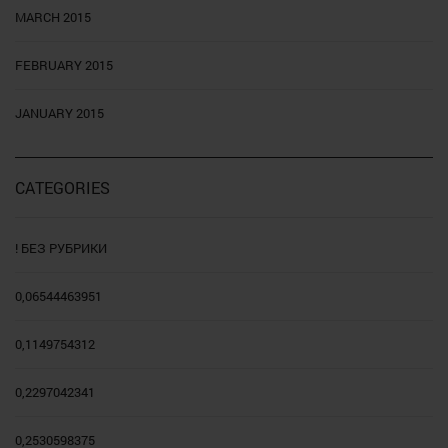
MARCH 2015
FEBRUARY 2015
JANUARY 2015
CATEGORIES
! БЕЗ РУБРИКИ
0,06544463951
0,1149754312
0,2297042341
0,2530598375