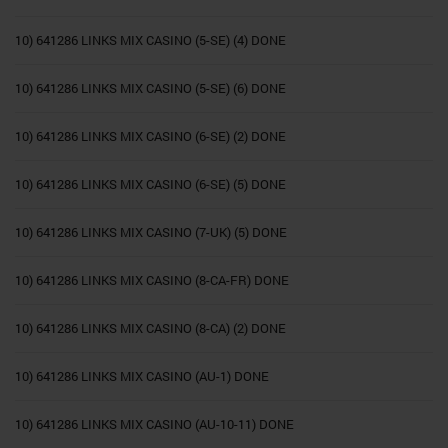
10) 641286 LINKS MIX CASINO (5-SE) (4) DONE
10) 641286 LINKS MIX CASINO (5-SE) (6) DONE
10) 641286 LINKS MIX CASINO (6-SE) (2) DONE
10) 641286 LINKS MIX CASINO (6-SE) (5) DONE
10) 641286 LINKS MIX CASINO (7-UK) (5) DONE
10) 641286 LINKS MIX CASINO (8-CA-FR) DONE
10) 641286 LINKS MIX CASINO (8-CA) (2) DONE
10) 641286 LINKS MIX CASINO (AU-1) DONE
10) 641286 LINKS MIX CASINO (AU-10-11) DONE