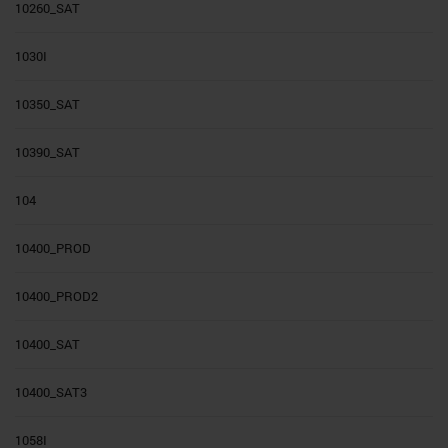
10260_SAT
1030I
10350_SAT
10390_SAT
104
10400_PROD
10400_PROD2
10400_SAT
10400_SAT3
1058I