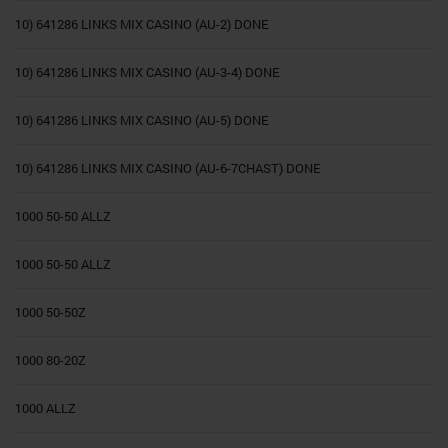
10) 641286 LINKS MIX CASINO (AU-2) DONE
10) 641286 LINKS MIX CASINO (AU-3-4) DONE
10) 641286 LINKS MIX CASINO (AU-5) DONE
10) 641286 LINKS MIX CASINO (AU-6-7CHAST) DONE
1000 50-50 ALLZ
1000 50-50 ALLZ
1000 50-50Z
1000 80-20Z
1000 ALLZ