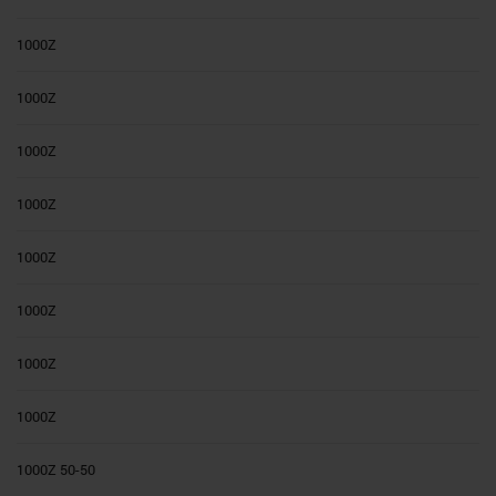
1000Z
1000Z
1000Z
1000Z
1000Z
1000Z
1000Z
1000Z
1000Z 50-50