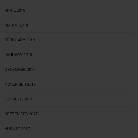
APRIL 2018
MARCH 2018
FEBRUARY 2018
JANUARY 2018
DECEMBER 2017
NOVEMBER 2017
OCTOBER 2017
SEPTEMBER 2017
AUGUST 2017