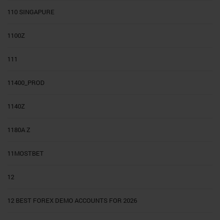
110 SINGAPURE
1100Z
111
11400_PROD
1140Z
1180A Z
11MOSTBET
12
12 BEST FOREX DEMO ACCOUNTS FOR 2026