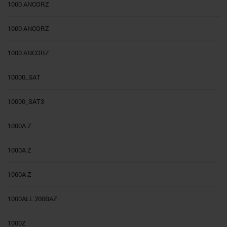
1000 ANCORZ
1000 ANCORZ
1000 ANCORZ
10000_SAT
10000_SAT3
1000A Z
1000A Z
1000A Z
1000ALL 200BAZ
1000Z