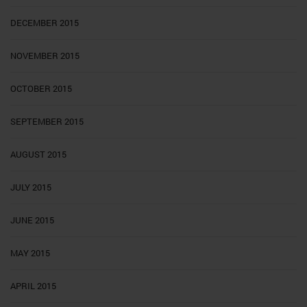
DECEMBER 2015
NOVEMBER 2015
OCTOBER 2015
SEPTEMBER 2015
AUGUST 2015
JULY 2015
JUNE 2015
MAY 2015
APRIL 2015