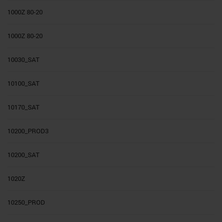
1000Z 80-20
1000Z 80-20
10030_SAT
10100_SAT
10170_SAT
10200_PROD3
10200_SAT
1020Z
10250_PROD