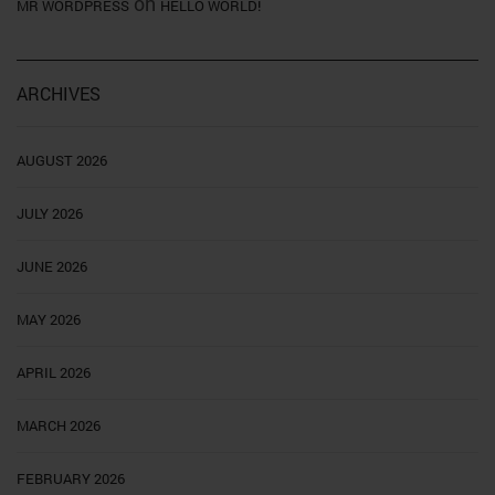
on
MR WORDPRESS
HELLO WORLD!
ARCHIVES
AUGUST 2026
JULY 2026
JUNE 2026
MAY 2026
APRIL 2026
MARCH 2026
FEBRUARY 2026