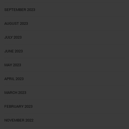
SEPTEMBER 2023
AUGUST 2023
JULY 2023
JUNE 2023
MAY 2023
APRIL 2023
MARCH 2023
FEBRUARY 2023
NOVEMBER 2022