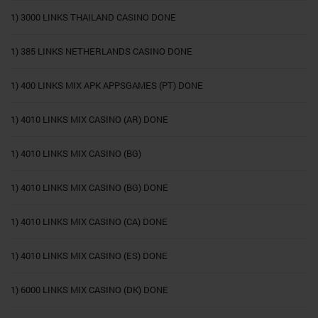
1) 3000 LINKS THAILAND CASINO DONE
1) 385 LINKS NETHERLANDS CASINO DONE
1) 400 LINKS MIX APK APPSGAMES (PT) DONE
1) 4010 LINKS MIX CASINO (AR) DONE
1) 4010 LINKS MIX CASINO (BG)
1) 4010 LINKS MIX CASINO (BG) DONE
1) 4010 LINKS MIX CASINO (CA) DONE
1) 4010 LINKS MIX CASINO (ES) DONE
1) 6000 LINKS MIX CASINO (DK) DONE