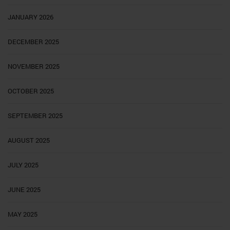
JANUARY 2026
DECEMBER 2025
NOVEMBER 2025
OCTOBER 2025
SEPTEMBER 2025
AUGUST 2025
JULY 2025
JUNE 2025
MAY 2025