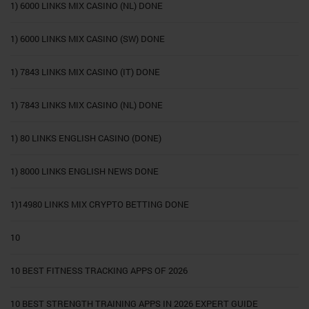
1) 6000 LINKS MIX CASINO (NL) DONE
1) 6000 LINKS MIX CASINO (SW) DONE
1) 7843 LINKS MIX CASINO (IT) DONE
1) 7843 LINKS MIX CASINO (NL) DONE
1) 80 LINKS ENGLISH CASINO (DONE)
1) 8000 LINKS ENGLISH NEWS DONE
1)14980 LINKS MIX CRYPTO BETTING DONE
10
10 BEST FITNESS TRACKING APPS OF 2026
10 BEST STRENGTH TRAINING APPS IN 2026 EXPERT GUIDE