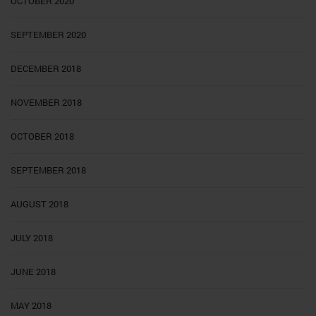
OCTOBER 2020
SEPTEMBER 2020
DECEMBER 2018
NOVEMBER 2018
OCTOBER 2018
SEPTEMBER 2018
AUGUST 2018
JULY 2018
JUNE 2018
MAY 2018