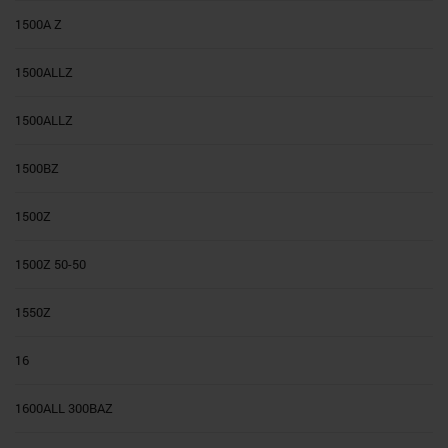
1500A Z
1500ALLZ
1500ALLZ
1500BZ
1500Z
1500Z 50-50
1550Z
16
1600ALL 300BAZ