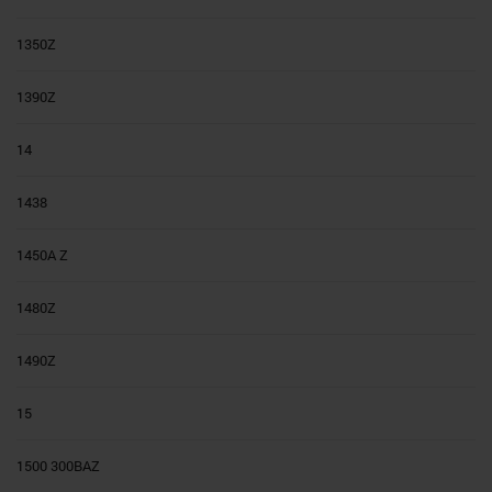
1350Z
1390Z
14
1438
1450A Z
1480Z
1490Z
15
1500 300BAZ