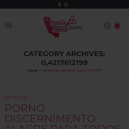
CATEGORY ARCHIVES:
0,4217612199
Home
/
Archive by category "0,4217612199"
0,4217612199
PORNO
DISCERNIMENTO
ALACRE PARA TODOS