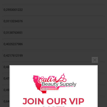
0,2553001222
0,3113234376
0,3138763651
0,4025227986
0,4217612199
0,4331499615
0,4749626498
0,4972748472
JOIN OUR VIP
0,6467342111