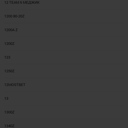
12 TEAM 6 МЕДЖИК
1200 80-20Z
1200A Z
1200Z
123
1250Z
12MOSTBET
13
1300Z
1340Z