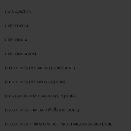
1 WIN AVIATOR
1-XBETI18034
1-XBETINDIA
1-XBETINDIA.COM
1) 1100 LINKS MIX CASINO (1-DK) (DONE)
1) 1320 LINKS MIX MIX (THAI) DONE
1) 157190 LINKS MIX CASINO (2-PL) DONE
1) 2000 LINKS THAILAND เว็บซื้อหวย (DONE)
1) 3000 LINKS + 100 SITEWIDE LINKS THAILAND CASINO DONE