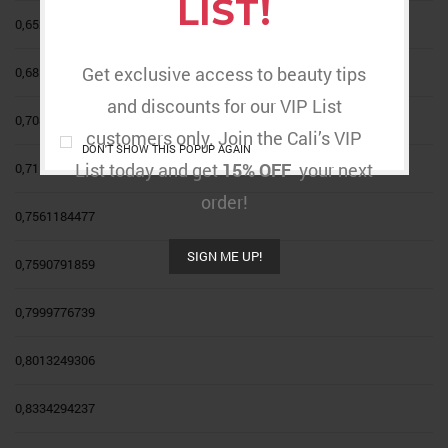
LIST!
0,6527214258
Get exclusive access to beauty tips
0,6856501329
and discounts for our VIP List
0,7088523982
customers only. Join the Cali’s VIP
DON'T SHOW THIS POPUP AGAIN
List today and get
15% OFF
your next
0,7154820701
order!
0,7561184477
SIGN ME UP!
0,7590791859
0,7999776739
0,8013249306
0,8334294237