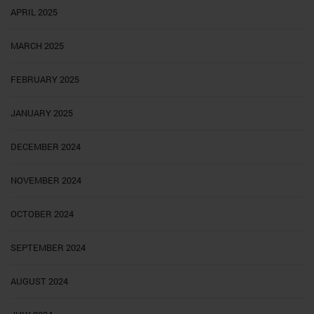
APRIL 2025
MARCH 2025
FEBRUARY 2025
JANUARY 2025
DECEMBER 2024
NOVEMBER 2024
OCTOBER 2024
SEPTEMBER 2024
AUGUST 2024