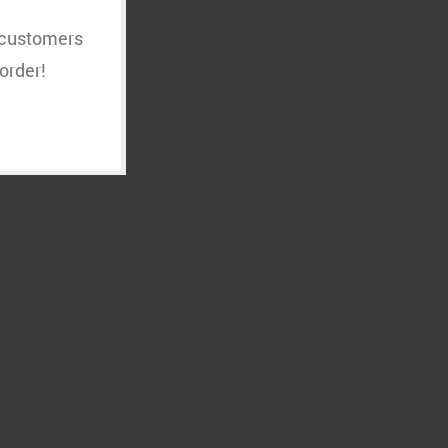
t customers
order!