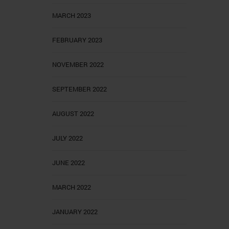
MARCH 2023
FEBRUARY 2023
NOVEMBER 2022
SEPTEMBER 2022
AUGUST 2022
JULY 2022
JUNE 2022
MARCH 2022
JANUARY 2022