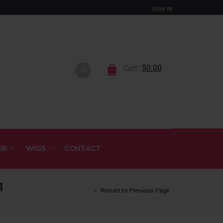
SIGN IN
Cart:
$
0.00
IR
WIGS
CONTACT
1
Return to Previous Page