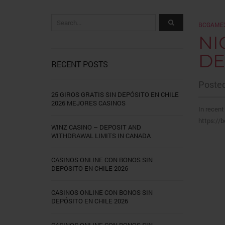
BCGAME
NI
DE
RECENT POSTS
Posted
25 GIROS GRATIS SIN DEPÓSITO EN CHILE
2026 MEJORES CASINOS
In recent
https://
WINZ CASINO – DEPOSIT AND
WITHDRAWAL LIMITS IN CANADA
CASINOS ONLINE CON BONOS SIN
DEPÓSITO EN CHILE 2026
CASINOS ONLINE CON BONOS SIN
DEPÓSITO EN CHILE 2026
CASINOS ONLINE CON BONOS SIN