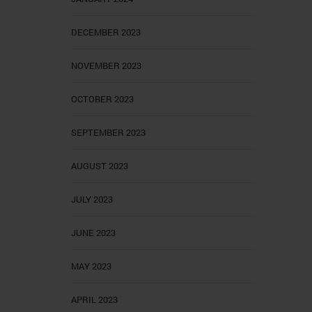
DECEMBER 2023
NOVEMBER 2023
OCTOBER 2023
SEPTEMBER 2023
AUGUST 2023
JULY 2023
JUNE 2023
MAY 2023
APRIL 2023