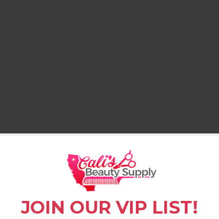
JOIN OUR VIP LIST!