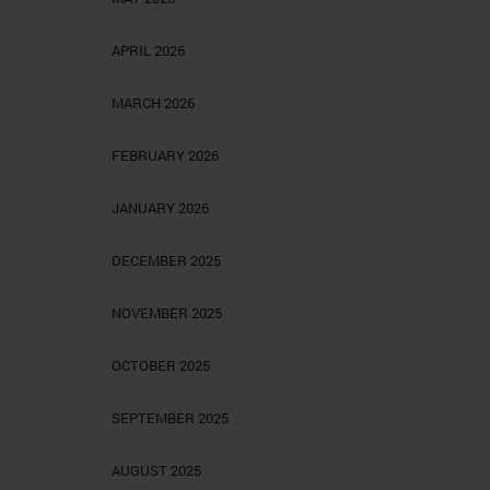
APRIL 2026
MARCH 2026
FEBRUARY 2026
JANUARY 2026
DECEMBER 2025
NOVEMBER 2025
OCTOBER 2025
SEPTEMBER 2025
AUGUST 2025