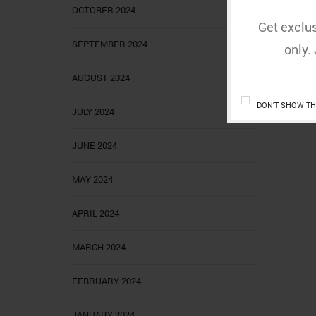
OCTOBER 2024
Get exclus
SEPTEMBER 2024
only.
AUGUST 2024
DON'T SHOW TH
JULY 2024
JUNE 2024
MAY 2024
APRIL 2024
MARCH 2024
FEBRUARY 2024
JANUARY 2024