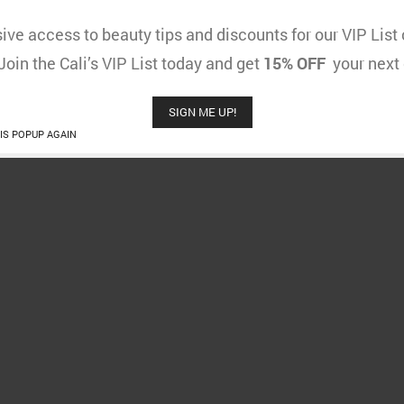
ive access to beauty tips and discounts for our VIP Lis
 Join the Cali’s VIP List today and get
15% OFF
your next 
SIGN ME UP!
IS POPUP AGAIN