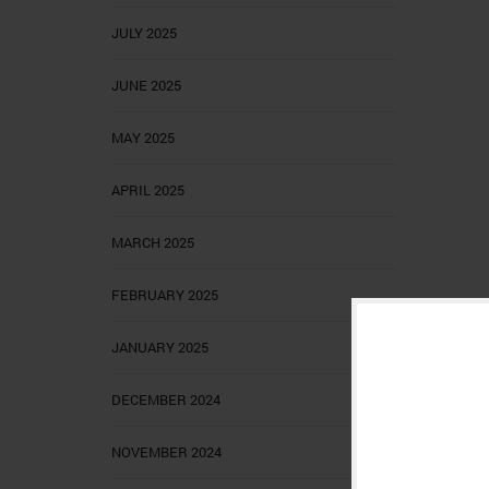
JULY 2025
JUNE 2025
MAY 2025
APRIL 2025
MARCH 2025
FEBRUARY 2025
JANUARY 2025
DECEMBER 2024
NOVEMBER 2024