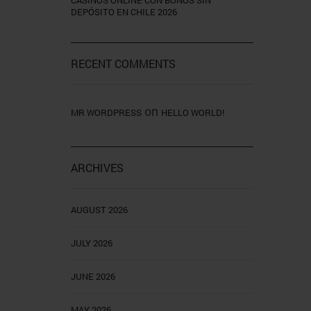
DEPÓSITO EN CHILE 2026
RECENT COMMENTS
on
MR WORDPRESS
HELLO WORLD!
ARCHIVES
AUGUST 2026
JULY 2026
JUNE 2026
MAY 2026