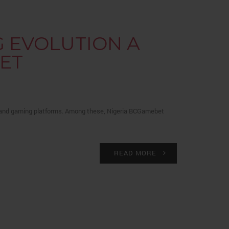
G EVOLUTION A
ET
ing and gaming platforms. Among these, Nigeria BCGamebet
READ MORE