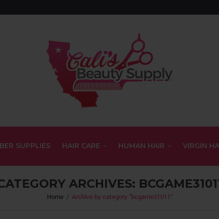
BER SUPPLIES
HAIR CARE
HUMAN HAIR
VIRGIN HA
CATEGORY ARCHIVES: BCGAME3101
Home
/
Archive by category "bcgame31011"