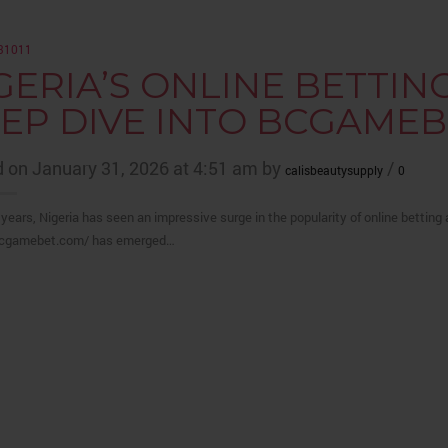
31011
GERIA’S ONLINE BETTIN
EP DIVE INTO BCGAMEB
 on January 31, 2026 at 4:51 am by
/
calisbeautysupply
0
 years, Nigeria has seen an impressive surge in the popularity of online bett
bcgamebet.com/ has emerged…