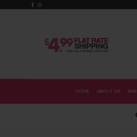
HOME
ABOUT US
BAR