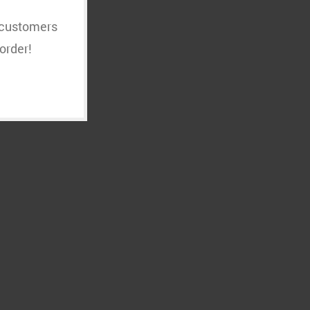
t customers
order!