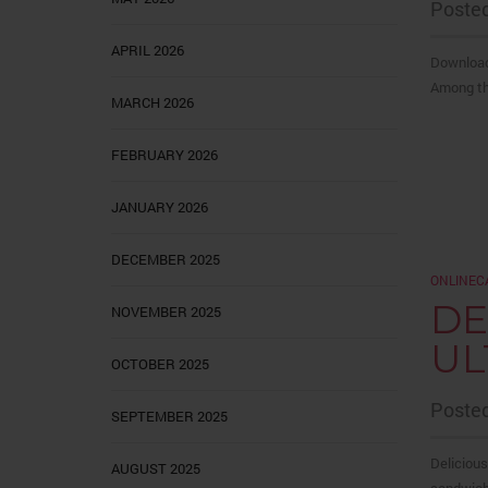
Posted
APRIL 2026
Download 
Among th
MARCH 2026
FEBRUARY 2026
JANUARY 2026
DECEMBER 2025
ONLINEC
DE
NOVEMBER 2025
UL
OCTOBER 2025
Posted
SEPTEMBER 2025
Deliciou
AUGUST 2025
sandwiche