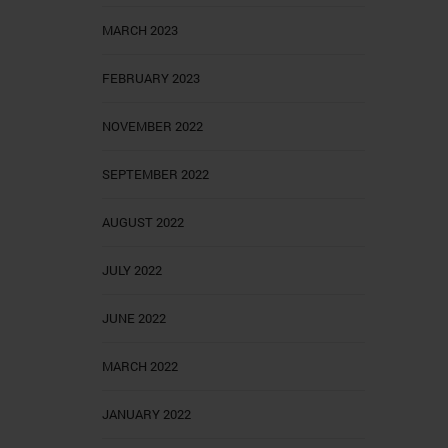
MARCH 2023
FEBRUARY 2023
NOVEMBER 2022
SEPTEMBER 2022
AUGUST 2022
JULY 2022
JUNE 2022
MARCH 2022
JANUARY 2022