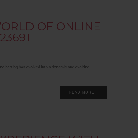
WORLD OF ONLINE
23691
line betting has evolved into a dynamic and exciting
READ MORE