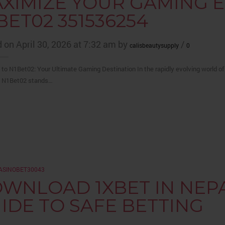
XIMIZE YOUR GAMING 
BET02 351536254
 on April 30, 2026 at 7:32 am by
/
calisbeautysupply
0
o N1Bet02: Your Ultimate Gaming Destination In the rapidly evolving world of o
 N1Bet02 stands…
ASINOBET30043
WNLOAD 1XBET IN NEP
IDE TO SAFE BETTING