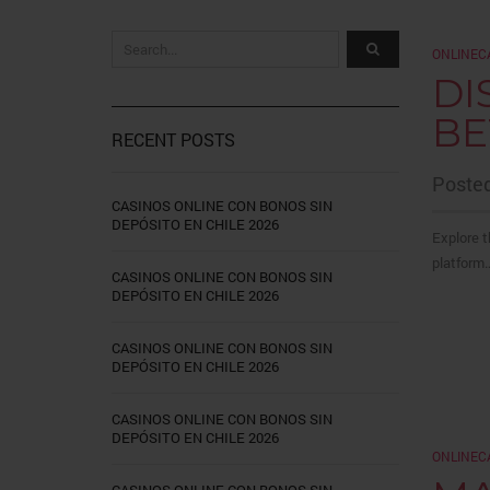
ONLINEC
DI
BE
RECENT POSTS
Posted
CASINOS ONLINE CON BONOS SIN
DEPÓSITO EN CHILE 2026
Explore t
platform
CASINOS ONLINE CON BONOS SIN
DEPÓSITO EN CHILE 2026
CASINOS ONLINE CON BONOS SIN
DEPÓSITO EN CHILE 2026
CASINOS ONLINE CON BONOS SIN
DEPÓSITO EN CHILE 2026
ONLINEC
CASINOS ONLINE CON BONOS SIN