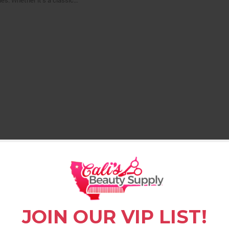
JOIN OUR VIP LIST!