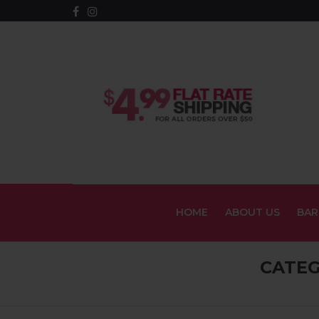
HOME
ABOUT US
BAR
CATEG