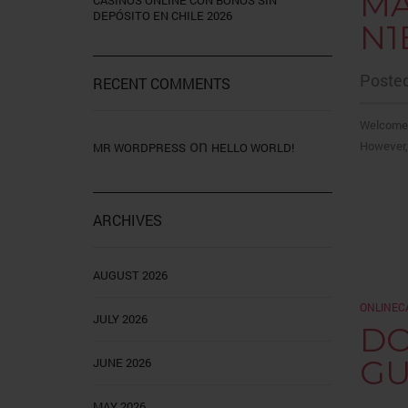
MA
DEPÓSITO EN CHILE 2026
N1
Posted
RECENT COMMENTS
Welcome t
on
However,
MR WORDPRESS
HELLO WORLD!
ARCHIVES
AUGUST 2026
ONLINEC
JULY 2026
DO
GU
JUNE 2026
MAY 2026