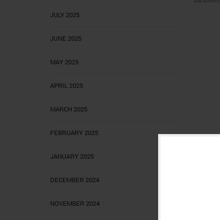
JULY 2025
JUNE 2025
MAY 2025
APRIL 2025
MARCH 2025
FEBRUARY 2025
JANUARY 2025
DECEMBER 2024
NOVEMBER 2024