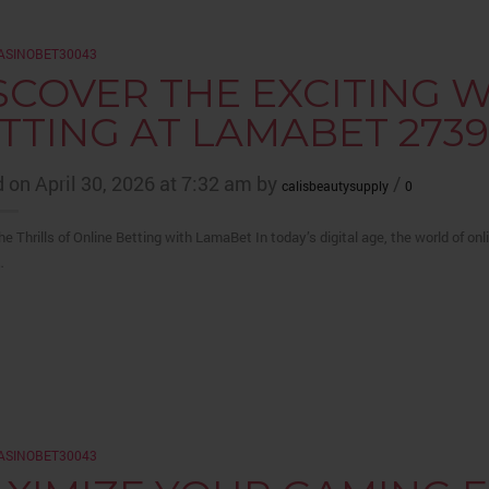
ASINOBET30043
SCOVER THE EXCITING 
TTING AT LAMABET 2739
 on April 30, 2026 at 7:32 am by
/
calisbeautysupply
0
he Thrills of Online Betting with LamaBet In today’s digital age, the world of on
…
ASINOBET30043