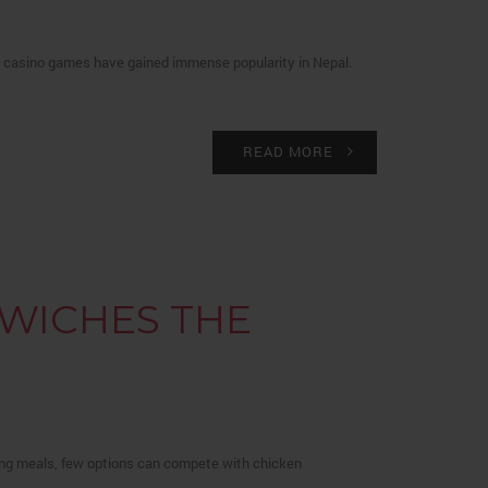
nd casino games have gained immense popularity in Nepal.
READ MORE
DWICHES THE
ing meals, few options can compete with chicken