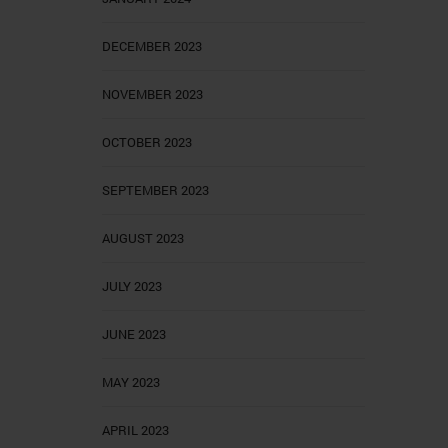
DECEMBER 2023
NOVEMBER 2023
OCTOBER 2023
SEPTEMBER 2023
AUGUST 2023
JULY 2023
JUNE 2023
MAY 2023
APRIL 2023