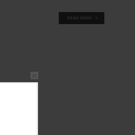
READ MORE