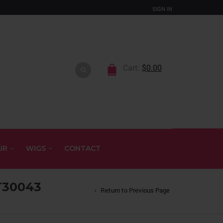
SIGN IN
Cart:
$
0.00
IR
WIGS
CONTACT
T30043
Return to Previous Page