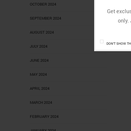
OCTOBER 2024
Get exclus
SEPTEMBER 2024
only.
AUGUST 2024
DON'T SHOW TH
JULY 2024
JUNE 2024
MAY 2024
APRIL 2024
MARCH 2024
FEBRUARY 2024
JANUARY 2024