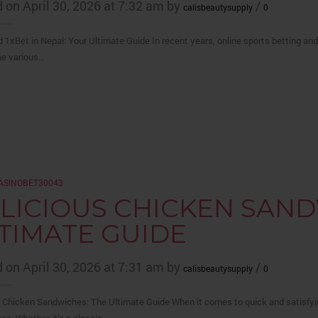
 on April 30, 2026 at 7:32 am by
/
calisbeautysupply
0
1xBet in Nepal: Your Ultimate Guide In recent years, online sports betting a
e various…
ASINOBET30043
LICIOUS CHICKEN SAN
TIMATE GUIDE
 on April 30, 2026 at 7:31 am by
/
calisbeautysupply
0
s Chicken Sandwiches: The Ultimate Guide When it comes to quick and satisfy
s. Whether it’s a classic…