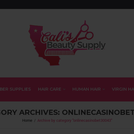
BER SUPPLIES
HAIR CARE
HUMAN HAIR
VIRGIN HA
ORY ARCHIVES: ONLINECASINOBE
Home
/
Archive by category "onlinecasinobet30043"