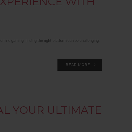
EXPERIENCE WITH
nline gaming, finding the right platform can be challenging.
READ MORE
AL YOUR ULTIMATE