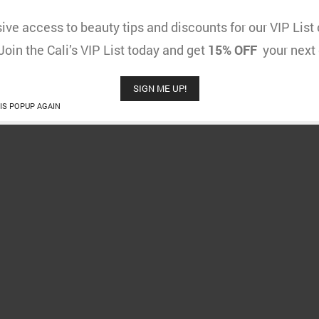
ive access to beauty tips and discounts for our VIP Lis
 Join the Cali’s VIP List today and get
15% OFF
your next 
SIGN ME UP!
IS POPUP AGAIN