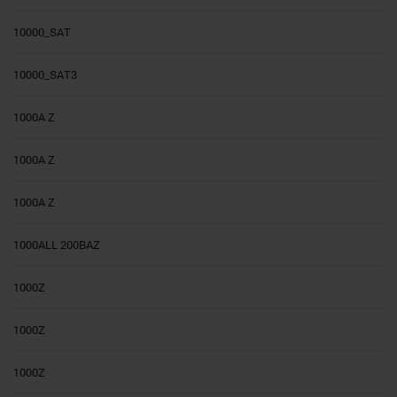
10000_SAT
10000_SAT3
1000A Z
1000A Z
1000A Z
1000ALL 200BAZ
1000Z
1000Z
1000Z