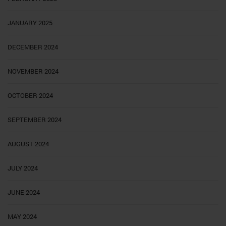
JANUARY 2025
DECEMBER 2024
NOVEMBER 2024
OCTOBER 2024
SEPTEMBER 2024
AUGUST 2024
JULY 2024
JUNE 2024
MAY 2024