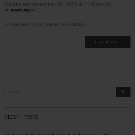
Posted on November 26, 2025 at 1:48 pm by
/
calisbeautysupply
0
Hitnspin casino bonus code: bónuszkódok 2025
READ MORE
RECENT POSTS
CASINOS ONLINE CON BONOS SIN DEPÓSITO EN CHILE 2026