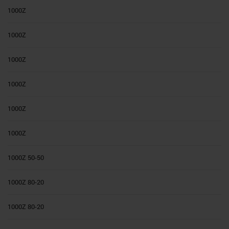
1000Z
1000Z
1000Z
1000Z
1000Z
1000Z
1000Z 50-50
1000Z 80-20
1000Z 80-20