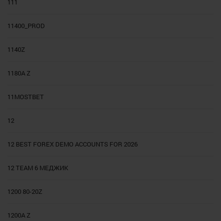
111
11400_PROD
1140Z
1180A Z
11MOSTBET
12
12 BEST FOREX DEMO ACCOUNTS FOR 2026
12 TEAM 6 МЕДЖИК
1200 80-20Z
1200A Z