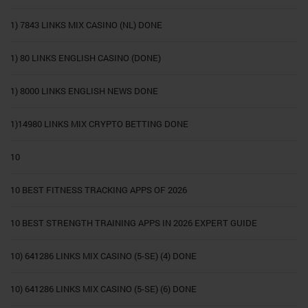
1) 7843 LINKS MIX CASINO (NL) DONE
1) 80 LINKS ENGLISH CASINO (DONE)
1) 8000 LINKS ENGLISH NEWS DONE
1)14980 LINKS MIX CRYPTO BETTING DONE
10
10 BEST FITNESS TRACKING APPS OF 2026
10 BEST STRENGTH TRAINING APPS IN 2026 EXPERT GUIDE
10) 641286 LINKS MIX CASINO (5-SE) (4) DONE
10) 641286 LINKS MIX CASINO (5-SE) (6) DONE