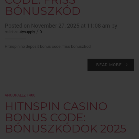
BÓNUSZKÓD
Posted on November 27, 2025 at 11:08 am by
/
calisbeautysupply
0
Hitnspin no deposit bonus code: friss bónuszkód
READ MORE
ANCORALLZ 1400
HITNSPIN CASINO
BONUS CODE:
BÓNUSZKÓDOK 2025