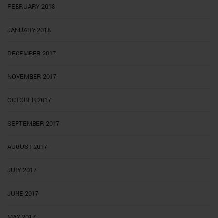
FEBRUARY 2018
JANUARY 2018
DECEMBER 2017
NOVEMBER 2017
OCTOBER 2017
SEPTEMBER 2017
AUGUST 2017
JULY 2017
JUNE 2017
MAY 2017