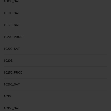
10030_SAT
10100_SAT
10170_SAT
10200_PROD3
10200_SAT
1020Z
10250_PROD
10260_SAT
1030I
10350_SAT