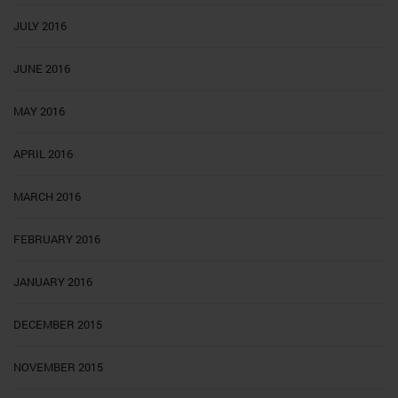
JULY 2016
JUNE 2016
MAY 2016
APRIL 2016
MARCH 2016
FEBRUARY 2016
JANUARY 2016
DECEMBER 2015
NOVEMBER 2015