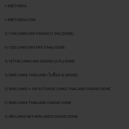
1-XBETINDIA
1-XBETINDIA.COM
1) 1100 LINKS MIX CASINO (1-DK) (DONE)
1) 1320 LINKS MIX MIX (THAI) DONE
1) 157190 LINKS MIX CASINO (2-PL) DONE
1) 2000 LINKS THAILAND เว็บซื้อหวย (DONE)
1) 3000 LINKS + 100 SITEWIDE LINKS THAILAND CASINO DONE
1) 3000 LINKS THAILAND CASINO DONE
1) 385 LINKS NETHERLANDS CASINO DONE