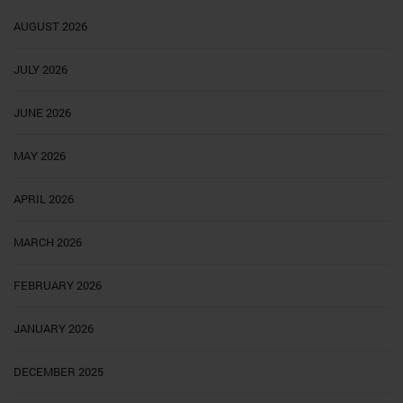
AUGUST 2026
JULY 2026
JUNE 2026
MAY 2026
APRIL 2026
MARCH 2026
FEBRUARY 2026
JANUARY 2026
DECEMBER 2025