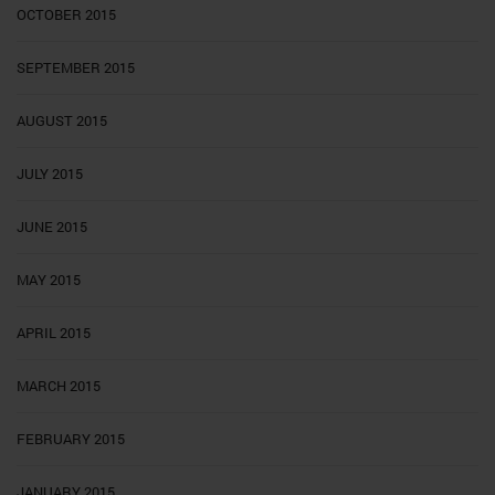
OCTOBER 2015
SEPTEMBER 2015
AUGUST 2015
JULY 2015
JUNE 2015
MAY 2015
APRIL 2015
MARCH 2015
FEBRUARY 2015
JANUARY 2015