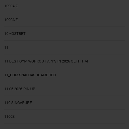
1090A Z
1090A Z
10MOSTBET
11
11 BEST GYM WORKOUT APPS IN 2026 GETFIT AI
11_COM.SNAI.DASHGAMERED
11.05.2026-PIN UP
110 SINGAPURE
1100Z