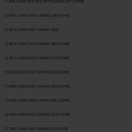
1) 400 LINKS MIX APK APPSGAMES (PT) DONE
1) 4010 LINKS MIX CASINO (AR) DONE
1) 4010 LINKS MIX CASINO (BG)
1) 4010 LINKS MIX CASINO (BG) DONE
1) 4010 LINKS MIX CASINO (CA) DONE
1) 4010 LINKS MIX CASINO (ES) DONE
1) 6000 LINKS MIX CASINO (DK) DONE
1) 6000 LINKS MIX CASINO (NL) DONE
1) 6000 LINKS MIX CASINO (SW) DONE
1) 7843 LINKS MIX CASINO (IT) DONE