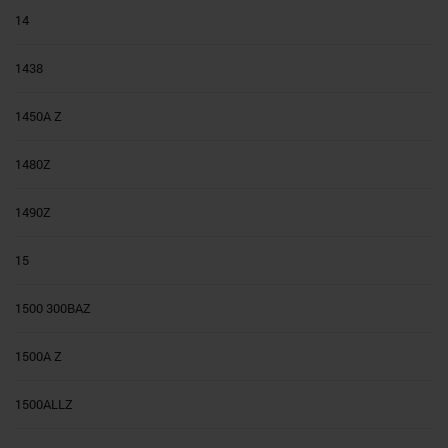
14
1438
1450A Z
1480Z
1490Z
15
1500 300BAZ
1500A Z
1500ALLZ