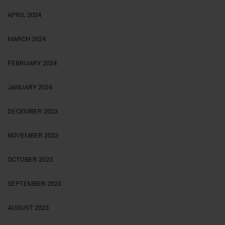
APRIL 2024
MARCH 2024
FEBRUARY 2024
JANUARY 2024
DECEMBER 2023
NOVEMBER 2023
OCTOBER 2023
SEPTEMBER 2023
AUGUST 2023