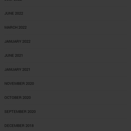
JUNE 2022
MARCH 2022
JANUARY 2022
JUNE 2021
JANUARY 2021
NOVEMBER 2020
OCTOBER 2020
SEPTEMBER 2020
DECEMBER 2018