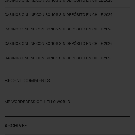
CASINOS ONLINE CON BONOS SIN DEPÓSITO EN CHILE 2026
CASINOS ONLINE CON BONOS SIN DEPÓSITO EN CHILE 2026
CASINOS ONLINE CON BONOS SIN DEPÓSITO EN CHILE 2026
CASINOS ONLINE CON BONOS SIN DEPÓSITO EN CHILE 2026
RECENT COMMENTS
on
MR WORDPRESS
HELLO WORLD!
ARCHIVES