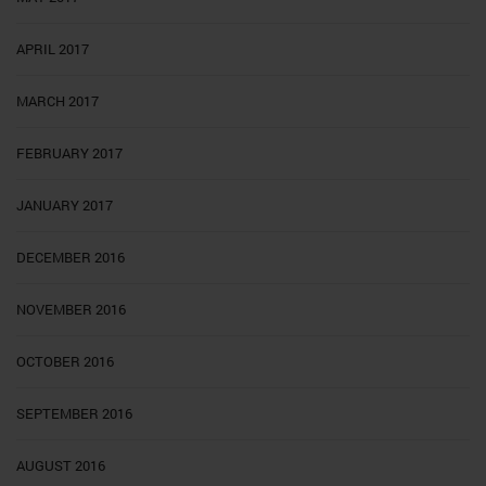
APRIL 2017
MARCH 2017
FEBRUARY 2017
JANUARY 2017
DECEMBER 2016
NOVEMBER 2016
OCTOBER 2016
SEPTEMBER 2016
AUGUST 2016