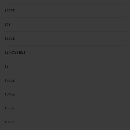
1200Z
123
1250Z
12MOSTBET
13
1300Z
1340Z
1350Z
1390Z