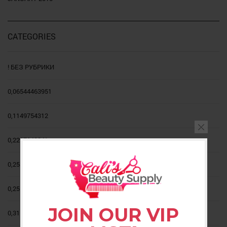
CATEGORIES
! БЕЗ РУБРИКИ
0,06544463951
0,1149754312
0,2297042341
0,2530598375
0,2553001222
JOIN OUR VIP
0,3113234376