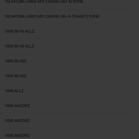
10) 641286 LINKS MIX CASINO (AU-5) DONE
10) 641286 LINKS MIX CASINO (AU-6-7CHAST) DONE
1000 50-50 ALLZ
1000 50-50 ALLZ
1000 50-50Z
1000 80-20Z
1000 ALLZ
1000 ANCORZ
1000 ANCORZ
1000 ANCORZ