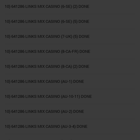
10) 641286 LINKS MIX CASINO (6-SE) (2) DONE
10) 641286 LINKS MIX CASINO (6-SE) (5) DONE
10) 641286 LINKS MIX CASINO (7-UK) (5) DONE
10) 641286 LINKS MIX CASINO (8-CA-FR) DONE
10) 641286 LINKS MIX CASINO (8-CA) (2) DONE
10) 641286 LINKS MIX CASINO (AU-1) DONE
10) 641286 LINKS MIX CASINO (AU-10-11) DONE
10) 641286 LINKS MIX CASINO (AU-2) DONE
10) 641286 LINKS MIX CASINO (AU-3-4) DONE