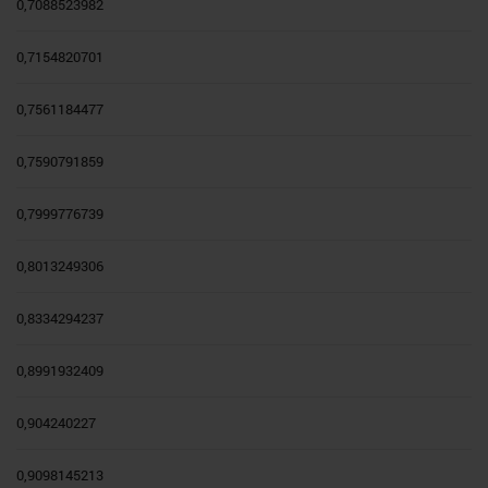
0,7088523982
0,7154820701
0,7561184477
0,7590791859
0,7999776739
0,8013249306
0,8334294237
0,8991932409
0,904240227
0,9098145213