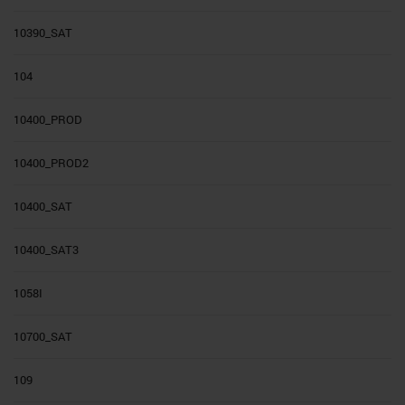
10390_SAT
104
10400_PROD
10400_PROD2
10400_SAT
10400_SAT3
1058I
10700_SAT
109