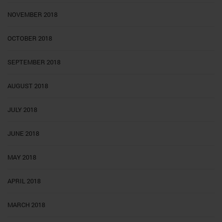
NOVEMBER 2018
OCTOBER 2018
SEPTEMBER 2018
AUGUST 2018
JULY 2018
JUNE 2018
MAY 2018
APRIL 2018
MARCH 2018