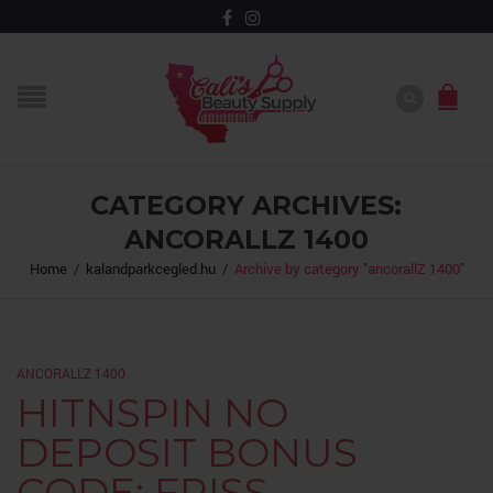
CATEGORY ARCHIVES:
ANCORALLZ 1400
Home
/
kalandparkcegled.hu
/
Archive by category "ancorallZ 1400"
ANCORALLZ 1400
HITNSPIN NO
DEPOSIT BONUS
CODE: FRISS