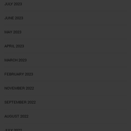
JULY 2023
JUNE 2023
MAY 2023
APRIL 2023
MARCH 2023
FEBRUARY 2023
NOVEMBER 2022
SEPTEMBER 2022
AUGUST 2022
JULY 2022