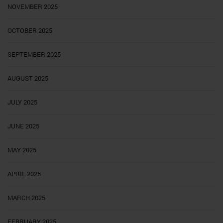
NOVEMBER 2025
OCTOBER 2025
SEPTEMBER 2025
AUGUST 2025
JULY 2025
JUNE 2025
MAY 2025
APRIL 2025
MARCH 2025
FEBRUARY 2025