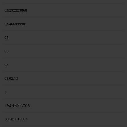
0,9232223868
0,9466399901
05
06
07
08.02.10
1
1 WIN AVIATOR
1-XBETI18034