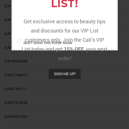
LIST!
0,3138763651
0,4025227986
Get exclusive access to beauty tips
and discounts for our VIP List
0,4217612199
customers only. Join the Cali’s VIP
DON'T SHOW THIS POPUP AGAIN
0,4331499615
List today and get
15% OFF
your next
order!
0,4749626498
SIGN ME UP!
0,4972748472
0,6467342111
0,6527214258
0,6856501329