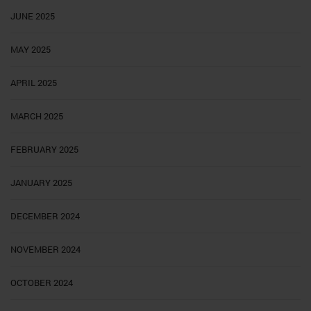
JUNE 2025
MAY 2025
APRIL 2025
MARCH 2025
FEBRUARY 2025
JANUARY 2025
DECEMBER 2024
NOVEMBER 2024
OCTOBER 2024