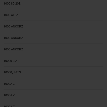
1000 80-20Z
1000 ALLZ
1000 ANCORZ
1000 ANCORZ
1000 ANCORZ
10000_SAT
10000_SAT3
1000A Z
1000A Z
1000A Z