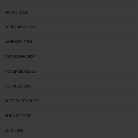
MARCH 2026
FEBRUARY 2026
JANUARY 2026
DECEMBER 2025
NOVEMBER 2025
OCTOBER 2025
SEPTEMBER 2025
AUGUST 2025
JULY 2025