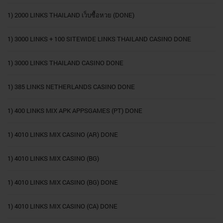
1) 2000 LINKS THAILAND เว็บซื้อหวย (DONE)
1) 3000 LINKS + 100 SITEWIDE LINKS THAILAND CASINO DONE
1) 3000 LINKS THAILAND CASINO DONE
1) 385 LINKS NETHERLANDS CASINO DONE
1) 400 LINKS MIX APK APPSGAMES (PT) DONE
1) 4010 LINKS MIX CASINO (AR) DONE
1) 4010 LINKS MIX CASINO (BG)
1) 4010 LINKS MIX CASINO (BG) DONE
1) 4010 LINKS MIX CASINO (CA) DONE