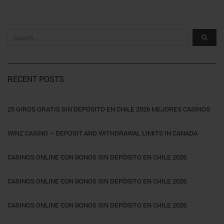
RECENT POSTS
25 GIROS GRATIS SIN DEPÓSITO EN CHILE 2026 MEJORES CASINOS
WINZ CASINO – DEPOSIT AND WITHDRAWAL LIMITS IN CANADA
CASINOS ONLINE CON BONOS SIN DEPÓSITO EN CHILE 2026
CASINOS ONLINE CON BONOS SIN DEPÓSITO EN CHILE 2026
CASINOS ONLINE CON BONOS SIN DEPÓSITO EN CHILE 2026