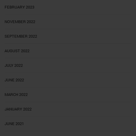
FEBRUARY 2023
NOVEMBER 2022
SEPTEMBER 2022
AUGUST 2022
JULY 2022
JUNE 2022
MARCH 2022
JANUARY 2022
JUNE 2021