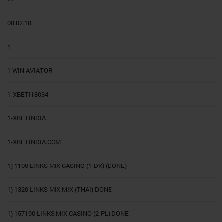
08.02.10
1
1 WIN AVIATOR
1-XBETI18034
1-XBETINDIA
1-XBETINDIA.COM
1) 1100 LINKS MIX CASINO (1-DK) (DONE)
1) 1320 LINKS MIX MIX (THAI) DONE
1) 157190 LINKS MIX CASINO (2-PL) DONE