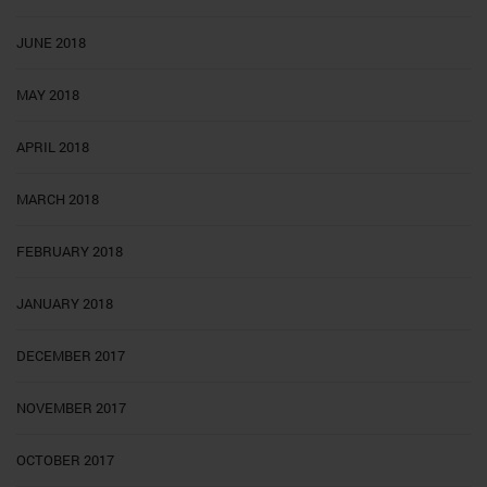
JUNE 2018
MAY 2018
APRIL 2018
MARCH 2018
FEBRUARY 2018
JANUARY 2018
DECEMBER 2017
NOVEMBER 2017
OCTOBER 2017