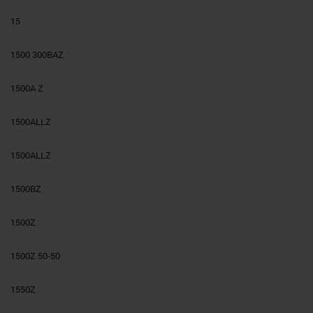
15
1500 300BAZ
1500A Z
1500ALLZ
1500ALLZ
1500BZ
1500Z
1500Z 50-50
1550Z