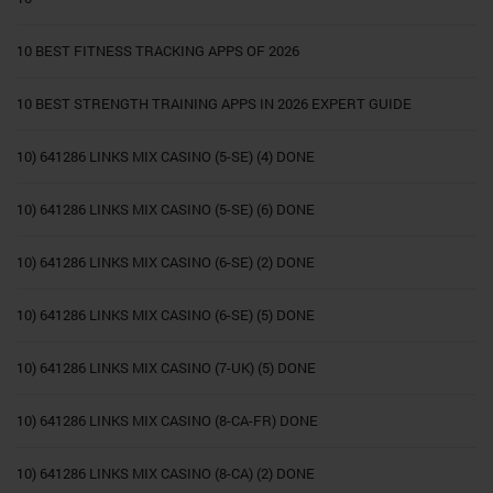
10 BEST FITNESS TRACKING APPS OF 2026
10 BEST STRENGTH TRAINING APPS IN 2026 EXPERT GUIDE
10) 641286 LINKS MIX CASINO (5-SE) (4) DONE
10) 641286 LINKS MIX CASINO (5-SE) (6) DONE
10) 641286 LINKS MIX CASINO (6-SE) (2) DONE
10) 641286 LINKS MIX CASINO (6-SE) (5) DONE
10) 641286 LINKS MIX CASINO (7-UK) (5) DONE
10) 641286 LINKS MIX CASINO (8-CA-FR) DONE
10) 641286 LINKS MIX CASINO (8-CA) (2) DONE