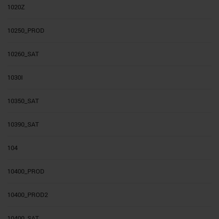
1020Z
10250_PROD
10260_SAT
1030I
10350_SAT
10390_SAT
104
10400_PROD
10400_PROD2
10400_SAT