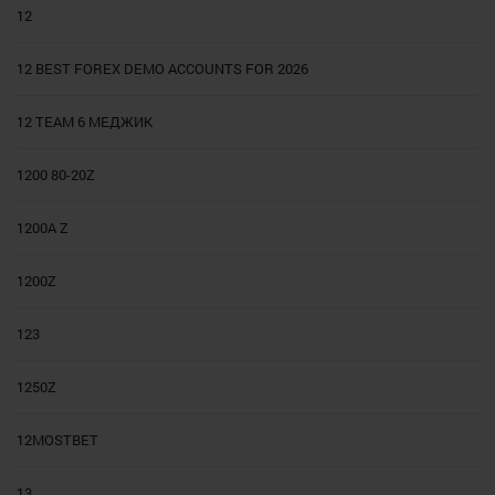
12
12 BEST FOREX DEMO ACCOUNTS FOR 2026
12 TEAM 6 МЕДЖИК
1200 80-20Z
1200A Z
1200Z
123
1250Z
12MOSTBET
13