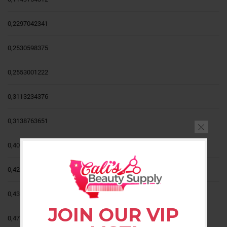
0,2297042341
0,2530598375
0,2553001222
0,3113234376
0,3138763651
0,4025227986
0,4217612199
0,4331499615
JOIN OUR VIP
0,4749626498