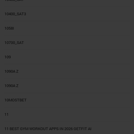
10400_SAT3
1058I
10700_SAT
109
1090A Z
1090A Z
10MOSTBET
11
11 BEST GYM WORKOUT APPS IN 2026 GETFIT AI