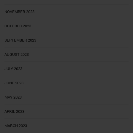
NOVEMBER 2023
OCTOBER 2023
SEPTEMBER 2023
AUGUST 2023
JULY 2023
JUNE 2023
MAY 2023
APRIL 2023
MARCH 2023