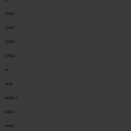
1300Z
1340Z
1350Z
1390Z
14
1438
1450A Z
1480Z
1490Z