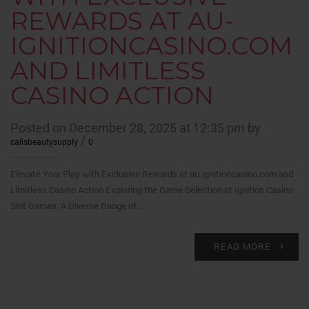
REWARDS AT AU-
IGNITIONCASINO.COM
AND LIMITLESS
CASINO ACTION
Posted on December 28, 2025 at 12:35 pm by
/
calisbeautysupply
0
Elevate Your Play with Exclusive Rewards at au-ignitioncasino.com and
Limitless Casino Action Exploring the Game Selection at Ignition Casino
Slot Games: A Diverse Range of…
READ MORE