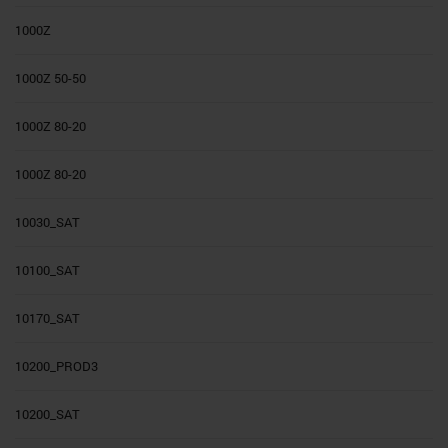
1000Z
1000Z 50-50
1000Z 80-20
1000Z 80-20
10030_SAT
10100_SAT
10170_SAT
10200_PROD3
10200_SAT