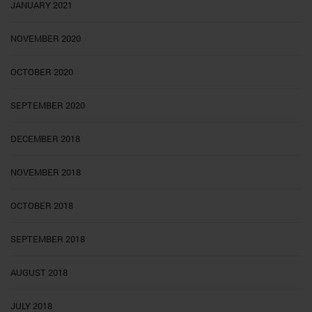
JANUARY 2021
NOVEMBER 2020
OCTOBER 2020
SEPTEMBER 2020
DECEMBER 2018
NOVEMBER 2018
OCTOBER 2018
SEPTEMBER 2018
AUGUST 2018
JULY 2018