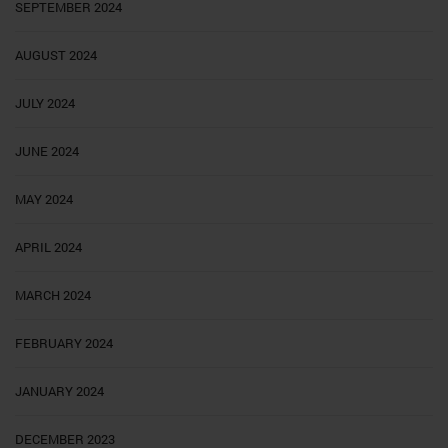
SEPTEMBER 2024
AUGUST 2024
JULY 2024
JUNE 2024
MAY 2024
APRIL 2024
MARCH 2024
FEBRUARY 2024
JANUARY 2024
DECEMBER 2023