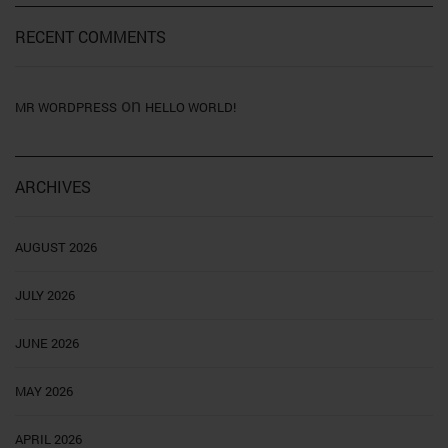
RECENT COMMENTS
on
MR WORDPRESS
HELLO WORLD!
ARCHIVES
AUGUST 2026
JULY 2026
JUNE 2026
MAY 2026
APRIL 2026