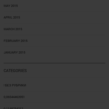
MAY 2015
APRIL 2015
MARCH 2015
FEBRUARY 2015
JANUARY 2015
CATEGORIES
! БЕЗ РУБРИКИ
0,06544463951
0,1149754312