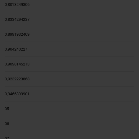
0,8013249306
0,8334294237
0,8991932409
0,904240227
0,9098145213
0,9232223868
0,9466399901
05
06
07