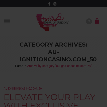
CATEGORY ARCHIVES:
AU-
IGNITIONCASINO.COM_50
Home
/
Archive by category "au-ignitioncasino.com_50"
AU-IGNITIONCASINO.COM_50
ELEVATE YOUR PLAY
WITH EXCLUSIVE