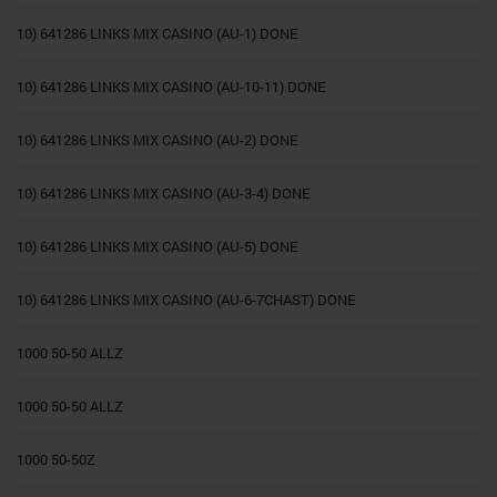
10) 641286 LINKS MIX CASINO (AU-1) DONE
10) 641286 LINKS MIX CASINO (AU-10-11) DONE
10) 641286 LINKS MIX CASINO (AU-2) DONE
10) 641286 LINKS MIX CASINO (AU-3-4) DONE
10) 641286 LINKS MIX CASINO (AU-5) DONE
10) 641286 LINKS MIX CASINO (AU-6-7CHAST) DONE
1000 50-50 ALLZ
1000 50-50 ALLZ
1000 50-50Z