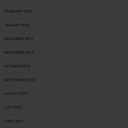
FEBRUARY 2016
JANUARY 2016
DECEMBER 2015
NOVEMBER 2015
OCTOBER 2015
SEPTEMBER 2015
AUGUST 2015
JULY 2015
JUNE 2015