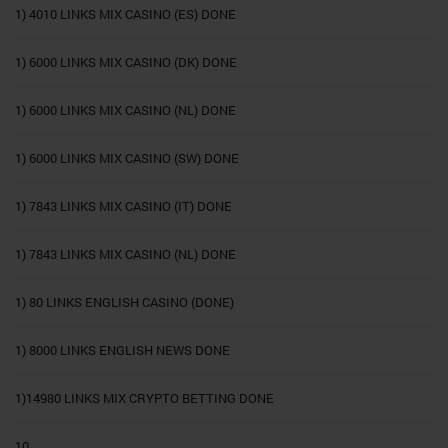
1) 4010 LINKS MIX CASINO (ES) DONE
1) 6000 LINKS MIX CASINO (DK) DONE
1) 6000 LINKS MIX CASINO (NL) DONE
1) 6000 LINKS MIX CASINO (SW) DONE
1) 7843 LINKS MIX CASINO (IT) DONE
1) 7843 LINKS MIX CASINO (NL) DONE
1) 80 LINKS ENGLISH CASINO (DONE)
1) 8000 LINKS ENGLISH NEWS DONE
1)14980 LINKS MIX CRYPTO BETTING DONE
10