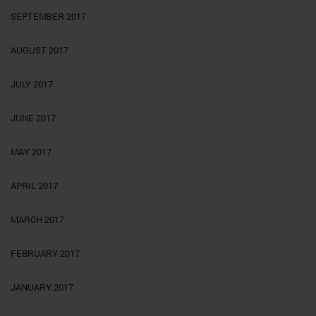
SEPTEMBER 2017
AUGUST 2017
JULY 2017
JUNE 2017
MAY 2017
APRIL 2017
MARCH 2017
FEBRUARY 2017
JANUARY 2017