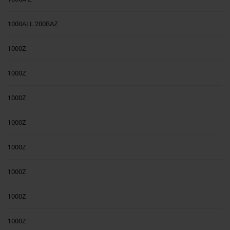
1000ALL 200BAZ
1000Z
1000Z
1000Z
1000Z
1000Z
1000Z
1000Z
1000Z