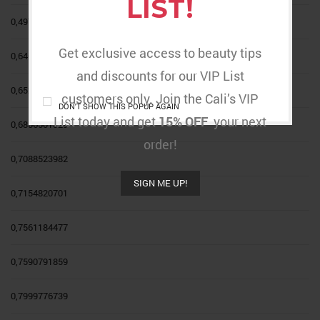
LIST!
0,4972748472
Get exclusive access to beauty tips
0,6467342111
and discounts for our VIP List
0,6527214258
customers only. Join the Cali’s VIP
DON'T SHOW THIS POPUP AGAIN
List today and get
15% OFF
your next
0,6856501329
order!
0,7088523982
SIGN ME UP!
0,7154820701
0,7561184477
0,7590791859
0,7999776739