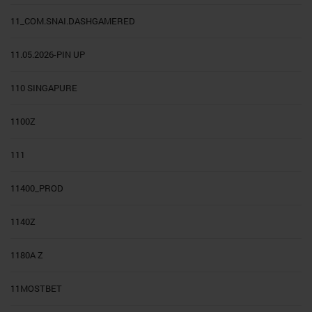
11_COM.SNAI.DASHGAMERED
11.05.2026-PIN UP
110 SINGAPURE
1100Z
111
11400_PROD
1140Z
1180A Z
11MOSTBET