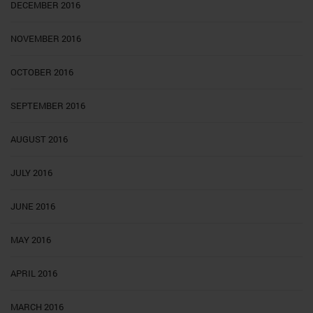
DECEMBER 2016
NOVEMBER 2016
OCTOBER 2016
SEPTEMBER 2016
AUGUST 2016
JULY 2016
JUNE 2016
MAY 2016
APRIL 2016
MARCH 2016