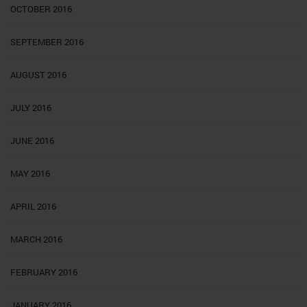
OCTOBER 2016
SEPTEMBER 2016
AUGUST 2016
JULY 2016
JUNE 2016
MAY 2016
APRIL 2016
MARCH 2016
FEBRUARY 2016
JANUARY 2016