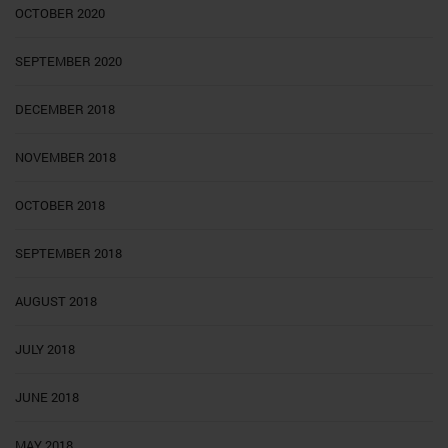
OCTOBER 2020
SEPTEMBER 2020
DECEMBER 2018
NOVEMBER 2018
OCTOBER 2018
SEPTEMBER 2018
AUGUST 2018
JULY 2018
JUNE 2018
MAY 2018