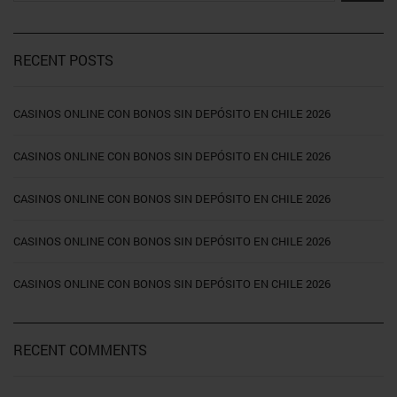
RECENT POSTS
CASINOS ONLINE CON BONOS SIN DEPÓSITO EN CHILE 2026
CASINOS ONLINE CON BONOS SIN DEPÓSITO EN CHILE 2026
CASINOS ONLINE CON BONOS SIN DEPÓSITO EN CHILE 2026
CASINOS ONLINE CON BONOS SIN DEPÓSITO EN CHILE 2026
CASINOS ONLINE CON BONOS SIN DEPÓSITO EN CHILE 2026
RECENT COMMENTS