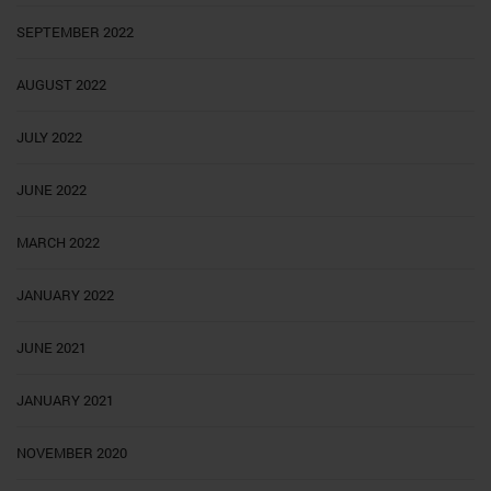
SEPTEMBER 2022
AUGUST 2022
JULY 2022
JUNE 2022
MARCH 2022
JANUARY 2022
JUNE 2021
JANUARY 2021
NOVEMBER 2020