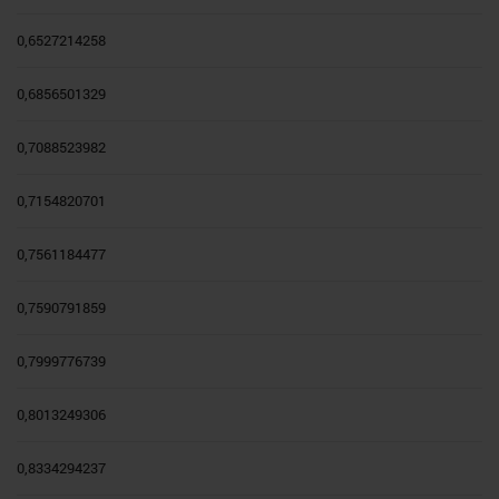
0,6527214258
0,6856501329
0,7088523982
0,7154820701
0,7561184477
0,7590791859
0,7999776739
0,8013249306
0,8334294237