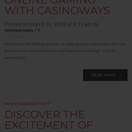
WITH CASINOWAYS
Posted on March 31, 2026 at 4:13 am by
/
calisbeautysupply
0
Welcome to the thrilling universe of online gaming where every click can
lead you to exciting adventures and impressive winnings. If you’re
looking for a…
READ MORE
ONLINECASINOSLOT310317
DISCOVER THE
EXCITEMENT OF