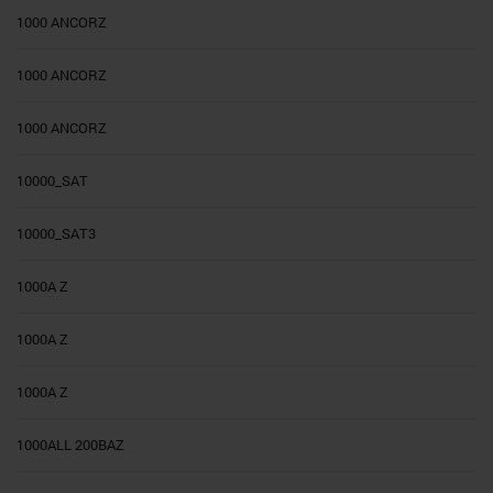
1000 ANCORZ
1000 ANCORZ
1000 ANCORZ
10000_SAT
10000_SAT3
1000A Z
1000A Z
1000A Z
1000ALL 200BAZ