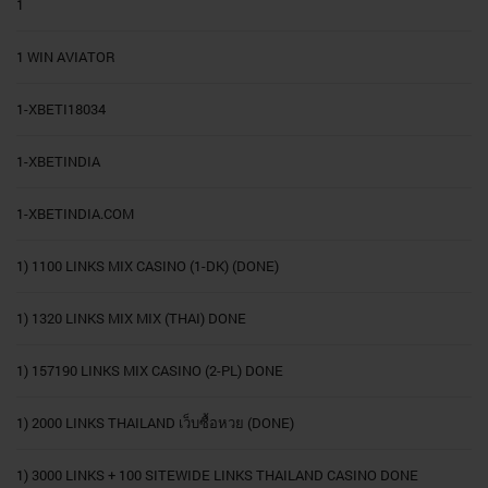
1
1 WIN AVIATOR
1-XBETI18034
1-XBETINDIA
1-XBETINDIA.COM
1) 1100 LINKS MIX CASINO (1-DK) (DONE)
1) 1320 LINKS MIX MIX (THAI) DONE
1) 157190 LINKS MIX CASINO (2-PL) DONE
1) 2000 LINKS THAILAND เว็บซื้อหวย (DONE)
1) 3000 LINKS + 100 SITEWIDE LINKS THAILAND CASINO DONE