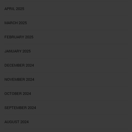
APRIL 2025
MARCH 2025
FEBRUARY 2025
JANUARY 2025
DECEMBER 2024
NOVEMBER 2024
OCTOBER 2024
SEPTEMBER 2024
AUGUST 2024