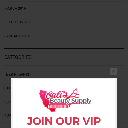
MARCH 2015
FEBRUARY 2015
JANUARY 2015
CATEGORIES
! БЕЗ РУБРИКИ
0,06544463951
0,1149754312
0,2297042341
JOIN OUR VIP