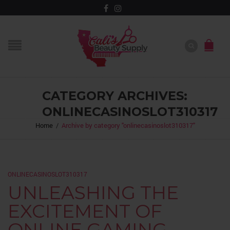
CATEGORY ARCHIVES:
ONLINECASINOSLOT310317
Home
/
Archive by category "onlinecasinoslot310317"
ONLINECASINOSLOT310317
UNLEASHING THE
EXCITEMENT OF
ONLINE GAMING