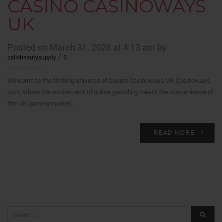
CASINO CASINOWAYS
UK
Posted on March 31, 2026 at 4:13 am by
/
calisbeautysupply
0
Welcome to the thrilling universe of Casino Casinoways UK Casinoways
com, where the excitement of online gambling meets the convenience of
the UK gaming market….
READ MORE