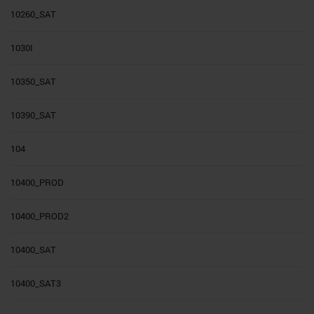
10260_SAT
1030I
10350_SAT
10390_SAT
104
10400_PROD
10400_PROD2
10400_SAT
10400_SAT3