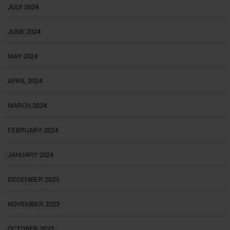
JULY 2024
JUNE 2024
MAY 2024
APRIL 2024
MARCH 2024
FEBRUARY 2024
JANUARY 2024
DECEMBER 2023
NOVEMBER 2023
OCTOBER 2023