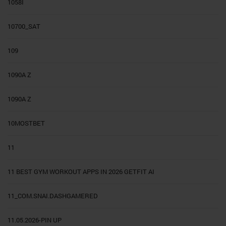
1058I
10700_SAT
109
1090A Z
1090A Z
10MOSTBET
11
11 BEST GYM WORKOUT APPS IN 2026 GETFIT AI
11_COM.SNAI.DASHGAMERED
11.05.2026-PIN UP