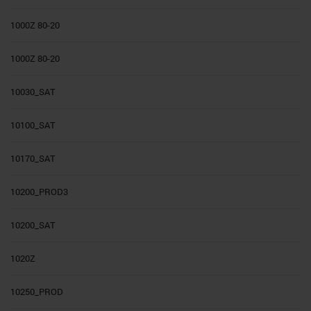
1000Z 80-20
1000Z 80-20
10030_SAT
10100_SAT
10170_SAT
10200_PROD3
10200_SAT
1020Z
10250_PROD