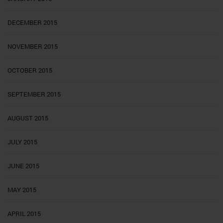
DECEMBER 2015
NOVEMBER 2015
OCTOBER 2015
SEPTEMBER 2015
AUGUST 2015
JULY 2015
JUNE 2015
MAY 2015
APRIL 2015