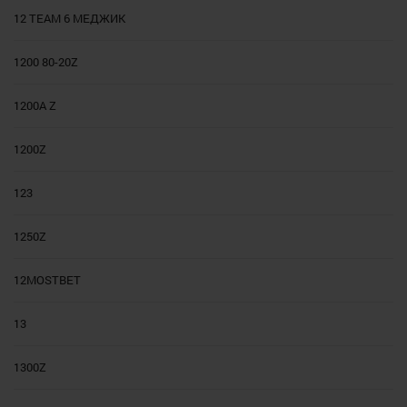
12 TEAM 6 МЕДЖИК
1200 80-20Z
1200A Z
1200Z
123
1250Z
12MOSTBET
13
1300Z