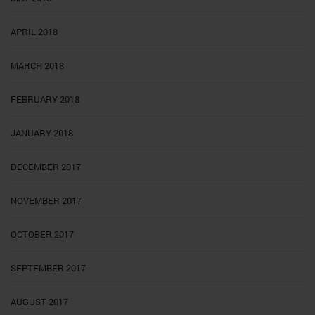
APRIL 2018
MARCH 2018
FEBRUARY 2018
JANUARY 2018
DECEMBER 2017
NOVEMBER 2017
OCTOBER 2017
SEPTEMBER 2017
AUGUST 2017