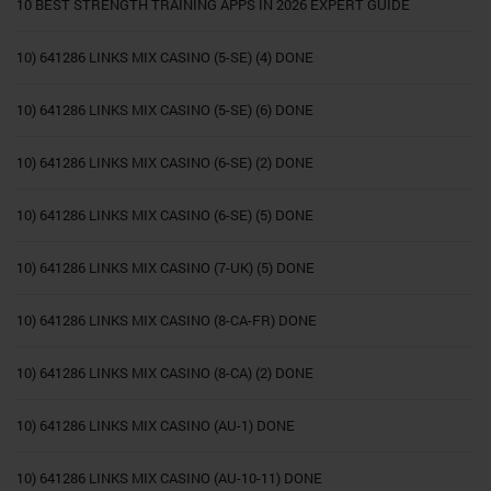
10 BEST STRENGTH TRAINING APPS IN 2026 EXPERT GUIDE
10) 641286 LINKS MIX CASINO (5-SE) (4) DONE
10) 641286 LINKS MIX CASINO (5-SE) (6) DONE
10) 641286 LINKS MIX CASINO (6-SE) (2) DONE
10) 641286 LINKS MIX CASINO (6-SE) (5) DONE
10) 641286 LINKS MIX CASINO (7-UK) (5) DONE
10) 641286 LINKS MIX CASINO (8-CA-FR) DONE
10) 641286 LINKS MIX CASINO (8-CA) (2) DONE
10) 641286 LINKS MIX CASINO (AU-1) DONE
10) 641286 LINKS MIX CASINO (AU-10-11) DONE