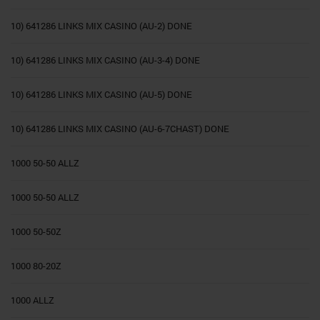
10) 641286 LINKS MIX CASINO (AU-2) DONE
10) 641286 LINKS MIX CASINO (AU-3-4) DONE
10) 641286 LINKS MIX CASINO (AU-5) DONE
10) 641286 LINKS MIX CASINO (AU-6-7CHAST) DONE
1000 50-50 ALLZ
1000 50-50 ALLZ
1000 50-50Z
1000 80-20Z
1000 ALLZ