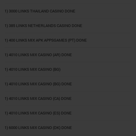
1) 3000 LINKS THAILAND CASINO DONE
1) 385 LINKS NETHERLANDS CASINO DONE
1) 400 LINKS MIX APK APPSGAMES (PT) DONE
1) 4010 LINKS MIX CASINO (AR) DONE
1) 4010 LINKS MIX CASINO (BG)
1) 4010 LINKS MIX CASINO (BG) DONE
1) 4010 LINKS MIX CASINO (CA) DONE
1) 4010 LINKS MIX CASINO (ES) DONE
1) 6000 LINKS MIX CASINO (DK) DONE