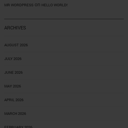
on
MR WORDPRESS
HELLO WORLD!
ARCHIVES
AUGUST 2026
JULY 2026
JUNE 2026
MAY 2026
APRIL 2026
MARCH 2026
FEBRUARY 2026