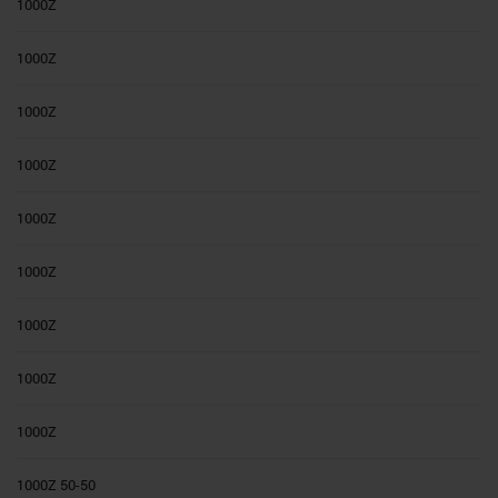
1000Z
1000Z
1000Z
1000Z
1000Z
1000Z
1000Z
1000Z
1000Z
1000Z 50-50