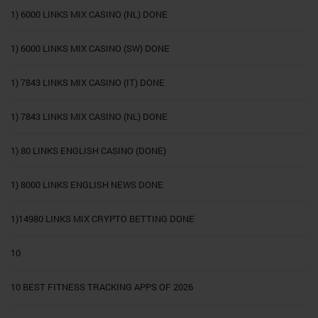
1) 6000 LINKS MIX CASINO (NL) DONE
1) 6000 LINKS MIX CASINO (SW) DONE
1) 7843 LINKS MIX CASINO (IT) DONE
1) 7843 LINKS MIX CASINO (NL) DONE
1) 80 LINKS ENGLISH CASINO (DONE)
1) 8000 LINKS ENGLISH NEWS DONE
1)14980 LINKS MIX CRYPTO BETTING DONE
10
10 BEST FITNESS TRACKING APPS OF 2026