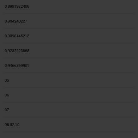
0,8991932409
0,904240227
0,9098145213
0,9232223868
0,9466399901
05
06
07
08.02.10