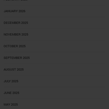
JANUARY 2026
DECEMBER 2025
NOVEMBER 2025
OCTOBER 2025
SEPTEMBER 2025
AUGUST 2025
JULY 2025
JUNE 2025
MAY 2025