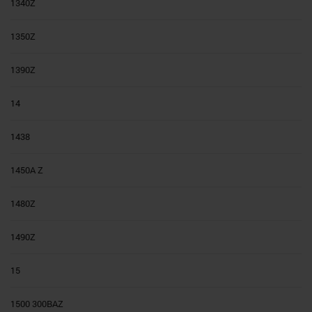
1340Z
1350Z
1390Z
14
1438
1450A Z
1480Z
1490Z
15
1500 300BAZ