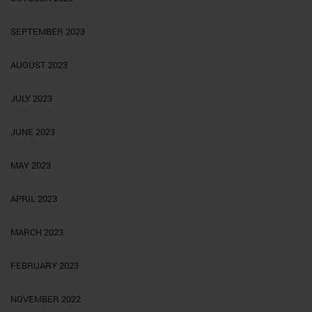
SEPTEMBER 2023
AUGUST 2023
JULY 2023
JUNE 2023
MAY 2023
APRIL 2023
MARCH 2023
FEBRUARY 2023
NOVEMBER 2022