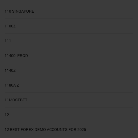
110 SINGAPURE
1100Z
111
11400_PROD
1140Z
1180A Z
11MOSTBET
12
12 BEST FOREX DEMO ACCOUNTS FOR 2026