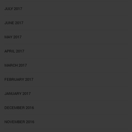
JULY 2017
JUNE 2017
MAY 2017
APRIL 2017
MARCH 2017
FEBRUARY 2017
JANUARY 2017
DECEMBER 2016
NOVEMBER 2016