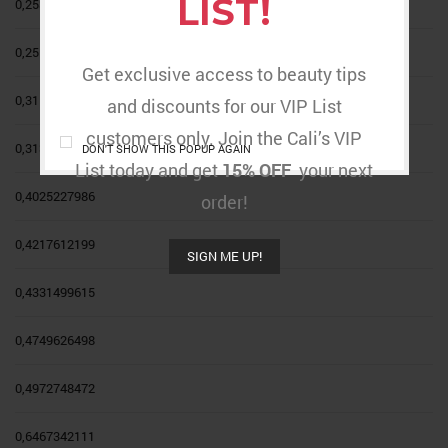
LIST!
0,2530598375
0,2553001222
Get exclusive access to beauty tips
0,3113234376
and discounts for our VIP List
customers only. Join the Cali’s VIP
0,3138763651
DON'T SHOW THIS POPUP AGAIN
List today and get
15% OFF
your next
0,4025227986
order!
0,4217612199
SIGN ME UP!
0,4331499615
0,4749626498
0,4972748472
0,6467342111