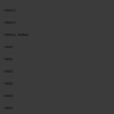
1000A Z
1000A Z
1000ALL 200BAZ
1000Z
1000Z
1000Z
1000Z
1000Z
1000Z