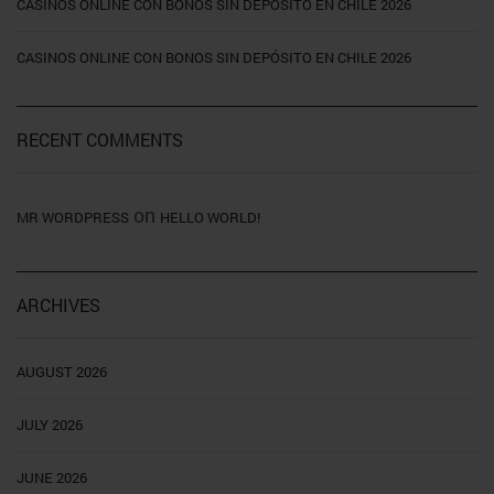
CASINOS ONLINE CON BONOS SIN DEPÓSITO EN CHILE 2026
CASINOS ONLINE CON BONOS SIN DEPÓSITO EN CHILE 2026
RECENT COMMENTS
on
MR WORDPRESS
HELLO WORLD!
ARCHIVES
AUGUST 2026
JULY 2026
JUNE 2026