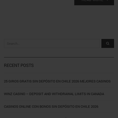
RECENT POSTS
25 GIROS GRATIS SIN DEPÓSITO EN CHILE 2026 MEJORES CASINOS
WINZ CASINO – DEPOSIT AND WITHDRAWAL LIMITS IN CANADA
CASINOS ONLINE CON BONOS SIN DEPÓSITO EN CHILE 2026