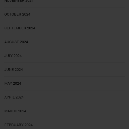
NOVEMBER 2024
OCTOBER 2024
SEPTEMBER 2024
AUGUST 2024
JULY 2024
JUNE 2024
MAY 2024
APRIL 2024
MARCH 2024
FEBRUARY 2024