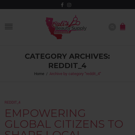
CATEGORY ARCHIVES:
REDDIT_4
Home
/
Archive by category "reddit_4"
REDDIT_4
EMPOWERING
GLOBAL CITIZENS TO
SHAPE LOCAL