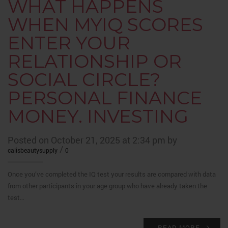
WHAT HAPPENS
WHEN MYIQ SCORES
ENTER YOUR
RELATIONSHIP OR
SOCIAL CIRCLE?
PERSONAL FINANCE
MONEY. INVESTING
Posted on October 21, 2025 at 2:34 pm by
/
calisbeautysupply
0
Once you’ve completed the IQ test your results are compared with data
from other participants in your age group who have already taken the
test…
READ MORE