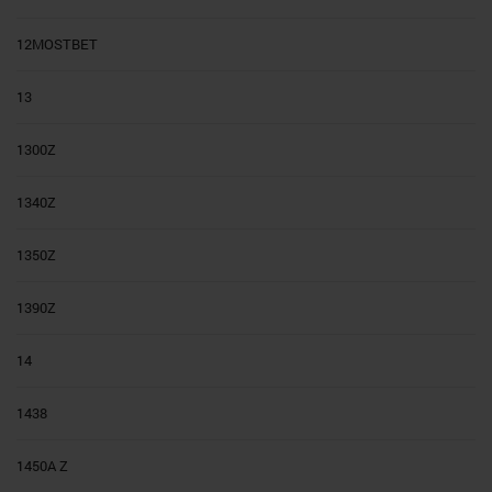
12MOSTBET
13
1300Z
1340Z
1350Z
1390Z
14
1438
1450A Z