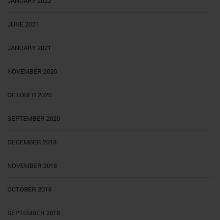
JANUARY 2022
JUNE 2021
JANUARY 2021
NOVEMBER 2020
OCTOBER 2020
SEPTEMBER 2020
DECEMBER 2018
NOVEMBER 2018
OCTOBER 2018
SEPTEMBER 2018