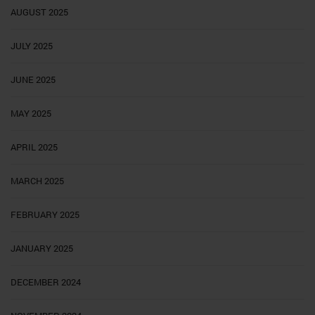
AUGUST 2025
JULY 2025
JUNE 2025
MAY 2025
APRIL 2025
MARCH 2025
FEBRUARY 2025
JANUARY 2025
DECEMBER 2024