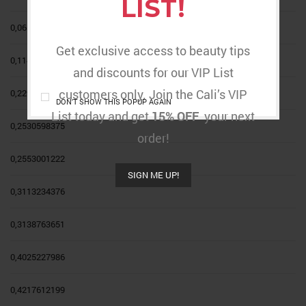
LIST!
0,06544463951
Get exclusive access to beauty tips
0,1149754312
and discounts for our VIP List
customers only. Join the Cali’s VIP
0,2297042341
DON'T SHOW THIS POPUP AGAIN
List today and get
15% OFF
your next
0,2530598375
order!
0,2553001222
SIGN ME UP!
0,3113234376
0,3138763651
0,4025227986
0,4217612199