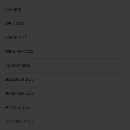
MAY 2026
APRIL 2026
MARCH 2026
FEBRUARY 2026
JANUARY 2026
DECEMBER 2025
NOVEMBER 2025
OCTOBER 2025
SEPTEMBER 2025