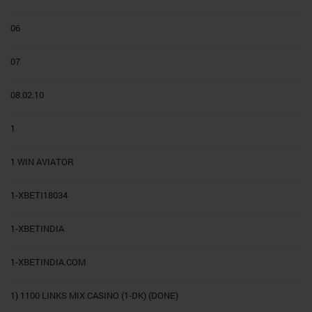
06
07
08.02.10
1
1 WIN AVIATOR
1-XBETI18034
1-XBETINDIA
1-XBETINDIA.COM
1) 1100 LINKS MIX CASINO (1-DK) (DONE)