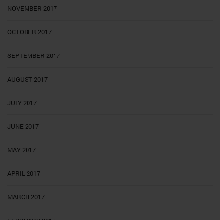
NOVEMBER 2017
OCTOBER 2017
SEPTEMBER 2017
AUGUST 2017
JULY 2017
JUNE 2017
MAY 2017
APRIL 2017
MARCH 2017