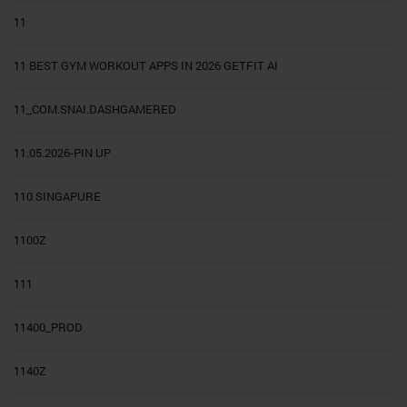
11
11 BEST GYM WORKOUT APPS IN 2026 GETFIT AI
11_COM.SNAI.DASHGAMERED
11.05.2026-PIN UP
110 SINGAPURE
1100Z
111
11400_PROD
1140Z