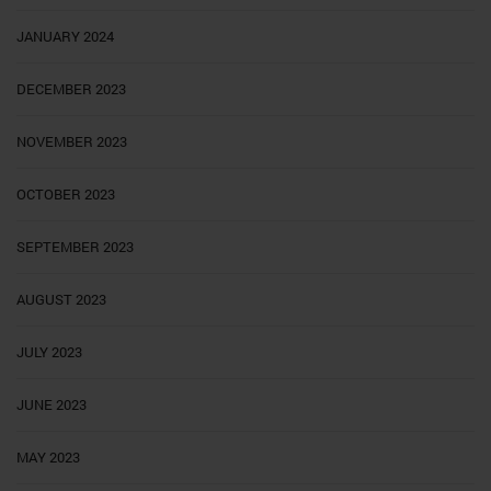
JANUARY 2024
DECEMBER 2023
NOVEMBER 2023
OCTOBER 2023
SEPTEMBER 2023
AUGUST 2023
JULY 2023
JUNE 2023
MAY 2023