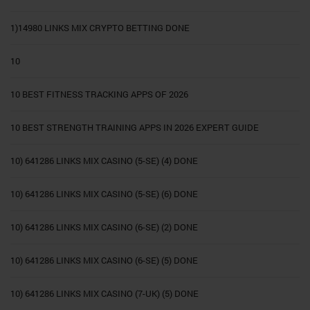
1)14980 LINKS MIX CRYPTO BETTING DONE
10
10 BEST FITNESS TRACKING APPS OF 2026
10 BEST STRENGTH TRAINING APPS IN 2026 EXPERT GUIDE
10) 641286 LINKS MIX CASINO (5-SE) (4) DONE
10) 641286 LINKS MIX CASINO (5-SE) (6) DONE
10) 641286 LINKS MIX CASINO (6-SE) (2) DONE
10) 641286 LINKS MIX CASINO (6-SE) (5) DONE
10) 641286 LINKS MIX CASINO (7-UK) (5) DONE