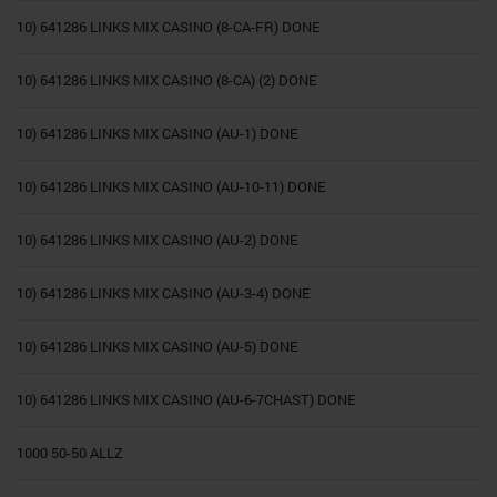
10) 641286 LINKS MIX CASINO (8-CA-FR) DONE
10) 641286 LINKS MIX CASINO (8-CA) (2) DONE
10) 641286 LINKS MIX CASINO (AU-1) DONE
10) 641286 LINKS MIX CASINO (AU-10-11) DONE
10) 641286 LINKS MIX CASINO (AU-2) DONE
10) 641286 LINKS MIX CASINO (AU-3-4) DONE
10) 641286 LINKS MIX CASINO (AU-5) DONE
10) 641286 LINKS MIX CASINO (AU-6-7CHAST) DONE
1000 50-50 ALLZ