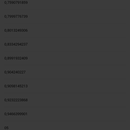
0,7590791859
0,7999776739
0,8013249306
0,8334294237
0,8991932409
0,904240227
0,9098145213
0,9232223868
0,9466399901
05