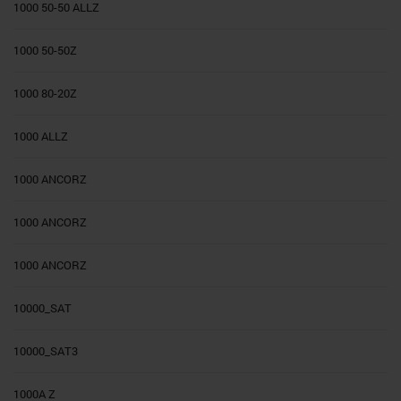
1000 50-50 ALLZ
1000 50-50Z
1000 80-20Z
1000 ALLZ
1000 ANCORZ
1000 ANCORZ
1000 ANCORZ
10000_SAT
10000_SAT3
1000A Z