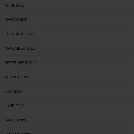
APRIL 2023
MARCH 2023
FEBRUARY 2023
NOVEMBER 2022
SEPTEMBER 2022
AUGUST 2022
JULY 2022
JUNE 2022
MARCH 2022