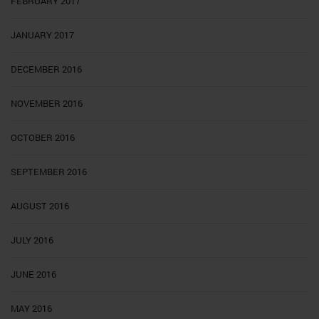
FEBRUARY 2017
JANUARY 2017
DECEMBER 2016
NOVEMBER 2016
OCTOBER 2016
SEPTEMBER 2016
AUGUST 2016
JULY 2016
JUNE 2016
MAY 2016