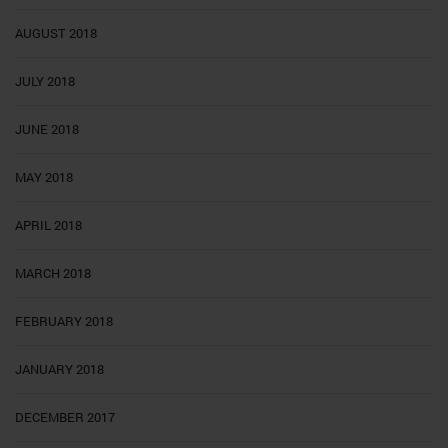
AUGUST 2018
JULY 2018
JUNE 2018
MAY 2018
APRIL 2018
MARCH 2018
FEBRUARY 2018
JANUARY 2018
DECEMBER 2017