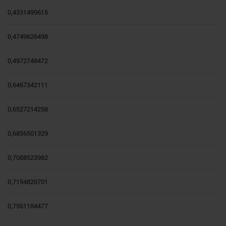
0,4331499615
0,4749626498
0,4972748472
0,6467342111
0,6527214258
0,6856501329
0,7088523982
0,7154820701
0,7561184477