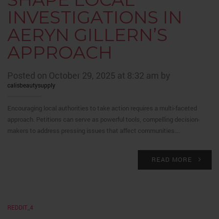
INVESTIGATIONS IN
AERYN GILLERN’S
APPROACH
Posted on October 29, 2025 at 8:32 am by
calisbeautysupply
Encouraging local authorities to take action requires a multi-faceted
approach. Petitions can serve as powerful tools, compelling decision-
makers to address pressing issues that affect communities….
READ MORE
REDDIT_4