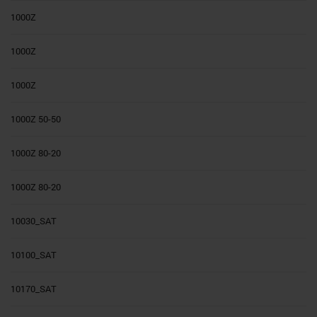
1000Z
1000Z
1000Z
1000Z 50-50
1000Z 80-20
1000Z 80-20
10030_SAT
10100_SAT
10170_SAT