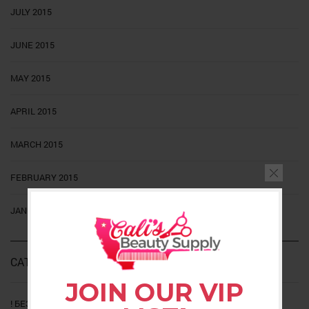
JULY 2015
JUNE 2015
MAY 2015
APRIL 2015
MARCH 2015
FEBRUARY 2015
JANUARY 2015
CATEGORIES
JOIN OUR VIP
! БЕЗ РУБРИКИ