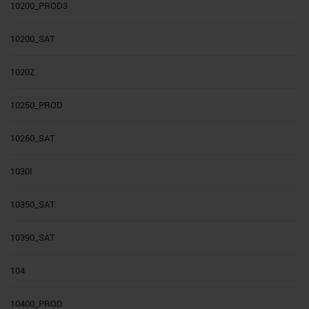
10200_PROD3
10200_SAT
1020Z
10250_PROD
10260_SAT
1030I
10350_SAT
10390_SAT
104
10400_PROD