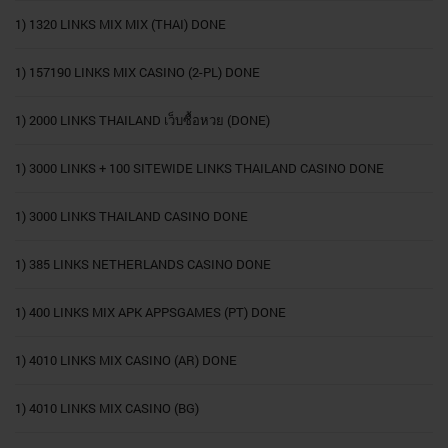
1) 1320 LINKS MIX MIX (THAI) DONE
1) 157190 LINKS MIX CASINO (2-PL) DONE
1) 2000 LINKS THAILAND เว็บซื้อหวย (DONE)
1) 3000 LINKS + 100 SITEWIDE LINKS THAILAND CASINO DONE
1) 3000 LINKS THAILAND CASINO DONE
1) 385 LINKS NETHERLANDS CASINO DONE
1) 400 LINKS MIX APK APPSGAMES (PT) DONE
1) 4010 LINKS MIX CASINO (AR) DONE
1) 4010 LINKS MIX CASINO (BG)