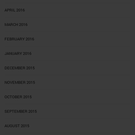
APRIL 2016
MARCH 2016
FEBRUARY 2016
JANUARY 2016
DECEMBER 2015
NOVEMBER 2015
OCTOBER 2015
SEPTEMBER 2015
AUGUST 2015