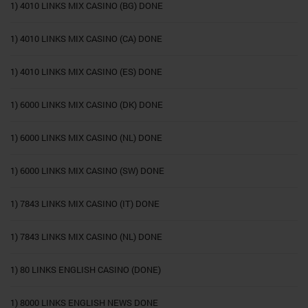
1) 4010 LINKS MIX CASINO (BG) DONE
1) 4010 LINKS MIX CASINO (CA) DONE
1) 4010 LINKS MIX CASINO (ES) DONE
1) 6000 LINKS MIX CASINO (DK) DONE
1) 6000 LINKS MIX CASINO (NL) DONE
1) 6000 LINKS MIX CASINO (SW) DONE
1) 7843 LINKS MIX CASINO (IT) DONE
1) 7843 LINKS MIX CASINO (NL) DONE
1) 80 LINKS ENGLISH CASINO (DONE)
1) 8000 LINKS ENGLISH NEWS DONE