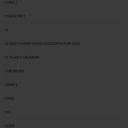
1180A Z
11MOSTBET
12
12 BEST FOREX DEMO ACCOUNTS FOR 2026
12 TEAM 6 МЕДЖИК
1200 80-20Z
1200A Z
1200Z
123
1250Z