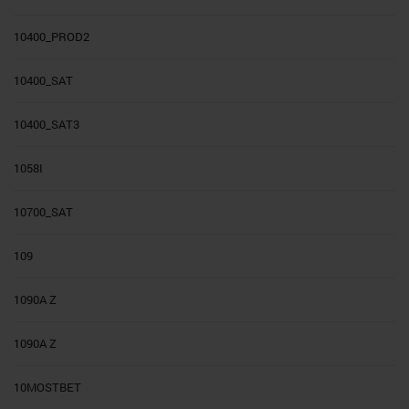
10400_PROD2
10400_SAT
10400_SAT3
1058I
10700_SAT
109
1090A Z
1090A Z
10MOSTBET