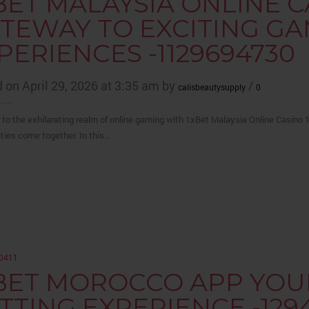
BET MALAYSIA ONLINE 
TEWAY TO EXCITING G
PERIENCES -1129694730
 on April 29, 2026 at 3:35 am by
/
calisbeautysupply
0
o the exhilarating realm of online gaming with 1xBet Malaysia Online Casino 
ties come together. In this…
0411
BET MOROCCO APP YOU
TTING EXPERIENCE -129