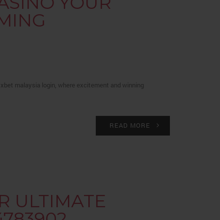
CASINO YOUR
AMING
1xbet malaysia login, where excitement and winning
READ MORE
R ULTIMATE
4783902