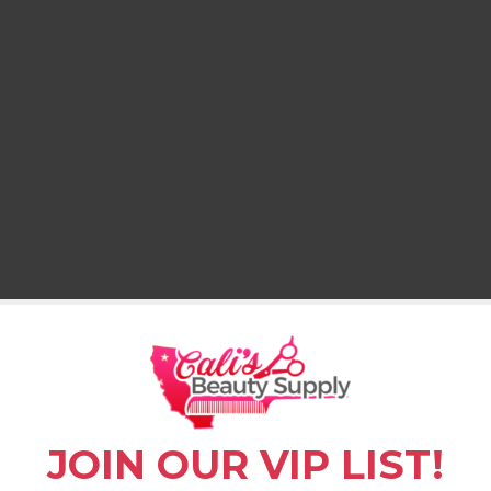
JOIN OUR VIP LIST!