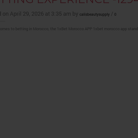
 on April 29, 2026 at 3:35 am by
/
calisbeautysupply
0
omes to betting in Morocco, the 1xBet Morocco APP 1xbet morocco app stands o