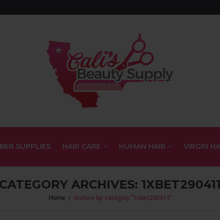
BER SUPPLIES
HAIR CARE
HUMAN HAIR
VIRGIN HA
CATEGORY ARCHIVES: 1XBET29041
Home
/
Archive by category "1xbet290411"