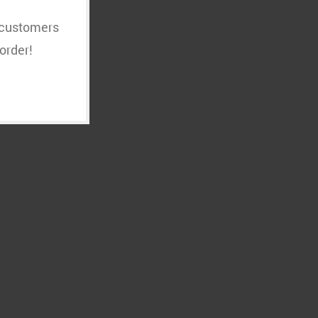
t customers
order!