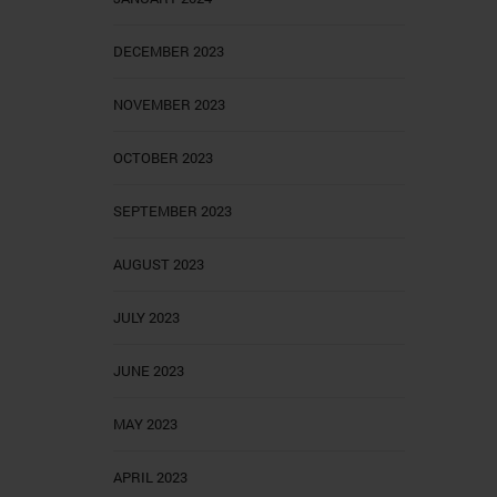
DECEMBER 2023
NOVEMBER 2023
OCTOBER 2023
SEPTEMBER 2023
AUGUST 2023
JULY 2023
JUNE 2023
MAY 2023
APRIL 2023