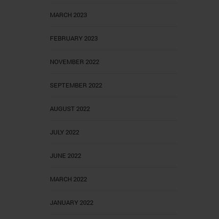
MARCH 2023
FEBRUARY 2023
NOVEMBER 2022
SEPTEMBER 2022
AUGUST 2022
JULY 2022
JUNE 2022
MARCH 2022
JANUARY 2022