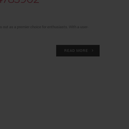
ut as a premier choice for enthusiasts. With a user-
READ MORE