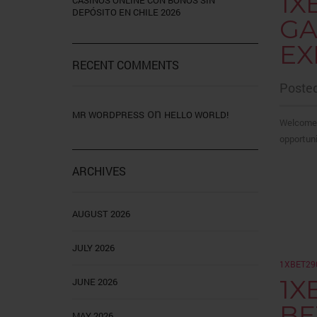
1X
DEPÓSITO EN CHILE 2026
GA
EX
RECENT COMMENTS
Posted
on
MR WORDPRESS
HELLO WORLD!
Welcome t
opportuni
ARCHIVES
AUGUST 2026
JULY 2026
1XBET29
1X
JUNE 2026
BE
MAY 2026