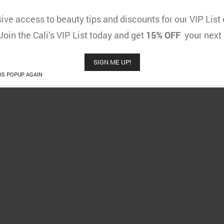
ive access to beauty tips and discounts for our VIP Lis
 Join the Cali’s VIP List today and get
15% OFF
your next 
SIGN ME UP!
IS POPUP AGAIN