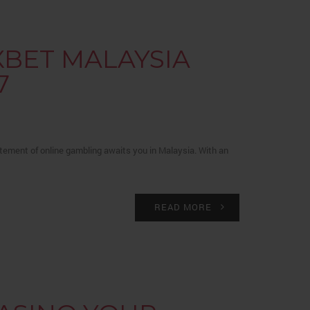
XBET MALAYSIA
7
tement of online gambling awaits you in Malaysia. With an
READ MORE