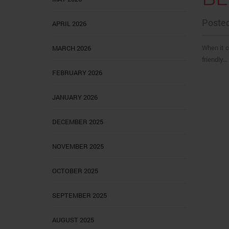
Posted
APRIL 2026
When it c
MARCH 2026
friendly…
FEBRUARY 2026
JANUARY 2026
DECEMBER 2025
NOVEMBER 2025
OCTOBER 2025
SEPTEMBER 2025
AUGUST 2025