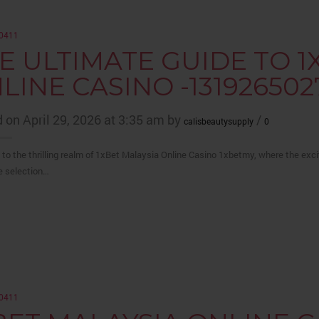
0411
E ULTIMATE GUIDE TO 1
LINE CASINO -131926502
 on April 29, 2026 at 3:35 am by
/
calisbeautysupply
0
o the thrilling realm of 1xBet Malaysia Online Casino 1xbetmy, where the exci
e selection…
0411