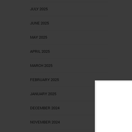
JULY 2025
JUNE 2025
MAY 2025
APRIL 2025
MARCH 2025
FEBRUARY 2025
JANUARY 2025
DECEMBER 2024
NOVEMBER 2024