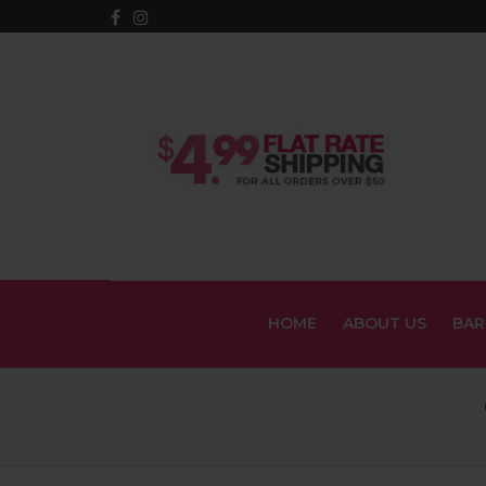
HOME
ABOUT US
BAR