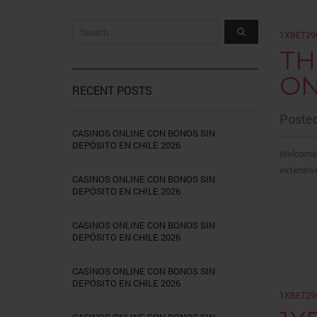
1XBET29
TH
ON
RECENT POSTS
Posted
CASINOS ONLINE CON BONOS SIN
DEPÓSITO EN CHILE 2026
Welcome t
extensiv
CASINOS ONLINE CON BONOS SIN
DEPÓSITO EN CHILE 2026
CASINOS ONLINE CON BONOS SIN
DEPÓSITO EN CHILE 2026
CASINOS ONLINE CON BONOS SIN
DEPÓSITO EN CHILE 2026
1XBET29
CASINOS ONLINE CON BONOS SIN