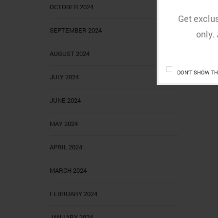
OCTOBER 2024
Get exclus
SEPTEMBER 2024
only.
AUGUST 2024
DON'T SHOW TH
JULY 2024
JUNE 2024
MAY 2024
APRIL 2024
MARCH 2024
FEBRUARY 2024
JANUARY 2024