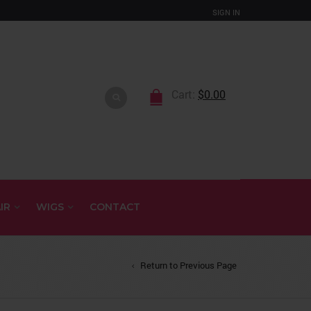
SIGN IN
Cart:
$
0.00
IR
WIGS
CONTACT
1
Return to Previous Page