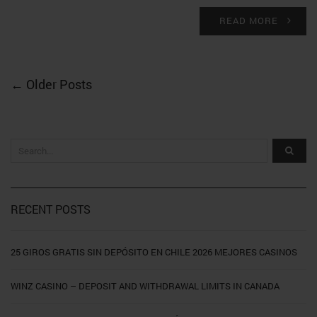
READ MORE
← Older Posts
RECENT POSTS
25 GIROS GRATIS SIN DEPÓSITO EN CHILE 2026 MEJORES CASINOS
WINZ CASINO – DEPOSIT AND WITHDRAWAL LIMITS IN CANADA