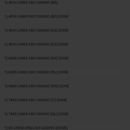
1) 4010 LINKS MIX CASINO (BG)
1) 4010 LINKS MIX CASINO (BG) DONE
1) 4010 LINKS MIX CASINO (CA) DONE
1) 4010 LINKS MIX CASINO (ES) DONE
1) 6000 LINKS MIX CASINO (DK) DONE
1) 6000 LINKS MIX CASINO (NL) DONE
1) 6000 LINKS MIX CASINO (SW) DONE
1) 7843 LINKS MIX CASINO (IT) DONE
1) 7843 LINKS MIX CASINO (NL) DONE
1) 80 LINKS ENGLISH CASINO (DONE)