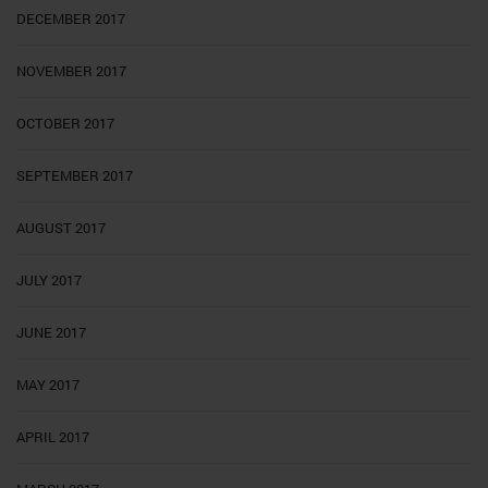
DECEMBER 2017
NOVEMBER 2017
OCTOBER 2017
SEPTEMBER 2017
AUGUST 2017
JULY 2017
JUNE 2017
MAY 2017
APRIL 2017