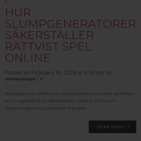
6
HUR
SLUMPGENERATORER
SÄKERSTÄLLER
RÄTTVIST SPEL
ONLINE
Posted on February 10, 2026 at 5:58 pm by
/
calisbeautysupply
0
Slumpgeneratorer (RNG) är en viktig komponent inom online spelvärlden
och är avgörande för att säkerställa att spelen är rättvisa och
slumpmässiga. Dessa generatorer är program…
READ MORE