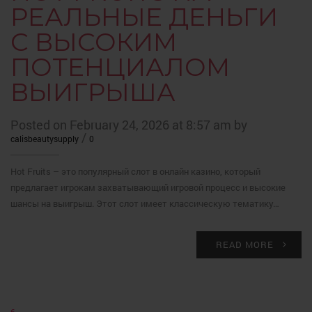
РЕАЛЬНЫЕ ДЕНЬГИ
С ВЫСОКИМ
ПОТЕНЦИАЛОМ
ВЫИГРЫША
Posted on February 24, 2026 at 8:57 am by
/
calisbeautysupply
0
Hot Fruits – это популярный слот в онлайн казино, который
предлагает игрокам захватывающий игровой процесс и высокие
шансы на выигрыш. Этот слот имеет классическую тематику…
READ MORE