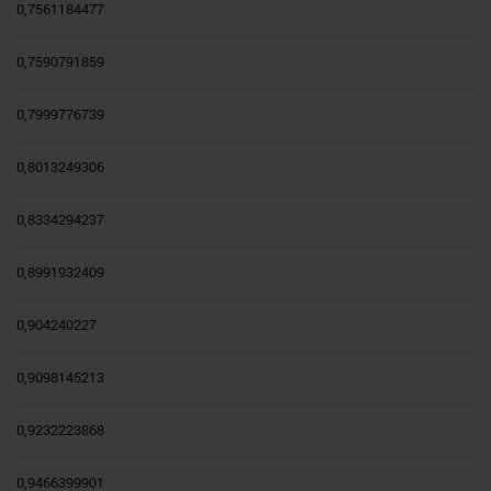
0,7561184477
0,7590791859
0,7999776739
0,8013249306
0,8334294237
0,8991932409
0,904240227
0,9098145213
0,9232223868
0,9466399901