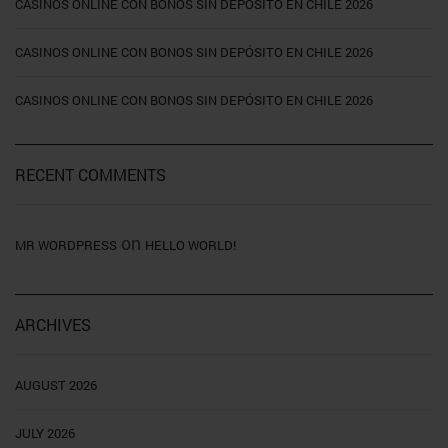
CASINOS ONLINE CON BONOS SIN DEPÓSITO EN CHILE 2026
CASINOS ONLINE CON BONOS SIN DEPÓSITO EN CHILE 2026
CASINOS ONLINE CON BONOS SIN DEPÓSITO EN CHILE 2026
RECENT COMMENTS
on
MR WORDPRESS
HELLO WORLD!
ARCHIVES
AUGUST 2026
JULY 2026