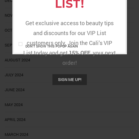
LIST!
DECEMBER 2024
NOVEMBER 2024
Get exclusive access to beauty tips
OCTOBER 2024
and discounts for our VIP List
customers only. Join the Cali’s VIP
SEPTEMBER 2024
DON'T SHOW THIS POPUP AGAIN
List today and get
15% OFF
your next
AUGUST 2024
order!
JULY 2024
SIGN ME UP!
JUNE 2024
MAY 2024
APRIL 2024
MARCH 2024