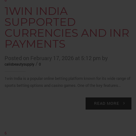
6
1WIN INDIA
SUPPORTED
CURRENCIES AND INR
PAYMENTS
Posted on February 17, 2026 at 5:12 pm by
/
calisbeautysupply
0
1win India is a popular online betting platform known for its wide range of
sports betting options and casino games. One of the key features…
READ MORE
6