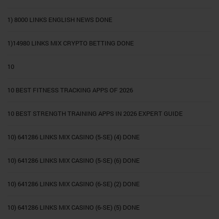
1) 8000 LINKS ENGLISH NEWS DONE
1)14980 LINKS MIX CRYPTO BETTING DONE
10
10 BEST FITNESS TRACKING APPS OF 2026
10 BEST STRENGTH TRAINING APPS IN 2026 EXPERT GUIDE
10) 641286 LINKS MIX CASINO (5-SE) (4) DONE
10) 641286 LINKS MIX CASINO (5-SE) (6) DONE
10) 641286 LINKS MIX CASINO (6-SE) (2) DONE
10) 641286 LINKS MIX CASINO (6-SE) (5) DONE