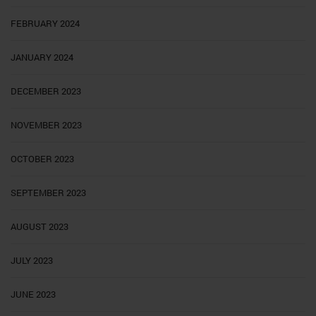
FEBRUARY 2024
JANUARY 2024
DECEMBER 2023
NOVEMBER 2023
OCTOBER 2023
SEPTEMBER 2023
AUGUST 2023
JULY 2023
JUNE 2023