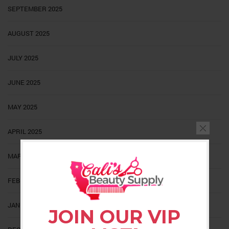
SEPTEMBER 2025
AUGUST 2025
JULY 2025
JUNE 2025
MAY 2025
APRIL 2025
MARCH 2025
FEBRUARY 2025
JANUARY 2025
JOIN OUR VIP