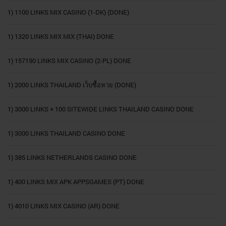
1) 1100 LINKS MIX CASINO (1-DK) (DONE)
1) 1320 LINKS MIX MIX (THAI) DONE
1) 157190 LINKS MIX CASINO (2-PL) DONE
1) 2000 LINKS THAILAND เว็บซื้อหวย (DONE)
1) 3000 LINKS + 100 SITEWIDE LINKS THAILAND CASINO DONE
1) 3000 LINKS THAILAND CASINO DONE
1) 385 LINKS NETHERLANDS CASINO DONE
1) 400 LINKS MIX APK APPSGAMES (PT) DONE
1) 4010 LINKS MIX CASINO (AR) DONE