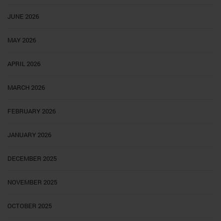
JUNE 2026
MAY 2026
APRIL 2026
MARCH 2026
FEBRUARY 2026
JANUARY 2026
DECEMBER 2025
NOVEMBER 2025
OCTOBER 2025