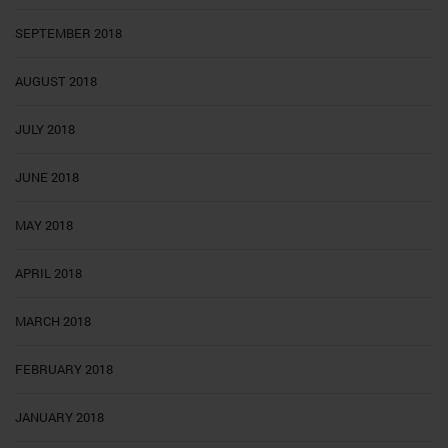
SEPTEMBER 2018
AUGUST 2018
JULY 2018
JUNE 2018
MAY 2018
APRIL 2018
MARCH 2018
FEBRUARY 2018
JANUARY 2018