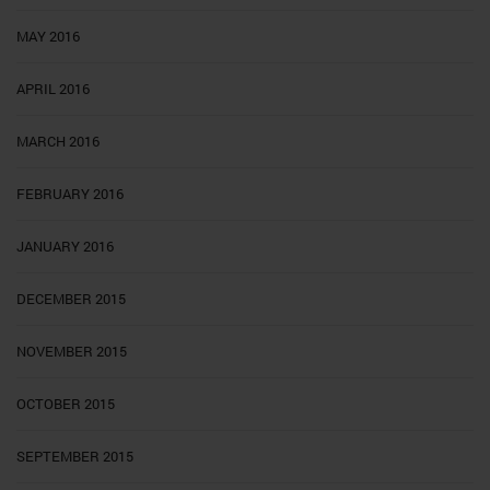
MAY 2016
APRIL 2016
MARCH 2016
FEBRUARY 2016
JANUARY 2016
DECEMBER 2015
NOVEMBER 2015
OCTOBER 2015
SEPTEMBER 2015