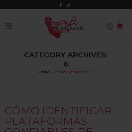
CATEGORY ARCHIVES:
6
Home
/
Archive by category "6"
6
CÓMO IDENTIFICAR
PLATAFORMAS
CONFIABLES DE