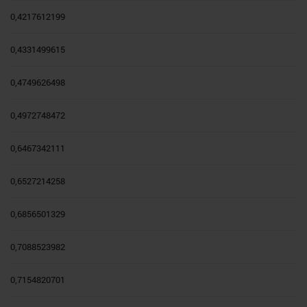
0,4217612199
0,4331499615
0,4749626498
0,4972748472
0,6467342111
0,6527214258
0,6856501329
0,7088523982
0,7154820701