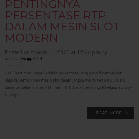
PENTINGNYA
PERSENTASE RTP
DALAM MESIN SLOT
MODERN
Posted on March 11, 2026 at 12:44 pm by
/
calisbeautysupply
0
RTP (Return to Player) adalah persentase uang yang dikembalikan
kepada pemain oleh mesin slot dalam jangka waktu tertentu. Dalam
dunia perjudian online, RTP memiliki https://icefishingslot-id.in.net/how-
to-play/…
READ MORE