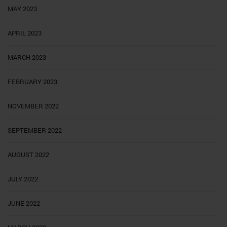
MAY 2023
APRIL 2023
MARCH 2023
FEBRUARY 2023
NOVEMBER 2022
SEPTEMBER 2022
AUGUST 2022
JULY 2022
JUNE 2022