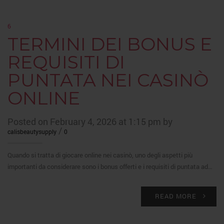
6
TERMINI DEI BONUS E
REQUISITI DI
PUNTATA NEI CASINÒ
ONLINE
Posted on February 4, 2026 at 1:15 pm by
/
calisbeautysupply
0
Quando si tratta di giocare online nei casinò, uno degli aspetti più
importanti da considerare sono i bonus offerti e i requisiti di puntata ad…
READ MORE