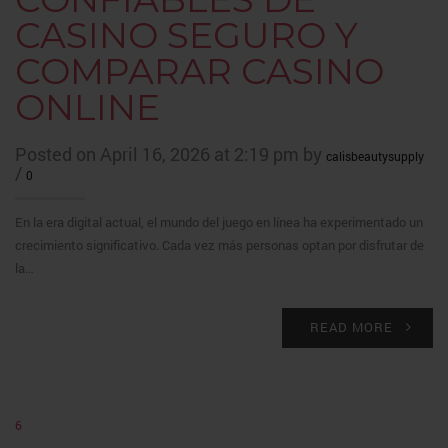
CASINO SEGURO Y
COMPARAR CASINO
ONLINE
Posted on April 16, 2026 at 2:19 pm by
calisbeautysupply
/
0
En la era digital actual, el mundo del juego en línea ha experimentado un
crecimiento significativo. Cada vez más personas optan por disfrutar de
la…
READ MORE
6