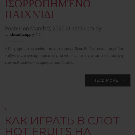
ΙΣΟΡΡΟΠΗΜΈΝΟ
ΠΑΙΧΝΊΔΙ
Posted on March 2, 2026 at 12:06 pm by
/
calisbeautysupply
0
Η διαχείριση του bankroll κατά το παιχνίδι σε διαδικτυακά παιχνίδια
καζίνο είναι ένα κρίσιμο στοιχείο για την επιτυχία και την αποφυγή
των σοβαρών οικονομικών απωλειών….
READ MORE
6
КАК ИГРАТЬ В СЛОТ
HOT FRUITS НА