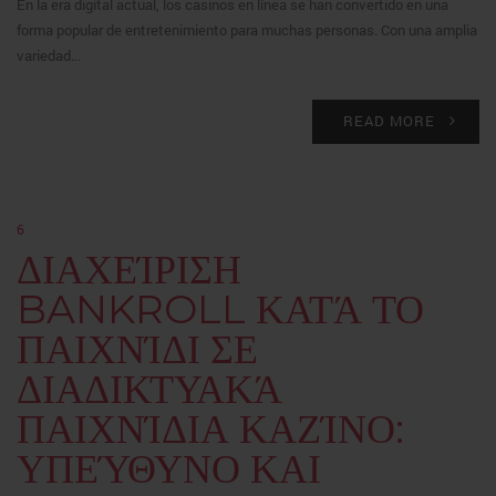
En la era digital actual, los casinos en línea se han convertido en una
forma popular de entretenimiento para muchas personas. Con una amplia
variedad…
READ MORE
6
ΔΙΑΧΕΊΡΙΣΗ
BANKROLL ΚΑΤΆ ΤΟ
ΠΑΙΧΝΊΔΙ ΣΕ
ΔΙΑΔΙΚΤΥΑΚΆ
ΠΑΙΧΝΊΔΙΑ ΚΑΖΊΝΟ:
ΥΠΕΎΘΥΝΟ ΚΑΙ