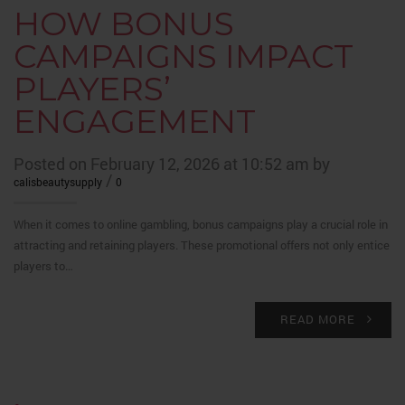
HOW BONUS
CAMPAIGNS IMPACT
PLAYERS’
ENGAGEMENT
Posted on February 12, 2026 at 10:52 am by
/
calisbeautysupply
0
When it comes to online gambling, bonus campaigns play a crucial role in
attracting and retaining players. These promotional offers not only entice
players to…
READ MORE