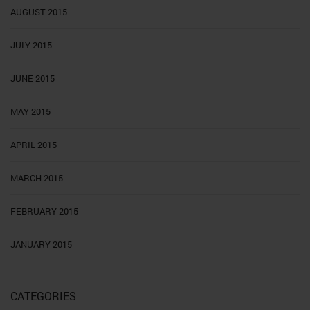
AUGUST 2015
JULY 2015
JUNE 2015
MAY 2015
APRIL 2015
MARCH 2015
FEBRUARY 2015
JANUARY 2015
CATEGORIES