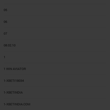
05
06
07
08.02.10
1
1 WIN AVIATOR
1-XBETI18034
1-XBETINDIA
1-XBETINDIA.COM