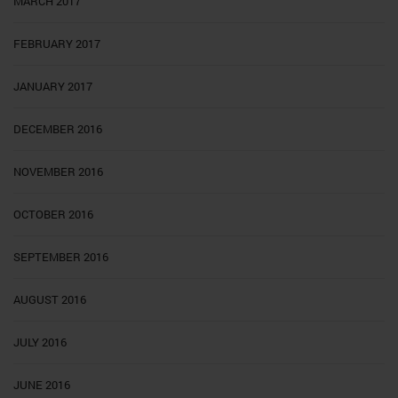
MARCH 2017
FEBRUARY 2017
JANUARY 2017
DECEMBER 2016
NOVEMBER 2016
OCTOBER 2016
SEPTEMBER 2016
AUGUST 2016
JULY 2016
JUNE 2016