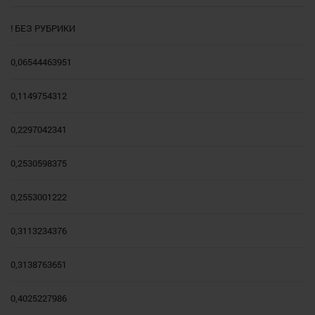
! БЕЗ РУБРИКИ
0,06544463951
0,1149754312
0,2297042341
0,2530598375
0,2553001222
0,3113234376
0,3138763651
0,4025227986