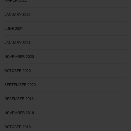
MARCH 2022
JANUARY 2022
JUNE 2021
JANUARY 2021
NOVEMBER 2020
OCTOBER 2020
SEPTEMBER 2020
DECEMBER 2018
NOVEMBER 2018
OCTOBER 2018