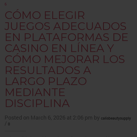
6
CÓMO ELEGIR
JUEGOS ADECUADOS
EN PLATAFORMAS DE
CASINO EN LÍNEA Y
CÓMO MEJORAR LOS
RESULTADOS A
LARGO PLAZO
MEDIANTE
DISCIPLINA
Posted on March 6, 2026 at 2:06 pm by
calisbeautysupply
/
0