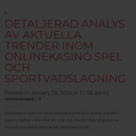
6
DETALJERAD ANALYS
AV AKTUELLA
TRENDER INOM
ONLINEKASINO SPEL
OCH
SPORTVADSLAGNING
Posted on January 28, 2026 at 11:58 am by
/
calisbeautysupply
0
Onlinekasino spel och sportvadslagning har blivit alltmer populärt i
dagens digitala värld. Med den ständigt ökande tillgängligheten av
internet och mobila enheter har spelindustrin sett…