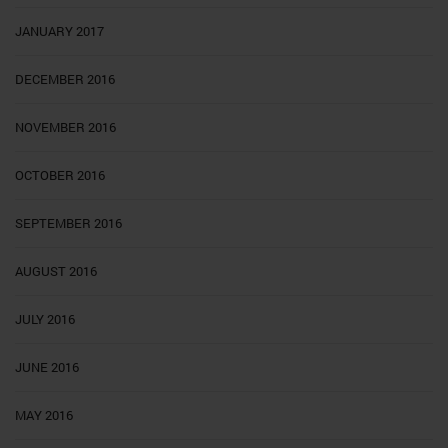
JANUARY 2017
DECEMBER 2016
NOVEMBER 2016
OCTOBER 2016
SEPTEMBER 2016
AUGUST 2016
JULY 2016
JUNE 2016
MAY 2016