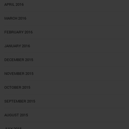
APRIL 2016
MARCH 2016
FEBRUARY 2016
JANUARY 2016
DECEMBER 2015
NOVEMBER 2015
OCTOBER 2015
SEPTEMBER 2015
AUGUST 2015
JULY 2015