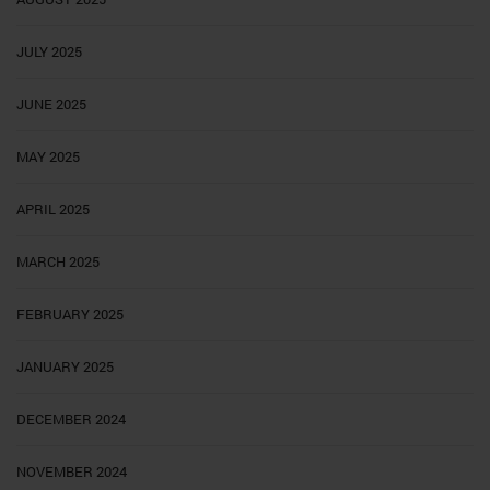
JULY 2025
JUNE 2025
MAY 2025
APRIL 2025
MARCH 2025
FEBRUARY 2025
JANUARY 2025
DECEMBER 2024
NOVEMBER 2024