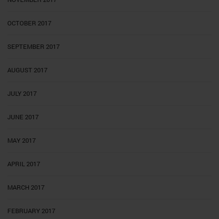
OCTOBER 2017
SEPTEMBER 2017
AUGUST 2017
JULY 2017
JUNE 2017
MAY 2017
APRIL 2017
MARCH 2017
FEBRUARY 2017