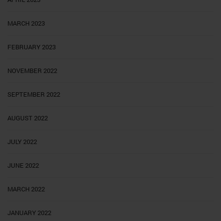
MARCH 2023
FEBRUARY 2023
NOVEMBER 2022
SEPTEMBER 2022
AUGUST 2022
JULY 2022
JUNE 2022
MARCH 2022
JANUARY 2022