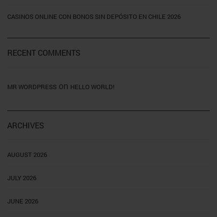
CASINOS ONLINE CON BONOS SIN DEPÓSITO EN CHILE 2026
RECENT COMMENTS
on
MR WORDPRESS
HELLO WORLD!
ARCHIVES
AUGUST 2026
JULY 2026
JUNE 2026