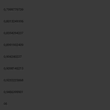
0,7999776739
0,8013249306
0,8334294237
0,8991932409
0,904240227
0,9098145213
0,9232223868
0,9466399901
05