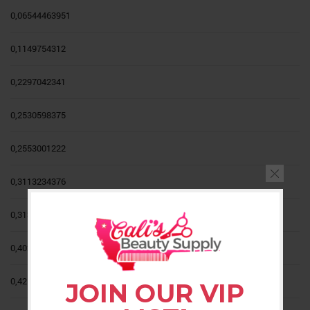
0,06544463951
0,1149754312
0,2297042341
0,2530598375
0,2553001222
0,3113234376
0,3138763651
0,4025227986
0,4217612199
JOIN OUR VIP