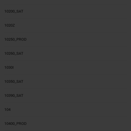
10200_SAT
1020Z
10250_PROD
10260_SAT
1030I
10350_SAT
10390_SAT
104
10400_PROD