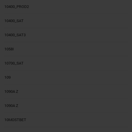
10400_PROD2
10400_SAT
10400_SAT3
1058I
10700_SAT
109
1090A Z
1090A Z
10MOSTBET