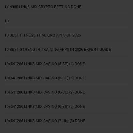
1)14980 LINKS MIX CRYPTO BETTING DONE
10
10 BEST FITNESS TRACKING APPS OF 2026
10 BEST STRENGTH TRAINING APPS IN 2026 EXPERT GUIDE
10) 641286 LINKS MIX CASINO (5-SE) (4) DONE
10) 641286 LINKS MIX CASINO (5-SE) (6) DONE
10) 641286 LINKS MIX CASINO (6-SE) (2) DONE
10) 641286 LINKS MIX CASINO (6-SE) (5) DONE
10) 641286 LINKS MIX CASINO (7-UK) (5) DONE