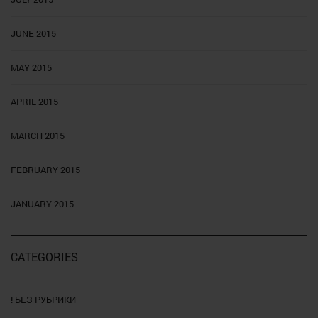
JUNE 2015
MAY 2015
APRIL 2015
MARCH 2015
FEBRUARY 2015
JANUARY 2015
CATEGORIES
! БЕЗ РУБРИКИ