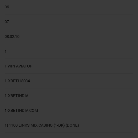
06
07
08.02.10
1
1 WIN AVIATOR
1-XBETI18034
1-XBETINDIA
1-XBETINDIA.COM
1) 1100 LINKS MIX CASINO (1-DK) (DONE)