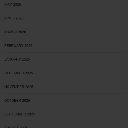
MAY 2026
APRIL 2026
MARCH 2026
FEBRUARY 2026
JANUARY 2026
DECEMBER 2025
NOVEMBER 2025
OCTOBER 2025
SEPTEMBER 2025
AUGUST 2025