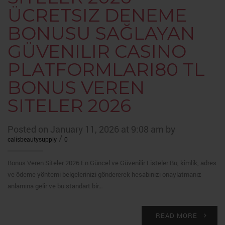
ÜCRETSIZ DENEME
BONUSU SAĞLAYAN
GÜVENILIR CASINO
PLATFORMLARI80 TL
BONUS VEREN
SITELER 2026
Posted on January 11, 2026 at 9:08 am by
/
calisbeautysupply
0
Bonus Veren Siteler 2026 En Güncel ve Güvenilir Listeler Bu, kimlik, adres
ve ödeme yöntemi belgelerinizi göndererek hesabınızı onaylatmanız
anlamına gelir ve bu standart bir…
READ MORE