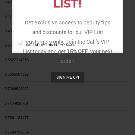
LIST!
0,4331499615
0,4749626498
Get exclusive access to beauty tips
0,4972748472
and discounts for our VIP List
customers only. Join the Cali’s VIP
0,6467342111
DON'T SHOW THIS POPUP AGAIN
List today and get
15% OFF
your next
0,6527214258
order!
0,6856501329
SIGN ME UP!
0,7088523982
0,7154820701
0,7561184477
0,7590791859