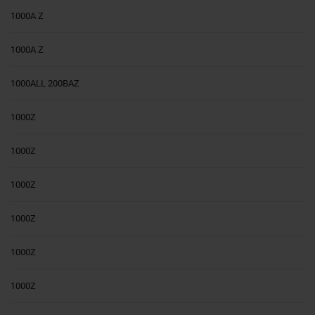
1000A Z
1000A Z
1000ALL 200BAZ
1000Z
1000Z
1000Z
1000Z
1000Z
1000Z