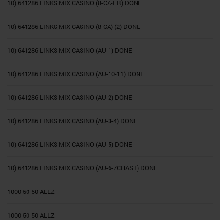
10) 641286 LINKS MIX CASINO (8-CA-FR) DONE
10) 641286 LINKS MIX CASINO (8-CA) (2) DONE
10) 641286 LINKS MIX CASINO (AU-1) DONE
10) 641286 LINKS MIX CASINO (AU-10-11) DONE
10) 641286 LINKS MIX CASINO (AU-2) DONE
10) 641286 LINKS MIX CASINO (AU-3-4) DONE
10) 641286 LINKS MIX CASINO (AU-5) DONE
10) 641286 LINKS MIX CASINO (AU-6-7CHAST) DONE
1000 50-50 ALLZ
1000 50-50 ALLZ