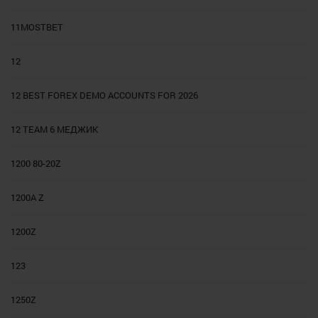
11MOSTBET
12
12 BEST FOREX DEMO ACCOUNTS FOR 2026
12 TEAM 6 МЕДЖИК
1200 80-20Z
1200A Z
1200Z
123
1250Z