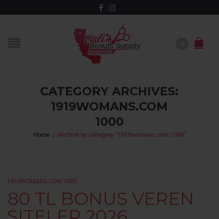
CATEGORY ARCHIVES:
1919WOMANS.COM
1000
Home
/
Archive by category "1919womans.com 1000"
1919WOMANS.COM 1000
80 TL BONUS VEREN
SITELER 2026