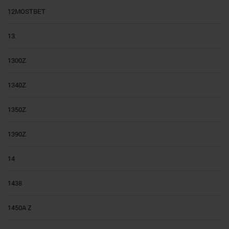
12MOSTBET
13
1300Z
1340Z
1350Z
1390Z
14
1438
1450A Z