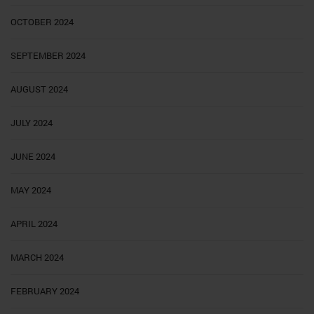
OCTOBER 2024
SEPTEMBER 2024
AUGUST 2024
JULY 2024
JUNE 2024
MAY 2024
APRIL 2024
MARCH 2024
FEBRUARY 2024