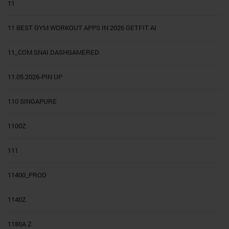
11
11 BEST GYM WORKOUT APPS IN 2026 GETFIT AI
11_COM.SNAI.DASHGAMERED
11.05.2026-PIN UP
110 SINGAPURE
1100Z
111
11400_PROD
1140Z
1180A Z