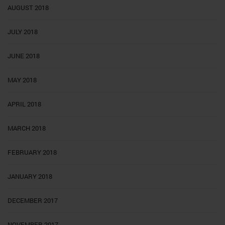
AUGUST 2018
JULY 2018
JUNE 2018
MAY 2018
APRIL 2018
MARCH 2018
FEBRUARY 2018
JANUARY 2018
DECEMBER 2017
NOVEMBER 2017