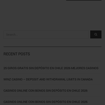
RECENT POSTS
25 GIROS GRATIS SIN DEPÓSITO EN CHILE 2026 MEJORES CASINOS
WINZ CASINO – DEPOSIT AND WITHDRAWAL LIMITS IN CANADA
CASINOS ONLINE CON BONOS SIN DEPÓSITO EN CHILE 2026
CASINOS ONLINE CON BONOS SIN DEPÓSITO EN CHILE 2026