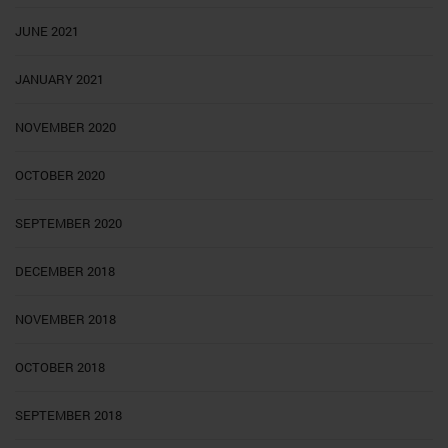
JUNE 2021
JANUARY 2021
NOVEMBER 2020
OCTOBER 2020
SEPTEMBER 2020
DECEMBER 2018
NOVEMBER 2018
OCTOBER 2018
SEPTEMBER 2018