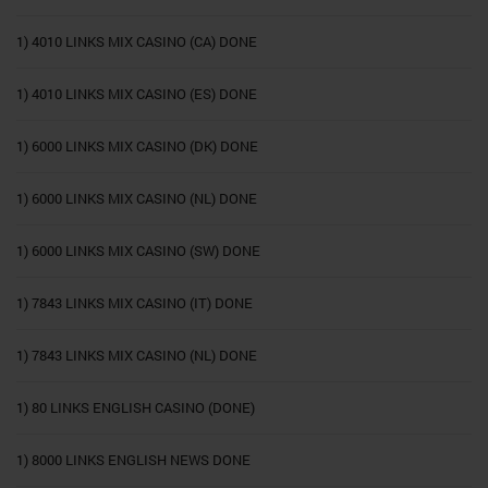
1) 4010 LINKS MIX CASINO (CA) DONE
1) 4010 LINKS MIX CASINO (ES) DONE
1) 6000 LINKS MIX CASINO (DK) DONE
1) 6000 LINKS MIX CASINO (NL) DONE
1) 6000 LINKS MIX CASINO (SW) DONE
1) 7843 LINKS MIX CASINO (IT) DONE
1) 7843 LINKS MIX CASINO (NL) DONE
1) 80 LINKS ENGLISH CASINO (DONE)
1) 8000 LINKS ENGLISH NEWS DONE