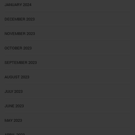
JANUARY 2024
DECEMBER 2023
NOVEMBER 2023
OCTOBER 2023
SEPTEMBER 2023
AUGUST 2023
JULY 2023
JUNE 2023
MAY 2023
APRIL 2023