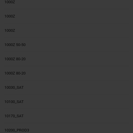
1000Z
1000Z
1000Z
1000Z 50-50
1000Z 80-20
1000Z 80-20
10030_SAT
10100_SAT
10170_SAT
10200_PROD3