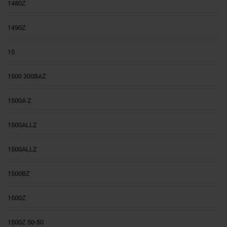
1480Z
1490Z
15
1500 300BAZ
1500A Z
1500ALLZ
1500ALLZ
1500BZ
1500Z
1500Z 50-50