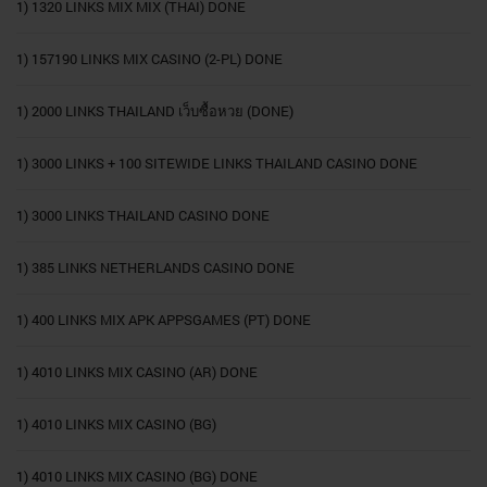
1) 1320 LINKS MIX MIX (THAI) DONE
1) 157190 LINKS MIX CASINO (2-PL) DONE
1) 2000 LINKS THAILAND เว็บซื้อหวย (DONE)
1) 3000 LINKS + 100 SITEWIDE LINKS THAILAND CASINO DONE
1) 3000 LINKS THAILAND CASINO DONE
1) 385 LINKS NETHERLANDS CASINO DONE
1) 400 LINKS MIX APK APPSGAMES (PT) DONE
1) 4010 LINKS MIX CASINO (AR) DONE
1) 4010 LINKS MIX CASINO (BG)
1) 4010 LINKS MIX CASINO (BG) DONE