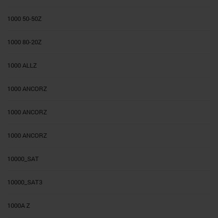
1000 50-50Z
1000 80-20Z
1000 ALLZ
1000 ANCORZ
1000 ANCORZ
1000 ANCORZ
10000_SAT
10000_SAT3
1000A Z