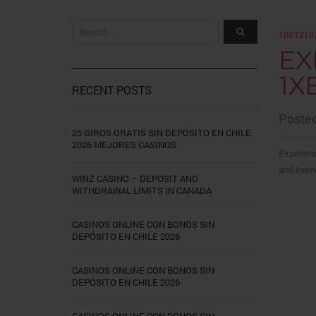
1BET210
EX
1X
RECENT POSTS
Posted
25 GIROS GRATIS SIN DEPÓSITO EN CHILE
2026 MEJORES CASINOS
Experienc
and innov
WINZ CASINO – DEPOSIT AND
WITHDRAWAL LIMITS IN CANADA
CASINOS ONLINE CON BONOS SIN
DEPÓSITO EN CHILE 2026
CASINOS ONLINE CON BONOS SIN
DEPÓSITO EN CHILE 2026
CASINOS ONLINE CON BONOS SIN