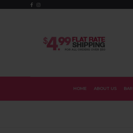
HOME
ABOUT US
BAR