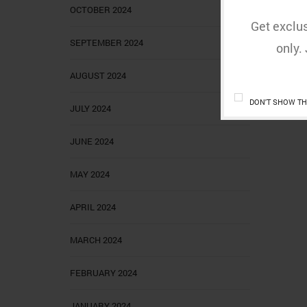
OCTOBER 2024
Get exclus
SEPTEMBER 2024
only.
AUGUST 2024
DON'T SHOW TH
JULY 2024
JUNE 2024
MAY 2024
APRIL 2024
MARCH 2024
FEBRUARY 2024
JANUARY 2024