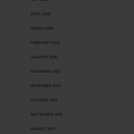
APRIL 2026
MARCH 2026
FEBRUARY 2026
JANUARY 2026
DECEMBER 2025
NOVEMBER 2025
OCTOBER 2025
SEPTEMBER 2025
AUGUST 2025