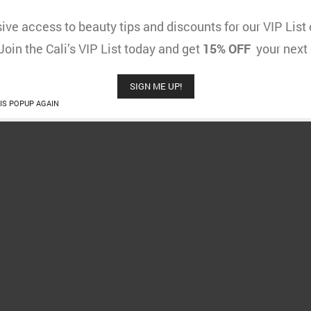
ive access to beauty tips and discounts for our VIP Lis
 Join the Cali’s VIP List today and get
15% OFF
your next 
SIGN ME UP!
IS POPUP AGAIN