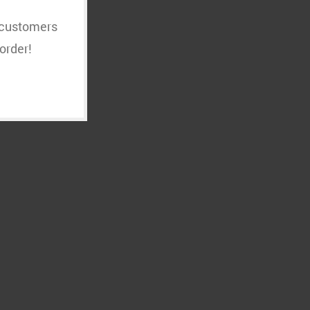
t customers
order!