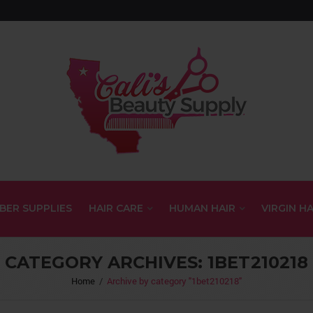
BER SUPPLIES
HAIR CARE
HUMAN HAIR
VIRGIN HA
CATEGORY ARCHIVES: 1BET210218
Home
/
Archive by category "1bet210218"