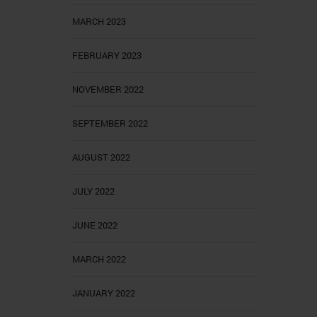
MARCH 2023
FEBRUARY 2023
NOVEMBER 2022
SEPTEMBER 2022
AUGUST 2022
JULY 2022
JUNE 2022
MARCH 2022
JANUARY 2022