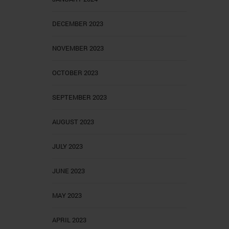
DECEMBER 2023
NOVEMBER 2023
OCTOBER 2023
SEPTEMBER 2023
AUGUST 2023
JULY 2023
JUNE 2023
MAY 2023
APRIL 2023