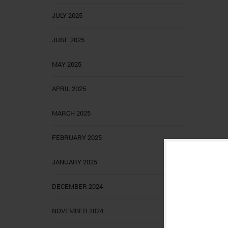
JULY 2025
JUNE 2025
MAY 2025
APRIL 2025
MARCH 2025
FEBRUARY 2025
JANUARY 2025
DECEMBER 2024
NOVEMBER 2024