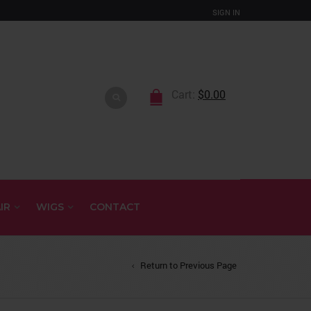
SIGN IN
Cart:
$
0.00
IR
WIGS
CONTACT
Return to Previous Page