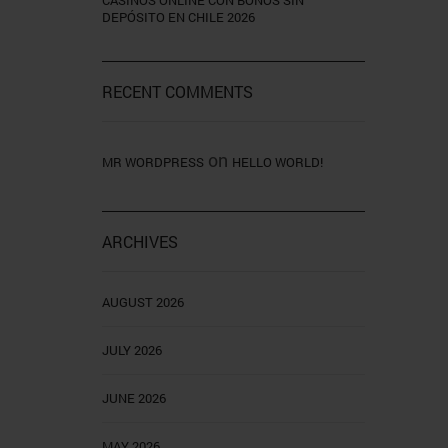
DEPÓSITO EN CHILE 2026
RECENT COMMENTS
on
MR WORDPRESS
HELLO WORLD!
ARCHIVES
AUGUST 2026
JULY 2026
JUNE 2026
MAY 2026