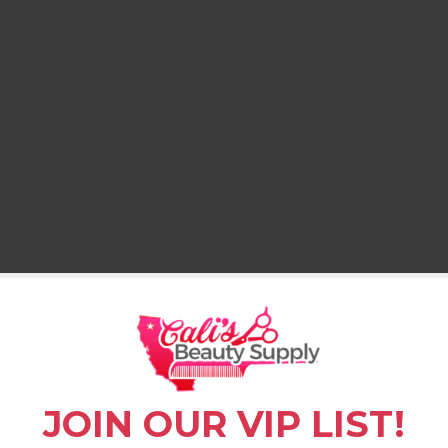
JOIN OUR VIP LIST!