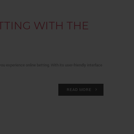
TTING WITH THE
 experience online betting. With its user-friendly interface
READ MORE