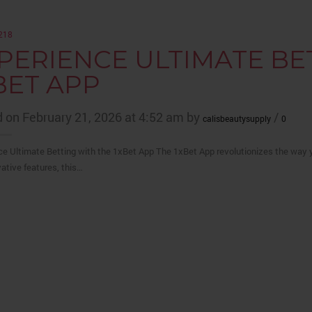
218
PERIENCE ULTIMATE BE
BET APP
 on February 21, 2026 at 4:52 am by
/
calisbeautysupply
0
e Ultimate Betting with the 1xBet App The 1xBet App revolutionizes the way you
ative features, this…