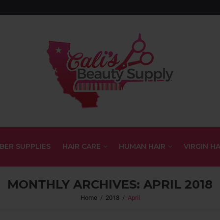
BER SUPPLIES
HAIR CARE
HUMAN HAIR
VIRGIN HA
MONTHLY ARCHIVES: APRIL 2018
Home
/
2018
/
April