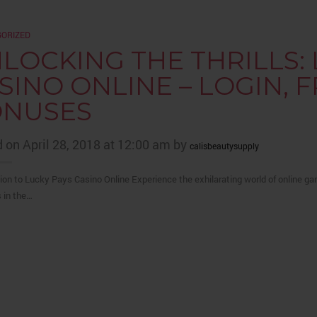
ORIZED
LOCKING THE THRILLS: 
SINO ONLINE – LOGIN, F
NUSES
 on April 28, 2018 at 12:00 am by
calisbeautysupply
ion to Lucky Pays Casino Online Experience the exhilarating world of online g
 in the…