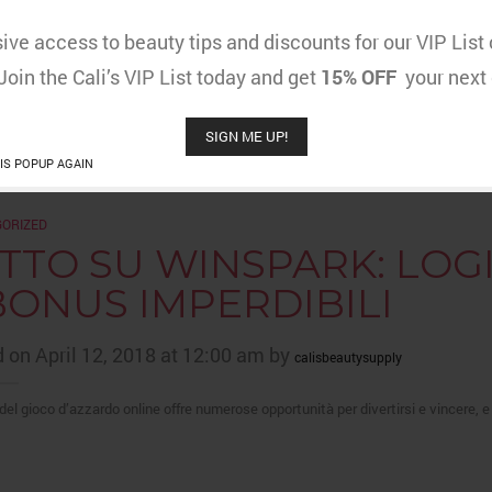
 fascinant des jeux en ligne est à portée de main avec l’instant casino. Explor
nés…
ive access to beauty tips and discounts for our VIP Lis
 Join the Cali’s VIP List today and get
15% OFF
your next 
SIGN ME UP!
IS POPUP AGAIN
ORIZED
TTO SU WINSPARK: LOGI
BONUS IMPERDIBILI
 on April 12, 2018 at 12:00 am by
calisbeautysupply
del gioco d’azzardo online offre numerose opportunità per divertirsi e vincere, e