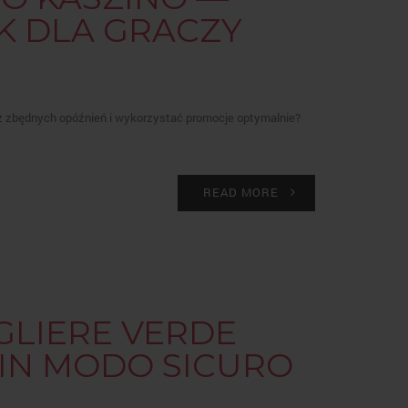
K DLA GRACZY
ez zbędnych opóźnień i wykorzystać promocje optymalnie?
READ MORE
GLIERE VERDE
 IN MODO SICURO