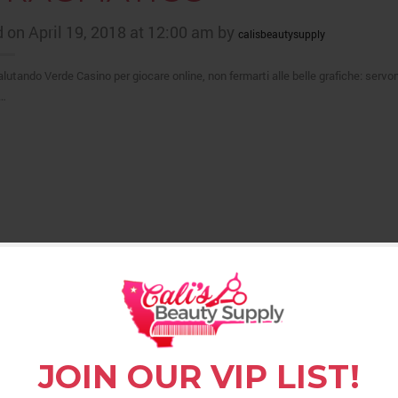
 on April 19, 2018 at 12:00 am by
calisbeautysupply
alutando Verde Casino per giocare online, non fermarti alle belle grafiche: servono
…
ORIZED
COUVREZ L’INSTANT CAS
NNEXION ET APPLICATI
 on April 15, 2018 at 12:00 am by
calisbeautysupply
JOIN OUR VIP LIST!