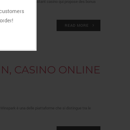
ez les avantages d’un Instant casino qui propose des bonus
t customers
order!
READ MORE
N, CASINO ONLINE
 Winspark è una delle piattaforme che si distingue tra le