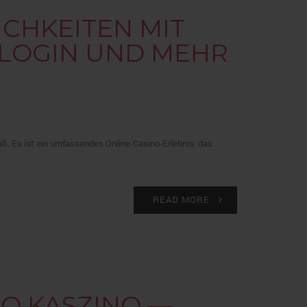
ICHKEITEN MIT
 LOGIN UND MEHR
aß. Es ist ein umfassendes Online-Casino-Erlebnis, das
READ MORE
ZO KASZINO —