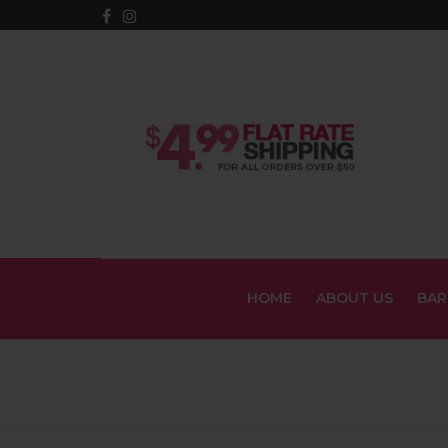
HOME
ABOUT US
BAR