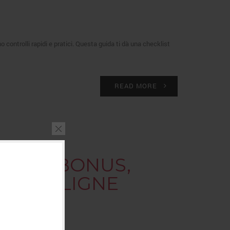
 controlli rapidi e pratici. Questa guida ti dà una checklist
READ MORE
INO : BONUS,
ON EN LIGNE