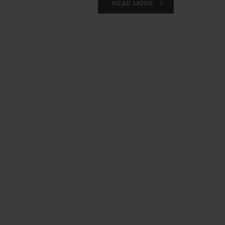
READ MORE