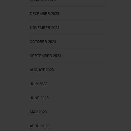
DECEMBER 2023
NOVEMBER 2023
OCTOBER 2023
SEPTEMBER 2023
AUGUST 2023
JULY 2023
JUNE 2023
MAY 2023
APRIL 2023