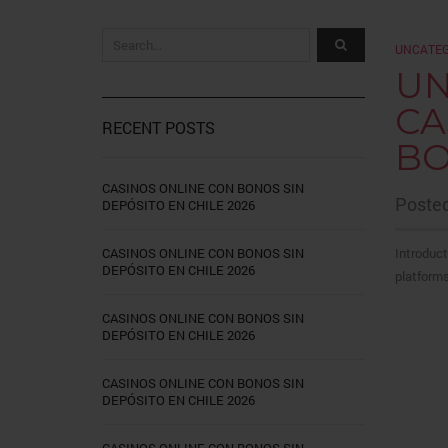
UNCATEG
UN
CA
RECENT POSTS
BO
CASINOS ONLINE CON BONOS SIN
Posted
DEPÓSITO EN CHILE 2026
CASINOS ONLINE CON BONOS SIN
Introduct
DEPÓSITO EN CHILE 2026
platforms
CASINOS ONLINE CON BONOS SIN
DEPÓSITO EN CHILE 2026
CASINOS ONLINE CON BONOS SIN
DEPÓSITO EN CHILE 2026
CASINOS ONLINE CON BONOS SIN