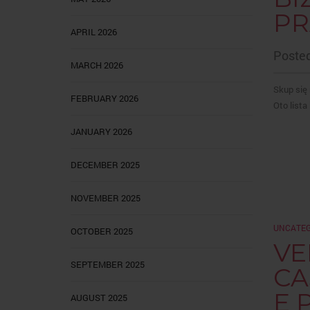
PR
APRIL 2026
Posted
MARCH 2026
Skup się
FEBRUARY 2026
Oto lista
JANUARY 2026
DECEMBER 2025
NOVEMBER 2025
UNCATEG
OCTOBER 2025
VE
SEPTEMBER 2025
CA
E 
AUGUST 2025