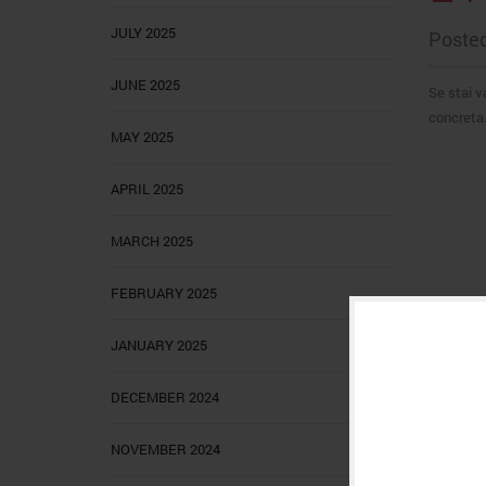
JULY 2025
Posted
JUNE 2025
Se stai v
concreta
MAY 2025
APRIL 2025
MARCH 2025
FEBRUARY 2025
UNCATEG
DÉ
JANUARY 2025
CO
DECEMBER 2024
Posted
NOVEMBER 2024