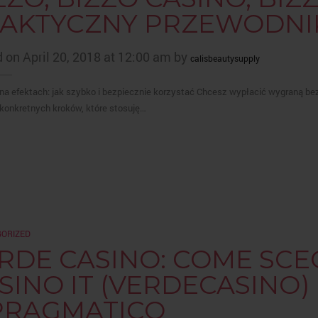
AKTYCZNY PRZEWODNI
 on April 20, 2018 at 12:00 am by
calisbeautysupply
 na efektach: jak szybko i bezpiecznie korzystać Chcesz wypłacić wygraną b
 konkretnych kroków, które stosuję…
ORIZED
RDE CASINO: COME SCE
SINO IT (VERDECASINO)
PRAGMATICO