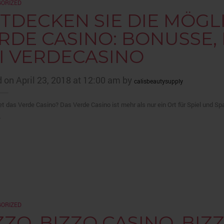
ORIZED
TDECKEN SIE DIE MÖGL
RDE CASINO: BONUSSE,
I VERDECASINO
 on April 23, 2018 at 12:00 am by
calisbeautysupply
t das Verde Casino? Das Verde Casino ist mehr als nur ein Ort für Spiel und Sp
…
ORIZED
ZZO, BIZZO CASINO, BIZ