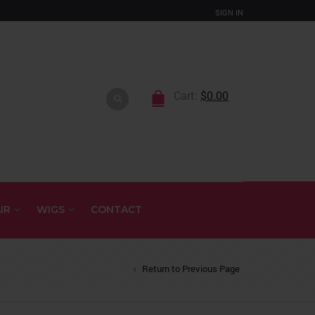
SIGN IN
Cart:
$
0.00
IR
WIGS
CONTACT
Return to Previous Page