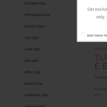
L’univers
OCTOBER 2024
instanta
Get exclus
SEPTEMBER 2024
only.
AUGUST 2024
DON'T SHOW TH
JULY 2024
UNCATEG
JUNE 2024
TU
MAY 2024
E 
APRIL 2024
Posted
MARCH 2024
Il mondo 
altre….
FEBRUARY 2024
JANUARY 2024