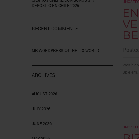
UNCATEG
DEPÓSITO EN CHILE 2026
EN
VE
RECENT COMMENTS
BE
on
Posted
MR WORDPRESS
HELLO WORLD!
Was biete
Spielern
ARCHIVES
AUGUST 2026
JULY 2026
JUNE 2026
UNCATEG
BI
MAY 2026