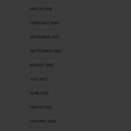
MARCH 2023
FEBRUARY 2023
NOVEMBER 2022
SEPTEMBER 2022
AUGUST 2022
JULY 2022
JUNE 2022
MARCH 2022
JANUARY 2022