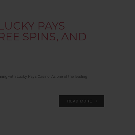
LUCKY PAYS
REE SPINS, AND
aming with Lucky Pays Casino. As one of the leading
READ MORE