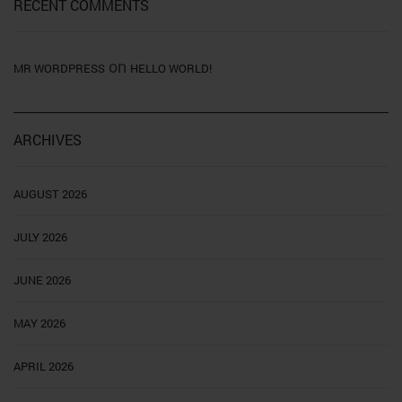
RECENT COMMENTS
on
MR WORDPRESS
HELLO WORLD!
ARCHIVES
AUGUST 2026
JULY 2026
JUNE 2026
MAY 2026
APRIL 2026