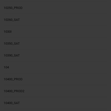
10250_PROD
10260_SAT
1030I
10350_SAT
10390_SAT
104
10400_PROD
10400_PROD2
10400_SAT