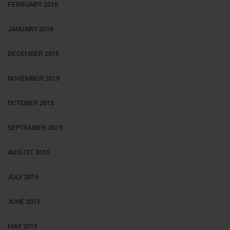
FEBRUARY 2016
JANUARY 2016
DECEMBER 2015
NOVEMBER 2015
OCTOBER 2015
SEPTEMBER 2015
AUGUST 2015
JULY 2015
JUNE 2015
MAY 2015