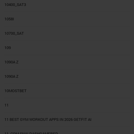
10400_SAT3
1058I
10700_SAT
109
1090A Z
1090A Z
10MOSTBET
11
11 BEST GYM WORKOUT APPS IN 2026 GETFIT AI
11_COM.SNAI.DASHGAMERED