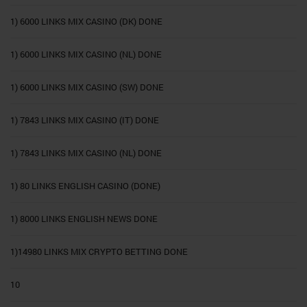
1) 6000 LINKS MIX CASINO (DK) DONE
1) 6000 LINKS MIX CASINO (NL) DONE
1) 6000 LINKS MIX CASINO (SW) DONE
1) 7843 LINKS MIX CASINO (IT) DONE
1) 7843 LINKS MIX CASINO (NL) DONE
1) 80 LINKS ENGLISH CASINO (DONE)
1) 8000 LINKS ENGLISH NEWS DONE
1)14980 LINKS MIX CRYPTO BETTING DONE
10