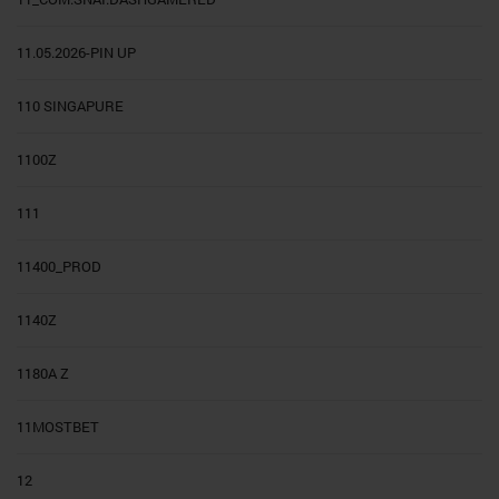
11.05.2026-PIN UP
110 SINGAPURE
1100Z
111
11400_PROD
1140Z
1180A Z
11MOSTBET
12