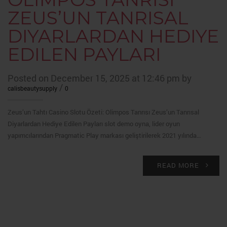
ZEUS’UN TANRISAL
DIYARLARDAN HEDIYE
EDILEN PAYLARI
Posted on December 15, 2025 at 12:46 pm by
/
calisbeautysupply
0
Zeus’un Tahtı Casino Slotu Özeti: Olimpos Tanrısı Zeus’un Tanrısal
Diyarlardan Hediye Edilen Payları slot demo oyna, lider oyun
yapımcılarından Pragmatic Play markası geliştirilerek 2021 yılında…
READ MORE