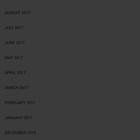
AUGUST 2017
JULY 2017
JUNE 2017
MAY 2017
APRIL 2017
MARCH 2017
FEBRUARY 2017
JANUARY 2017
DECEMBER 2016