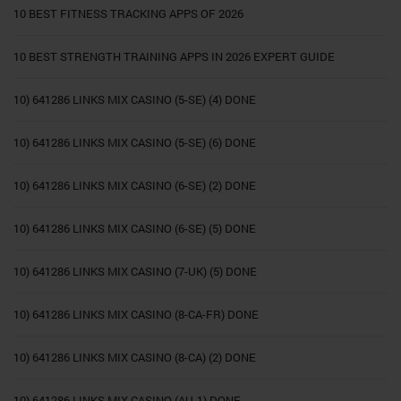
10 BEST FITNESS TRACKING APPS OF 2026
10 BEST STRENGTH TRAINING APPS IN 2026 EXPERT GUIDE
10) 641286 LINKS MIX CASINO (5-SE) (4) DONE
10) 641286 LINKS MIX CASINO (5-SE) (6) DONE
10) 641286 LINKS MIX CASINO (6-SE) (2) DONE
10) 641286 LINKS MIX CASINO (6-SE) (5) DONE
10) 641286 LINKS MIX CASINO (7-UK) (5) DONE
10) 641286 LINKS MIX CASINO (8-CA-FR) DONE
10) 641286 LINKS MIX CASINO (8-CA) (2) DONE
10) 641286 LINKS MIX CASINO (AU-1) DONE