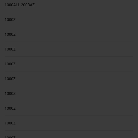
1000ALL 200BAZ
1000Z
1000Z
1000Z
1000Z
1000Z
1000Z
1000Z
1000Z
1000Z