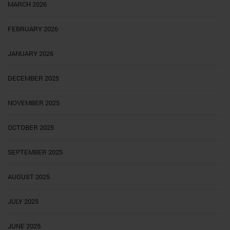
MARCH 2026
FEBRUARY 2026
JANUARY 2026
DECEMBER 2025
NOVEMBER 2025
OCTOBER 2025
SEPTEMBER 2025
AUGUST 2025
JULY 2025
JUNE 2025