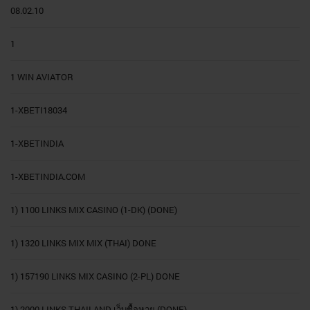
08.02.10
1
1 WIN AVIATOR
1-XBETI18034
1-XBETINDIA
1-XBETINDIA.COM
1) 1100 LINKS MIX CASINO (1-DK) (DONE)
1) 1320 LINKS MIX MIX (THAI) DONE
1) 157190 LINKS MIX CASINO (2-PL) DONE
1) 2000 LINKS THAILAND เว็บซื้อหวย (DONE)