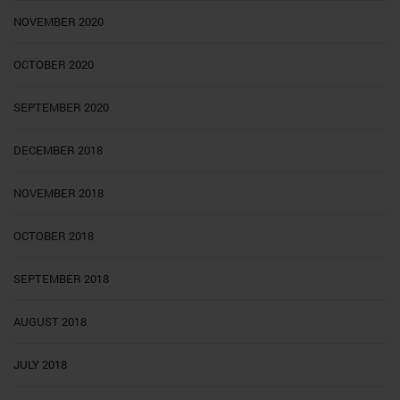
NOVEMBER 2020
OCTOBER 2020
SEPTEMBER 2020
DECEMBER 2018
NOVEMBER 2018
OCTOBER 2018
SEPTEMBER 2018
AUGUST 2018
JULY 2018