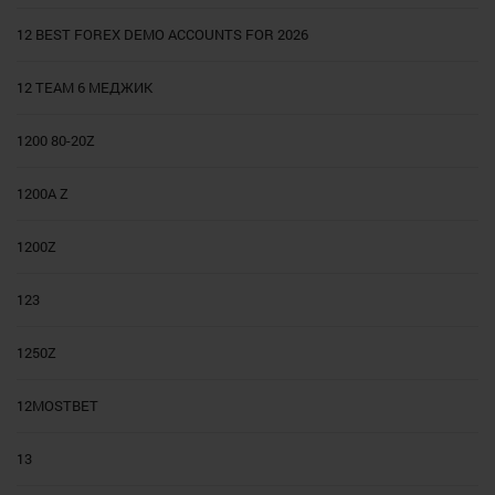
12 BEST FOREX DEMO ACCOUNTS FOR 2026
12 TEAM 6 МЕДЖИК
1200 80-20Z
1200A Z
1200Z
123
1250Z
12MOSTBET
13