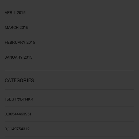
APRIL 2015
MARCH 2015
FEBRUARY 2015
JANUARY 2015
CATEGORIES
! БЕЗ РУБРИКИ
0,06544463951
0,1149754312