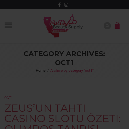
CATEGORY ARCHIVES:
OCT1
Home
/
Archive by category "oct1"
OCT1
ZEUS’UN TAHTI
CASINO SLOTU ÖZETI:
OLIMPOS TANRISI