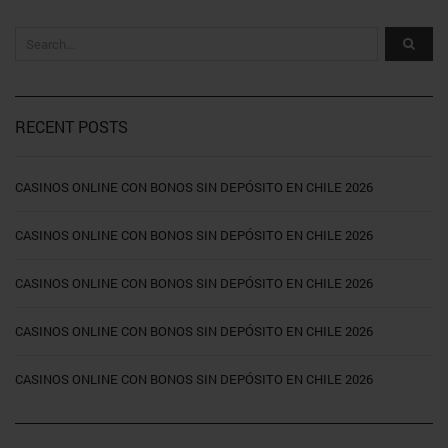
RECENT POSTS
CASINOS ONLINE CON BONOS SIN DEPÓSITO EN CHILE 2026
CASINOS ONLINE CON BONOS SIN DEPÓSITO EN CHILE 2026
CASINOS ONLINE CON BONOS SIN DEPÓSITO EN CHILE 2026
CASINOS ONLINE CON BONOS SIN DEPÓSITO EN CHILE 2026
CASINOS ONLINE CON BONOS SIN DEPÓSITO EN CHILE 2026