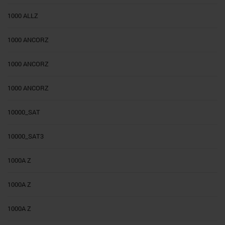
1000 ALLZ
1000 ANCORZ
1000 ANCORZ
1000 ANCORZ
10000_SAT
10000_SAT3
1000A Z
1000A Z
1000A Z