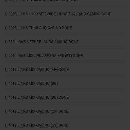
1) 3000 LINKS + 100 SITEWIDE LINKS THAILAND CASINO DONE
1) 3000 LINKS THAILAND CASINO DONE
1) 385 LINKS NETHERLANDS CASINO DONE
1) 400 LINKS MIX APK APPSGAMES (PT) DONE
1) 4010 LINKS MIX CASINO (AR) DONE
1) 4010 LINKS MIX CASINO (BG)
1) 4010 LINKS MIX CASINO (BG) DONE
1) 4010 LINKS MIX CASINO (CA) DONE
1) 4010 LINKS MIX CASINO (ES) DONE