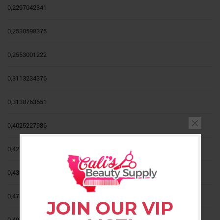
0,2297042341
0,2530598375
0,2553001222
0,3113234376
0,3138763651
0,4025227986
0,4217612199
0,4331499615
0,4749626498
JOIN OUR VIP
0,4972748472