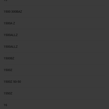
1500 300BAZ
1500A Z
1500ALLZ
1500ALLZ
1500BZ
1500Z
1500Z 50-50
1550Z
16