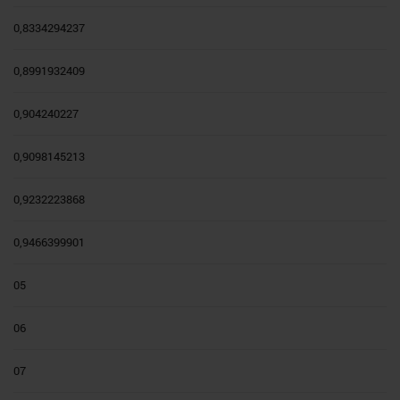
0,8334294237
0,8991932409
0,904240227
0,9098145213
0,9232223868
0,9466399901
05
06
07