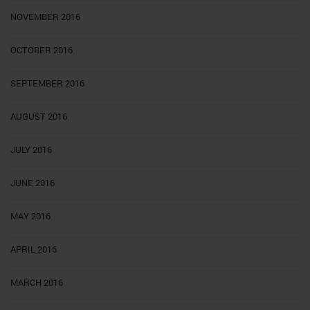
NOVEMBER 2016
OCTOBER 2016
SEPTEMBER 2016
AUGUST 2016
JULY 2016
JUNE 2016
MAY 2016
APRIL 2016
MARCH 2016