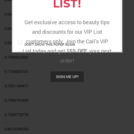
LIST!
0,6467342111
Get exclusive access to beauty tips
0,6527214258
and discounts for our VIP List
customers only. Join the Cali’s VIP
0,6856501329
DON'T SHOW THIS POPUP AGAIN
List today and get
15% OFF
your next
0,7088523982
order!
0,7154820701
SIGN ME UP!
0,7561184477
0,7590791859
0,7999776739
0,8013249306