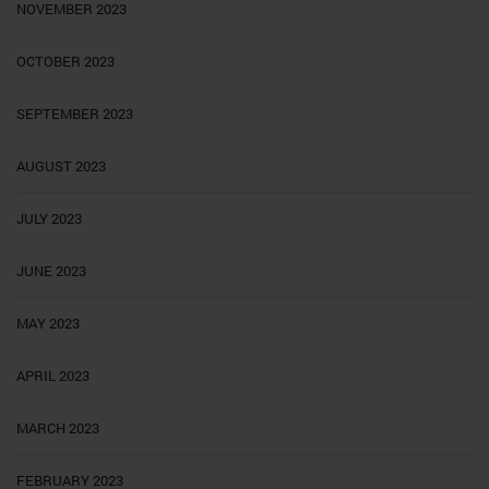
NOVEMBER 2023
OCTOBER 2023
SEPTEMBER 2023
AUGUST 2023
JULY 2023
JUNE 2023
MAY 2023
APRIL 2023
MARCH 2023
FEBRUARY 2023