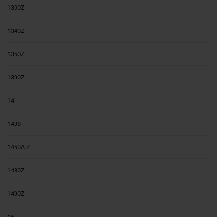
1300Z
1340Z
1350Z
1390Z
14
1438
1450A Z
1480Z
1490Z
15