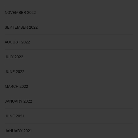
NOVEMBER 2022
SEPTEMBER 2022
AUGUST 2022
JULY 2022
JUNE 2022
MARCH 2022
JANUARY 2022
JUNE 2021
JANUARY 2021