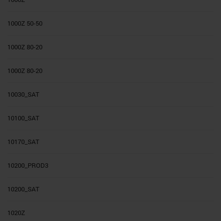
1000Z 50-50
1000Z 80-20
1000Z 80-20
10030_SAT
10100_SAT
10170_SAT
10200_PROD3
10200_SAT
1020Z