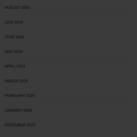
AUGUST 2024
JULY 2024
JUNE 2024
MAY 2024
APRIL 2024
MARCH 2024
FEBRUARY 2024
JANUARY 2024
DECEMBER 2023