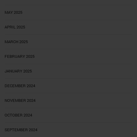
MAY 2025
APRIL 2025
MARCH 2025
FEBRUARY 2025
JANUARY 2025
DECEMBER 2024
NOVEMBER 2024
OCTOBER 2024
SEPTEMBER 2024