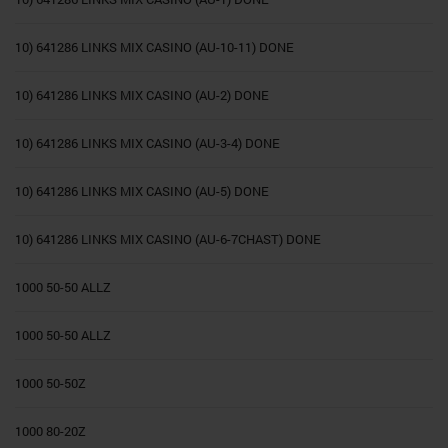
10) 641286 LINKS MIX CASINO (AU-10-11) DONE
10) 641286 LINKS MIX CASINO (AU-2) DONE
10) 641286 LINKS MIX CASINO (AU-3-4) DONE
10) 641286 LINKS MIX CASINO (AU-5) DONE
10) 641286 LINKS MIX CASINO (AU-6-7CHAST) DONE
1000 50-50 ALLZ
1000 50-50 ALLZ
1000 50-50Z
1000 80-20Z