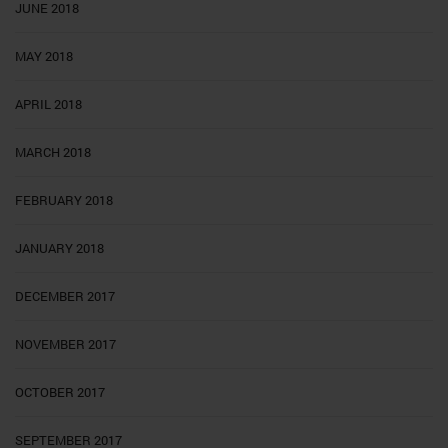
JUNE 2018
MAY 2018
APRIL 2018
MARCH 2018
FEBRUARY 2018
JANUARY 2018
DECEMBER 2017
NOVEMBER 2017
OCTOBER 2017
SEPTEMBER 2017