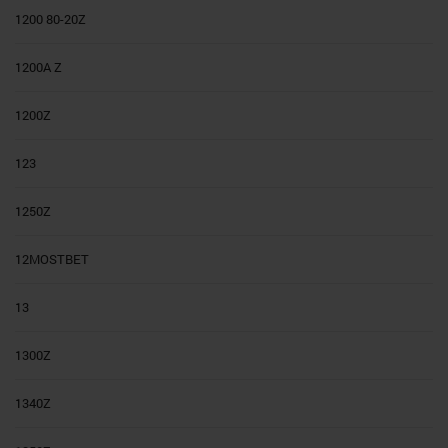
1200 80-20Z
1200A Z
1200Z
123
1250Z
12MOSTBET
13
1300Z
1340Z