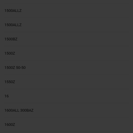
1500ALLZ
1500ALLZ
1500BZ
1500Z
1500Z 50-50
1550Z
16
1600ALL 300BAZ
1600Z