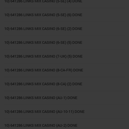
10) 641286 LINKS MIX CASINO (5-SE) (4) DONE
10) 641286 LINKS MIX CASINO (5-SE) (6) DONE
10) 641286 LINKS MIX CASINO (6-SE) (2) DONE
10) 641286 LINKS MIX CASINO (6-SE) (5) DONE
10) 641286 LINKS MIX CASINO (7-UK) (5) DONE
10) 641286 LINKS MIX CASINO (8-CA-FR) DONE
10) 641286 LINKS MIX CASINO (8-CA) (2) DONE
10) 641286 LINKS MIX CASINO (AU-1) DONE
10) 641286 LINKS MIX CASINO (AU-10-11) DONE
10) 641286 LINKS MIX CASINO (AU-2) DONE