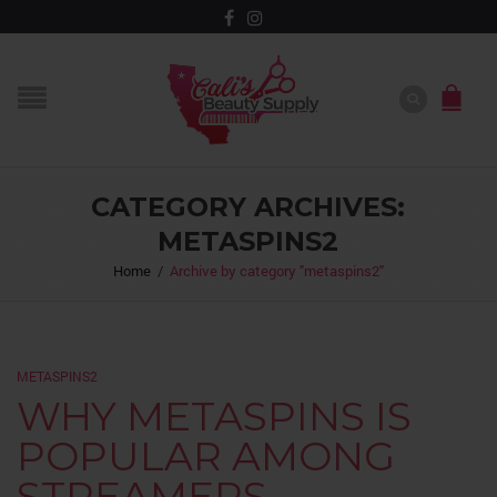
CATEGORY ARCHIVES:
METASPINS2
Home
/
Archive by category "metaspins2"
METASPINS2
WHY METASPINS IS
POPULAR AMONG
STREAMERS