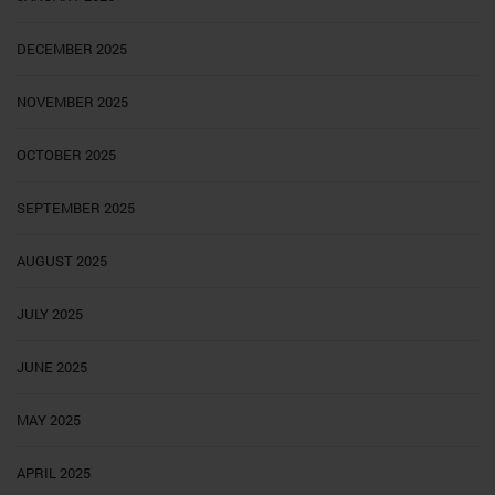
DECEMBER 2025
NOVEMBER 2025
OCTOBER 2025
SEPTEMBER 2025
AUGUST 2025
JULY 2025
JUNE 2025
MAY 2025
APRIL 2025