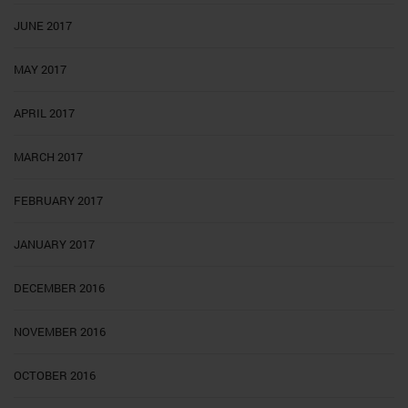
JUNE 2017
MAY 2017
APRIL 2017
MARCH 2017
FEBRUARY 2017
JANUARY 2017
DECEMBER 2016
NOVEMBER 2016
OCTOBER 2016