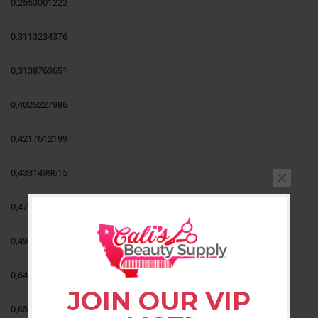
0,2553001222
0,3113234376
0,3138763651
0,4025227986
0,4217612199
0,4331499615
0,4749626498
0,4972748472
0,6467342111
JOIN OUR VIP
0,6527214258