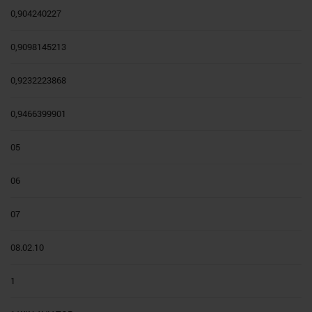
0,904240227
0,9098145213
0,9232223868
0,9466399901
05
06
07
08.02.10
1