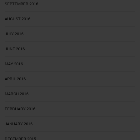
SEPTEMBER 2016
AUGUST 2016
JULY 2016
JUNE 2016
MAY 2016
APRIL 2016
MARCH 2016
FEBRUARY 2016
JANUARY 2016
DECEMBER 2015