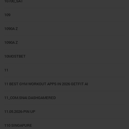
10700_SAT
109
1090A Z
1090A Z
10MOSTBET
11
11 BEST GYM WORKOUT APPS IN 2026 GETFIT AI
11_COM.SNAI.DASHGAMERED
11.05.2026-PIN UP
110 SINGAPURE