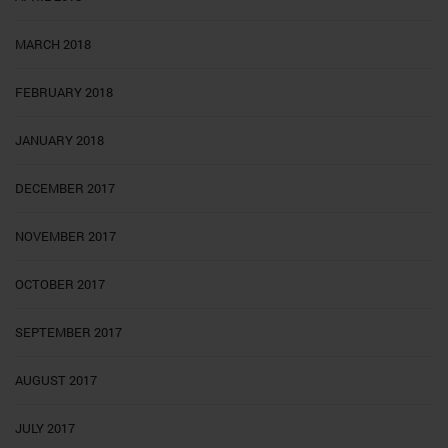
MARCH 2018
FEBRUARY 2018
JANUARY 2018
DECEMBER 2017
NOVEMBER 2017
OCTOBER 2017
SEPTEMBER 2017
AUGUST 2017
JULY 2017