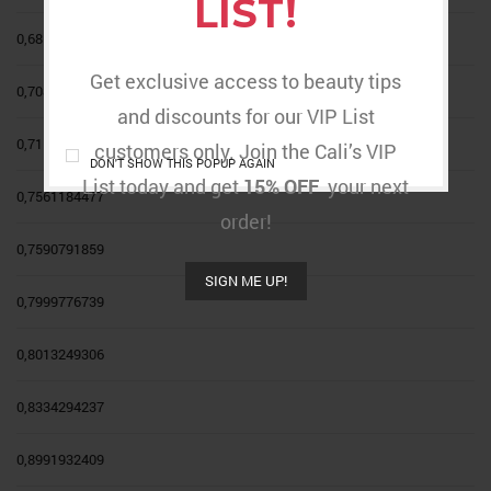
LIST!
0,6856501329
Get exclusive access to beauty tips
0,7088523982
and discounts for our VIP List
0,7154820701
customers only. Join the Cali’s VIP
DON'T SHOW THIS POPUP AGAIN
List today and get
15% OFF
your next
0,7561184477
order!
0,7590791859
SIGN ME UP!
0,7999776739
0,8013249306
0,8334294237
0,8991932409