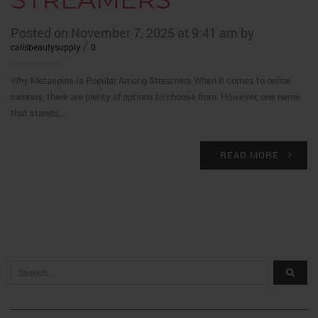
Posted on November 7, 2025 at 9:41 am by
/
calisbeautysupply
0
Why Metaspins Is Popular Among Streamers When it comes to online
casinos, there are plenty of options to choose from. However, one name
that stands…
READ MORE