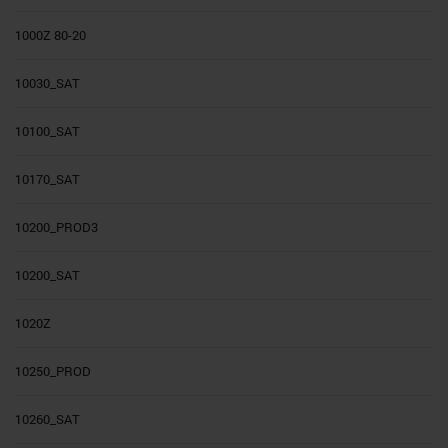
1000Z 80-20
10030_SAT
10100_SAT
10170_SAT
10200_PROD3
10200_SAT
1020Z
10250_PROD
10260_SAT