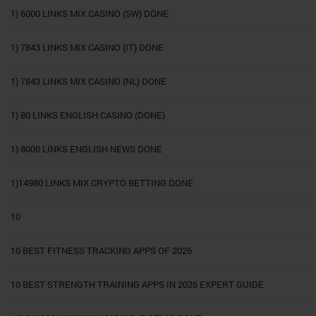
1) 6000 LINKS MIX CASINO (SW) DONE
1) 7843 LINKS MIX CASINO (IT) DONE
1) 7843 LINKS MIX CASINO (NL) DONE
1) 80 LINKS ENGLISH CASINO (DONE)
1) 8000 LINKS ENGLISH NEWS DONE
1)14980 LINKS MIX CRYPTO BETTING DONE
10
10 BEST FITNESS TRACKING APPS OF 2026
10 BEST STRENGTH TRAINING APPS IN 2026 EXPERT GUIDE