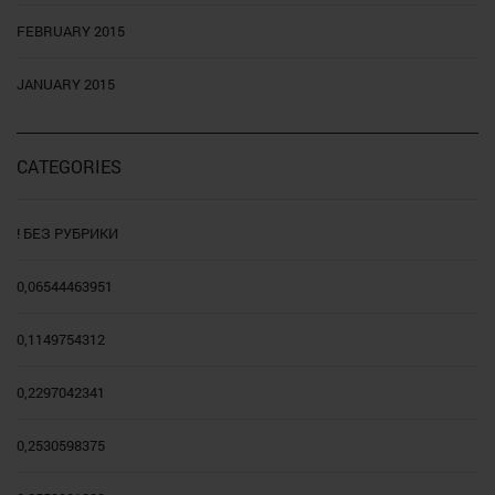
FEBRUARY 2015
JANUARY 2015
CATEGORIES
! БЕЗ РУБРИКИ
0,06544463951
0,1149754312
0,2297042341
0,2530598375