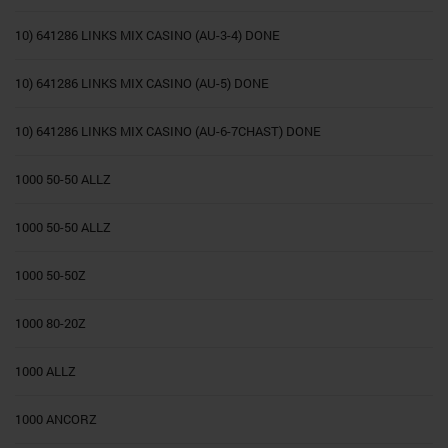
10) 641286 LINKS MIX CASINO (AU-3-4) DONE
10) 641286 LINKS MIX CASINO (AU-5) DONE
10) 641286 LINKS MIX CASINO (AU-6-7CHAST) DONE
1000 50-50 ALLZ
1000 50-50 ALLZ
1000 50-50Z
1000 80-20Z
1000 ALLZ
1000 ANCORZ