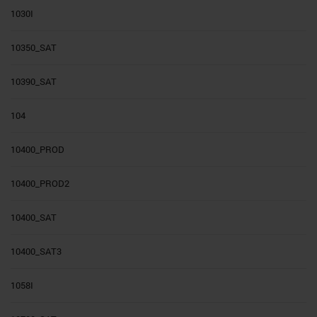
1030I
10350_SAT
10390_SAT
104
10400_PROD
10400_PROD2
10400_SAT
10400_SAT3
1058I