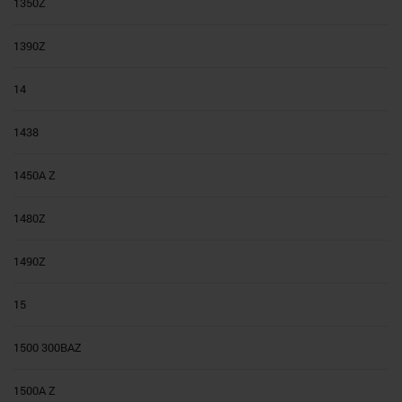
1350Z
1390Z
14
1438
1450A Z
1480Z
1490Z
15
1500 300BAZ
1500A Z