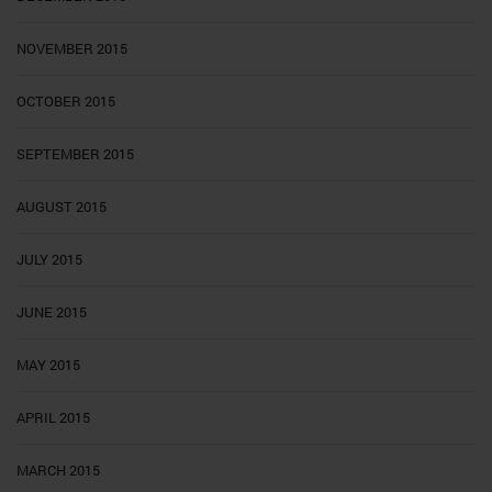
NOVEMBER 2015
OCTOBER 2015
SEPTEMBER 2015
AUGUST 2015
JULY 2015
JUNE 2015
MAY 2015
APRIL 2015
MARCH 2015