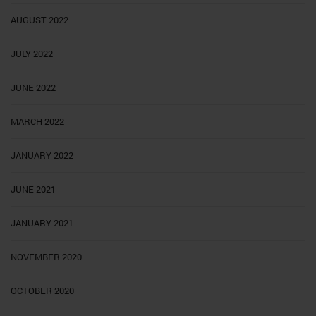
AUGUST 2022
JULY 2022
JUNE 2022
MARCH 2022
JANUARY 2022
JUNE 2021
JANUARY 2021
NOVEMBER 2020
OCTOBER 2020