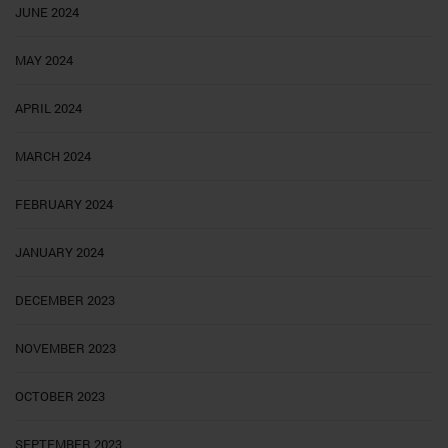
JUNE 2024
MAY 2024
APRIL 2024
MARCH 2024
FEBRUARY 2024
JANUARY 2024
DECEMBER 2023
NOVEMBER 2023
OCTOBER 2023
SEPTEMBER 2023