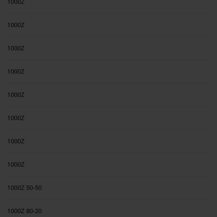
1000Z
1000Z
1000Z
1000Z
1000Z
1000Z
1000Z
1000Z
1000Z 50-50
1000Z 80-20