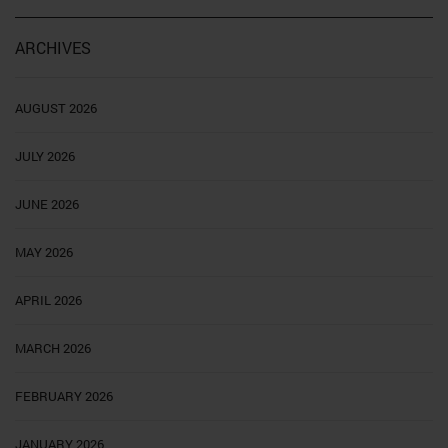
ARCHIVES
AUGUST 2026
JULY 2026
JUNE 2026
MAY 2026
APRIL 2026
MARCH 2026
FEBRUARY 2026
JANUARY 2026