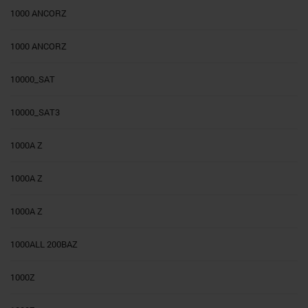
1000 ANCORZ
1000 ANCORZ
10000_SAT
10000_SAT3
1000A Z
1000A Z
1000A Z
1000ALL 200BAZ
1000Z