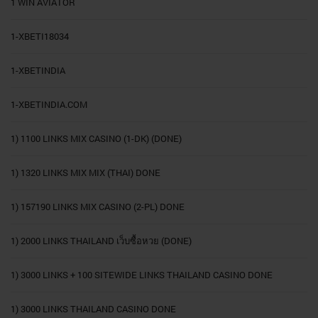
1 WIN AVIATOR
1-XBETI18034
1-XBETINDIA
1-XBETINDIA.COM
1) 1100 LINKS MIX CASINO (1-DK) (DONE)
1) 1320 LINKS MIX MIX (THAI) DONE
1) 157190 LINKS MIX CASINO (2-PL) DONE
1) 2000 LINKS THAILAND เว็บซื้อหวย (DONE)
1) 3000 LINKS + 100 SITEWIDE LINKS THAILAND CASINO DONE
1) 3000 LINKS THAILAND CASINO DONE