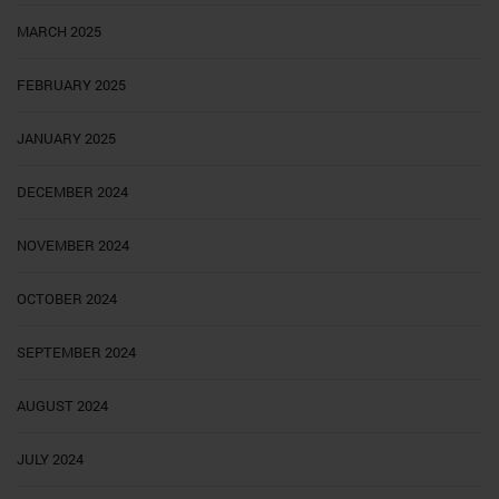
MARCH 2025
FEBRUARY 2025
JANUARY 2025
DECEMBER 2024
NOVEMBER 2024
OCTOBER 2024
SEPTEMBER 2024
AUGUST 2024
JULY 2024