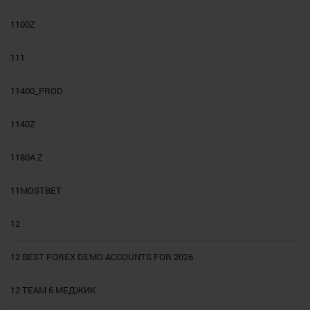
1100Z
111
11400_PROD
1140Z
1180A Z
11MOSTBET
12
12 BEST FOREX DEMO ACCOUNTS FOR 2026
12 TEAM 6 МЕДЖИК