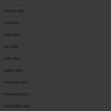
AUGUST 2023
JULY 2023
JUNE 2023
MAY 2023
APRIL 2023
MARCH 2023
FEBRUARY 2023
NOVEMBER 2022
SEPTEMBER 2022