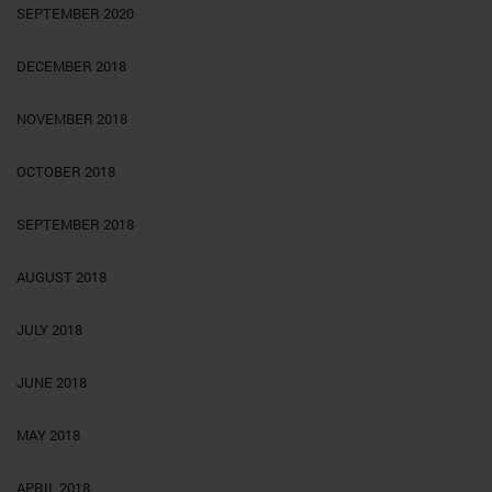
SEPTEMBER 2020
DECEMBER 2018
NOVEMBER 2018
OCTOBER 2018
SEPTEMBER 2018
AUGUST 2018
JULY 2018
JUNE 2018
MAY 2018
APRIL 2018