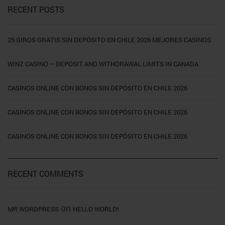
RECENT POSTS
25 GIROS GRATIS SIN DEPÓSITO EN CHILE 2026 MEJORES CASINOS
WINZ CASINO – DEPOSIT AND WITHDRAWAL LIMITS IN CANADA
CASINOS ONLINE CON BONOS SIN DEPÓSITO EN CHILE 2026
CASINOS ONLINE CON BONOS SIN DEPÓSITO EN CHILE 2026
CASINOS ONLINE CON BONOS SIN DEPÓSITO EN CHILE 2026
RECENT COMMENTS
on
MR WORDPRESS
HELLO WORLD!