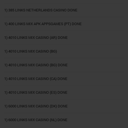
1) 385 LINKS NETHERLANDS CASINO DONE
1) 400 LINKS MIX APK APPSGAMES (PT) DONE
1) 4010 LINKS MIX CASINO (AR) DONE
1) 4010 LINKS MIX CASINO (BG)
1) 4010 LINKS MIX CASINO (BG) DONE
1) 4010 LINKS MIX CASINO (CA) DONE
1) 4010 LINKS MIX CASINO (ES) DONE
1) 6000 LINKS MIX CASINO (DK) DONE
1) 6000 LINKS MIX CASINO (NL) DONE