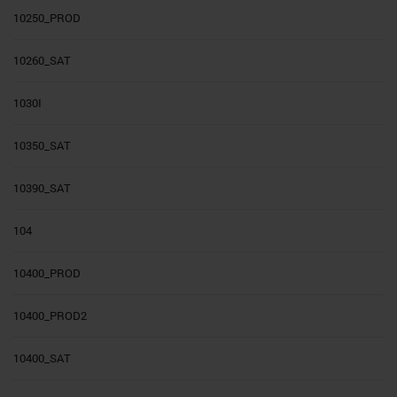
10250_PROD
10260_SAT
1030I
10350_SAT
10390_SAT
104
10400_PROD
10400_PROD2
10400_SAT