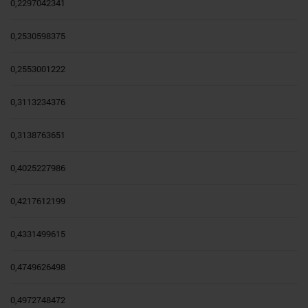
0,2297042341
0,2530598375
0,2553001222
0,3113234376
0,3138763651
0,4025227986
0,4217612199
0,4331499615
0,4749626498
0,4972748472