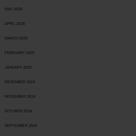
MAY 2025
APRIL 2025
MARCH 2025
FEBRUARY 2025
JANUARY 2025
DECEMBER 2024
NOVEMBER 2024
OCTOBER 2024
SEPTEMBER 2024