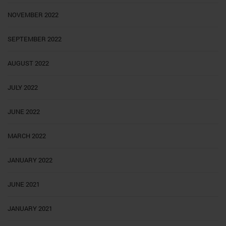
NOVEMBER 2022
SEPTEMBER 2022
AUGUST 2022
JULY 2022
JUNE 2022
MARCH 2022
JANUARY 2022
JUNE 2021
JANUARY 2021