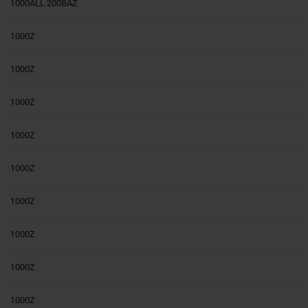
1000ALL 200BAZ
1000Z
1000Z
1000Z
1000Z
1000Z
1000Z
1000Z
1000Z
1000Z