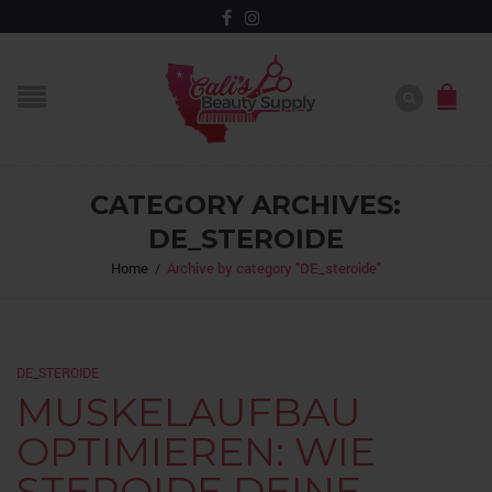
CATEGORY ARCHIVES:
DE_STEROIDE
Home
/
Archive by category "DE_steroide"
DE_STEROIDE
MUSKELAUFBAU
OPTIMIEREN: WIE
STEROIDE DEINE