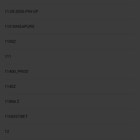
11.05.2026-PIN UP
110 SINGAPURE
1100Z
111
11400_PROD
1140Z
1180A Z
11MOSTBET
12