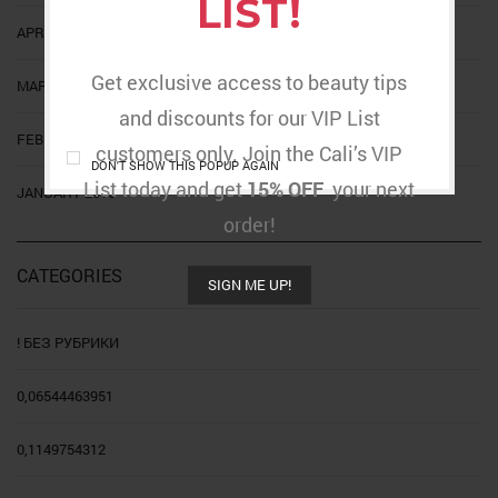
LIST!
APRIL 2015
Get exclusive access to beauty tips
MARCH 2015
and discounts for our VIP List
FEBRUARY 2015
customers only. Join the Cali’s VIP
DON'T SHOW THIS POPUP AGAIN
List today and get
15% OFF
your next
JANUARY 2015
order!
CATEGORIES
SIGN ME UP!
! БЕЗ РУБРИКИ
0,06544463951
0,1149754312