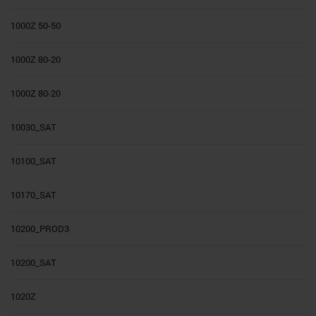
1000Z 50-50
1000Z 80-20
1000Z 80-20
10030_SAT
10100_SAT
10170_SAT
10200_PROD3
10200_SAT
1020Z