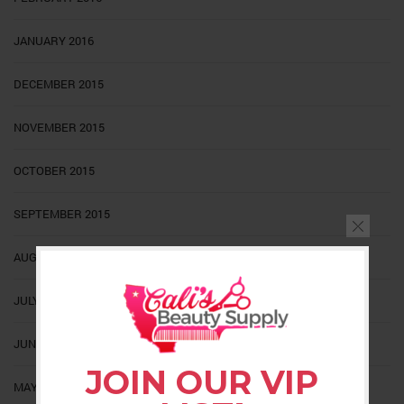
JANUARY 2016
DECEMBER 2015
NOVEMBER 2015
OCTOBER 2015
SEPTEMBER 2015
AUGUST 2015
JULY 2015
JUNE 2015
JOIN OUR VIP
MAY 2015