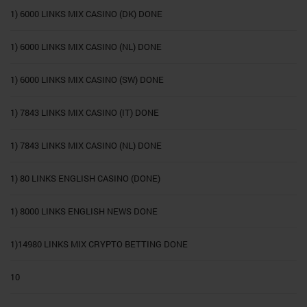
1) 6000 LINKS MIX CASINO (DK) DONE
1) 6000 LINKS MIX CASINO (NL) DONE
1) 6000 LINKS MIX CASINO (SW) DONE
1) 7843 LINKS MIX CASINO (IT) DONE
1) 7843 LINKS MIX CASINO (NL) DONE
1) 80 LINKS ENGLISH CASINO (DONE)
1) 8000 LINKS ENGLISH NEWS DONE
1)14980 LINKS MIX CRYPTO BETTING DONE
10