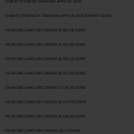
10 BEST FITNESS TRACKING APPS OF 2026
10 BEST STRENGTH TRAINING APPS IN 2026 EXPERT GUIDE
10) 641286 LINKS MIX CASINO (5-SE) (4) DONE
10) 641286 LINKS MIX CASINO (5-SE) (6) DONE
10) 641286 LINKS MIX CASINO (6-SE) (2) DONE
10) 641286 LINKS MIX CASINO (6-SE) (5) DONE
10) 641286 LINKS MIX CASINO (7-UK) (5) DONE
10) 641286 LINKS MIX CASINO (8-CA-FR) DONE
10) 641286 LINKS MIX CASINO (8-CA) (2) DONE
10) 641286 LINKS MIX CASINO (AU-1) DONE