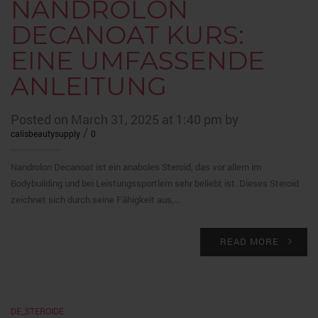
NANDROLON
DECANOAT KURS:
EINE UMFASSENDE
ANLEITUNG
Posted on March 31, 2025 at 1:40 pm by
/
calisbeautysupply
0
Nandrolon Decanoat ist ein anaboles Steroid, das vor allem im
Bodybuilding und bei Leistungssportlern sehr beliebt ist. Dieses Steroid
zeichnet sich durch seine Fähigkeit aus,…
READ MORE
DE_STEROIDE