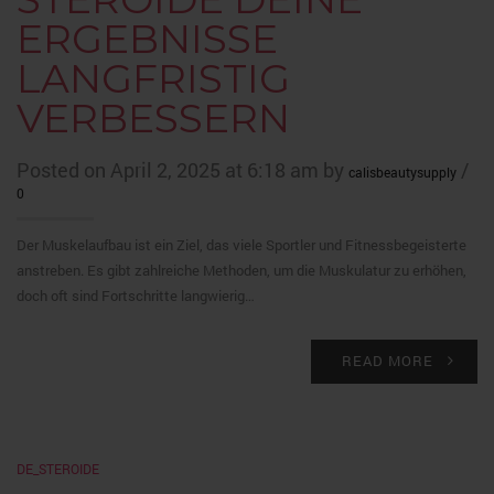
ERGEBNISSE
LANGFRISTIG
VERBESSERN
Posted on April 2, 2025 at 6:18 am by
/
calisbeautysupply
0
Der Muskelaufbau ist ein Ziel, das viele Sportler und Fitnessbegeisterte
anstreben. Es gibt zahlreiche Methoden, um die Muskulatur zu erhöhen,
doch oft sind Fortschritte langwierig…
READ MORE
DE_STEROIDE