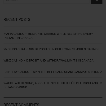
RECENT POSTS
MAFIA CASINO – REMAIN IN CHARGE WHILE RELISHING EVERY
INSTANT IN CANADA
25 GIROS GRATIS SIN DEPÓSITO EN CHILE 2026 MEJORES CASINOS
WINZ CASINO – DEPOSIT AND WITHDRAWAL LIMITS IN CANADA
FAIRPLAY CASINO – SPIN THE REELS AND CHASE JACKPOTS IN INDIA
WAHRE AUFREGUNG, ABSOLUTE SICHERHEIT FÜR DEUTSCHLAND IM
BETAMO CASINO
RECENT COMMENTS