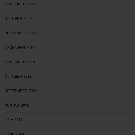
NOVEMBER 2020
OCTOBER 2020
SEPTEMBER 2020
DECEMBER 2018
NOVEMBER 2018
OCTOBER 2018
SEPTEMBER 2018
AUGUST 2018
JULY 2018
JUNE 2018