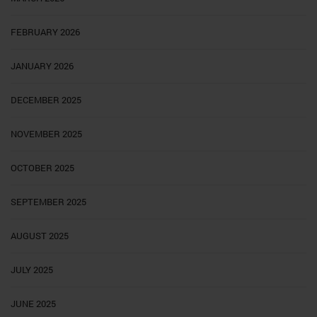
FEBRUARY 2026
JANUARY 2026
DECEMBER 2025
NOVEMBER 2025
OCTOBER 2025
SEPTEMBER 2025
AUGUST 2025
JULY 2025
JUNE 2025