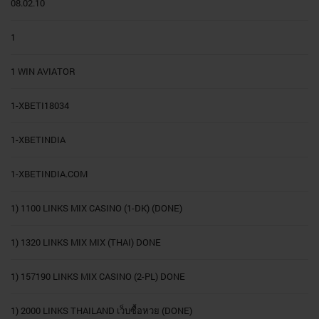
08.02.10
1
1 WIN AVIATOR
1-XBETI18034
1-XBETINDIA
1-XBETINDIA.COM
1) 1100 LINKS MIX CASINO (1-DK) (DONE)
1) 1320 LINKS MIX MIX (THAI) DONE
1) 157190 LINKS MIX CASINO (2-PL) DONE
1) 2000 LINKS THAILAND เว็บซื้อหวย (DONE)