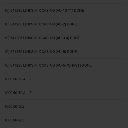
10) 641286 LINKS MIX CASINO (AU-10-11) DONE
10) 641286 LINKS MIX CASINO (AU-2) DONE
10) 641286 LINKS MIX CASINO (AU-3-4) DONE
10) 641286 LINKS MIX CASINO (AU-5) DONE
10) 641286 LINKS MIX CASINO (AU-6-7CHAST) DONE
1000 50-50 ALLZ
1000 50-50 ALLZ
1000 50-50Z
1000 80-20Z