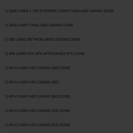
1) 3000 LINKS + 100 SITEWIDE LINKS THAILAND CASINO DONE
1) 3000 LINKS THAILAND CASINO DONE
1) 385 LINKS NETHERLANDS CASINO DONE
1) 400 LINKS MIX APK APPSGAMES (PT) DONE
1) 4010 LINKS MIX CASINO (AR) DONE
1) 4010 LINKS MIX CASINO (BG)
1) 4010 LINKS MIX CASINO (BG) DONE
1) 4010 LINKS MIX CASINO (CA) DONE
1) 4010 LINKS MIX CASINO (ES) DONE