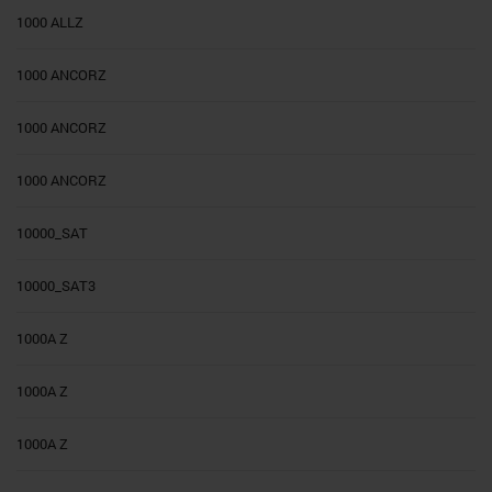
1000 ALLZ
1000 ANCORZ
1000 ANCORZ
1000 ANCORZ
10000_SAT
10000_SAT3
1000A Z
1000A Z
1000A Z