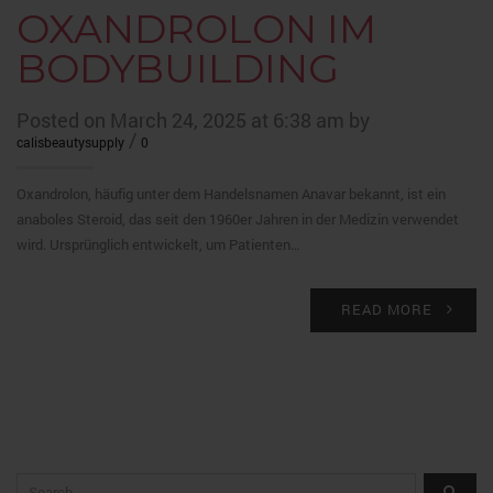
OXANDROLON IM
BODYBUILDING
Posted on March 24, 2025 at 6:38 am by
/
calisbeautysupply
0
Oxandrolon, häufig unter dem Handelsnamen Anavar bekannt, ist ein
anaboles Steroid, das seit den 1960er Jahren in der Medizin verwendet
wird. Ursprünglich entwickelt, um Patienten…
READ MORE