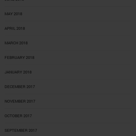
MAY 2018
APRIL 2018
MARCH 2018
FEBRUARY 2018
JANUARY 2018
DECEMBER 2017
NOVEMBER 2017
OCTOBER 2017
SEPTEMBER 2017