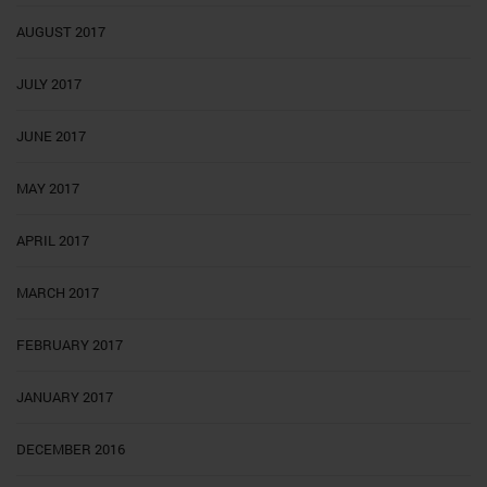
AUGUST 2017
JULY 2017
JUNE 2017
MAY 2017
APRIL 2017
MARCH 2017
FEBRUARY 2017
JANUARY 2017
DECEMBER 2016