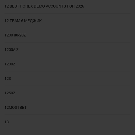
12 BEST FOREX DEMO ACCOUNTS FOR 2026
12 TEAM 6 МЕДЖИК
1200 80-20Z
1200A Z
1200Z
123
1250Z
12MOSTBET
13