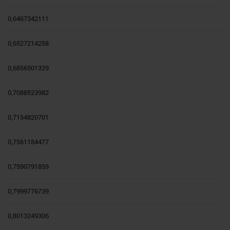
0,6467342111
0,6527214258
0,6856501329
0,7088523982
0,7154820701
0,7561184477
0,7590791859
0,7999776739
0,8013249306