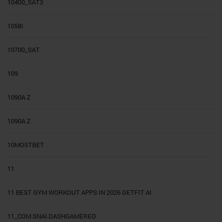
10400_SAT3
1058I
10700_SAT
109
1090A Z
1090A Z
10MOSTBET
11
11 BEST GYM WORKOUT APPS IN 2026 GETFIT AI
11_COM.SNAI.DASHGAMERED