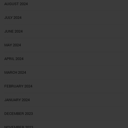
AUGUST 2024
JULY 2024
JUNE 2024
MAY 2024
APRIL 2024
MARCH 2024
FEBRUARY 2024
JANUARY 2024
DECEMBER 2023
NOVEMBER 2023