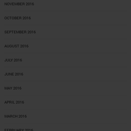
NOVEMBER 2016
OCTOBER 2016
SEPTEMBER 2016
AUGUST 2016
JULY 2016
JUNE 2016
MAY 2016
APRIL 2016
MARCH 2016
FEBRUARY 2016