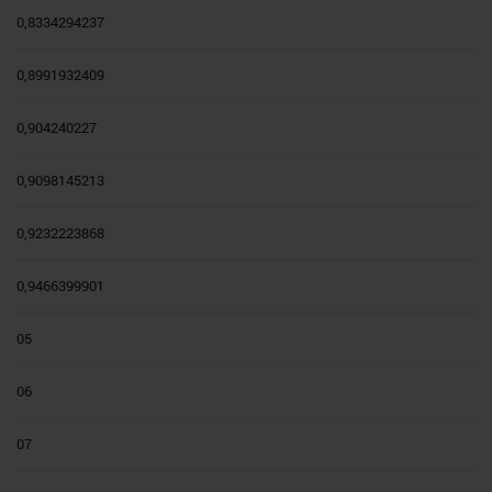
0,8334294237
0,8991932409
0,904240227
0,9098145213
0,9232223868
0,9466399901
05
06
07