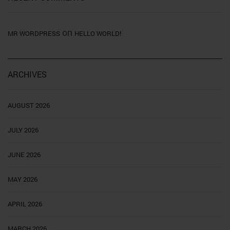
on
MR WORDPRESS
HELLO WORLD!
ARCHIVES
AUGUST 2026
JULY 2026
JUNE 2026
MAY 2026
APRIL 2026
MARCH 2026