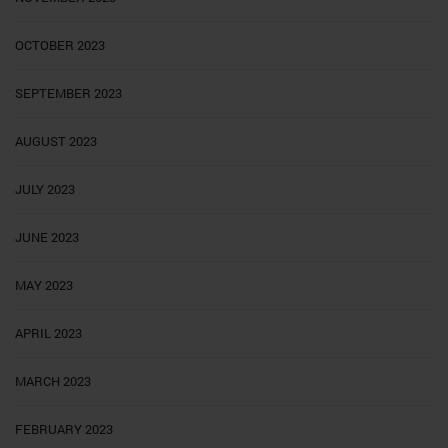
OCTOBER 2023
SEPTEMBER 2023
AUGUST 2023
JULY 2023
JUNE 2023
MAY 2023
APRIL 2023
MARCH 2023
FEBRUARY 2023