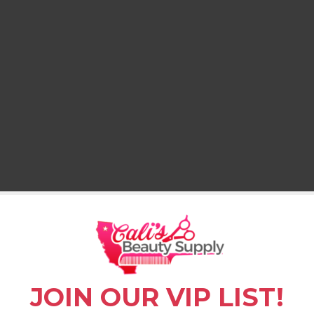
JOIN OUR VIP LIST!