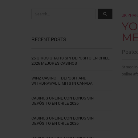
UK PHA
YO
ME
RECENT POSTS
Posted
25 GIROS GRATIS SIN DEPÓSITO EN CHILE
2026 MEJORES CASINOS
Strugglin
online af
WINZ CASINO – DEPOSIT AND
WITHDRAWAL LIMITS IN CANADA
CASINOS ONLINE CON BONOS SIN
DEPÓSITO EN CHILE 2026
CASINOS ONLINE CON BONOS SIN
DEPÓSITO EN CHILE 2026
CASINOS ONLINE CON BONOS SIN