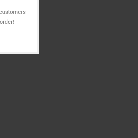
t customers
order!