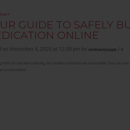
RMACY
UR GUIDE TO SAFELY B
DICATION ONLINE
 on November 4, 2025 at 12:58 pm by
/
calisbeautysupply
0
g with ED can feel isolating, but modern solutions are accessible. You can now
ter a convenient…