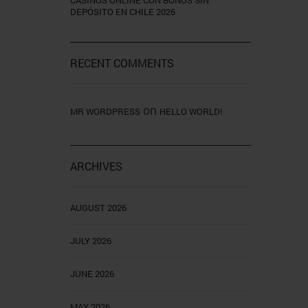
DEPÓSITO EN CHILE 2026
RECENT COMMENTS
on
MR WORDPRESS
HELLO WORLD!
ARCHIVES
AUGUST 2026
JULY 2026
JUNE 2026
MAY 2026