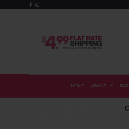
HOME
ABOUT US
BAR
C