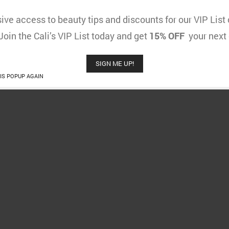
ive access to beauty tips and discounts for our VIP Lis
 Join the Cali’s VIP List today and get
15% OFF
your next 
SIGN ME UP!
IS POPUP AGAIN