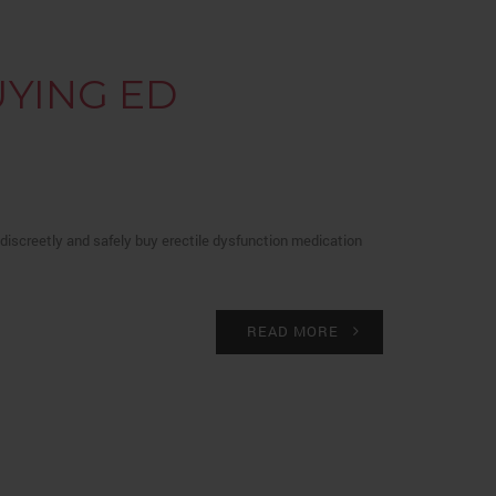
UYING ED
 discreetly and safely buy erectile dysfunction medication
READ MORE