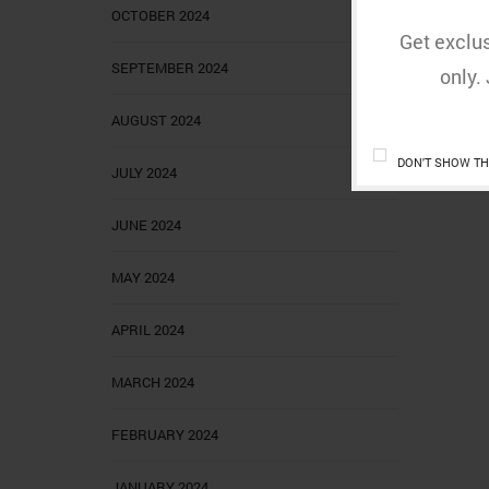
OCTOBER 2024
Get exclus
SEPTEMBER 2024
only.
AUGUST 2024
DON'T SHOW TH
JULY 2024
JUNE 2024
MAY 2024
APRIL 2024
MARCH 2024
FEBRUARY 2024
JANUARY 2024