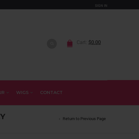
SIGN IN
Cart:
$
0.00
IR
WIGS
CONTACT
CY
Return to Previous Page