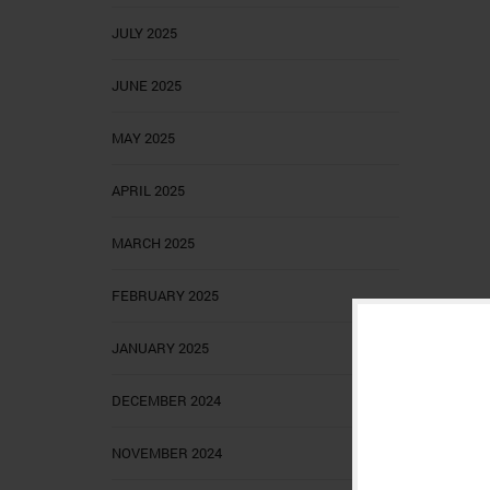
JULY 2025
JUNE 2025
MAY 2025
APRIL 2025
MARCH 2025
FEBRUARY 2025
JANUARY 2025
DECEMBER 2024
NOVEMBER 2024