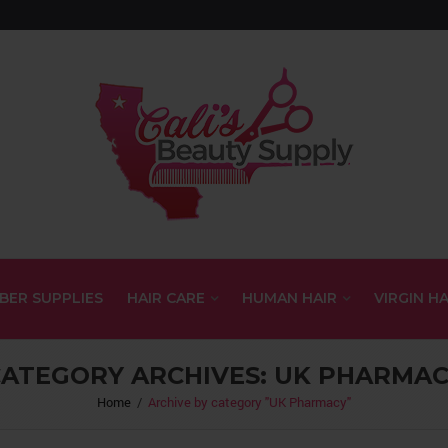
BER SUPPLIES
HAIR CARE
HUMAN HAIR
VIRGIN HA
ATEGORY ARCHIVES: UK PHARMA
Home
/
Archive by category "UK Pharmacy"