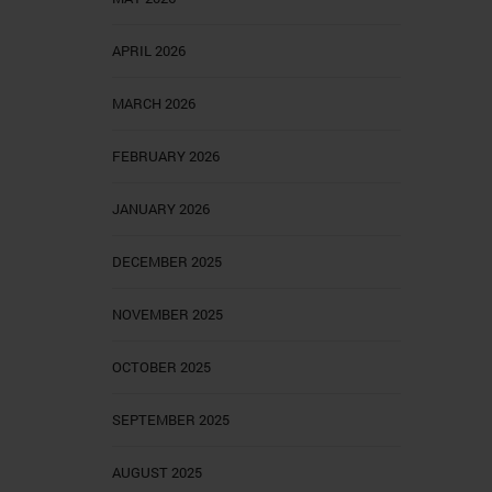
APRIL 2026
MARCH 2026
FEBRUARY 2026
JANUARY 2026
DECEMBER 2025
NOVEMBER 2025
OCTOBER 2025
SEPTEMBER 2025
AUGUST 2025