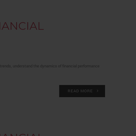
NANCIAL
 trends, understand the dynamics of financial performance
READ MORE