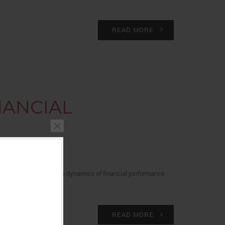
READ MORE
NANCIAL
 trends, understand the dynamics of financial performance
READ MORE