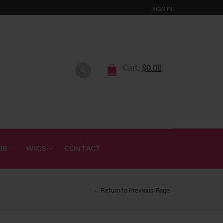
SIGN IN
Cart:
$
0.00
IR
WIGS
CONTACT
Return to Previous Page