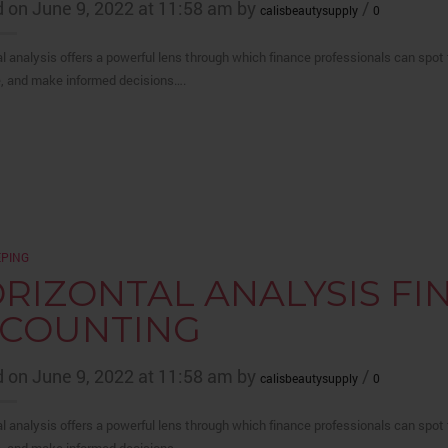
 on June 9, 2022 at 11:58 am by
/
calisbeautysupply
0
l analysis offers a powerful lens through which finance professionals can spot
e, and make informed decisions….
PING
RIZONTAL ANALYSIS FI
COUNTING
 on June 9, 2022 at 11:58 am by
/
calisbeautysupply
0
l analysis offers a powerful lens through which finance professionals can spot
e, and make informed decisions….