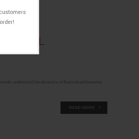
t customers
order!
NANCIAL
 trends, understand the dynamics of financial performance
READ MORE