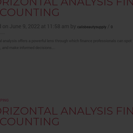
RIZONTAL ANALYSIS FI
COUNTING
 on June 9, 2022 at 11:58 am by
/
calisbeautysupply
0
l analysis offers a powerful lens through which finance professionals can spot
e, and make informed decisions….
PING
RIZONTAL ANALYSIS FI
COUNTING