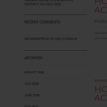
HO
DEPÓSITO EN CHILE 2026
AC
Posted
RECENT COMMENTS
Horizonta
on
over tim
MR WORDPRESS
HELLO WORLD!
ARCHIVES
AUGUST 2026
BOOKKEE
JULY 2026
HO
AC
JUNE 2026
MAY 2026