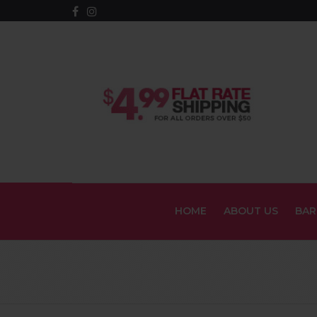
HOME
ABOUT US
BAR