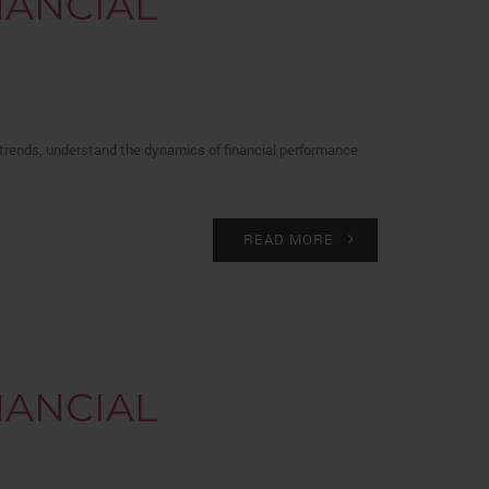
NANCIAL
 trends, understand the dynamics of financial performance
READ MORE
NANCIAL