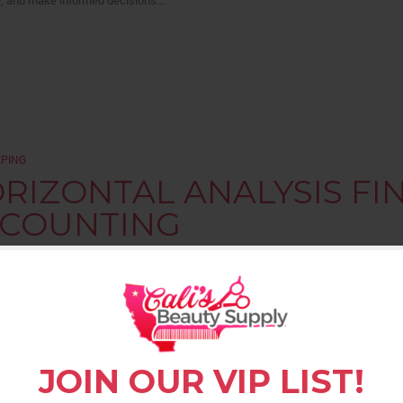
PING
RIZONTAL ANALYSIS FI
COUNTING
 on June 9, 2022 at 11:58 am by
/
calisbeautysupply
0
l analysis offers a powerful lens through which finance professionals can spot
e, and make informed decisions….
JOIN OUR VIP LIST!