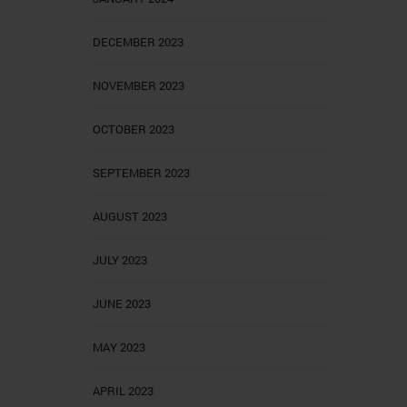
DECEMBER 2023
NOVEMBER 2023
OCTOBER 2023
SEPTEMBER 2023
AUGUST 2023
JULY 2023
JUNE 2023
MAY 2023
APRIL 2023