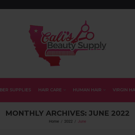
BER SUPPLIES
HAIR CARE
HUMAN HAIR
VIRGIN HA
MONTHLY ARCHIVES: JUNE 2022
Home
/
2022
/
June