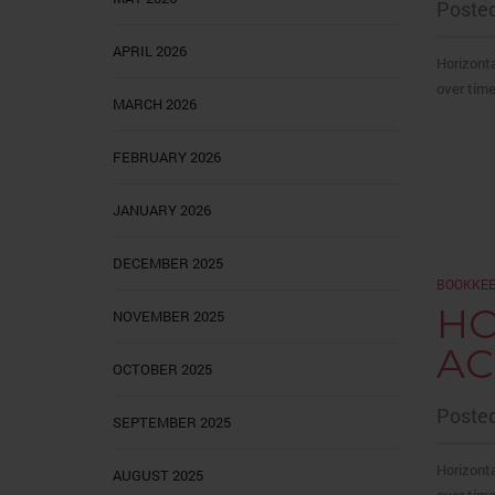
Posted
APRIL 2026
Horizonta
over tim
MARCH 2026
FEBRUARY 2026
JANUARY 2026
DECEMBER 2025
BOOKKEE
HO
NOVEMBER 2025
AC
OCTOBER 2025
Posted
SEPTEMBER 2025
Horizonta
AUGUST 2025
over tim