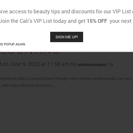
ive access to beauty tips and discounts for our VIP Lis
 Join the Cali’s VIP List today and get
15% OFF
your next 
PING
RIZONTAL ANALYSIS FI
SIGN ME UP!
IS POPUP AGAIN
COUNTING
 on June 9, 2022 at 11:58 am by
/
calisbeautysupply
0
l analysis offers a powerful lens through which finance professionals can spot
e, and make informed decisions….