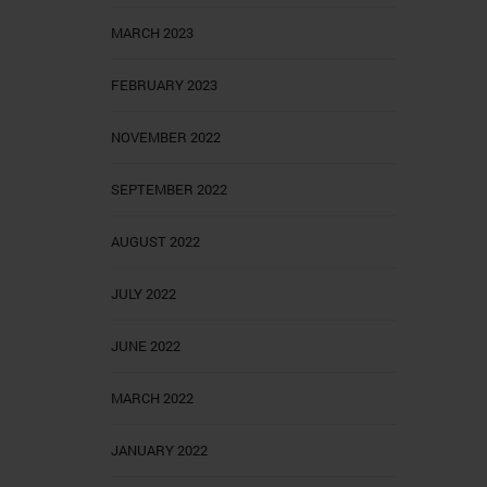
MARCH 2023
FEBRUARY 2023
NOVEMBER 2022
SEPTEMBER 2022
AUGUST 2022
JULY 2022
JUNE 2022
MARCH 2022
JANUARY 2022