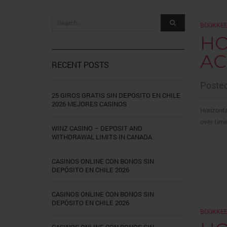
BOOKKEE
HO
AC
RECENT POSTS
Posted
25 GIROS GRATIS SIN DEPÓSITO EN CHILE
2026 MEJORES CASINOS
Horizonta
over tim
WINZ CASINO – DEPOSIT AND
WITHDRAWAL LIMITS IN CANADA
CASINOS ONLINE CON BONOS SIN
DEPÓSITO EN CHILE 2026
CASINOS ONLINE CON BONOS SIN
DEPÓSITO EN CHILE 2026
BOOKKEE
CASINOS ONLINE CON BONOS SIN