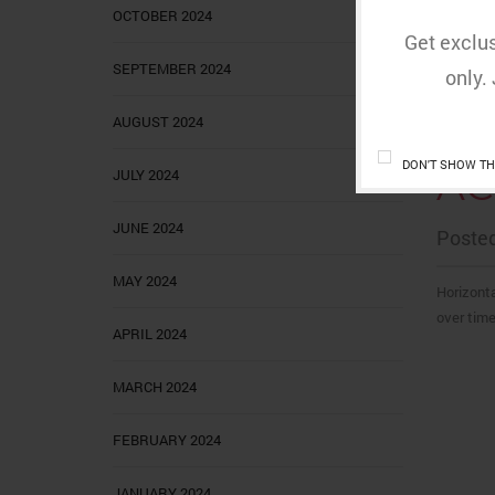
OCTOBER 2024
Get exclus
SEPTEMBER 2024
only.
BOOKKEE
AUGUST 2024
HO
DON'T SHOW TH
AC
JULY 2024
JUNE 2024
Posted
MAY 2024
Horizonta
over tim
APRIL 2024
MARCH 2024
FEBRUARY 2024
JANUARY 2024