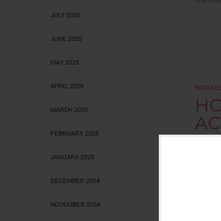
JULY 2025
JUNE 2025
MAY 2025
APRIL 2025
BOOKKEE
HO
MARCH 2025
AC
FEBRUARY 2025
Posted
JANUARY 2025
Horizonta
DECEMBER 2024
over tim
NOVEMBER 2024