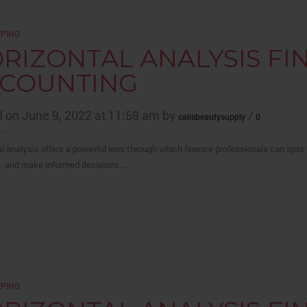
PING
RIZONTAL ANALYSIS FI
COUNTING
 on June 9, 2022 at 11:58 am by
/
calisbeautysupply
0
l analysis offers a powerful lens through which finance professionals can spot
e, and make informed decisions….
PING