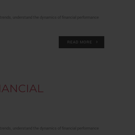
 trends, understand the dynamics of financial performance
READ MORE
NANCIAL
 trends, understand the dynamics of financial performance