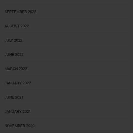
SEPTEMBER 2022
AUGUST 2022
JULY 2022
JUNE 2022
MARCH 2022
JANUARY 2022
JUNE 2021
JANUARY 2021
NOVEMBER 2020