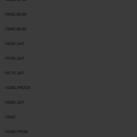
1000Z 80-20
1000Z 80-20
10030_SAT
10100_SAT
10170_SAT
10200_PROD3
10200_SAT
1020Z
10250_PROD