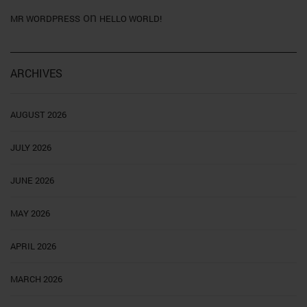
on
MR WORDPRESS
HELLO WORLD!
ARCHIVES
AUGUST 2026
JULY 2026
JUNE 2026
MAY 2026
APRIL 2026
MARCH 2026