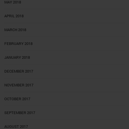
MAY 2018
APRIL 2018
MARCH 2018
FEBRUARY 2018
JANUARY 2018
DECEMBER 2017
NOVEMBER 2017
OCTOBER 2017
SEPTEMBER 2017
AUGUST 2017