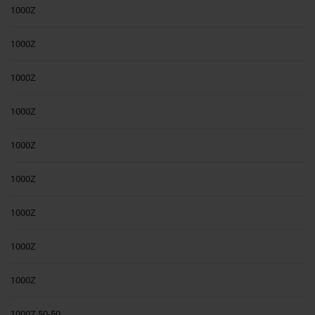
1000Z
1000Z
1000Z
1000Z
1000Z
1000Z
1000Z
1000Z
1000Z
1000Z 50-50