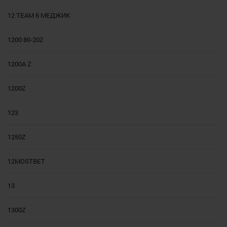
12 TEAM 6 МЕДЖИК
1200 80-20Z
1200A Z
1200Z
123
1250Z
12MOSTBET
13
1300Z