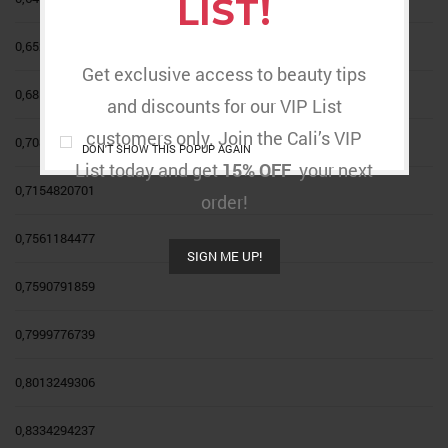
LIST!
0,6527214258
Get exclusive access to beauty tips
0,6856501329
and discounts for our VIP List
customers only. Join the Cali’s VIP
0,7088523982
DON'T SHOW THIS POPUP AGAIN
List today and get
15% OFF
your next
0,7154820701
order!
0,7561184477
SIGN ME UP!
0,7590791859
0,7999776739
0,8013249306
0,8334294237