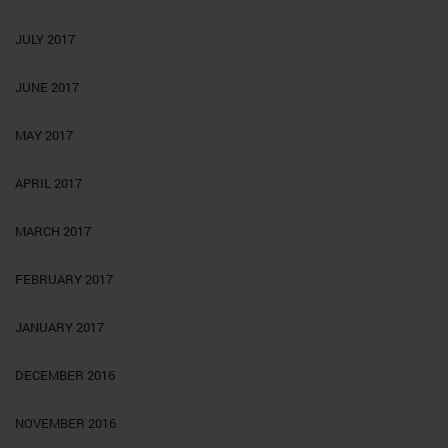
JULY 2017
JUNE 2017
MAY 2017
APRIL 2017
MARCH 2017
FEBRUARY 2017
JANUARY 2017
DECEMBER 2016
NOVEMBER 2016