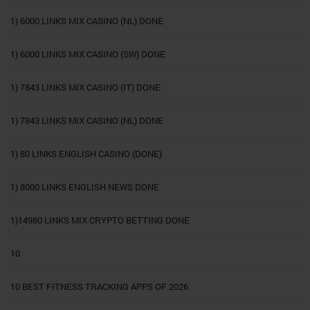
1) 6000 LINKS MIX CASINO (NL) DONE
1) 6000 LINKS MIX CASINO (SW) DONE
1) 7843 LINKS MIX CASINO (IT) DONE
1) 7843 LINKS MIX CASINO (NL) DONE
1) 80 LINKS ENGLISH CASINO (DONE)
1) 8000 LINKS ENGLISH NEWS DONE
1)14980 LINKS MIX CRYPTO BETTING DONE
10
10 BEST FITNESS TRACKING APPS OF 2026