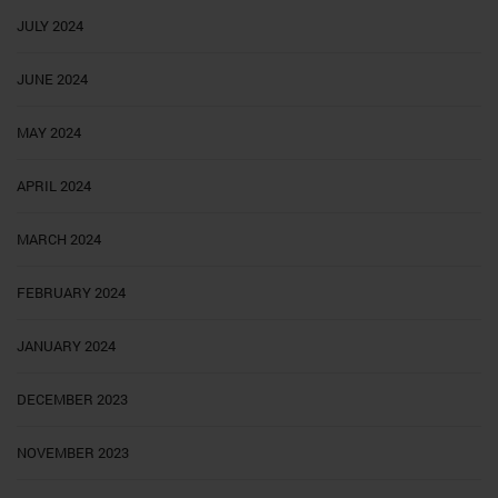
JULY 2024
JUNE 2024
MAY 2024
APRIL 2024
MARCH 2024
FEBRUARY 2024
JANUARY 2024
DECEMBER 2023
NOVEMBER 2023