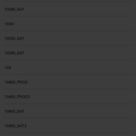
10260_SAT
1030I
10350_SAT
10390_SAT
104
10400_PROD
10400_PROD2
10400_SAT
10400_SAT3