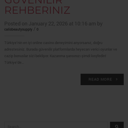
REHBERINIZ
Posted on January 22, 2026 at 10:16 am by
/
calisbeautysupply
0
Türkiye’nin en iyi online casino deneyimini arıyorsanız, doğru
adrestesiniz. Burada güvenilir platformlarda heyecan verici oyunlar ve
cazip bonuslar sizi bekliyor. Kazanma şansınızı şimdi keşfedin!
Türkiye’de…
READ MORE