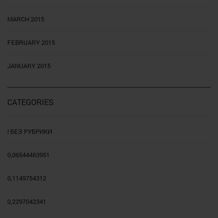
MARCH 2015
FEBRUARY 2015
JANUARY 2015
CATEGORIES
! БЕЗ РУБРИКИ
0,06544463951
0,1149754312
0,2297042341