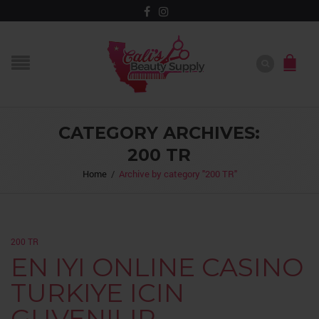
CATEGORY ARCHIVES:
200 TR
Home
/
Archive by category "200 TR"
200 TR
EN IYI ONLINE CASINO
TURKIYE ICIN
GUVENILIR