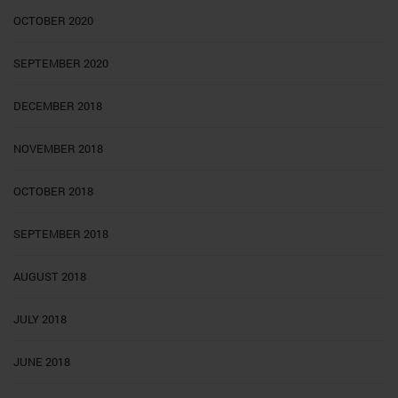
OCTOBER 2020
SEPTEMBER 2020
DECEMBER 2018
NOVEMBER 2018
OCTOBER 2018
SEPTEMBER 2018
AUGUST 2018
JULY 2018
JUNE 2018