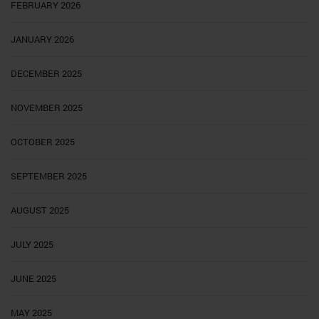
FEBRUARY 2026
JANUARY 2026
DECEMBER 2025
NOVEMBER 2025
OCTOBER 2025
SEPTEMBER 2025
AUGUST 2025
JULY 2025
JUNE 2025
MAY 2025