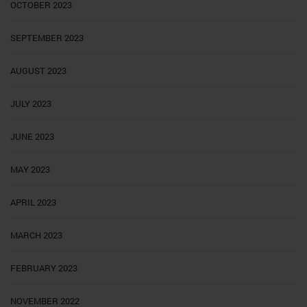
OCTOBER 2023
SEPTEMBER 2023
AUGUST 2023
JULY 2023
JUNE 2023
MAY 2023
APRIL 2023
MARCH 2023
FEBRUARY 2023
NOVEMBER 2022