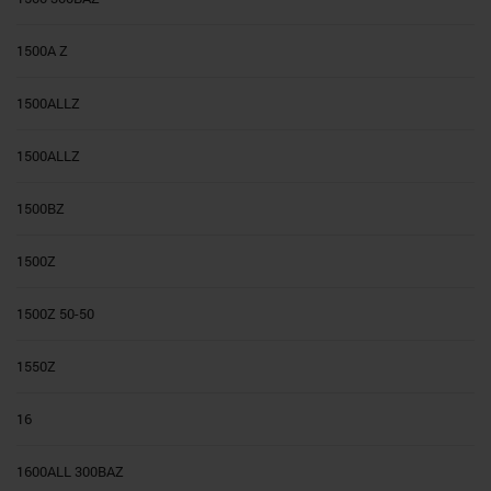
1500A Z
1500ALLZ
1500ALLZ
1500BZ
1500Z
1500Z 50-50
1550Z
16
1600ALL 300BAZ