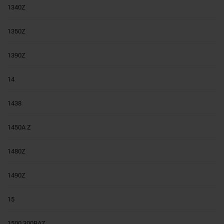
1340Z
1350Z
1390Z
14
1438
1450A Z
1480Z
1490Z
15
1500 300BAZ