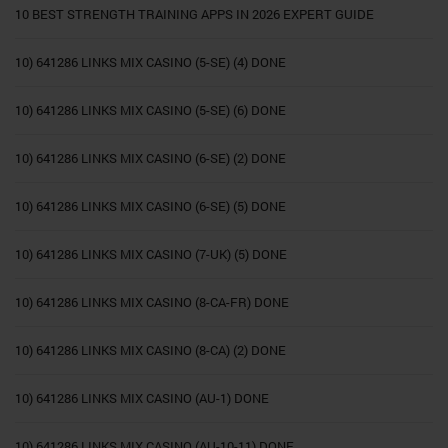
10 BEST STRENGTH TRAINING APPS IN 2026 EXPERT GUIDE
10) 641286 LINKS MIX CASINO (5-SE) (4) DONE
10) 641286 LINKS MIX CASINO (5-SE) (6) DONE
10) 641286 LINKS MIX CASINO (6-SE) (2) DONE
10) 641286 LINKS MIX CASINO (6-SE) (5) DONE
10) 641286 LINKS MIX CASINO (7-UK) (5) DONE
10) 641286 LINKS MIX CASINO (8-CA-FR) DONE
10) 641286 LINKS MIX CASINO (8-CA) (2) DONE
10) 641286 LINKS MIX CASINO (AU-1) DONE
10) 641286 LINKS MIX CASINO (AU-10-11) DONE