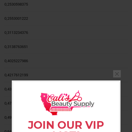
0,2530598375
0,2553001222
0,3113234376
0,3138763651
0,4025227986
0,4217612199
0,4331499615
0,4749626498
0,4972748472
JOIN OUR VIP
0,6467342111