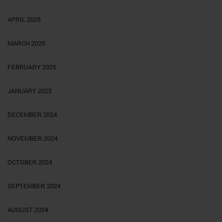
APRIL 2025
MARCH 2025
FEBRUARY 2025
JANUARY 2025
DECEMBER 2024
NOVEMBER 2024
OCTOBER 2024
SEPTEMBER 2024
AUGUST 2024