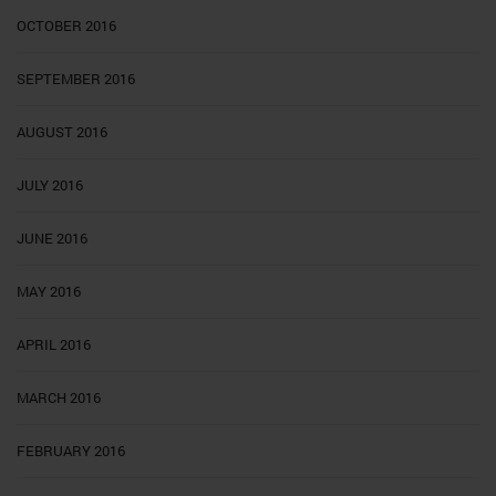
OCTOBER 2016
SEPTEMBER 2016
AUGUST 2016
JULY 2016
JUNE 2016
MAY 2016
APRIL 2016
MARCH 2016
FEBRUARY 2016