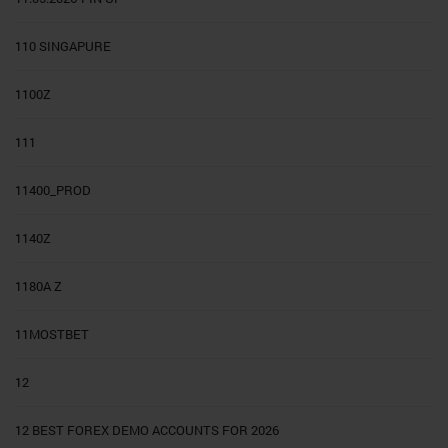
110 SINGAPURE
1100Z
111
11400_PROD
1140Z
1180A Z
11MOSTBET
12
12 BEST FOREX DEMO ACCOUNTS FOR 2026