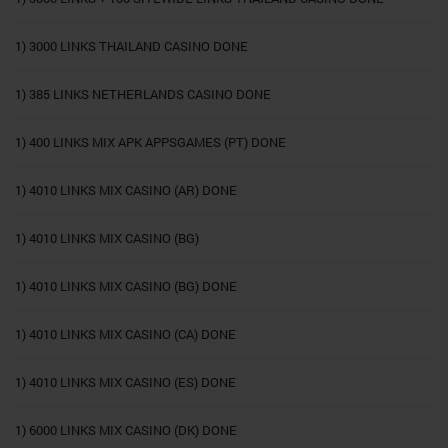
1) 3000 LINKS THAILAND CASINO DONE
1) 385 LINKS NETHERLANDS CASINO DONE
1) 400 LINKS MIX APK APPSGAMES (PT) DONE
1) 4010 LINKS MIX CASINO (AR) DONE
1) 4010 LINKS MIX CASINO (BG)
1) 4010 LINKS MIX CASINO (BG) DONE
1) 4010 LINKS MIX CASINO (CA) DONE
1) 4010 LINKS MIX CASINO (ES) DONE
1) 6000 LINKS MIX CASINO (DK) DONE