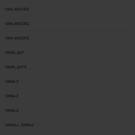
1000 ANCORZ
1000 ANCORZ
1000 ANCORZ
10000_SAT
10000_SAT3
1000A Z
1000A Z
1000A Z
1000ALL 200BAZ