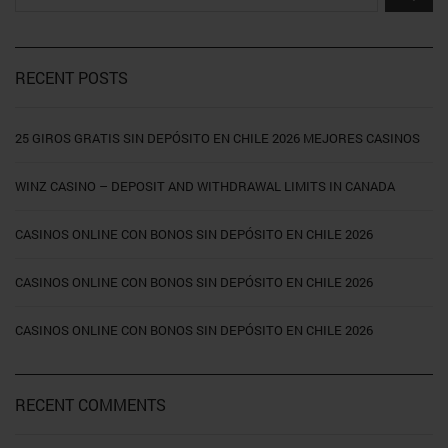
RECENT POSTS
25 GIROS GRATIS SIN DEPÓSITO EN CHILE 2026 MEJORES CASINOS
WINZ CASINO – DEPOSIT AND WITHDRAWAL LIMITS IN CANADA
CASINOS ONLINE CON BONOS SIN DEPÓSITO EN CHILE 2026
CASINOS ONLINE CON BONOS SIN DEPÓSITO EN CHILE 2026
CASINOS ONLINE CON BONOS SIN DEPÓSITO EN CHILE 2026
RECENT COMMENTS