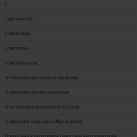
1
1 WIN AVIATOR
1-XBETI18034
1-XBETINDIA
1-XBETINDIA.COM
1) 1100 LINKS MIX CASINO (1-DK) (DONE)
1) 1320 LINKS MIX MIX (THAI) DONE
1) 157190 LINKS MIX CASINO (2-PL) DONE
1) 2000 LINKS THAILAND เว็บซื้อหวย (DONE)
1) 3000 LINKS + 100 SITEWIDE LINKS THAILAND CASINO DONE