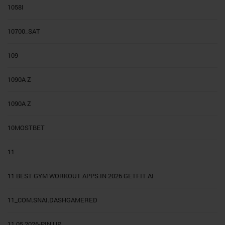
1058I
10700_SAT
109
1090A Z
1090A Z
10MOSTBET
11
11 BEST GYM WORKOUT APPS IN 2026 GETFIT AI
11_COM.SNAI.DASHGAMERED
11.05.2026-PIN UP