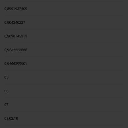
0,8991932409
0,904240227
0,9098145213
0,9232223868
0,9466399901
05
06
07
08.02.10