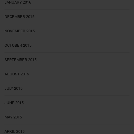
JANUARY 2016
DECEMBER 2015
NOVEMBER 2015
OCTOBER 2015
SEPTEMBER 2015
AUGUST 2015
JULY 2015
JUNE 2015
MAY 2015
APRIL 2015