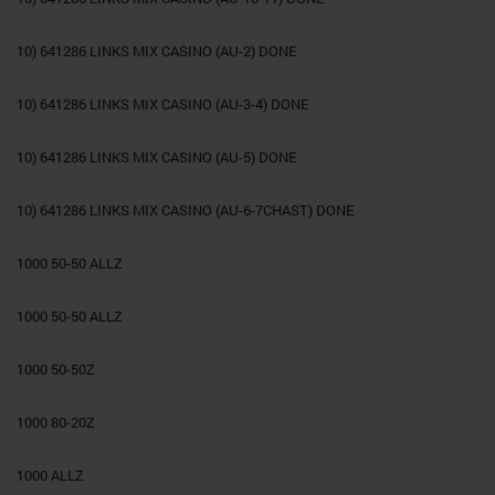
10) 641286 LINKS MIX CASINO (AU-2) DONE
10) 641286 LINKS MIX CASINO (AU-3-4) DONE
10) 641286 LINKS MIX CASINO (AU-5) DONE
10) 641286 LINKS MIX CASINO (AU-6-7CHAST) DONE
1000 50-50 ALLZ
1000 50-50 ALLZ
1000 50-50Z
1000 80-20Z
1000 ALLZ