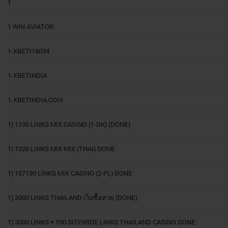
1
1 WIN AVIATOR
1-XBETI18034
1-XBETINDIA
1-XBETINDIA.COM
1) 1100 LINKS MIX CASINO (1-DK) (DONE)
1) 1320 LINKS MIX MIX (THAI) DONE
1) 157190 LINKS MIX CASINO (2-PL) DONE
1) 2000 LINKS THAILAND เว็บซื้อหวย (DONE)
1) 3000 LINKS + 100 SITEWIDE LINKS THAILAND CASINO DONE