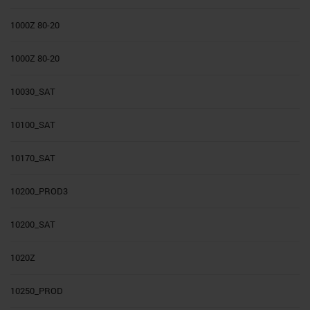
1000Z 80-20
1000Z 80-20
10030_SAT
10100_SAT
10170_SAT
10200_PROD3
10200_SAT
1020Z
10250_PROD