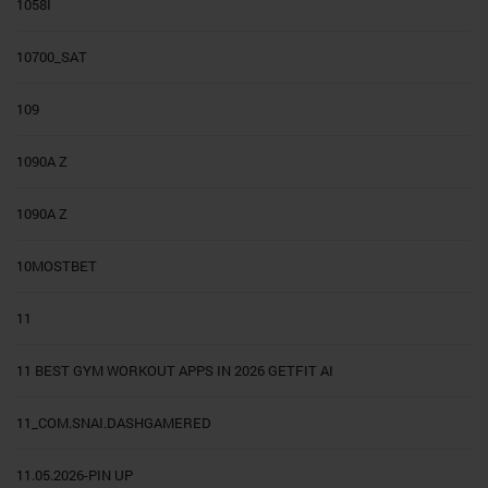
1058I
10700_SAT
109
1090A Z
1090A Z
10MOSTBET
11
11 BEST GYM WORKOUT APPS IN 2026 GETFIT AI
11_COM.SNAI.DASHGAMERED
11.05.2026-PIN UP