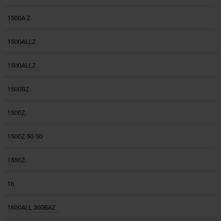
1500A Z
1500ALLZ
1500ALLZ
1500BZ
1500Z
1500Z 50-50
1550Z
16
1600ALL 300BAZ