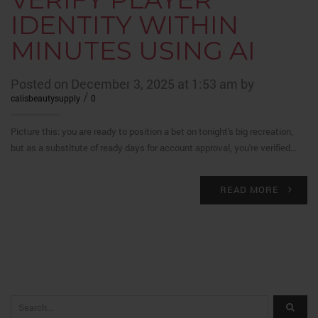
IDENTITY WITHIN
MINUTES USING AI
Posted on December 3, 2025 at 1:53 am by
/
calisbeautysupply
0
Picture this: you are ready to position a bet on tonight's big recreation,
but as a substitute of ready days for account approval, you're verified…
READ MORE