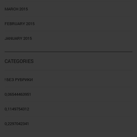
MARCH 2015
FEBRUARY 2015
JANUARY 2015
CATEGORIES
! БЕЗ РУБРИКИ
0,06544463951
0,1149754312
0,2297042341