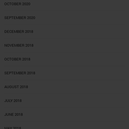
OCTOBER 2020
SEPTEMBER 2020
DECEMBER 2018
NOVEMBER 2018
OCTOBER 2018
SEPTEMBER 2018
AUGUST 2018
JULY 2018
JUNE 2018
MAY 2018