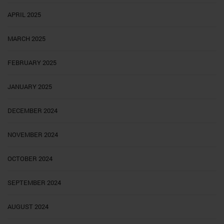
APRIL 2025
MARCH 2025
FEBRUARY 2025
JANUARY 2025
DECEMBER 2024
NOVEMBER 2024
OCTOBER 2024
SEPTEMBER 2024
AUGUST 2024