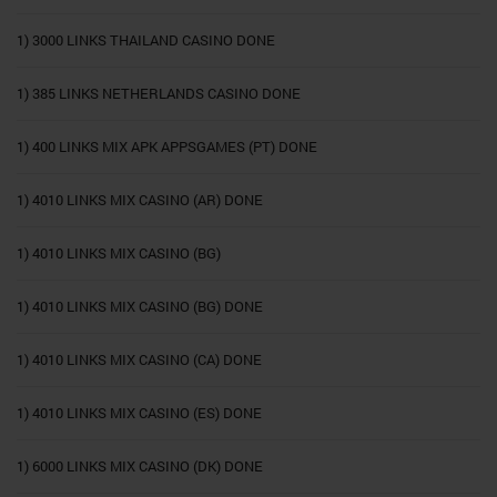
1) 3000 LINKS THAILAND CASINO DONE
1) 385 LINKS NETHERLANDS CASINO DONE
1) 400 LINKS MIX APK APPSGAMES (PT) DONE
1) 4010 LINKS MIX CASINO (AR) DONE
1) 4010 LINKS MIX CASINO (BG)
1) 4010 LINKS MIX CASINO (BG) DONE
1) 4010 LINKS MIX CASINO (CA) DONE
1) 4010 LINKS MIX CASINO (ES) DONE
1) 6000 LINKS MIX CASINO (DK) DONE