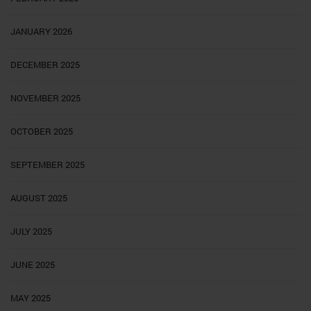
JANUARY 2026
DECEMBER 2025
NOVEMBER 2025
OCTOBER 2025
SEPTEMBER 2025
AUGUST 2025
JULY 2025
JUNE 2025
MAY 2025