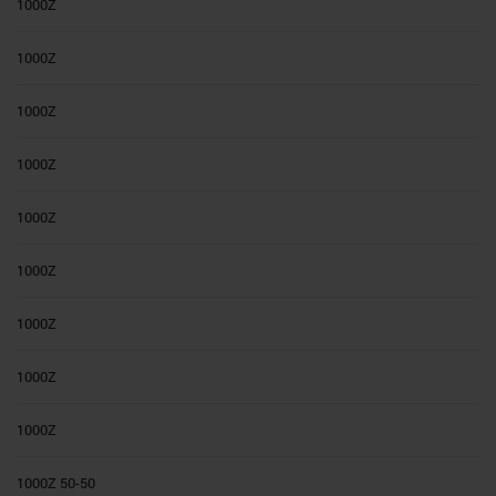
1000Z
1000Z
1000Z
1000Z
1000Z
1000Z
1000Z
1000Z
1000Z
1000Z 50-50