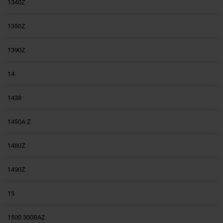
1340Z
1350Z
1390Z
14
1438
1450A Z
1480Z
1490Z
15
1500 300BAZ