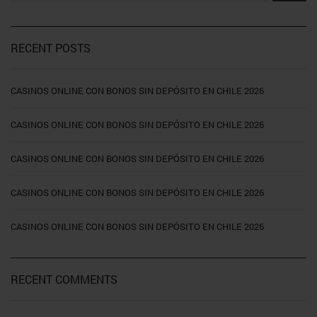
RECENT POSTS
CASINOS ONLINE CON BONOS SIN DEPÓSITO EN CHILE 2026
CASINOS ONLINE CON BONOS SIN DEPÓSITO EN CHILE 2026
CASINOS ONLINE CON BONOS SIN DEPÓSITO EN CHILE 2026
CASINOS ONLINE CON BONOS SIN DEPÓSITO EN CHILE 2026
CASINOS ONLINE CON BONOS SIN DEPÓSITO EN CHILE 2026
RECENT COMMENTS