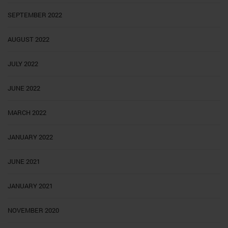
SEPTEMBER 2022
AUGUST 2022
JULY 2022
JUNE 2022
MARCH 2022
JANUARY 2022
JUNE 2021
JANUARY 2021
NOVEMBER 2020