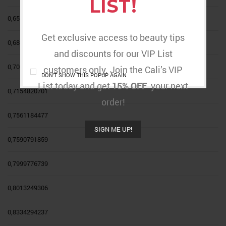
LIST!
0,6527214258
Get exclusive access to beauty tips
0,6856501329
and discounts for our VIP List
0,7088523982
customers only. Join the Cali’s VIP
DON'T SHOW THIS POPUP AGAIN
List today and get
15% OFF
your next
0,7154820701
order!
0,7561184477
SIGN ME UP!
0,7590791859
0,7999776739
0,8013249306
0,8334294237