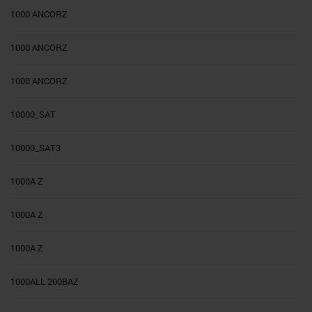
1000 ANCORZ
1000 ANCORZ
1000 ANCORZ
10000_SAT
10000_SAT3
1000A Z
1000A Z
1000A Z
1000ALL 200BAZ