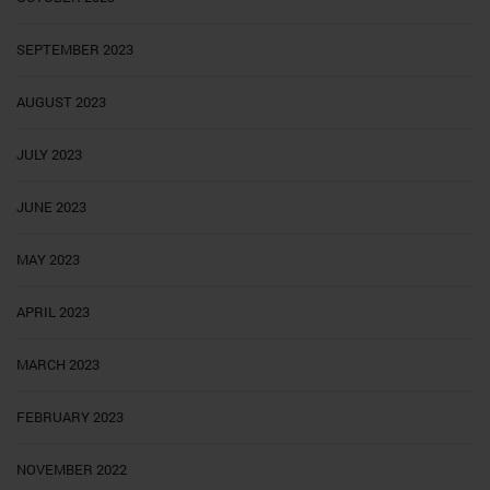
SEPTEMBER 2023
AUGUST 2023
JULY 2023
JUNE 2023
MAY 2023
APRIL 2023
MARCH 2023
FEBRUARY 2023
NOVEMBER 2022