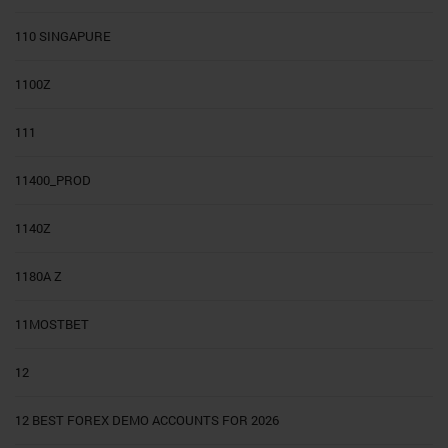
110 SINGAPURE
1100Z
111
11400_PROD
1140Z
1180A Z
11MOSTBET
12
12 BEST FOREX DEMO ACCOUNTS FOR 2026