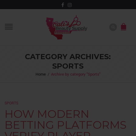
CATEGORY ARCHIVES:
SPORTS
Home
/
Archive by category "Sports"
SPORTS
HOW MODERN
BETTING PLATFORMS
VERIFY PLAYER