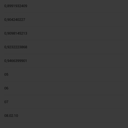
0,8991932409
0,904240227
0,9098145213
0,9232223868
0,9466399901
05
06
07
08.02.10