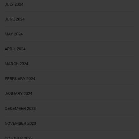
JULY 2024
JUNE 2024
MAY 2024
APRIL 2024
MARCH 2024
FEBRUARY 2024
JANUARY 2024
DECEMBER 2023
NOVEMBER 2023
OCTOBER 2023