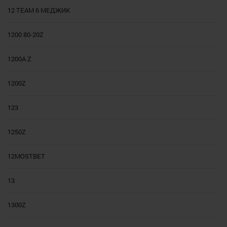
12 TEAM 6 МЕДЖИК
1200 80-20Z
1200A Z
1200Z
123
1250Z
12MOSTBET
13
1300Z