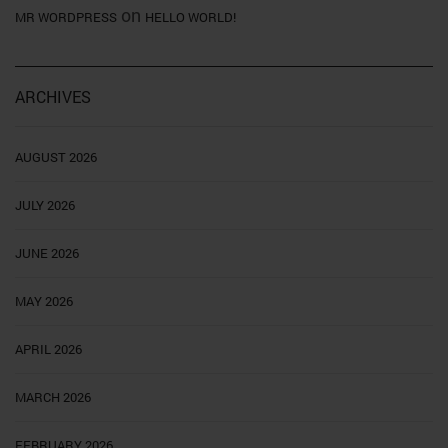
on
MR WORDPRESS
HELLO WORLD!
ARCHIVES
AUGUST 2026
JULY 2026
JUNE 2026
MAY 2026
APRIL 2026
MARCH 2026
FEBRUARY 2026