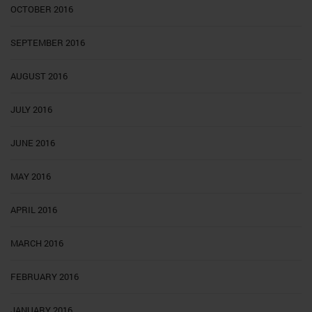
OCTOBER 2016
SEPTEMBER 2016
AUGUST 2016
JULY 2016
JUNE 2016
MAY 2016
APRIL 2016
MARCH 2016
FEBRUARY 2016
JANUARY 2016