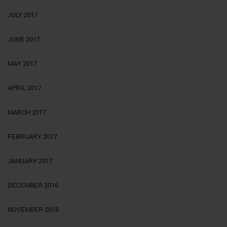
JULY 2017
JUNE 2017
MAY 2017
APRIL 2017
MARCH 2017
FEBRUARY 2017
JANUARY 2017
DECEMBER 2016
NOVEMBER 2016