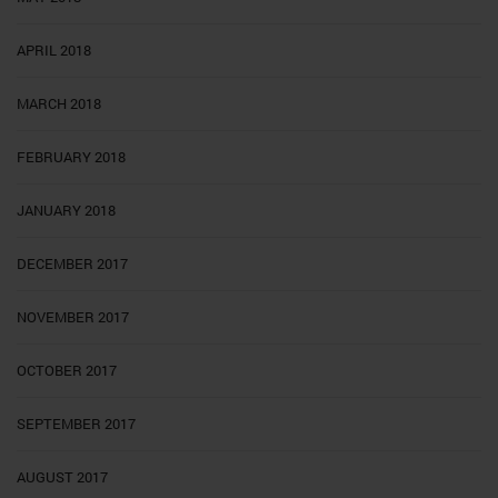
APRIL 2018
MARCH 2018
FEBRUARY 2018
JANUARY 2018
DECEMBER 2017
NOVEMBER 2017
OCTOBER 2017
SEPTEMBER 2017
AUGUST 2017