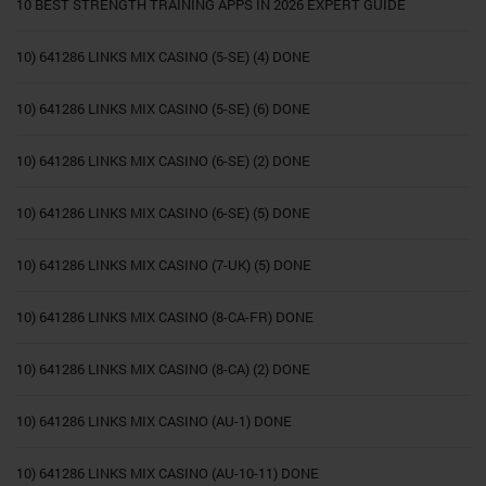
10 BEST STRENGTH TRAINING APPS IN 2026 EXPERT GUIDE
10) 641286 LINKS MIX CASINO (5-SE) (4) DONE
10) 641286 LINKS MIX CASINO (5-SE) (6) DONE
10) 641286 LINKS MIX CASINO (6-SE) (2) DONE
10) 641286 LINKS MIX CASINO (6-SE) (5) DONE
10) 641286 LINKS MIX CASINO (7-UK) (5) DONE
10) 641286 LINKS MIX CASINO (8-CA-FR) DONE
10) 641286 LINKS MIX CASINO (8-CA) (2) DONE
10) 641286 LINKS MIX CASINO (AU-1) DONE
10) 641286 LINKS MIX CASINO (AU-10-11) DONE