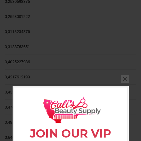
0,2530598375
0,2553001222
0,3113234376
0,3138763651
0,4025227986
0,4217612199
0,4331499615
0,4749626498
0,4972748472
JOIN OUR VIP
0,6467342111