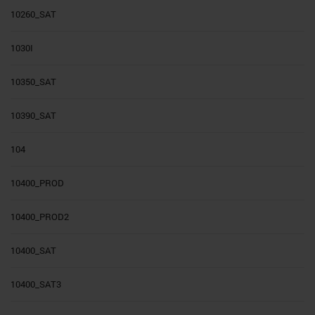
10260_SAT
1030I
10350_SAT
10390_SAT
104
10400_PROD
10400_PROD2
10400_SAT
10400_SAT3