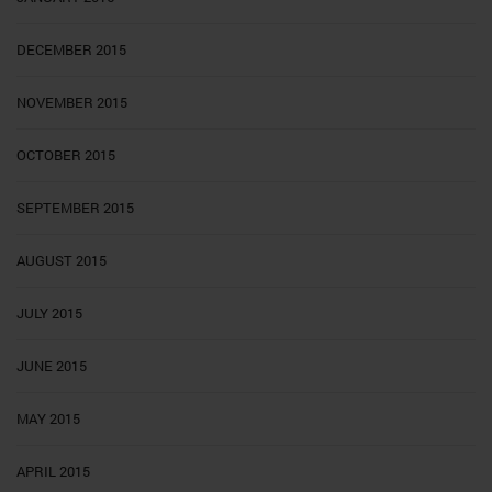
DECEMBER 2015
NOVEMBER 2015
OCTOBER 2015
SEPTEMBER 2015
AUGUST 2015
JULY 2015
JUNE 2015
MAY 2015
APRIL 2015