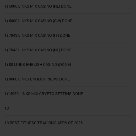
1) 6000 LINKS MIX CASINO (NL) DONE
1) 6000 LINKS MIX CASINO (SW) DONE
1) 7843 LINKS MIX CASINO (IT) DONE
1) 7843 LINKS MIX CASINO (NL) DONE
1) 80 LINKS ENGLISH CASINO (DONE)
1) 8000 LINKS ENGLISH NEWS DONE
1)14980 LINKS MIX CRYPTO BETTING DONE
10
10 BEST FITNESS TRACKING APPS OF 2026