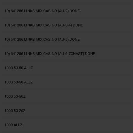
10) 641286 LINKS MIX CASINO (AU-2) DONE
10) 641286 LINKS MIX CASINO (AU-3-4) DONE
10) 641286 LINKS MIX CASINO (AU-5) DONE
10) 641286 LINKS MIX CASINO (AU-6-7CHAST) DONE
1000 50-50 ALLZ
1000 50-50 ALLZ
1000 50-50Z
1000 80-20Z
1000 ALLZ