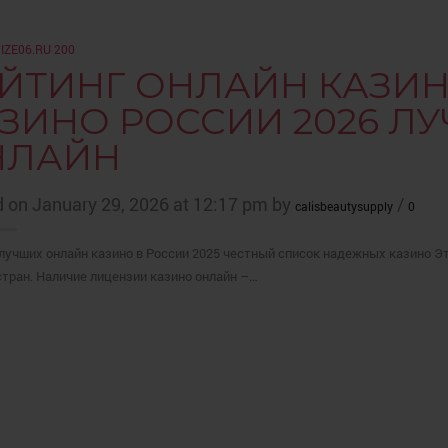
IZE06.RU 200
ЙТИНГ ОНЛАЙН КАЗИ
ЗИНО РОССИИ 2026 Л
НЛАЙН
 on January 29, 2026 at 12:17 pm by
/
calisbeautysupply
0
лучших онлайн казино в России 2025 честный список надежных казино Э
тран. Наличие лицензии казино онлайн –…