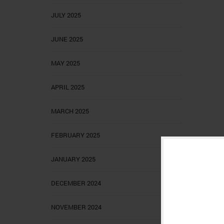
JULY 2025
JUNE 2025
MAY 2025
APRIL 2025
MARCH 2025
FEBRUARY 2025
JANUARY 2025
DECEMBER 2024
NOVEMBER 2024