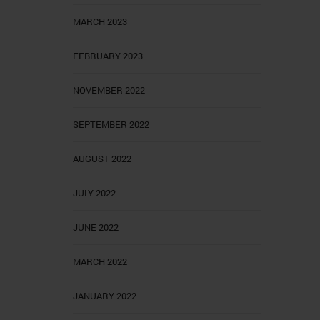
MARCH 2023
FEBRUARY 2023
NOVEMBER 2022
SEPTEMBER 2022
AUGUST 2022
JULY 2022
JUNE 2022
MARCH 2022
JANUARY 2022