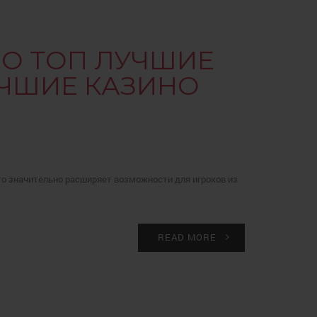
НО ТОП ЛУЧШИЕ
УЧШИЕ КАЗИНО
то значительно расширяет возможности для игроков из
READ MORE