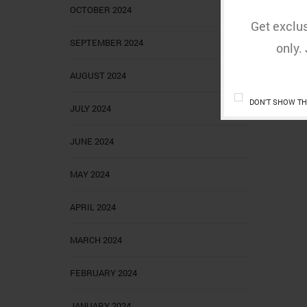
OCTOBER 2024
Get exclus
SEPTEMBER 2024
only.
AUGUST 2024
DON'T SHOW TH
JULY 2024
JUNE 2024
MAY 2024
APRIL 2024
MARCH 2024
FEBRUARY 2024
JANUARY 2024