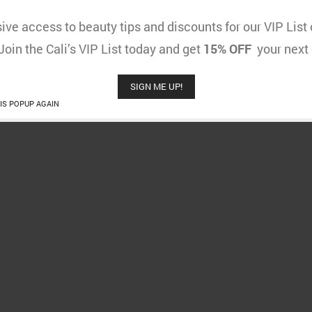
ive access to beauty tips and discounts for our VIP Lis
 Join the Cali’s VIP List today and get
15% OFF
your next 
SIGN ME UP!
IS POPUP AGAIN