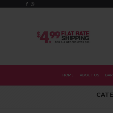
HOME
ABOUT US
BAR
CATE