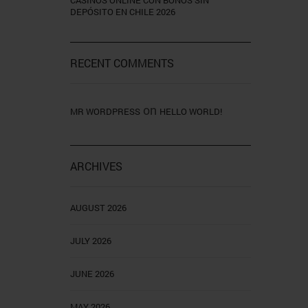
DEPÓSITO EN CHILE 2026
RECENT COMMENTS
on
MR WORDPRESS
HELLO WORLD!
ARCHIVES
AUGUST 2026
JULY 2026
JUNE 2026
MAY 2026