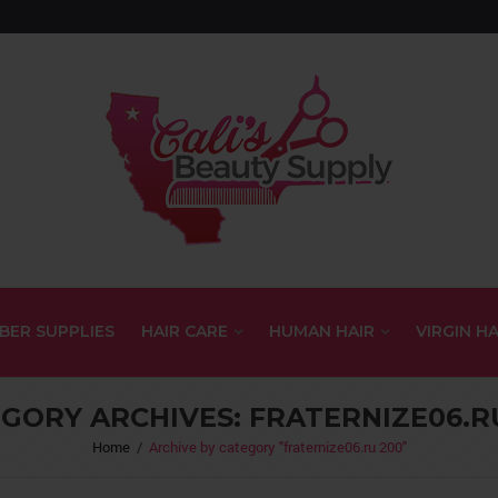
BER SUPPLIES
HAIR CARE
HUMAN HAIR
VIRGIN HA
GORY ARCHIVES: FRATERNIZE06.R
Home
/
Archive by category "fraternize06.ru 200"