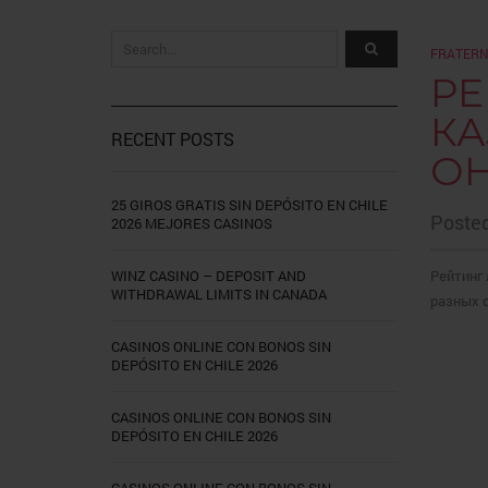
FRATERN
РЕ
КА
RECENT POSTS
О
25 GIROS GRATIS SIN DEPÓSITO EN CHILE
Posted
2026 MEJORES CASINOS
WINZ CASINO – DEPOSIT AND
Рейтинг 
WITHDRAWAL LIMITS IN CANADA
разных с
CASINOS ONLINE CON BONOS SIN
DEPÓSITO EN CHILE 2026
CASINOS ONLINE CON BONOS SIN
DEPÓSITO EN CHILE 2026
CASINOS ONLINE CON BONOS SIN