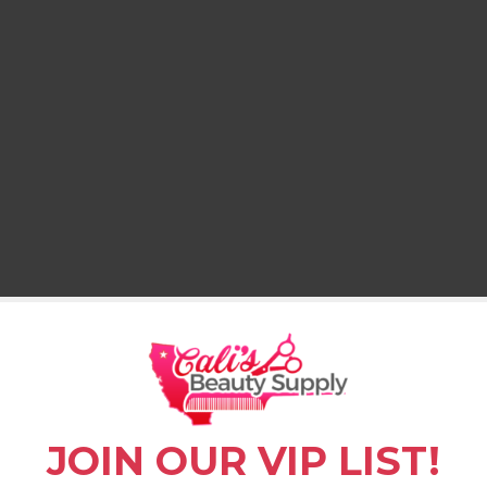
JOIN OUR VIP LIST!