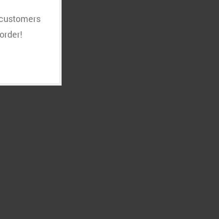
t customers
order!