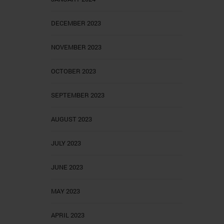
DECEMBER 2023
NOVEMBER 2023
OCTOBER 2023
SEPTEMBER 2023
AUGUST 2023
JULY 2023
JUNE 2023
MAY 2023
APRIL 2023