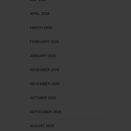
APRIL 2026
MARCH 2026
FEBRUARY 2026
JANUARY 2026
DECEMBER 2025
NOVEMBER 2025
OCTOBER 2025
SEPTEMBER 2025
AUGUST 2025