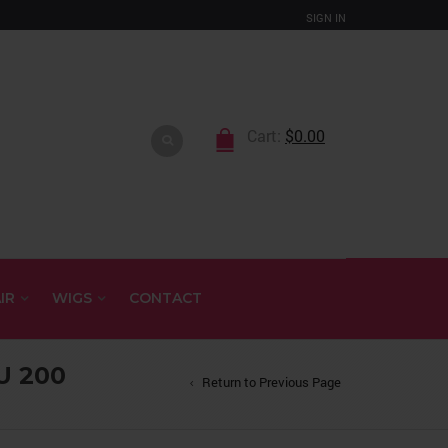
SIGN IN
Cart:
$
0.00
IR
WIGS
CONTACT
U 200
Return to Previous Page