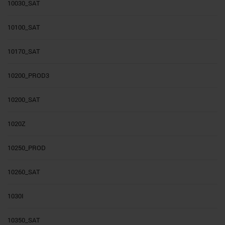
10030_SAT
10100_SAT
10170_SAT
10200_PROD3
10200_SAT
1020Z
10250_PROD
10260_SAT
1030I
10350_SAT