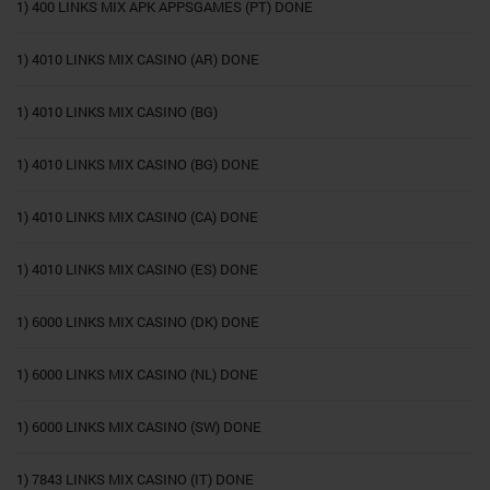
1) 400 LINKS MIX APK APPSGAMES (PT) DONE
1) 4010 LINKS MIX CASINO (AR) DONE
1) 4010 LINKS MIX CASINO (BG)
1) 4010 LINKS MIX CASINO (BG) DONE
1) 4010 LINKS MIX CASINO (CA) DONE
1) 4010 LINKS MIX CASINO (ES) DONE
1) 6000 LINKS MIX CASINO (DK) DONE
1) 6000 LINKS MIX CASINO (NL) DONE
1) 6000 LINKS MIX CASINO (SW) DONE
1) 7843 LINKS MIX CASINO (IT) DONE