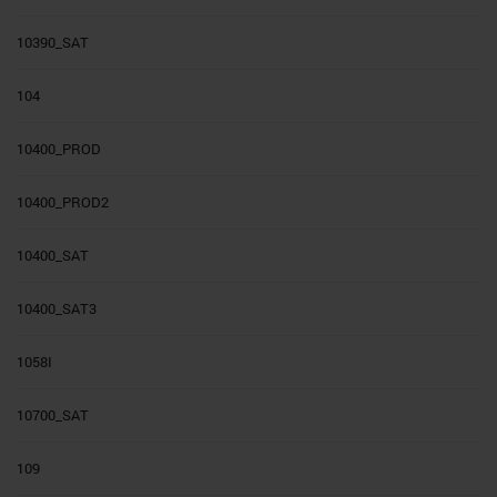
10390_SAT
104
10400_PROD
10400_PROD2
10400_SAT
10400_SAT3
1058I
10700_SAT
109