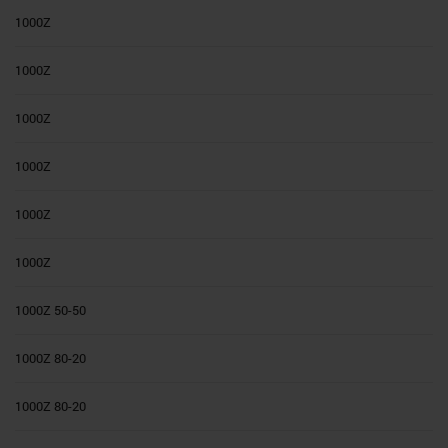
1000Z
1000Z
1000Z
1000Z
1000Z
1000Z
1000Z 50-50
1000Z 80-20
1000Z 80-20