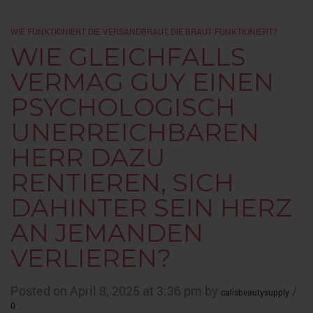
WIE FUNKTIONIERT DIE VERSANDBRAUT, DIE BRAUT FUNKTIONIERT?
WIE GLEICHFALLS
VERMAG GUY EINEN
PSYCHOLOGISCH
UNERREICHBAREN
HERR DAZU
RENTIEREN, SICH
DAHINTER SEIN HERZ
AN JEMANDEN
VERLIEREN?
Posted on April 8, 2025 at 3:36 pm by
/
calisbeautysupply
0