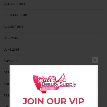
OCTOBER 2015
SEPTEMBER 2015
AUGUST 2015
JULY 2015
JUNE 2015
MAY 2015
APRIL 2015
MARCH 2015
FEBRUARY 2015
JOIN OUR VIP
JANUARY 2015