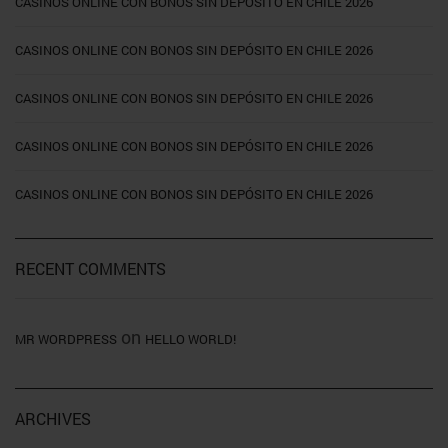
CASINOS ONLINE CON BONOS SIN DEPÓSITO EN CHILE 2026
CASINOS ONLINE CON BONOS SIN DEPÓSITO EN CHILE 2026
CASINOS ONLINE CON BONOS SIN DEPÓSITO EN CHILE 2026
CASINOS ONLINE CON BONOS SIN DEPÓSITO EN CHILE 2026
CASINOS ONLINE CON BONOS SIN DEPÓSITO EN CHILE 2026
RECENT COMMENTS
on
MR WORDPRESS
HELLO WORLD!
ARCHIVES