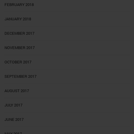
FEBRUARY 2018
JANUARY 2018
DECEMBER 2017
NOVEMBER 2017
OCTOBER 2017
SEPTEMBER 2017
AUGUST 2017
JULY 2017
JUNE 2017
MAY 2017