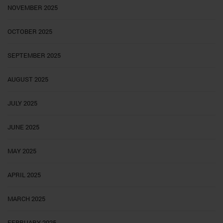
NOVEMBER 2025
OCTOBER 2025
SEPTEMBER 2025
AUGUST 2025
JULY 2025
JUNE 2025
MAY 2025
APRIL 2025
MARCH 2025
FEBRUARY 2025