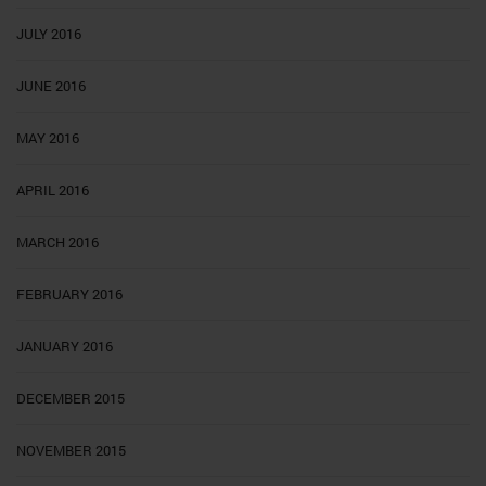
JULY 2016
JUNE 2016
MAY 2016
APRIL 2016
MARCH 2016
FEBRUARY 2016
JANUARY 2016
DECEMBER 2015
NOVEMBER 2015