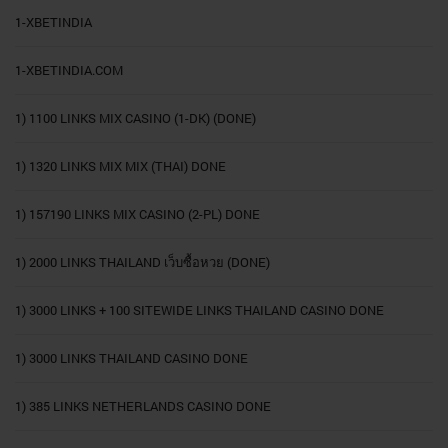
1-XBETINDIA
1-XBETINDIA.COM
1) 1100 LINKS MIX CASINO (1-DK) (DONE)
1) 1320 LINKS MIX MIX (THAI) DONE
1) 157190 LINKS MIX CASINO (2-PL) DONE
1) 2000 LINKS THAILAND เว็บซื้อหวย (DONE)
1) 3000 LINKS + 100 SITEWIDE LINKS THAILAND CASINO DONE
1) 3000 LINKS THAILAND CASINO DONE
1) 385 LINKS NETHERLANDS CASINO DONE