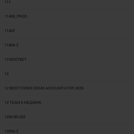
111
11400_PROD
1140Z
1180A Z
11MOSTBET
12
12 BEST FOREX DEMO ACCOUNTS FOR 2026
12 TEAM 6 МЕДЖИК
1200 80-20Z
1200A Z