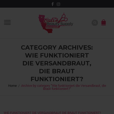
CATEGORY ARCHIVES:
WIE FUNKTIONIERT
DIE VERSANDBRAUT,
DIE BRAUT
FUNKTIONIERT?
Home
/
Archive by category "Wie funktioniert die Versandbraut, die
Braut funktioniert?"
WIE FUNKTIONIERT DIE VERSANDBRAUT, DIE BRAUT FUNKTIONIERT?