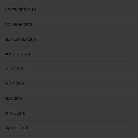
NOVEMBER 2018
OCTOBER 2018
SEPTEMBER 2018
AUGUST 2018
JULY 2018
JUNE 2018
MAY 2018
APRIL 2018
MARCH 2018