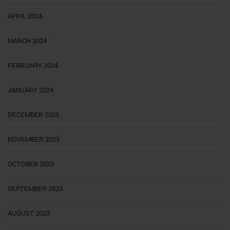
APRIL 2024
MARCH 2024
FEBRUARY 2024
JANUARY 2024
DECEMBER 2023
NOVEMBER 2023
OCTOBER 2023
SEPTEMBER 2023
AUGUST 2023