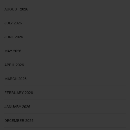
AUGUST 2026
JULY 2026
JUNE 2026
MAY 2026
APRIL 2026
MARCH 2026
FEBRUARY 2026
JANUARY 2026
DECEMBER 2025