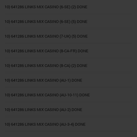
10) 641286 LINKS MIX CASINO (6-SE) (2) DONE
10) 641286 LINKS MIX CASINO (6-SE) (5) DONE
10) 641286 LINKS MIX CASINO (7-UK) (5) DONE
10) 641286 LINKS MIX CASINO (8-CA-FR) DONE
10) 641286 LINKS MIX CASINO (8-CA) (2) DONE
10) 641286 LINKS MIX CASINO (AU-1) DONE
10) 641286 LINKS MIX CASINO (AU-10-11) DONE
10) 641286 LINKS MIX CASINO (AU-2) DONE
10) 641286 LINKS MIX CASINO (AU-3-4) DONE