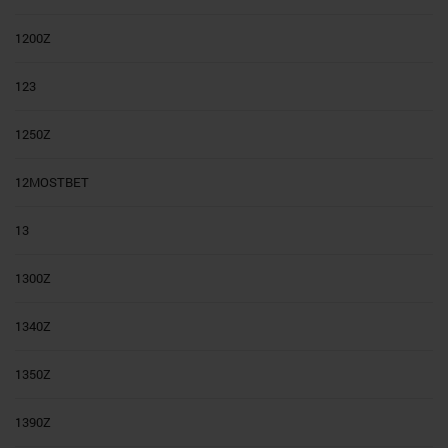
1200Z
123
1250Z
12MOSTBET
13
1300Z
1340Z
1350Z
1390Z