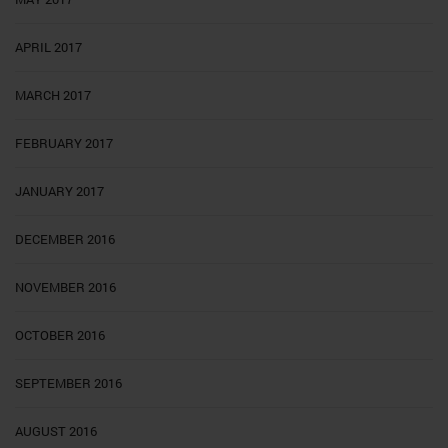
APRIL 2017
MARCH 2017
FEBRUARY 2017
JANUARY 2017
DECEMBER 2016
NOVEMBER 2016
OCTOBER 2016
SEPTEMBER 2016
AUGUST 2016