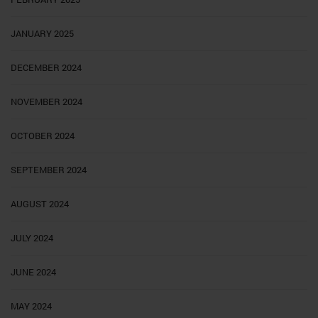
JANUARY 2025
DECEMBER 2024
NOVEMBER 2024
OCTOBER 2024
SEPTEMBER 2024
AUGUST 2024
JULY 2024
JUNE 2024
MAY 2024