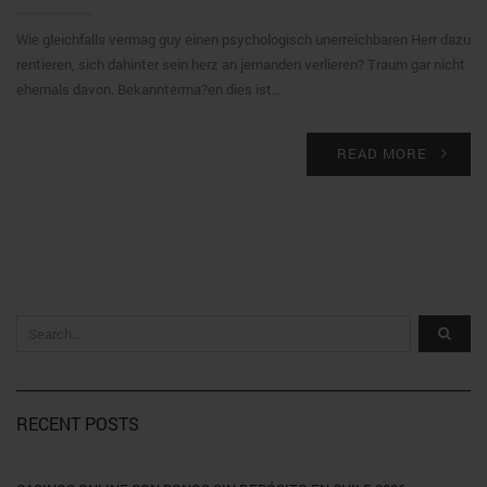
Wie gleichfalls vermag guy einen psychologisch unerreichbaren Herr dazu
rentieren, sich dahinter sein herz an jemanden verlieren? Traum gar nicht
ehemals davon. Bekannterma?en dies ist…
READ MORE
RECENT POSTS