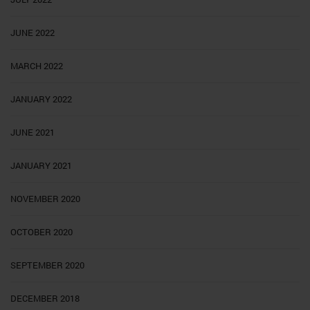
JUNE 2022
MARCH 2022
JANUARY 2022
JUNE 2021
JANUARY 2021
NOVEMBER 2020
OCTOBER 2020
SEPTEMBER 2020
DECEMBER 2018