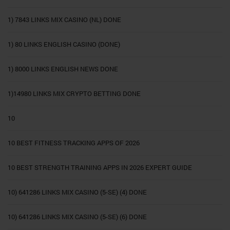
1) 7843 LINKS MIX CASINO (NL) DONE
1) 80 LINKS ENGLISH CASINO (DONE)
1) 8000 LINKS ENGLISH NEWS DONE
1)14980 LINKS MIX CRYPTO BETTING DONE
10
10 BEST FITNESS TRACKING APPS OF 2026
10 BEST STRENGTH TRAINING APPS IN 2026 EXPERT GUIDE
10) 641286 LINKS MIX CASINO (5-SE) (4) DONE
10) 641286 LINKS MIX CASINO (5-SE) (6) DONE