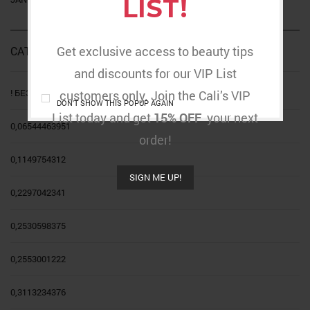
LIST!
Get exclusive access to beauty tips
CATEGORIES
and discounts for our VIP List
! БЕЗ РУБРИКИ
customers only. Join the Cali’s VIP
DON'T SHOW THIS POPUP AGAIN
List today and get
15% OFF
your next
0,06544463951
order!
0,1149754312
SIGN ME UP!
0,2297042341
0,2530598375
0,2553001222
0,3113234376