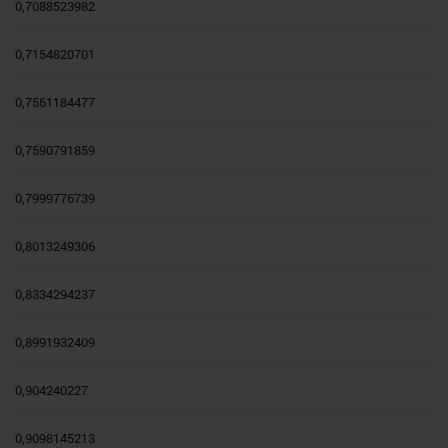
0,7088523982
0,7154820701
0,7561184477
0,7590791859
0,7999776739
0,8013249306
0,8334294237
0,8991932409
0,904240227
0,9098145213