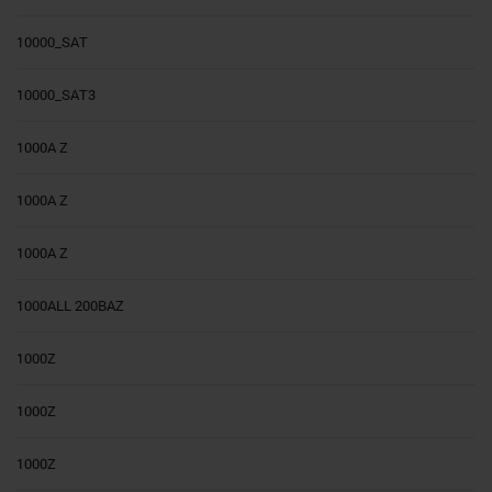
10000_SAT
10000_SAT3
1000A Z
1000A Z
1000A Z
1000ALL 200BAZ
1000Z
1000Z
1000Z