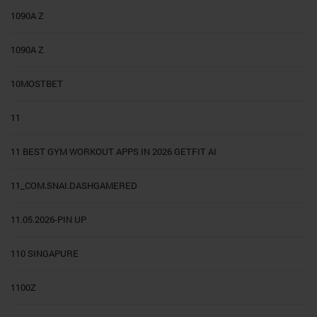
1090A Z
1090A Z
10MOSTBET
11
11 BEST GYM WORKOUT APPS IN 2026 GETFIT AI
11_COM.SNAI.DASHGAMERED
11.05.2026-PIN UP
110 SINGAPURE
1100Z