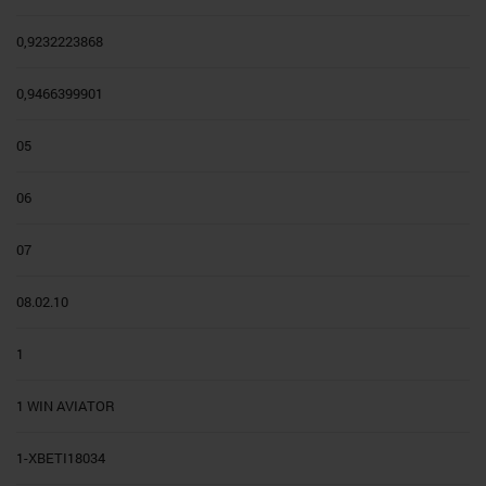
0,9232223868
0,9466399901
05
06
07
08.02.10
1
1 WIN AVIATOR
1-XBETI18034