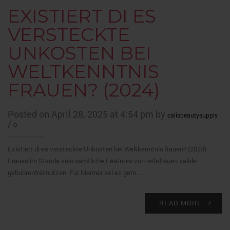
EXISTIERT DI ES
VERSTECKTE
UNKOSTEN BEI
WELTKENNTNIS
FRAUEN? (2024)
Posted on April 28, 2025 at 4:54 pm by
calisbeautysupply
/
0
Existiert di es versteckte Unkosten bei Weltkenntnis frauen? (2024)
Frauen im Stande sein samtliche Features von reifefrauen valide
gebuhrenfrei nutzen. Fur Manner sei es gern…
READ MORE