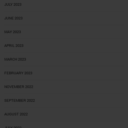
JULY 2023
JUNE 2023
MAY 2023
APRIL 2023
MARCH 2023
FEBRUARY 2023
NOVEMBER 2022
SEPTEMBER 2022
AUGUST 2022
JULY 2022