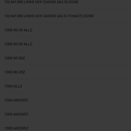
10) 641286 LINKS MIX CASINO (AU-5) DONE
10) 641286 LINKS MIX CASINO (AU-6-7CHAST) DONE
1000 50-50 ALLZ
1000 50-50 ALLZ
1000 50-50Z
1000 80-20Z
1000 ALLZ
1000 ANCORZ
1000 ANCORZ
1000 ANCORZ