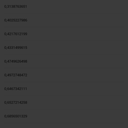
0,3138763651
0,4025227986
0,4217612199
0,4331499615
0,4749626498
0,4972748472
0,6467342111
0,6527214258
0,6856501329