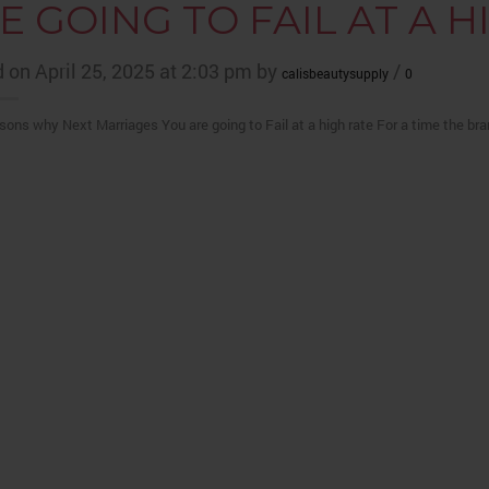
E GOING TO FAIL AT A H
 on April 25, 2025 at 2:03 pm by
/
calisbeautysupply
0
ons why Next Marriages You are going to Fail at a high rate For a time the bra