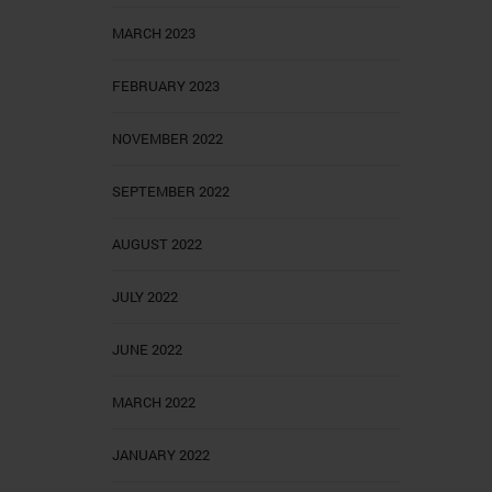
MARCH 2023
FEBRUARY 2023
NOVEMBER 2022
SEPTEMBER 2022
AUGUST 2022
JULY 2022
JUNE 2022
MARCH 2022
JANUARY 2022