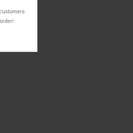
t customers
order!