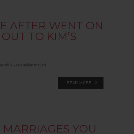
NE AFTER WENT ON
OUT TO KIM’S
you will a keen Indian moved…
READ MORE
 MARRIAGES YOU