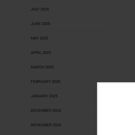
JULY 2025
JUNE 2025
MAY 2025
APRIL 2025
MARCH 2025
FEBRUARY 2025
JANUARY 2025
DECEMBER 2024
NOVEMBER 2024