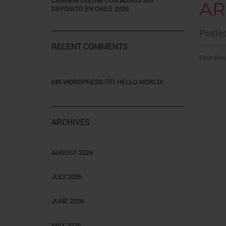
AR
DEPÓSITO EN CHILE 2026
Posted
RECENT COMMENTS
Four Reas
on
MR WORDPRESS
HELLO WORLD!
ARCHIVES
AUGUST 2026
JULY 2026
JUNE 2026
MAY 2026