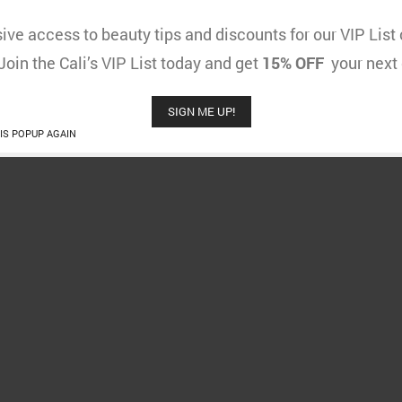
ive access to beauty tips and discounts for our VIP Lis
 Join the Cali’s VIP List today and get
15% OFF
your next 
SIGN ME UP!
IS POPUP AGAIN