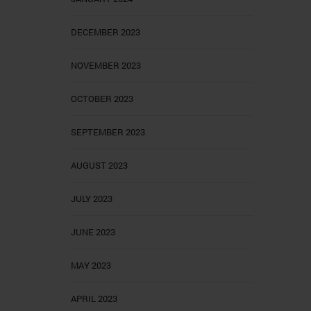
DECEMBER 2023
NOVEMBER 2023
OCTOBER 2023
SEPTEMBER 2023
AUGUST 2023
JULY 2023
JUNE 2023
MAY 2023
APRIL 2023