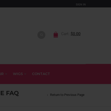
SIGN IN
Cart:
$
0.00
IR
WIGS
CONTACT
E FAQ
Return to Previous Page