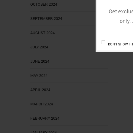
OCTOBER 2024
Get exclus
SEPTEMBER 2024
only.
AUGUST 2024
DON'T SHOW TH
JULY 2024
JUNE 2024
MAY 2024
APRIL 2024
MARCH 2024
FEBRUARY 2024
JANUARY 2024