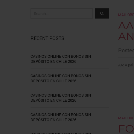
MAIL ORD
AA
AN
RECENT POSTS
Posted
CASINOS ONLINE CON BONOS SIN
DEPÓSITO EN CHILE 2026
AA: A pal
CASINOS ONLINE CON BONOS SIN
DEPÓSITO EN CHILE 2026
CASINOS ONLINE CON BONOS SIN
DEPÓSITO EN CHILE 2026
CASINOS ONLINE CON BONOS SIN
MAIL ORD
DEPÓSITO EN CHILE 2026
FO
CASINOS ONLINE CON BONOS SIN