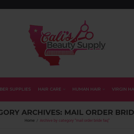
BER SUPPLIES
HAIR CARE
HUMAN HAIR
VIRGIN HA
GORY ARCHIVES: MAIL ORDER BRID
Home
/
Archive by category "mail order bride faq"