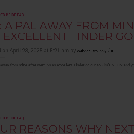
ER BRIDE FAQ
: A PAL AWAY FROM MI
 EXCELLENT TINDER GO 
 on April 28, 2025 at 5:21 am by
/
calisbeautysupply
0
 away from mine after went on an excellent Tinder go out to Kim’s A Turk and 
ER BRIDE FAQ
UR REASONS WHY NEXT