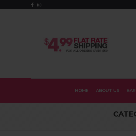
HOME
ABOUT US
BAR
CATE