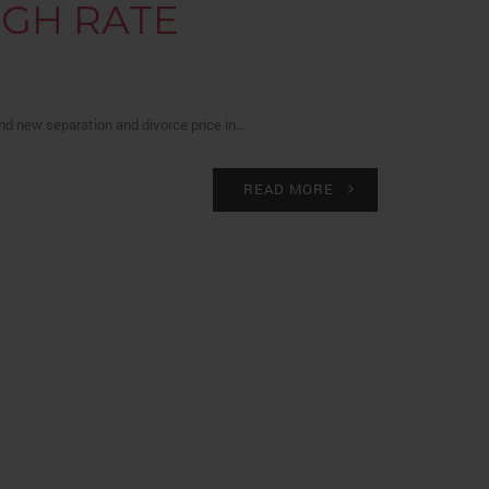
IGH RATE
nd new separation and divorce price in…
READ MORE