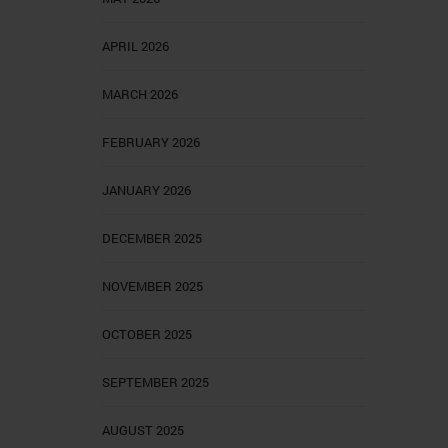
APRIL 2026
MARCH 2026
FEBRUARY 2026
JANUARY 2026
DECEMBER 2025
NOVEMBER 2025
OCTOBER 2025
SEPTEMBER 2025
AUGUST 2025