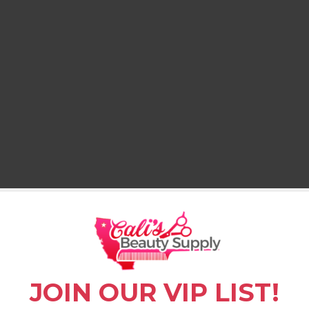
JOIN OUR VIP LIST!