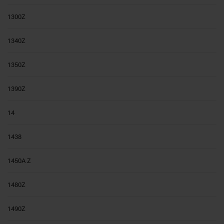
1300Z
1340Z
1350Z
1390Z
14
1438
1450A Z
1480Z
1490Z