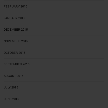
FEBRUARY 2016
JANUARY 2016
DECEMBER 2015
NOVEMBER 2015
OCTOBER 2015
SEPTEMBER 2015
AUGUST 2015
JULY 2015
JUNE 2015