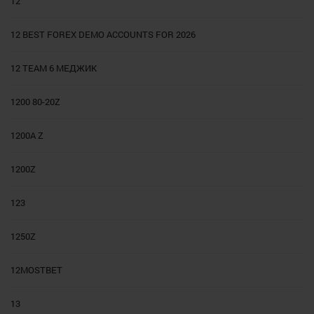
12
12 BEST FOREX DEMO ACCOUNTS FOR 2026
12 TEAM 6 МЕДЖИК
1200 80-20Z
1200A Z
1200Z
123
1250Z
12MOSTBET
13