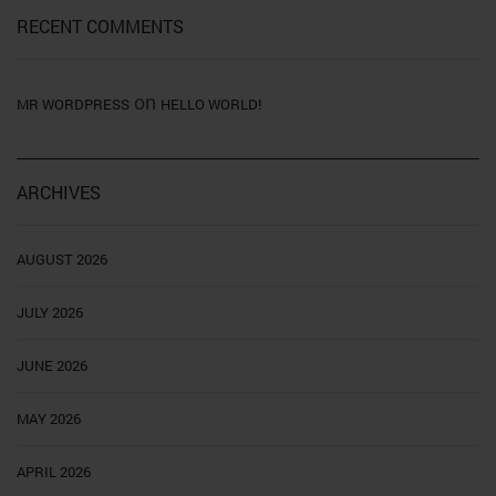
RECENT COMMENTS
on
MR WORDPRESS
HELLO WORLD!
ARCHIVES
AUGUST 2026
JULY 2026
JUNE 2026
MAY 2026
APRIL 2026