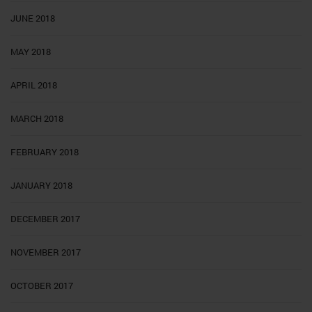
JUNE 2018
MAY 2018
APRIL 2018
MARCH 2018
FEBRUARY 2018
JANUARY 2018
DECEMBER 2017
NOVEMBER 2017
OCTOBER 2017