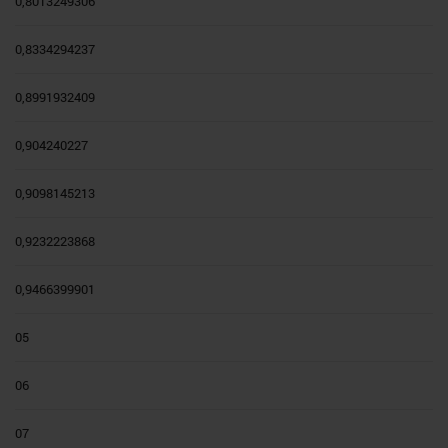
0,8013249306
0,8334294237
0,8991932409
0,904240227
0,9098145213
0,9232223868
0,9466399901
05
06
07