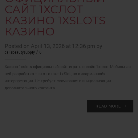
САЙТ 1ХСЛОТ
КАЗИНО 1XSLOTS
КАЗИНО
Posted on April 13, 2026 at 12:36 pm by
/
calisbeautysupply
0
Казино 1xslots официальный сайт играть онлайн 1хслот Мобильная
веб-разработка – это тот же 1xSlot, но в «карманной»
интерпретации. Не требует скачивания и инициализации
дополнительного контента…
READ MORE