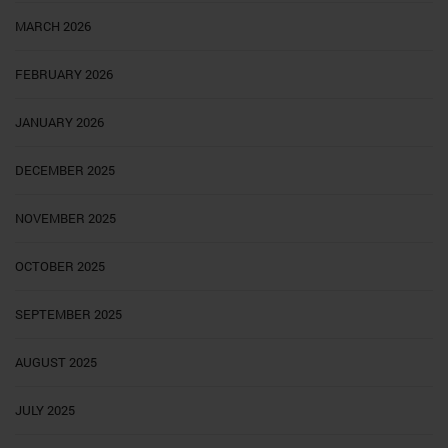
MARCH 2026
FEBRUARY 2026
JANUARY 2026
DECEMBER 2025
NOVEMBER 2025
OCTOBER 2025
SEPTEMBER 2025
AUGUST 2025
JULY 2025