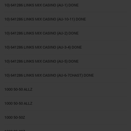
10) 641286 LINKS MIX CASINO (AU-1) DONE
10) 641286 LINKS MIX CASINO (AU-10-11) DONE
10) 641286 LINKS MIX CASINO (AU-2) DONE
10) 641286 LINKS MIX CASINO (AU-3-4) DONE
10) 641286 LINKS MIX CASINO (AU-5) DONE
10) 641286 LINKS MIX CASINO (AU-6-7CHAST) DONE
1000 50-50 ALLZ
1000 50-50 ALLZ
1000 50-50Z