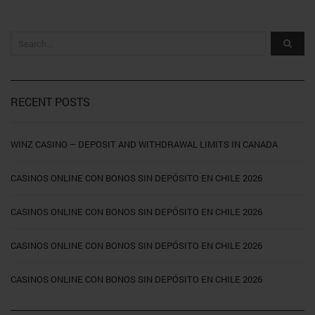
RECENT POSTS
WINZ CASINO – DEPOSIT AND WITHDRAWAL LIMITS IN CANADA
CASINOS ONLINE CON BONOS SIN DEPÓSITO EN CHILE 2026
CASINOS ONLINE CON BONOS SIN DEPÓSITO EN CHILE 2026
CASINOS ONLINE CON BONOS SIN DEPÓSITO EN CHILE 2026
CASINOS ONLINE CON BONOS SIN DEPÓSITO EN CHILE 2026