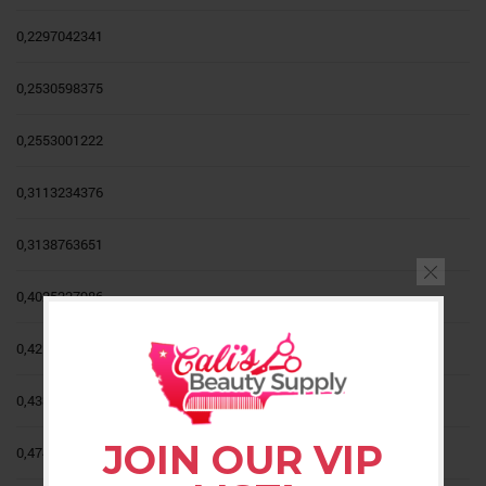
0,2297042341
0,2530598375
0,2553001222
0,3113234376
0,3138763651
0,4025227986
0,4217612199
0,4331499615
JOIN OUR VIP
0,4749626498