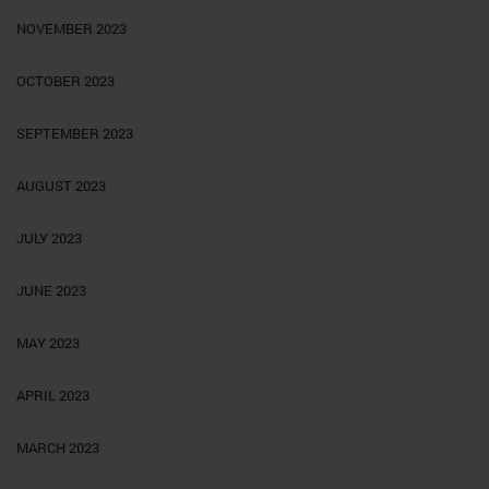
NOVEMBER 2023
OCTOBER 2023
SEPTEMBER 2023
AUGUST 2023
JULY 2023
JUNE 2023
MAY 2023
APRIL 2023
MARCH 2023