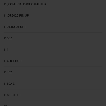
11_COM.SNAI.DASHGAMERED
11.05.2026-PIN UP
110 SINGAPURE
1100Z
111
11400_PROD
1140Z
1180A Z
11MOSTBET