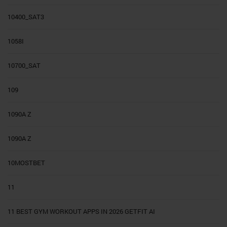
10400_SAT3
1058I
10700_SAT
109
1090A Z
1090A Z
10MOSTBET
11
11 BEST GYM WORKOUT APPS IN 2026 GETFIT AI