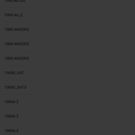
1000 80-20Z
1000 ALLZ
1000 ANCORZ
1000 ANCORZ
1000 ANCORZ
10000_SAT
10000_SAT3
1000A Z
1000A Z
1000A Z