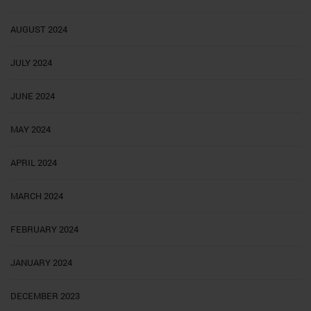
AUGUST 2024
JULY 2024
JUNE 2024
MAY 2024
APRIL 2024
MARCH 2024
FEBRUARY 2024
JANUARY 2024
DECEMBER 2023