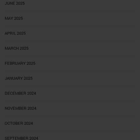
JUNE 2025
MAY 2025
APRIL 2025
MARCH 2025
FEBRUARY 2025
JANUARY 2025
DECEMBER 2024
NOVEMBER 2024
OCTOBER 2024
SEPTEMBER 2024