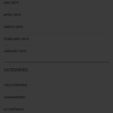
MAY 2015
APRIL 2015
MARCH 2015
FEBRUARY 2015
JANUARY 2015
CATEGORIES
! БЕЗ РУБРИКИ
0,06544463951
0,1149754312