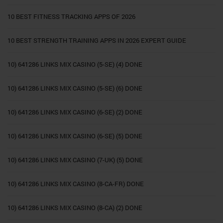
10 BEST FITNESS TRACKING APPS OF 2026
10 BEST STRENGTH TRAINING APPS IN 2026 EXPERT GUIDE
10) 641286 LINKS MIX CASINO (5-SE) (4) DONE
10) 641286 LINKS MIX CASINO (5-SE) (6) DONE
10) 641286 LINKS MIX CASINO (6-SE) (2) DONE
10) 641286 LINKS MIX CASINO (6-SE) (5) DONE
10) 641286 LINKS MIX CASINO (7-UK) (5) DONE
10) 641286 LINKS MIX CASINO (8-CA-FR) DONE
10) 641286 LINKS MIX CASINO (8-CA) (2) DONE