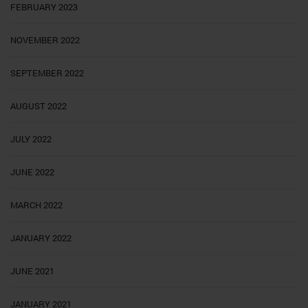
FEBRUARY 2023
NOVEMBER 2022
SEPTEMBER 2022
AUGUST 2022
JULY 2022
JUNE 2022
MARCH 2022
JANUARY 2022
JUNE 2021
JANUARY 2021