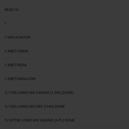
08.02.10
1
1 WIN AVIATOR
1-XBETI18034
1-XBETINDIA
1-XBETINDIA.COM
1) 1100 LINKS MIX CASINO (1-DK) (DONE)
1) 1320 LINKS MIX MIX (THAI) DONE
1) 157190 LINKS MIX CASINO (2-PL) DONE