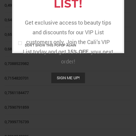
LIST!
0,4972748472
0,6467342111
Get exclusive access to beauty tips
and discounts for our VIP List
0,6527214258
customers only. Join the Cali’s VIP
DON'T SHOW THIS POPUP AGAIN
0,6856501329
List today and get
15% OFF
your next
order!
0,7088523982
0,7154820701
SIGN ME UP!
0,7561184477
0,7590791859
0,7999776739