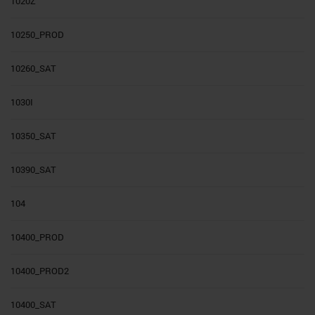
1020Z
10250_PROD
10260_SAT
1030I
10350_SAT
10390_SAT
104
10400_PROD
10400_PROD2
10400_SAT