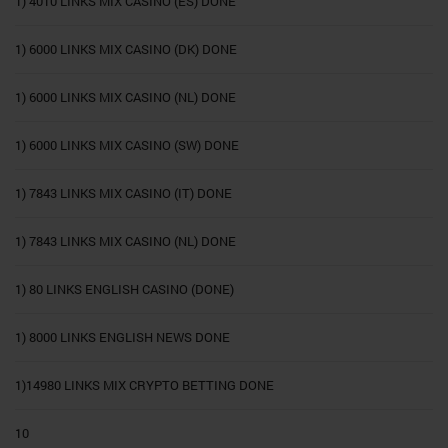
1) 4010 LINKS MIX CASINO (ES) DONE
1) 6000 LINKS MIX CASINO (DK) DONE
1) 6000 LINKS MIX CASINO (NL) DONE
1) 6000 LINKS MIX CASINO (SW) DONE
1) 7843 LINKS MIX CASINO (IT) DONE
1) 7843 LINKS MIX CASINO (NL) DONE
1) 80 LINKS ENGLISH CASINO (DONE)
1) 8000 LINKS ENGLISH NEWS DONE
1)14980 LINKS MIX CRYPTO BETTING DONE
10