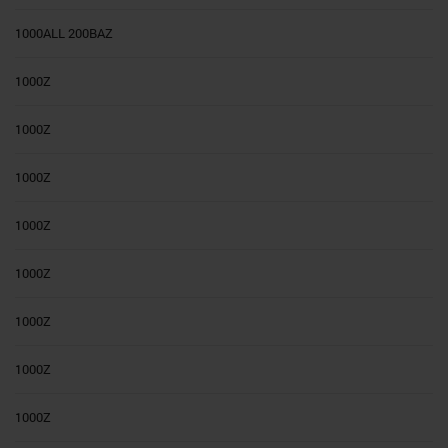
1000ALL 200BAZ
1000Z
1000Z
1000Z
1000Z
1000Z
1000Z
1000Z
1000Z