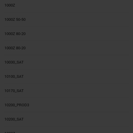
1000Z
1000Z 50-50
1000Z 80-20
1000Z 80-20
10030_SAT
10100_SAT
10170_SAT
10200_PROD3
10200_SAT