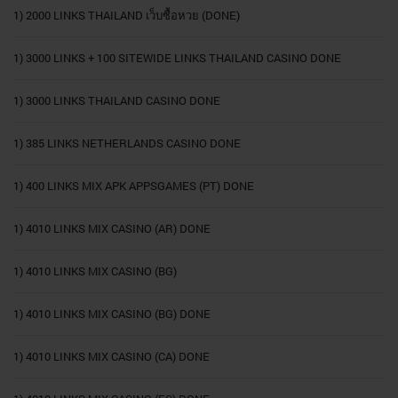
1) 2000 LINKS THAILAND เว็บซื้อหวย (DONE)
1) 3000 LINKS + 100 SITEWIDE LINKS THAILAND CASINO DONE
1) 3000 LINKS THAILAND CASINO DONE
1) 385 LINKS NETHERLANDS CASINO DONE
1) 400 LINKS MIX APK APPSGAMES (PT) DONE
1) 4010 LINKS MIX CASINO (AR) DONE
1) 4010 LINKS MIX CASINO (BG)
1) 4010 LINKS MIX CASINO (BG) DONE
1) 4010 LINKS MIX CASINO (CA) DONE