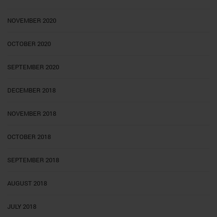
NOVEMBER 2020
OCTOBER 2020
SEPTEMBER 2020
DECEMBER 2018
NOVEMBER 2018
OCTOBER 2018
SEPTEMBER 2018
AUGUST 2018
JULY 2018