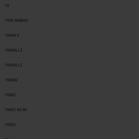
15
1500 300BAZ
1500A Z
1500ALLZ
1500ALLZ
1500BZ
1500Z
1500Z 50-50
1550Z