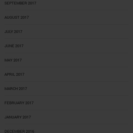
SEPTEMBER 2017
AUGUST 2017
JULY 2017
JUNE 2017
MAY 2017
APRIL 2017
MARCH 2017
FEBRUARY 2017
JANUARY 2017
DECEMBER 2016