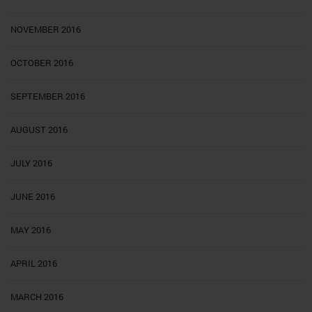
NOVEMBER 2016
OCTOBER 2016
SEPTEMBER 2016
AUGUST 2016
JULY 2016
JUNE 2016
MAY 2016
APRIL 2016
MARCH 2016