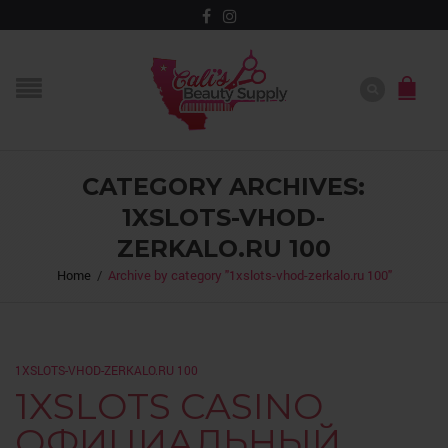
CATEGORY ARCHIVES:
1XSLOTS-VHOD-
ZERKALO.RU 100
Home
/
Archive by category "1xslots-vhod-zerkalo.ru 100"
1XSLOTS-VHOD-ZERKALO.RU 100
1XSLOTS CASINO
ОФИЦИАЛЬНЫЙ