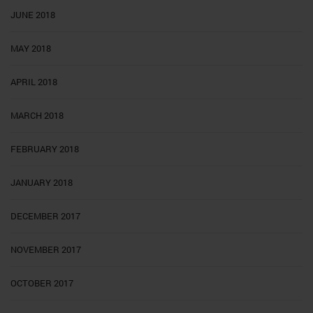
JUNE 2018
MAY 2018
APRIL 2018
MARCH 2018
FEBRUARY 2018
JANUARY 2018
DECEMBER 2017
NOVEMBER 2017
OCTOBER 2017