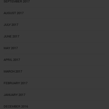
SEPTEMBER 2017
AUGUST 2017
JULY 2017
JUNE 2017
MAY 2017
APRIL 2017
MARCH 2017
FEBRUARY 2017
JANUARY 2017
DECEMBER 2016