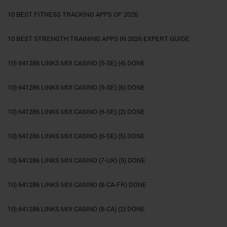
10 BEST FITNESS TRACKING APPS OF 2026
10 BEST STRENGTH TRAINING APPS IN 2026 EXPERT GUIDE
10) 641286 LINKS MIX CASINO (5-SE) (4) DONE
10) 641286 LINKS MIX CASINO (5-SE) (6) DONE
10) 641286 LINKS MIX CASINO (6-SE) (2) DONE
10) 641286 LINKS MIX CASINO (6-SE) (5) DONE
10) 641286 LINKS MIX CASINO (7-UK) (5) DONE
10) 641286 LINKS MIX CASINO (8-CA-FR) DONE
10) 641286 LINKS MIX CASINO (8-CA) (2) DONE