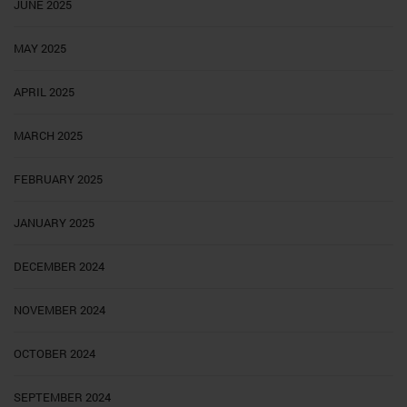
JUNE 2025
MAY 2025
APRIL 2025
MARCH 2025
FEBRUARY 2025
JANUARY 2025
DECEMBER 2024
NOVEMBER 2024
OCTOBER 2024
SEPTEMBER 2024