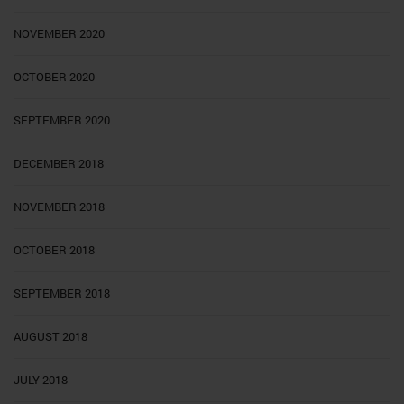
NOVEMBER 2020
OCTOBER 2020
SEPTEMBER 2020
DECEMBER 2018
NOVEMBER 2018
OCTOBER 2018
SEPTEMBER 2018
AUGUST 2018
JULY 2018