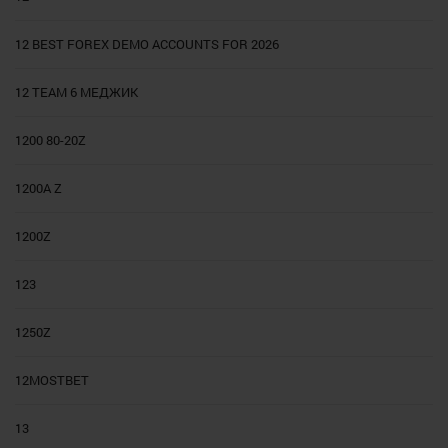
12 BEST FOREX DEMO ACCOUNTS FOR 2026
12 TEAM 6 МЕДЖИК
1200 80-20Z
1200A Z
1200Z
123
1250Z
12MOSTBET
13