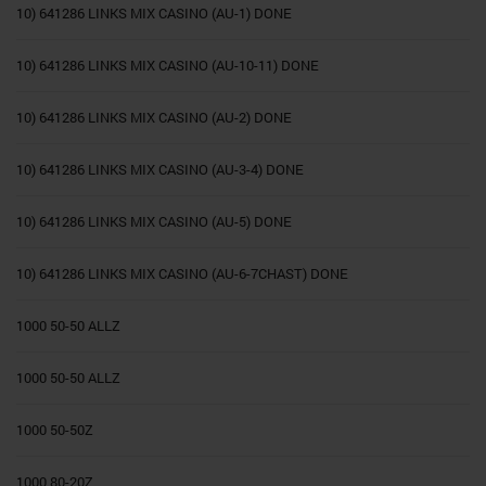
10) 641286 LINKS MIX CASINO (AU-1) DONE
10) 641286 LINKS MIX CASINO (AU-10-11) DONE
10) 641286 LINKS MIX CASINO (AU-2) DONE
10) 641286 LINKS MIX CASINO (AU-3-4) DONE
10) 641286 LINKS MIX CASINO (AU-5) DONE
10) 641286 LINKS MIX CASINO (AU-6-7CHAST) DONE
1000 50-50 ALLZ
1000 50-50 ALLZ
1000 50-50Z
1000 80-20Z