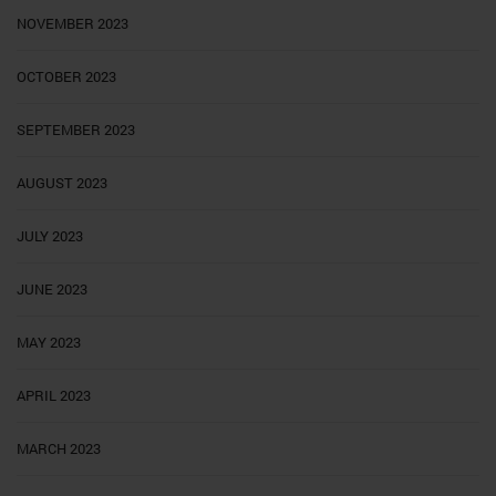
NOVEMBER 2023
OCTOBER 2023
SEPTEMBER 2023
AUGUST 2023
JULY 2023
JUNE 2023
MAY 2023
APRIL 2023
MARCH 2023