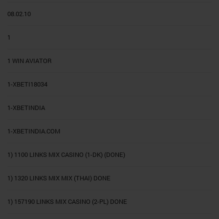
08.02.10
1
1 WIN AVIATOR
1-XBETI18034
1-XBETINDIA
1-XBETINDIA.COM
1) 1100 LINKS MIX CASINO (1-DK) (DONE)
1) 1320 LINKS MIX MIX (THAI) DONE
1) 157190 LINKS MIX CASINO (2-PL) DONE