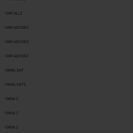
1000 ALLZ
1000 ANCORZ
1000 ANCORZ
1000 ANCORZ
10000_SAT
10000_SAT3
1000A Z
1000A Z
1000A Z