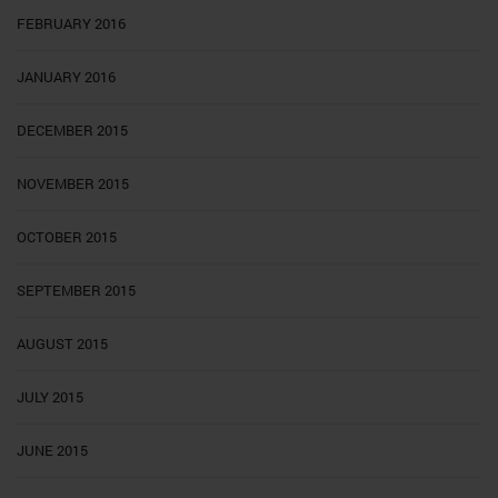
FEBRUARY 2016
JANUARY 2016
DECEMBER 2015
NOVEMBER 2015
OCTOBER 2015
SEPTEMBER 2015
AUGUST 2015
JULY 2015
JUNE 2015