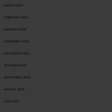
MARCH 2026
FEBRUARY 2026
JANUARY 2026
DECEMBER 2025
NOVEMBER 2025
OCTOBER 2025
SEPTEMBER 2025
AUGUST 2025
JULY 2025