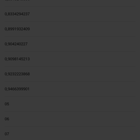
0,8334294237
0,8991932409
0,904240227
0,9098145213
0,9232223868
0,9466399901
05
06
07