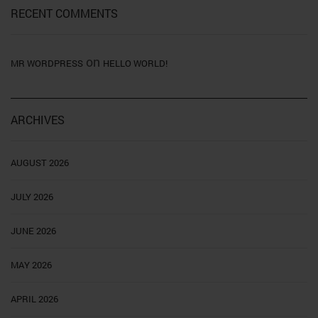
RECENT COMMENTS
on
MR WORDPRESS
HELLO WORLD!
ARCHIVES
AUGUST 2026
JULY 2026
JUNE 2026
MAY 2026
APRIL 2026