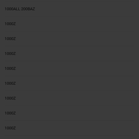
1000ALL 200BAZ
1000Z
1000Z
1000Z
1000Z
1000Z
1000Z
1000Z
1000Z