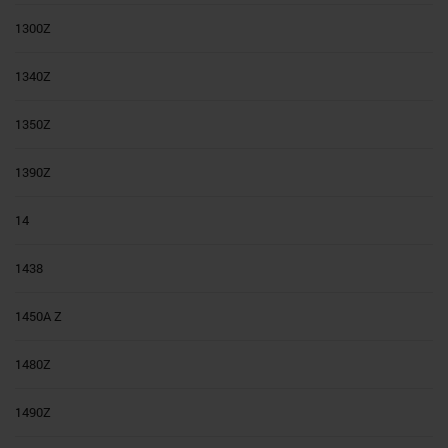
1300Z
1340Z
1350Z
1390Z
14
1438
1450A Z
1480Z
1490Z