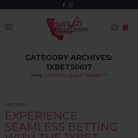
CATEGORY ARCHIVES:
1XBET50617
Home
/
Archive by category "1xbet50617"
1XBET50617
EXPERIENCE
SEAMLESS BETTING
WITH THE 1XBET