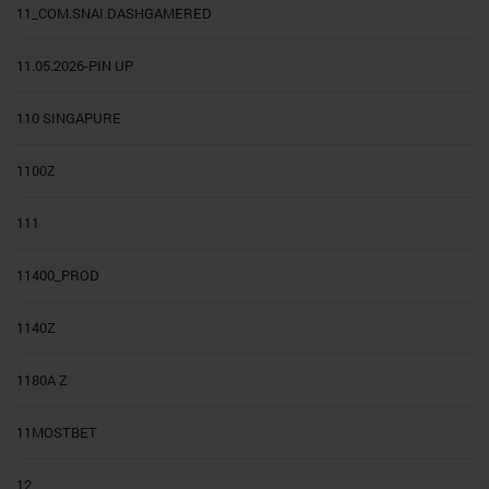
11_COM.SNAI.DASHGAMERED
11.05.2026-PIN UP
110 SINGAPURE
1100Z
111
11400_PROD
1140Z
1180A Z
11MOSTBET
12