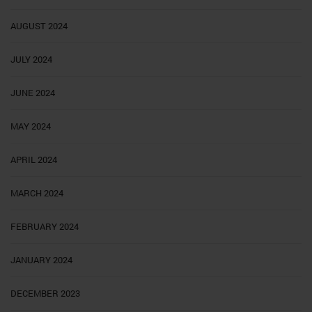
AUGUST 2024
JULY 2024
JUNE 2024
MAY 2024
APRIL 2024
MARCH 2024
FEBRUARY 2024
JANUARY 2024
DECEMBER 2023