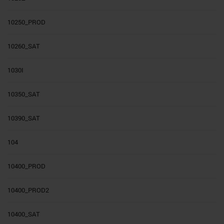
10250_PROD
10260_SAT
1030I
10350_SAT
10390_SAT
104
10400_PROD
10400_PROD2
10400_SAT