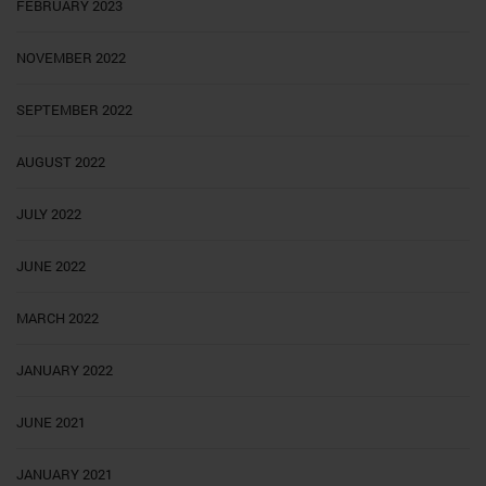
FEBRUARY 2023
NOVEMBER 2022
SEPTEMBER 2022
AUGUST 2022
JULY 2022
JUNE 2022
MARCH 2022
JANUARY 2022
JUNE 2021
JANUARY 2021