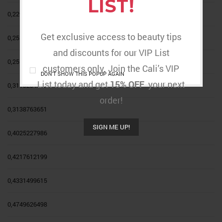
LIST!
0,2297042341
Get exclusive access to beauty tips
0,2530598375
and discounts for our VIP List
0,2553001222
customers only. Join the Cali’s VIP
DON'T SHOW THIS POPUP AGAIN
List today and get
15% OFF
your next
0,3113234376
order!
0,3138763651
SIGN ME UP!
0,4025227986
0,4217612199
0,4331499615
0,4749626498