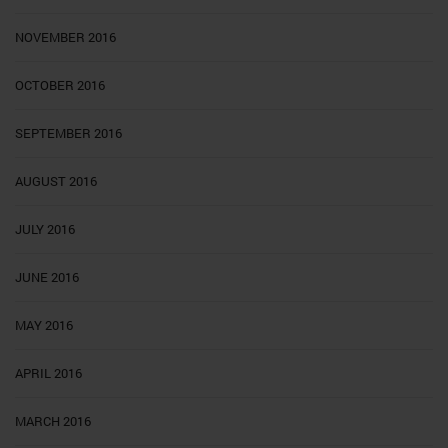
NOVEMBER 2016
OCTOBER 2016
SEPTEMBER 2016
AUGUST 2016
JULY 2016
JUNE 2016
MAY 2016
APRIL 2016
MARCH 2016