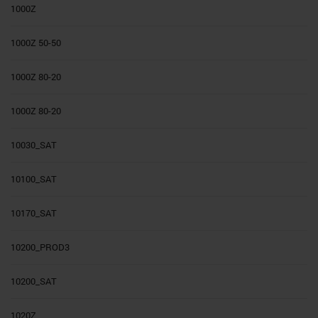
1000Z
1000Z 50-50
1000Z 80-20
1000Z 80-20
10030_SAT
10100_SAT
10170_SAT
10200_PROD3
10200_SAT
1020Z