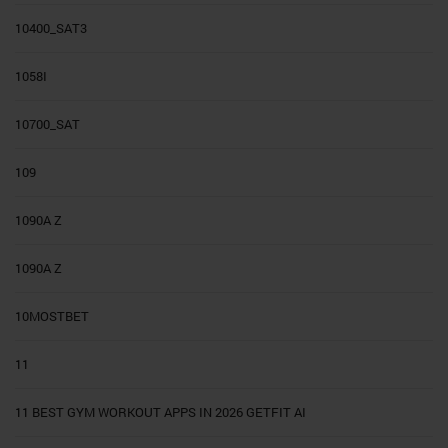
10400_SAT3
1058I
10700_SAT
109
1090A Z
1090A Z
10MOSTBET
11
11 BEST GYM WORKOUT APPS IN 2026 GETFIT AI