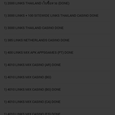
1) 2000 LINKS THAILAND เว็บซื้อหวย (DONE)
1) 3000 LINKS + 100 SITEWIDE LINKS THAILAND CASINO DONE
1) 3000 LINKS THAILAND CASINO DONE
1) 385 LINKS NETHERLANDS CASINO DONE
1) 400 LINKS MIX APK APPSGAMES (PT) DONE
1) 4010 LINKS MIX CASINO (AR) DONE
1) 4010 LINKS MIX CASINO (BG)
1) 4010 LINKS MIX CASINO (BG) DONE
1) 4010 LINKS MIX CASINO (CA) DONE
1) 4010 LINKS MIX CASINO (ES) DONE