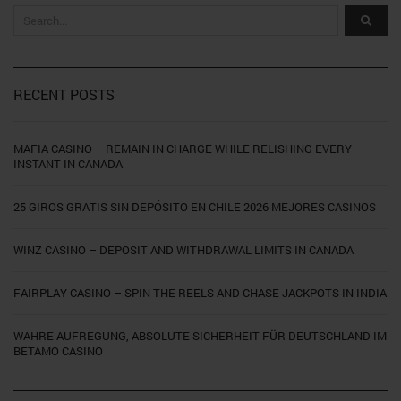
RECENT POSTS
MAFIA CASINO – REMAIN IN CHARGE WHILE RELISHING EVERY
INSTANT IN CANADA
25 GIROS GRATIS SIN DEPÓSITO EN CHILE 2026 MEJORES CASINOS
WINZ CASINO – DEPOSIT AND WITHDRAWAL LIMITS IN CANADA
FAIRPLAY CASINO – SPIN THE REELS AND CHASE JACKPOTS IN INDIA
WAHRE AUFREGUNG, ABSOLUTE SICHERHEIT FÜR DEUTSCHLAND IM
BETAMO CASINO