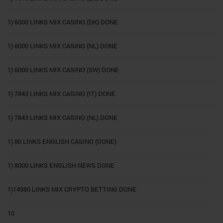
1) 6000 LINKS MIX CASINO (DK) DONE
1) 6000 LINKS MIX CASINO (NL) DONE
1) 6000 LINKS MIX CASINO (SW) DONE
1) 7843 LINKS MIX CASINO (IT) DONE
1) 7843 LINKS MIX CASINO (NL) DONE
1) 80 LINKS ENGLISH CASINO (DONE)
1) 8000 LINKS ENGLISH NEWS DONE
1)14980 LINKS MIX CRYPTO BETTING DONE
10