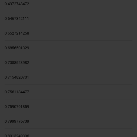
0,4972748472
0,6467342111
0,6527214258
0,6856501329
0,7088523982
0,7154820701
0,7561184477
0,7590791859
0,7999776739
0,8013249306