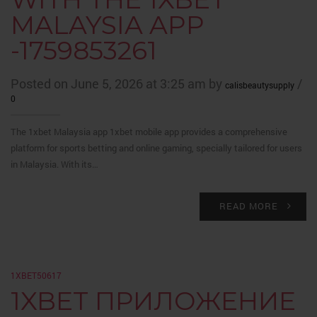
MALAYSIA APP
-1759853261
Posted on June 5, 2026 at 3:25 am by
/
calisbeautysupply
0
The 1xbet Malaysia app 1xbet mobile app provides a comprehensive
platform for sports betting and online gaming, specially tailored for users
in Malaysia. With its…
READ MORE
1XBET50617
1XBET ПРИЛОЖЕНИЕ