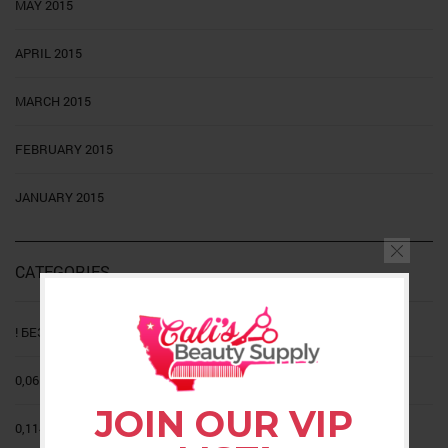
MAY 2015
APRIL 2015
MARCH 2015
FEBRUARY 2015
JANUARY 2015
CATEGORIES
! БЕЗ РУБРИКИ
0,06544463951
JOIN OUR VIP
0,1149754312