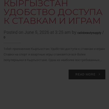
КЫРГЫЗСТАН
УДОБСТВО ДОСТУПА
К СТАВКАМ И ИГРАМ
Posted on June 5, 2026 at 3:25 am by
/
calisbeautysupply
0
1xbet приложение Кыргызстан: Удобство доступа к ставкам и играм
Ставки на спорт и азартные игры становятся все более
популярными в Кыргызстане. Одна из наиболее востребованных…
READ MORE