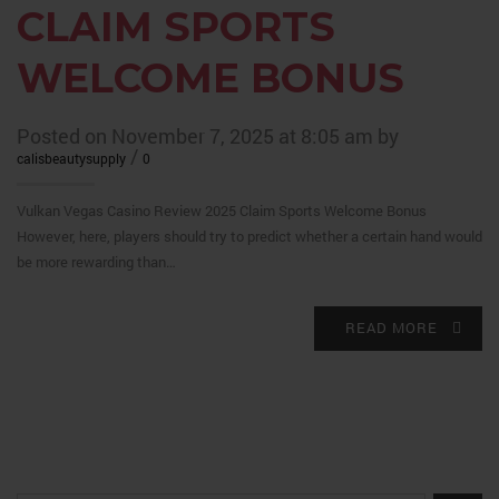
CLAIM SPORTS
WELCOME BONUS
Posted on November 7, 2025 at 8:05 am by
/
calisbeautysupply
0
Vulkan Vegas Casino Review 2025 Claim Sports Welcome Bonus
However, here, players should try to predict whether a certain hand would
be more rewarding than…
READ MORE