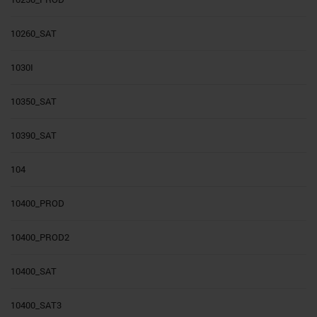
10260_SAT
1030I
10350_SAT
10390_SAT
104
10400_PROD
10400_PROD2
10400_SAT
10400_SAT3