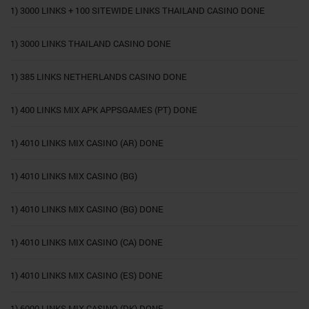
1) 3000 LINKS + 100 SITEWIDE LINKS THAILAND CASINO DONE
1) 3000 LINKS THAILAND CASINO DONE
1) 385 LINKS NETHERLANDS CASINO DONE
1) 400 LINKS MIX APK APPSGAMES (PT) DONE
1) 4010 LINKS MIX CASINO (AR) DONE
1) 4010 LINKS MIX CASINO (BG)
1) 4010 LINKS MIX CASINO (BG) DONE
1) 4010 LINKS MIX CASINO (CA) DONE
1) 4010 LINKS MIX CASINO (ES) DONE
1) 6000 LINKS MIX CASINO (DK) DONE