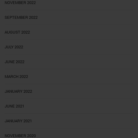
NOVEMBER 2022
SEPTEMBER 2022
AUGUST 2022
JULY 2022
JUNE 2022
MARCH 2022
JANUARY 2022
JUNE 2021
JANUARY 2021
NOVEMBER 2020