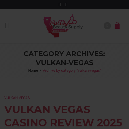
CATEGORY ARCHIVES:
VULKAN-VEGAS
Home
/
Archive by category "vulkan-vegas"
VULKAN-VEGAS
VULKAN VEGAS
CASINO REVIEW 2025