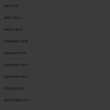
MAY 2018
APRIL 2018
MARCH 2018
FEBRUARY 2018
JANUARY 2018
DECEMBER 2017
NOVEMBER 2017
OCTOBER 2017
SEPTEMBER 2017