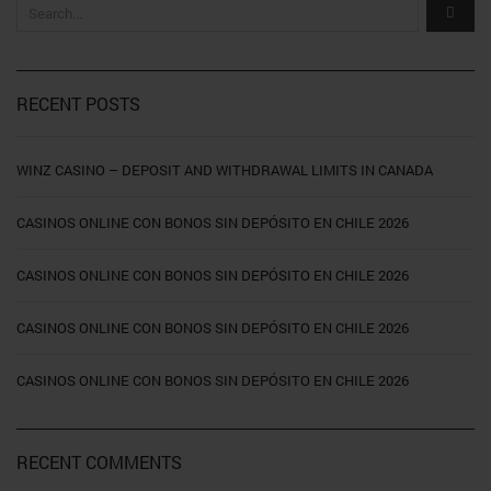
RECENT POSTS
WINZ CASINO – DEPOSIT AND WITHDRAWAL LIMITS IN CANADA
CASINOS ONLINE CON BONOS SIN DEPÓSITO EN CHILE 2026
CASINOS ONLINE CON BONOS SIN DEPÓSITO EN CHILE 2026
CASINOS ONLINE CON BONOS SIN DEPÓSITO EN CHILE 2026
CASINOS ONLINE CON BONOS SIN DEPÓSITO EN CHILE 2026
RECENT COMMENTS