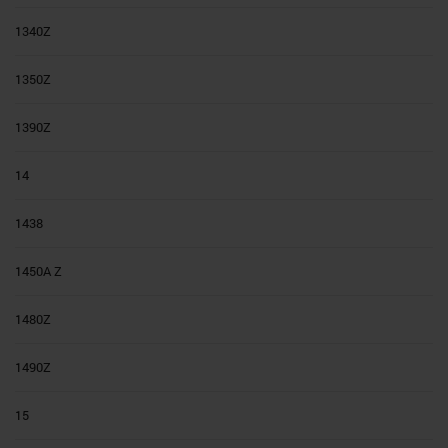
1340Z
1350Z
1390Z
14
1438
1450A Z
1480Z
1490Z
15