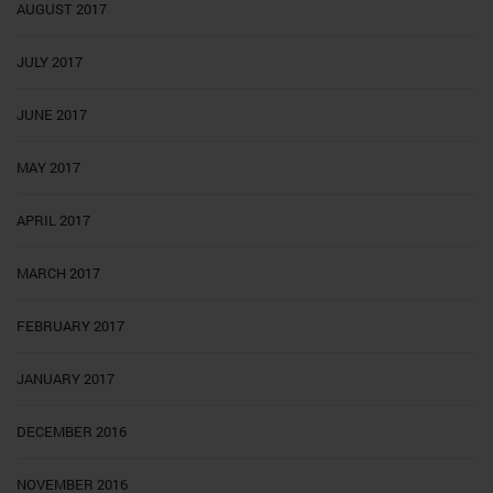
AUGUST 2017
JULY 2017
JUNE 2017
MAY 2017
APRIL 2017
MARCH 2017
FEBRUARY 2017
JANUARY 2017
DECEMBER 2016
NOVEMBER 2016