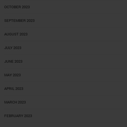
OCTOBER 2023
SEPTEMBER 2023
AUGUST 2023
JULY 2023
JUNE 2023
MAY 2023
APRIL 2023
MARCH 2023
FEBRUARY 2023