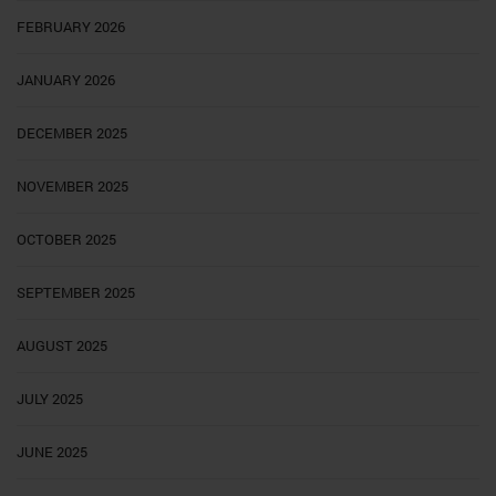
FEBRUARY 2026
JANUARY 2026
DECEMBER 2025
NOVEMBER 2025
OCTOBER 2025
SEPTEMBER 2025
AUGUST 2025
JULY 2025
JUNE 2025