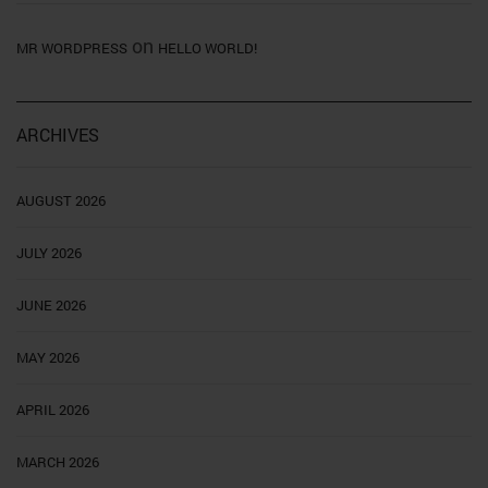
on
MR WORDPRESS
HELLO WORLD!
ARCHIVES
AUGUST 2026
JULY 2026
JUNE 2026
MAY 2026
APRIL 2026
MARCH 2026