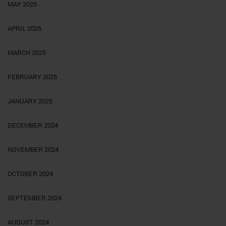
MAY 2025
APRIL 2025
MARCH 2025
FEBRUARY 2025
JANUARY 2025
DECEMBER 2024
NOVEMBER 2024
OCTOBER 2024
SEPTEMBER 2024
AUGUST 2024