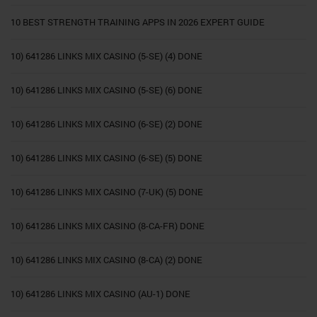
10 BEST STRENGTH TRAINING APPS IN 2026 EXPERT GUIDE
10) 641286 LINKS MIX CASINO (5-SE) (4) DONE
10) 641286 LINKS MIX CASINO (5-SE) (6) DONE
10) 641286 LINKS MIX CASINO (6-SE) (2) DONE
10) 641286 LINKS MIX CASINO (6-SE) (5) DONE
10) 641286 LINKS MIX CASINO (7-UK) (5) DONE
10) 641286 LINKS MIX CASINO (8-CA-FR) DONE
10) 641286 LINKS MIX CASINO (8-CA) (2) DONE
10) 641286 LINKS MIX CASINO (AU-1) DONE