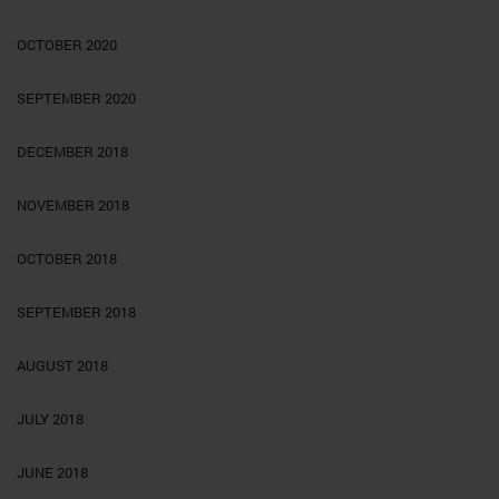
OCTOBER 2020
SEPTEMBER 2020
DECEMBER 2018
NOVEMBER 2018
OCTOBER 2018
SEPTEMBER 2018
AUGUST 2018
JULY 2018
JUNE 2018