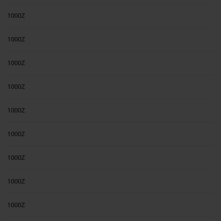
1000Z
1000Z
1000Z
1000Z
1000Z
1000Z
1000Z
1000Z
1000Z