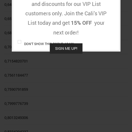
and discounts for our VIP List
0,6467342111
customers only. Join the Cali’s VIP
0,6527214258
List today and get
your
15% OFF
next order!
0,6856501329
DON'T SHOW THIS POPUP AGAIN
0,7088523982
SIGN ME UP!
0,7154820701
0,7561184477
0,7590791859
0,7999776739
0,8013249306
0,8334294237