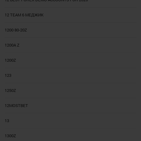
12 TEAM 6 МЕДЖИК
1200 80-20Z
1200A Z
1200Z
123
1250Z
12MOSTBET
13
1300Z