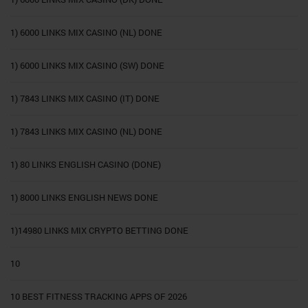
1) 6000 LINKS MIX CASINO (NL) DONE
1) 6000 LINKS MIX CASINO (SW) DONE
1) 7843 LINKS MIX CASINO (IT) DONE
1) 7843 LINKS MIX CASINO (NL) DONE
1) 80 LINKS ENGLISH CASINO (DONE)
1) 8000 LINKS ENGLISH NEWS DONE
1)14980 LINKS MIX CRYPTO BETTING DONE
10
10 BEST FITNESS TRACKING APPS OF 2026