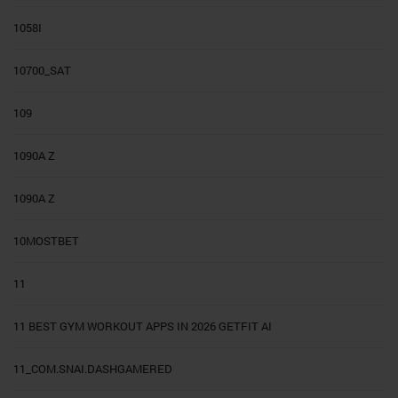
1058I
10700_SAT
109
1090A Z
1090A Z
10MOSTBET
11
11 BEST GYM WORKOUT APPS IN 2026 GETFIT AI
11_COM.SNAI.DASHGAMERED