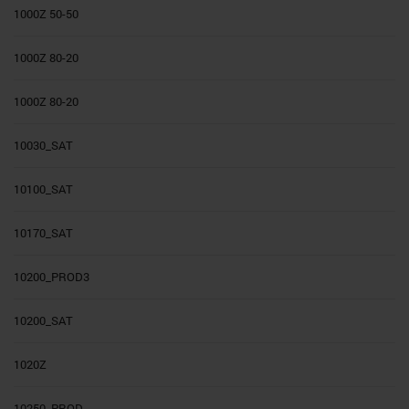
1000Z 50-50
1000Z 80-20
1000Z 80-20
10030_SAT
10100_SAT
10170_SAT
10200_PROD3
10200_SAT
1020Z
10250_PROD