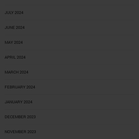
JULY 2024
JUNE 2024
MAY 2024
APRIL 2024
MARCH 2024
FEBRUARY 2024
JANUARY 2024
DECEMBER 2023
NOVEMBER 2023