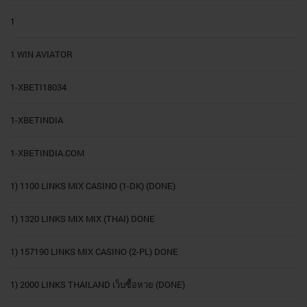
1
1 WIN AVIATOR
1-XBETI18034
1-XBETINDIA
1-XBETINDIA.COM
1) 1100 LINKS MIX CASINO (1-DK) (DONE)
1) 1320 LINKS MIX MIX (THAI) DONE
1) 157190 LINKS MIX CASINO (2-PL) DONE
1) 2000 LINKS THAILAND เว็บซื้อหวย (DONE)