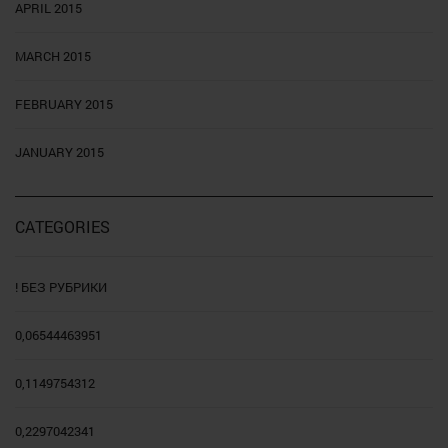
APRIL 2015
MARCH 2015
FEBRUARY 2015
JANUARY 2015
CATEGORIES
! БЕЗ РУБРИКИ
0,06544463951
0,1149754312
0,2297042341