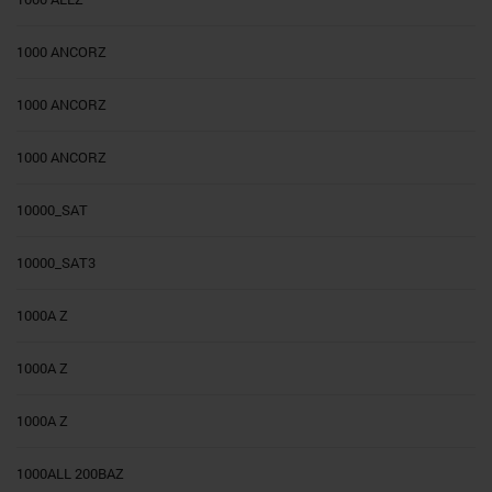
1000 ANCORZ
1000 ANCORZ
1000 ANCORZ
10000_SAT
10000_SAT3
1000A Z
1000A Z
1000A Z
1000ALL 200BAZ