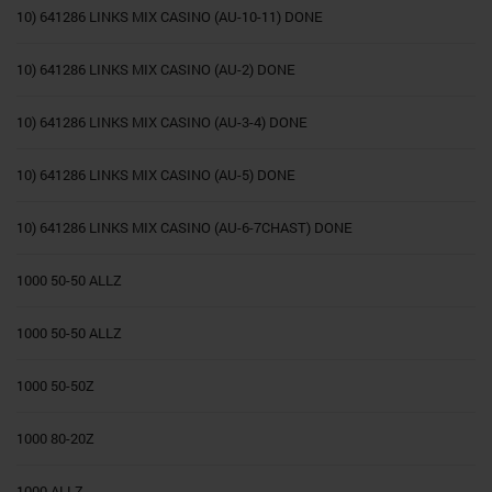
10) 641286 LINKS MIX CASINO (AU-10-11) DONE
10) 641286 LINKS MIX CASINO (AU-2) DONE
10) 641286 LINKS MIX CASINO (AU-3-4) DONE
10) 641286 LINKS MIX CASINO (AU-5) DONE
10) 641286 LINKS MIX CASINO (AU-6-7CHAST) DONE
1000 50-50 ALLZ
1000 50-50 ALLZ
1000 50-50Z
1000 80-20Z
1000 ALLZ