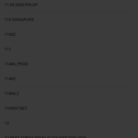
11.05.2026-PIN UP
110 SINGAPURE
1100Z
111
11400_PROD
1140Z
1180A Z
11MOSTBET
12
12 BEST FOREX DEMO ACCOUNTS FOR 2026