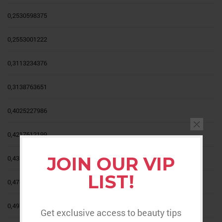
0,2530598375
0,2553001222
0,3113234376
0,3138763651
0,4025227986
0,4217612199
JOIN OUR VIP
0,4331499615
LIST!
0,4749626498
0,4972748472
Get exclusive access to beauty tips