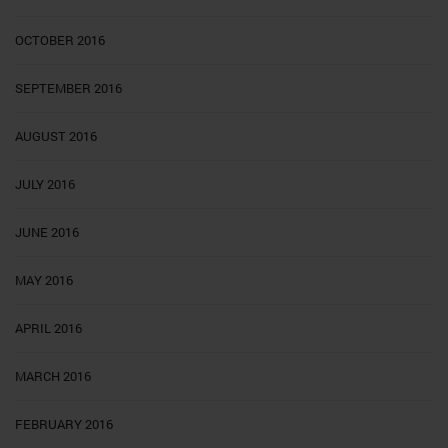
OCTOBER 2016
SEPTEMBER 2016
AUGUST 2016
JULY 2016
JUNE 2016
MAY 2016
APRIL 2016
MARCH 2016
FEBRUARY 2016