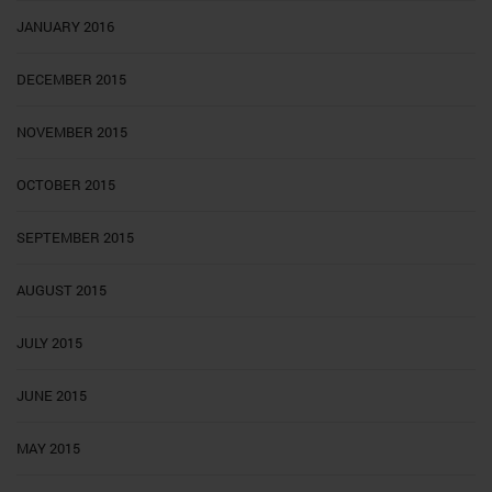
JANUARY 2016
DECEMBER 2015
NOVEMBER 2015
OCTOBER 2015
SEPTEMBER 2015
AUGUST 2015
JULY 2015
JUNE 2015
MAY 2015