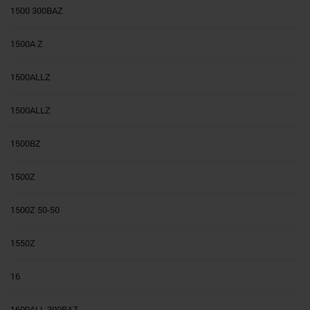
1500 300BAZ
1500A Z
1500ALLZ
1500ALLZ
1500BZ
1500Z
1500Z 50-50
1550Z
16
1600ALL 300BAZ