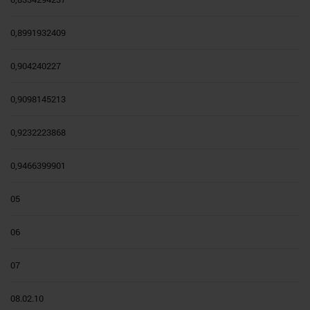
0,8991932409
0,904240227
0,9098145213
0,9232223868
0,9466399901
05
06
07
08.02.10