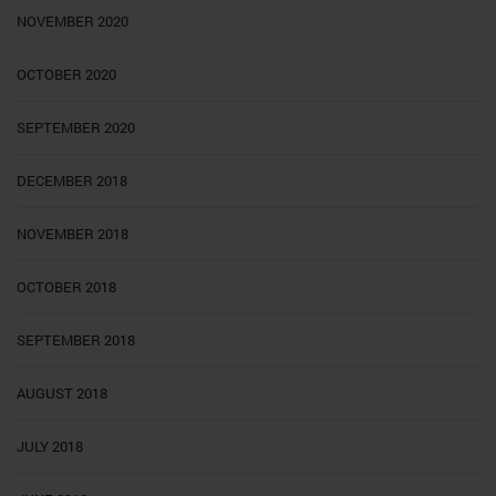
NOVEMBER 2020
OCTOBER 2020
SEPTEMBER 2020
DECEMBER 2018
NOVEMBER 2018
OCTOBER 2018
SEPTEMBER 2018
AUGUST 2018
JULY 2018