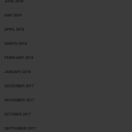
JUNE 2018
MAY 2018
APRIL 2018
MARCH 2018
FEBRUARY 2018
JANUARY 2018
DECEMBER 2017
NOVEMBER 2017
OCTOBER 2017
SEPTEMBER 2017