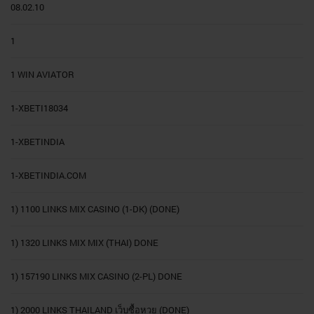
08.02.10
1
1 WIN AVIATOR
1-XBETI18034
1-XBETINDIA
1-XBETINDIA.COM
1) 1100 LINKS MIX CASINO (1-DK) (DONE)
1) 1320 LINKS MIX MIX (THAI) DONE
1) 157190 LINKS MIX CASINO (2-PL) DONE
1) 2000 LINKS THAILAND เว็บซื้อหวย (DONE)