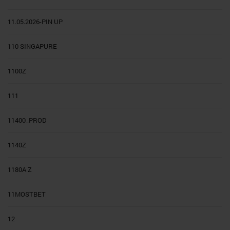
11.05.2026-PIN UP
110 SINGAPURE
1100Z
111
11400_PROD
1140Z
1180A Z
11MOSTBET
12