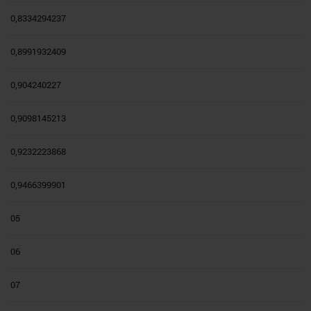
0,8334294237
0,8991932409
0,904240227
0,9098145213
0,9232223868
0,9466399901
05
06
07