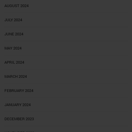
AUGUST 2024
JULY 2024
JUNE 2024
MAY 2024
APRIL 2024
MARCH 2024
FEBRUARY 2024
JANUARY 2024
DECEMBER 2023