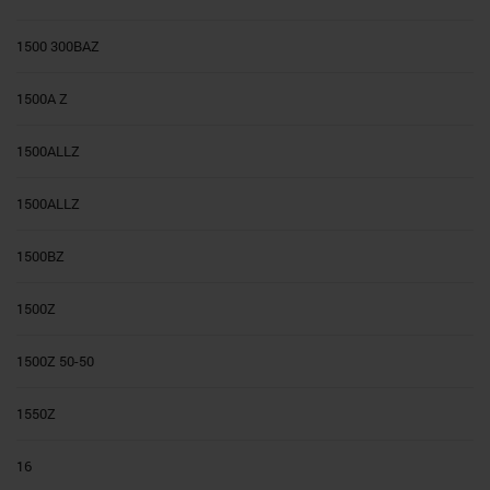
1500 300BAZ
1500A Z
1500ALLZ
1500ALLZ
1500BZ
1500Z
1500Z 50-50
1550Z
16