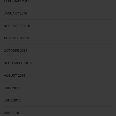
FEBRUARY 2016
JANUARY 2016
DECEMBER 2015
NOVEMBER 2015
OCTOBER 2015
SEPTEMBER 2015
AUGUST 2015
JULY 2015
JUNE 2015
MAY 2015