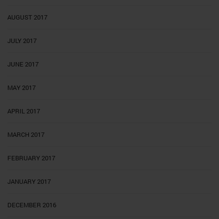
AUGUST 2017
JULY 2017
JUNE 2017
MAY 2017
APRIL 2017
MARCH 2017
FEBRUARY 2017
JANUARY 2017
DECEMBER 2016