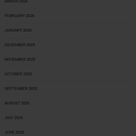
MARCH 2026
FEBRUARY 2026
JANUARY 2026
DECEMBER 2025
NOVEMBER 2025
OCTOBER 2025
SEPTEMBER 2025
AUGUST 2025
JULY 2025
JUNE 2025