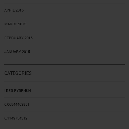
APRIL 2015
MARCH 2015
FEBRUARY 2015
JANUARY 2015
CATEGORIES
! БЕЗ РУБРИКИ
0,06544463951
0,1149754312