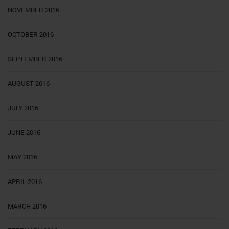
NOVEMBER 2016
OCTOBER 2016
SEPTEMBER 2016
AUGUST 2016
JULY 2016
JUNE 2016
MAY 2016
APRIL 2016
MARCH 2016