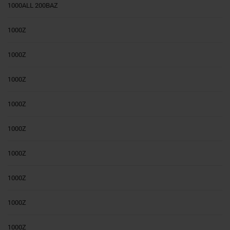
1000ALL 200BAZ
1000Z
1000Z
1000Z
1000Z
1000Z
1000Z
1000Z
1000Z
1000Z