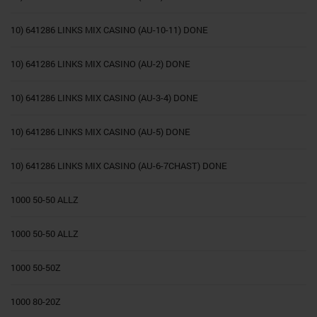
10) 641286 LINKS MIX CASINO (AU-10-11) DONE
10) 641286 LINKS MIX CASINO (AU-2) DONE
10) 641286 LINKS MIX CASINO (AU-3-4) DONE
10) 641286 LINKS MIX CASINO (AU-5) DONE
10) 641286 LINKS MIX CASINO (AU-6-7CHAST) DONE
1000 50-50 ALLZ
1000 50-50 ALLZ
1000 50-50Z
1000 80-20Z