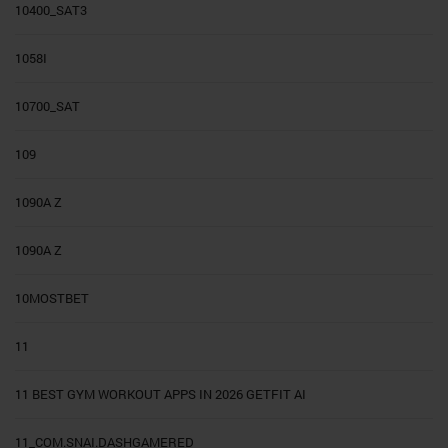
10400_SAT3
1058I
10700_SAT
109
1090A Z
1090A Z
10MOSTBET
11
11 BEST GYM WORKOUT APPS IN 2026 GETFIT AI
11_COM.SNAI.DASHGAMERED