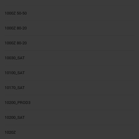
1000Z 50-50
1000Z 80-20
1000Z 80-20
10030_SAT
10100_SAT
10170_SAT
10200_PROD3
10200_SAT
1020Z