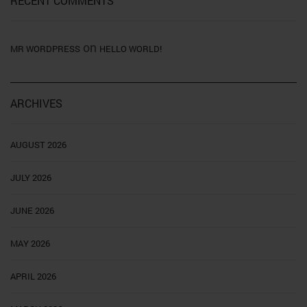
RECENT COMMENTS
on
MR WORDPRESS
HELLO WORLD!
ARCHIVES
AUGUST 2026
JULY 2026
JUNE 2026
MAY 2026
APRIL 2026