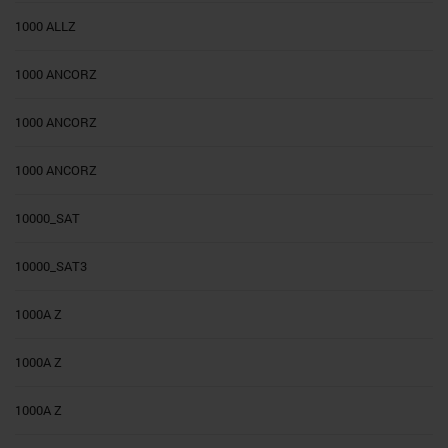
1000 ALLZ
1000 ANCORZ
1000 ANCORZ
1000 ANCORZ
10000_SAT
10000_SAT3
1000A Z
1000A Z
1000A Z