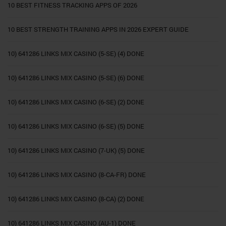
10 BEST FITNESS TRACKING APPS OF 2026
10 BEST STRENGTH TRAINING APPS IN 2026 EXPERT GUIDE
10) 641286 LINKS MIX CASINO (5-SE) (4) DONE
10) 641286 LINKS MIX CASINO (5-SE) (6) DONE
10) 641286 LINKS MIX CASINO (6-SE) (2) DONE
10) 641286 LINKS MIX CASINO (6-SE) (5) DONE
10) 641286 LINKS MIX CASINO (7-UK) (5) DONE
10) 641286 LINKS MIX CASINO (8-CA-FR) DONE
10) 641286 LINKS MIX CASINO (8-CA) (2) DONE
10) 641286 LINKS MIX CASINO (AU-1) DONE