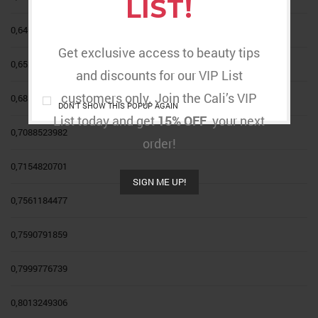
LIST!
0,6467342111
Get exclusive access to beauty tips
0,6527214258
and discounts for our VIP List
customers only. Join the Cali’s VIP
0,6856501329
DON'T SHOW THIS POPUP AGAIN
List today and get
15% OFF
your next
0,7088523982
order!
0,7154820701
SIGN ME UP!
0,7561184477
0,7590791859
0,7999776739
0,8013249306