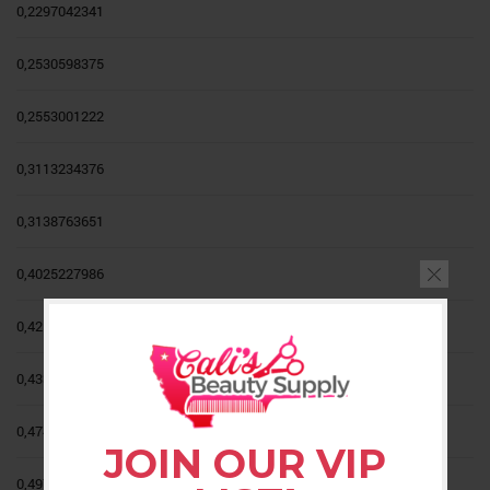
0,2297042341
0,2530598375
0,2553001222
0,3113234376
0,3138763651
0,4025227986
0,4217612199
0,4331499615
0,4749626498
JOIN OUR VIP
0,4972748472