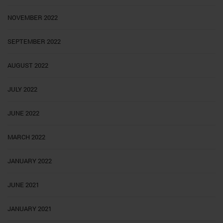
NOVEMBER 2022
SEPTEMBER 2022
AUGUST 2022
JULY 2022
JUNE 2022
MARCH 2022
JANUARY 2022
JUNE 2021
JANUARY 2021