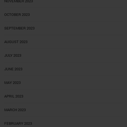
NOVEMBER 2023
OCTOBER 2023
SEPTEMBER 2023
AUGUST 2023
JULY 2023
JUNE 2023
MAY 2023
APRIL 2023
MARCH 2023
FEBRUARY 2023