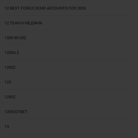
12 BEST FOREX DEMO ACCOUNTS FOR 2026
12 TEAM 6 МЕДЖИК
1200 80-20Z
1200A Z
1200Z
123
1250Z
12MOSTBET
13