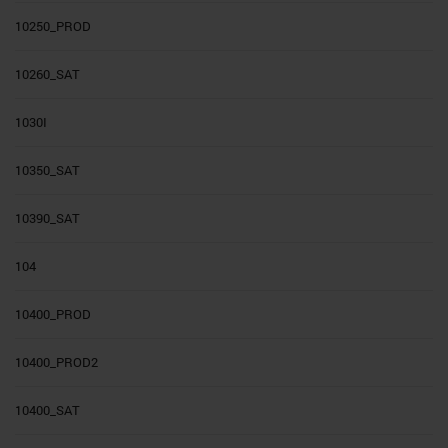
10250_PROD
10260_SAT
1030I
10350_SAT
10390_SAT
104
10400_PROD
10400_PROD2
10400_SAT