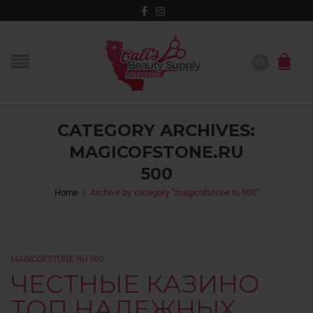
CATEGORY ARCHIVES:
MAGICOFSTONE.RU
500
Home
/
Archive by category "magicofstone.ru 500"
MAGICOFSTONE.RU 500
ЧЕСТНЫЕ КАЗИНО
ТОП НАДЕЖНЫХ