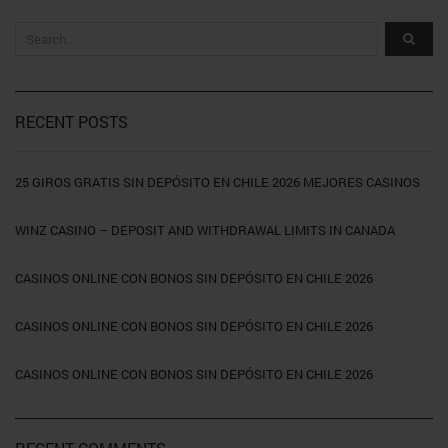
RECENT POSTS
25 GIROS GRATIS SIN DEPÓSITO EN CHILE 2026 MEJORES CASINOS
WINZ CASINO – DEPOSIT AND WITHDRAWAL LIMITS IN CANADA
CASINOS ONLINE CON BONOS SIN DEPÓSITO EN CHILE 2026
CASINOS ONLINE CON BONOS SIN DEPÓSITO EN CHILE 2026
CASINOS ONLINE CON BONOS SIN DEPÓSITO EN CHILE 2026