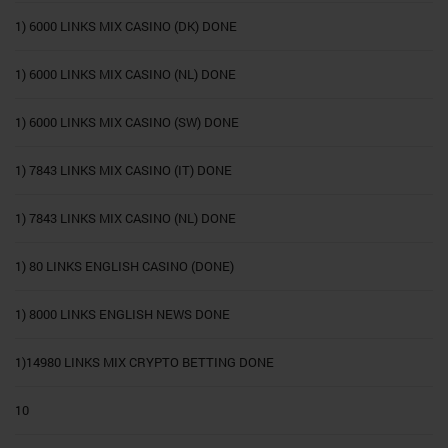
1) 6000 LINKS MIX CASINO (DK) DONE
1) 6000 LINKS MIX CASINO (NL) DONE
1) 6000 LINKS MIX CASINO (SW) DONE
1) 7843 LINKS MIX CASINO (IT) DONE
1) 7843 LINKS MIX CASINO (NL) DONE
1) 80 LINKS ENGLISH CASINO (DONE)
1) 8000 LINKS ENGLISH NEWS DONE
1)14980 LINKS MIX CRYPTO BETTING DONE
10