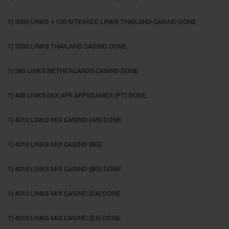
1) 3000 LINKS + 100 SITEWIDE LINKS THAILAND CASINO DONE
1) 3000 LINKS THAILAND CASINO DONE
1) 385 LINKS NETHERLANDS CASINO DONE
1) 400 LINKS MIX APK APPSGAMES (PT) DONE
1) 4010 LINKS MIX CASINO (AR) DONE
1) 4010 LINKS MIX CASINO (BG)
1) 4010 LINKS MIX CASINO (BG) DONE
1) 4010 LINKS MIX CASINO (CA) DONE
1) 4010 LINKS MIX CASINO (ES) DONE