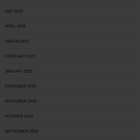
MAY 2025
APRIL 2025
MARCH 2025
FEBRUARY 2025
JANUARY 2025
DECEMBER 2024
NOVEMBER 2024
OCTOBER 2024
SEPTEMBER 2024