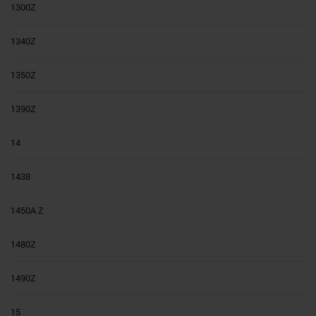
1300Z
1340Z
1350Z
1390Z
14
1438
1450A Z
1480Z
1490Z
15