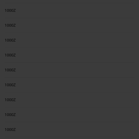
1000Z
1000Z
1000Z
1000Z
1000Z
1000Z
1000Z
1000Z
1000Z