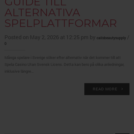
GUIDE TILL
ALTERNATIVA
SPELPLATTFORMAR
Posted on May 2, 2026 at 12:25 pm by
/
calisbeautysupply
0
Många spelare i Sverige söker efter alternativ när det kommer till att
Spela Casino Utan Svensk Licens. Detta kan bero på olika anledningar,
inklusive längre…
READ MORE