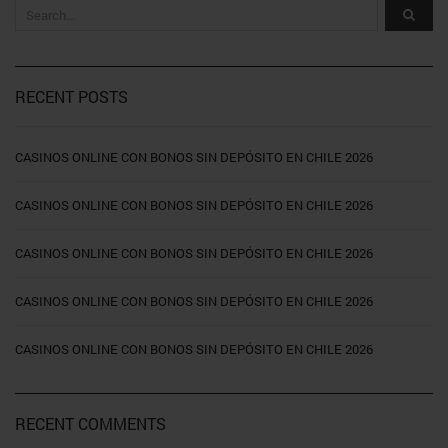
RECENT POSTS
CASINOS ONLINE CON BONOS SIN DEPÓSITO EN CHILE 2026
CASINOS ONLINE CON BONOS SIN DEPÓSITO EN CHILE 2026
CASINOS ONLINE CON BONOS SIN DEPÓSITO EN CHILE 2026
CASINOS ONLINE CON BONOS SIN DEPÓSITO EN CHILE 2026
CASINOS ONLINE CON BONOS SIN DEPÓSITO EN CHILE 2026
RECENT COMMENTS