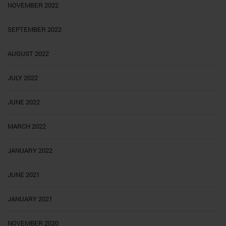
NOVEMBER 2022
SEPTEMBER 2022
AUGUST 2022
JULY 2022
JUNE 2022
MARCH 2022
JANUARY 2022
JUNE 2021
JANUARY 2021
NOVEMBER 2020