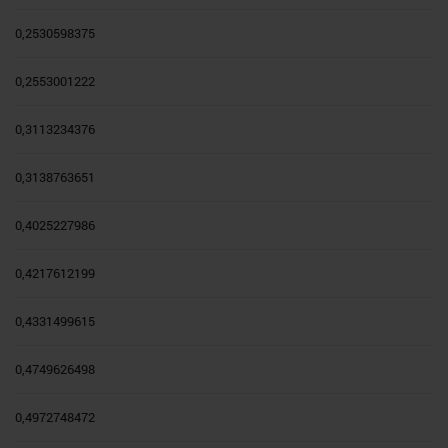
0,2530598375
0,2553001222
0,3113234376
0,3138763651
0,4025227986
0,4217612199
0,4331499615
0,4749626498
0,4972748472