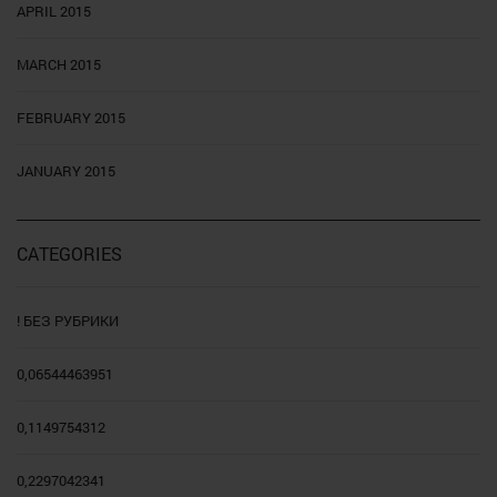
APRIL 2015
MARCH 2015
FEBRUARY 2015
JANUARY 2015
CATEGORIES
! БЕЗ РУБРИКИ
0,06544463951
0,1149754312
0,2297042341