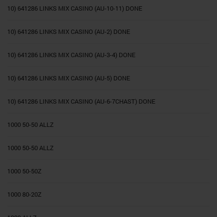
10) 641286 LINKS MIX CASINO (AU-10-11) DONE
10) 641286 LINKS MIX CASINO (AU-2) DONE
10) 641286 LINKS MIX CASINO (AU-3-4) DONE
10) 641286 LINKS MIX CASINO (AU-5) DONE
10) 641286 LINKS MIX CASINO (AU-6-7CHAST) DONE
1000 50-50 ALLZ
1000 50-50 ALLZ
1000 50-50Z
1000 80-20Z