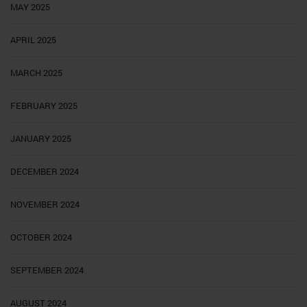
MAY 2025
APRIL 2025
MARCH 2025
FEBRUARY 2025
JANUARY 2025
DECEMBER 2024
NOVEMBER 2024
OCTOBER 2024
SEPTEMBER 2024
AUGUST 2024