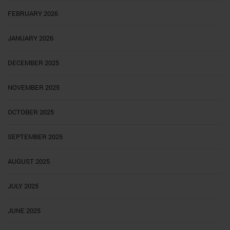
FEBRUARY 2026
JANUARY 2026
DECEMBER 2025
NOVEMBER 2025
OCTOBER 2025
SEPTEMBER 2025
AUGUST 2025
JULY 2025
JUNE 2025