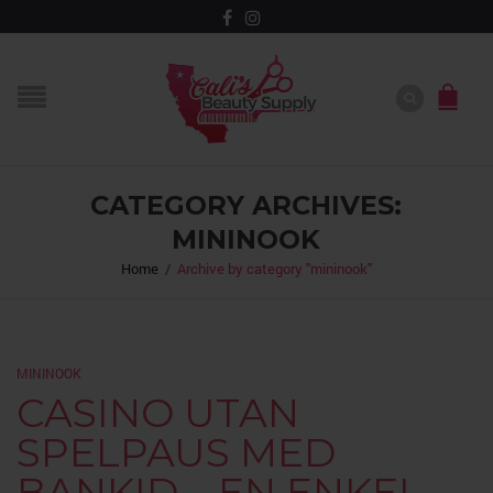
CATEGORY ARCHIVES:
MININOOK
Home
/
Archive by category "mininook"
MININOOK
CASINO UTAN
SPELPAUS MED
BANKID – EN ENKEL