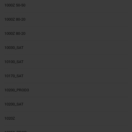
1000Z 50-50
1000Z 80-20
1000Z 80-20
10030_SAT
10100_SAT
10170_SAT
10200_PROD3
10200_SAT
1020Z