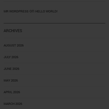
on
MR WORDPRESS
HELLO WORLD!
ARCHIVES
AUGUST 2026
JULY 2026
JUNE 2026
MAY 2026
APRIL 2026
MARCH 2026