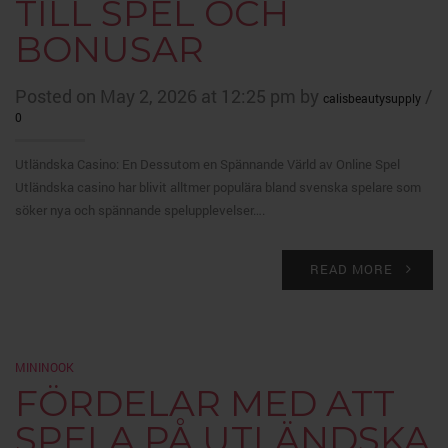
TILL SPEL OCH
BONUSAR
Posted on May 2, 2026 at 12:25 pm by
/
calisbeautysupply
0
Utländska Casino: En Dessutom en Spännande Värld av Online Spel
Utländska casino har blivit alltmer populära bland svenska spelare som
söker nya och spännande spelupplevelser….
READ MORE
MININOOK
FÖRDELAR MED ATT
SPELA PÅ UTLÄNDSKA