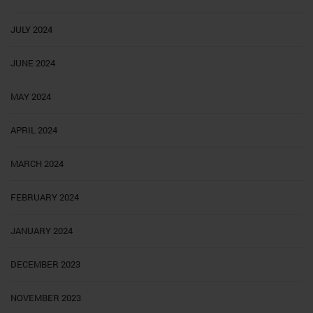
JULY 2024
JUNE 2024
MAY 2024
APRIL 2024
MARCH 2024
FEBRUARY 2024
JANUARY 2024
DECEMBER 2023
NOVEMBER 2023