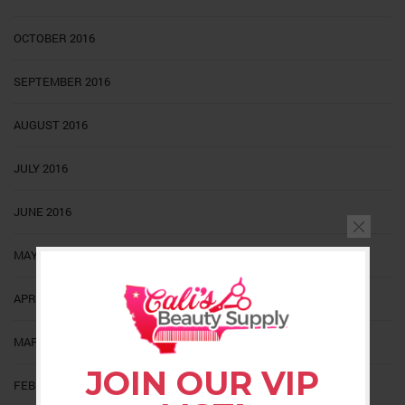
OCTOBER 2016
SEPTEMBER 2016
AUGUST 2016
JULY 2016
JUNE 2016
MAY 2016
APRIL 2016
MARCH 2016
JOIN OUR VIP
FEBRUARY 2016