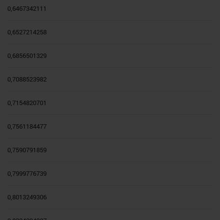
0,6467342111
0,6527214258
0,6856501329
0,7088523982
0,7154820701
0,7561184477
0,7590791859
0,7999776739
0,8013249306