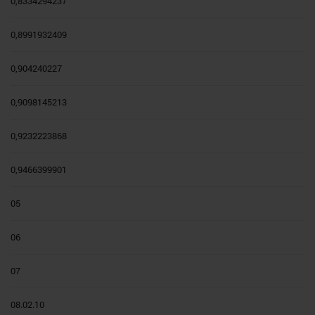
0,8334294237
0,8991932409
0,904240227
0,9098145213
0,9232223868
0,9466399901
05
06
07
08.02.10