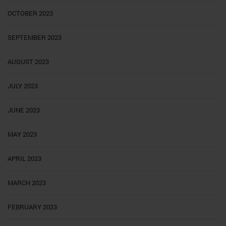
OCTOBER 2023
SEPTEMBER 2023
AUGUST 2023
JULY 2023
JUNE 2023
MAY 2023
APRIL 2023
MARCH 2023
FEBRUARY 2023