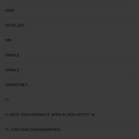
1058I
10700_SAT
109
1090A Z
1090A Z
10MOSTBET
11
11 BEST GYM WORKOUT APPS IN 2026 GETFIT AI
11_COM.SNAI.DASHGAMERED