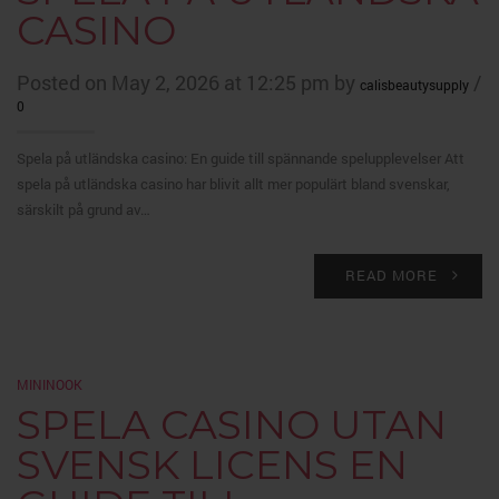
CASINO
Posted on May 2, 2026 at 12:25 pm by
/
calisbeautysupply
0
Spela på utländska casino: En guide till spännande spelupplevelser Att
spela på utländska casino har blivit allt mer populärt bland svenskar,
särskilt på grund av…
READ MORE
MININOOK
SPELA CASINO UTAN
SVENSK LICENS EN