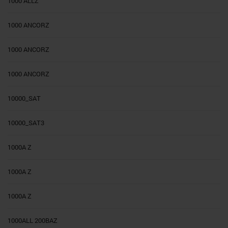
1000 ALLZ
1000 ANCORZ
1000 ANCORZ
1000 ANCORZ
10000_SAT
10000_SAT3
1000A Z
1000A Z
1000A Z
1000ALL 200BAZ