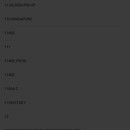
11.05.2026-PIN UP
110 SINGAPURE
1100Z
111
11400_PROD
1140Z
1180A Z
11MOSTBET
12