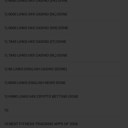
1) 6000 LINKS MIX CASINO (DK) DONE
1) 6000 LINKS MIX CASINO (NL) DONE
1) 6000 LINKS MIX CASINO (SW) DONE
1) 7843 LINKS MIX CASINO (IT) DONE
1) 7843 LINKS MIX CASINO (NL) DONE
1) 80 LINKS ENGLISH CASINO (DONE)
1) 8000 LINKS ENGLISH NEWS DONE
1)14980 LINKS MIX CRYPTO BETTING DONE
10
10 BEST FITNESS TRACKING APPS OF 2026