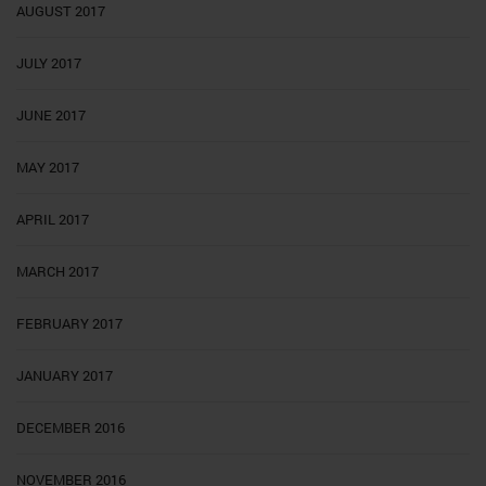
AUGUST 2017
JULY 2017
JUNE 2017
MAY 2017
APRIL 2017
MARCH 2017
FEBRUARY 2017
JANUARY 2017
DECEMBER 2016
NOVEMBER 2016