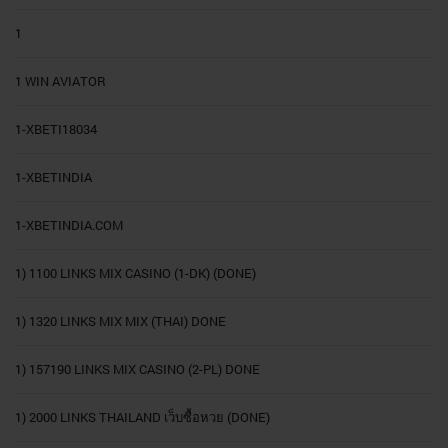
1
1 WIN AVIATOR
1-XBETI18034
1-XBETINDIA
1-XBETINDIA.COM
1) 1100 LINKS MIX CASINO (1-DK) (DONE)
1) 1320 LINKS MIX MIX (THAI) DONE
1) 157190 LINKS MIX CASINO (2-PL) DONE
1) 2000 LINKS THAILAND เว็บซื้อหวย (DONE)