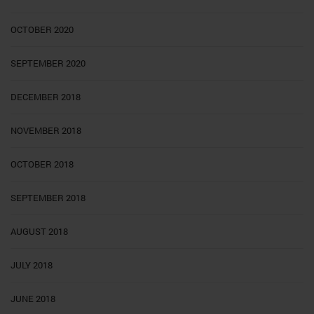
OCTOBER 2020
SEPTEMBER 2020
DECEMBER 2018
NOVEMBER 2018
OCTOBER 2018
SEPTEMBER 2018
AUGUST 2018
JULY 2018
JUNE 2018