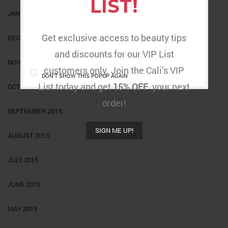
LIST!
JANUARY 2016
Get exclusive access to beauty tips
DECEMBER 2015
and discounts for our VIP List
NOVEMBER 2015
customers only. Join the Cali’s VIP
DON'T SHOW THIS POPUP AGAIN
List today and get
15% OFF
your next
OCTOBER 2015
order!
SEPTEMBER 2015
SIGN ME UP!
AUGUST 2015
JULY 2015
JUNE 2015
MAY 2015