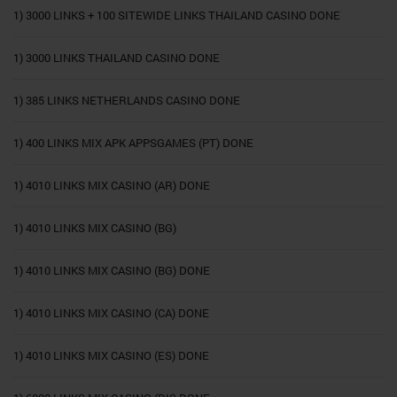
1) 3000 LINKS + 100 SITEWIDE LINKS THAILAND CASINO DONE
1) 3000 LINKS THAILAND CASINO DONE
1) 385 LINKS NETHERLANDS CASINO DONE
1) 400 LINKS MIX APK APPSGAMES (PT) DONE
1) 4010 LINKS MIX CASINO (AR) DONE
1) 4010 LINKS MIX CASINO (BG)
1) 4010 LINKS MIX CASINO (BG) DONE
1) 4010 LINKS MIX CASINO (CA) DONE
1) 4010 LINKS MIX CASINO (ES) DONE