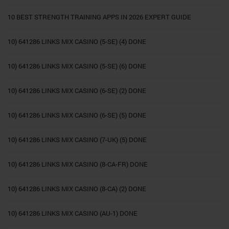
10 BEST STRENGTH TRAINING APPS IN 2026 EXPERT GUIDE
10) 641286 LINKS MIX CASINO (5-SE) (4) DONE
10) 641286 LINKS MIX CASINO (5-SE) (6) DONE
10) 641286 LINKS MIX CASINO (6-SE) (2) DONE
10) 641286 LINKS MIX CASINO (6-SE) (5) DONE
10) 641286 LINKS MIX CASINO (7-UK) (5) DONE
10) 641286 LINKS MIX CASINO (8-CA-FR) DONE
10) 641286 LINKS MIX CASINO (8-CA) (2) DONE
10) 641286 LINKS MIX CASINO (AU-1) DONE