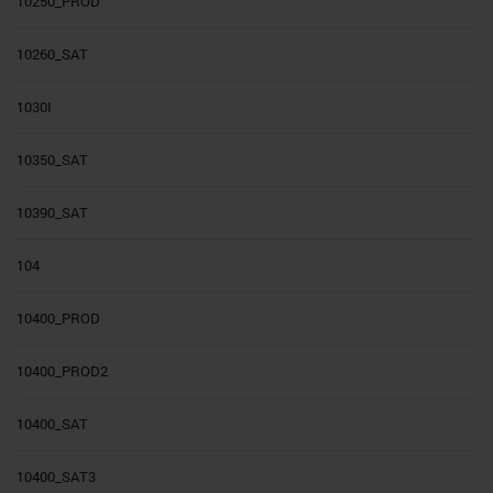
10250_PROD
10260_SAT
1030I
10350_SAT
10390_SAT
104
10400_PROD
10400_PROD2
10400_SAT
10400_SAT3