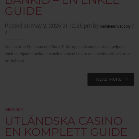
GUIDE
Posted on May 2, 2026 at 12:25 pm by
/
calisbeautysupply
0
Casino utan Spelpaus och BankID Att spela på casino utan spelpaus
bankid erbjuder spelare en unik chans att njuta av sina favoritspel utan
att behöva…
READ MORE
MININOOK
UTLÄNDSKA CASINO
EN KOMPLETT GUIDE