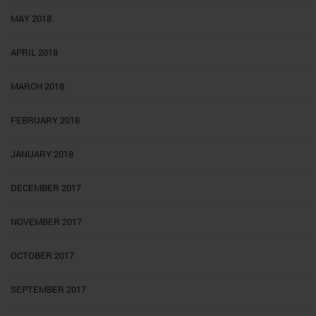
MAY 2018
APRIL 2018
MARCH 2018
FEBRUARY 2018
JANUARY 2018
DECEMBER 2017
NOVEMBER 2017
OCTOBER 2017
SEPTEMBER 2017