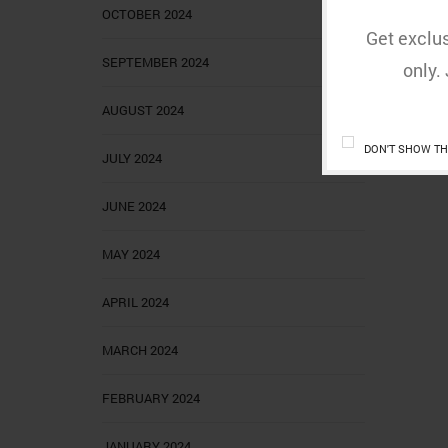
OCTOBER 2024
Get exclus
SEPTEMBER 2024
only.
AUGUST 2024
DON'T SHOW TH
JULY 2024
JUNE 2024
MAY 2024
APRIL 2024
MARCH 2024
FEBRUARY 2024
JANUARY 2024