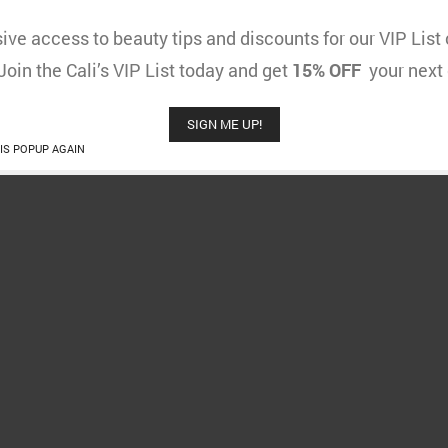
ive access to beauty tips and discounts for our VIP Lis
 Join the Cali’s VIP List today and get
15% OFF
your next 
SIGN ME UP!
IS POPUP AGAIN