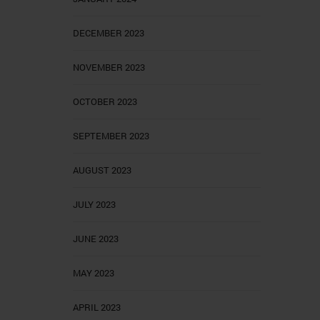
DECEMBER 2023
NOVEMBER 2023
OCTOBER 2023
SEPTEMBER 2023
AUGUST 2023
JULY 2023
JUNE 2023
MAY 2023
APRIL 2023