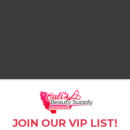
JOIN OUR VIP LIST!