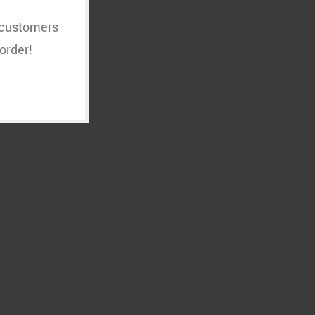
t customers
order!