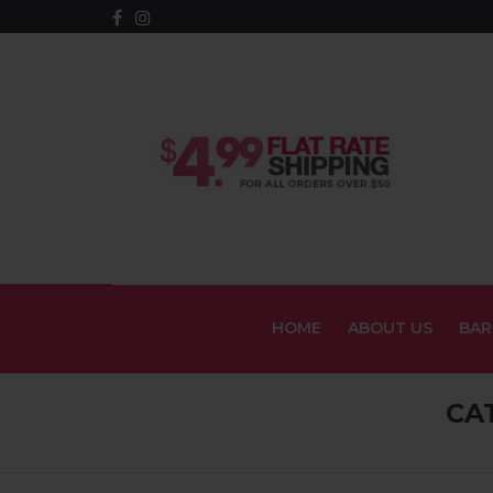
HOME
ABOUT US
BAR
CA