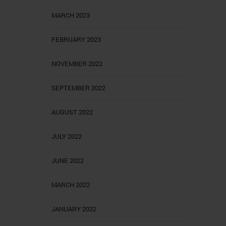
MARCH 2023
FEBRUARY 2023
NOVEMBER 2022
SEPTEMBER 2022
AUGUST 2022
JULY 2022
JUNE 2022
MARCH 2022
JANUARY 2022