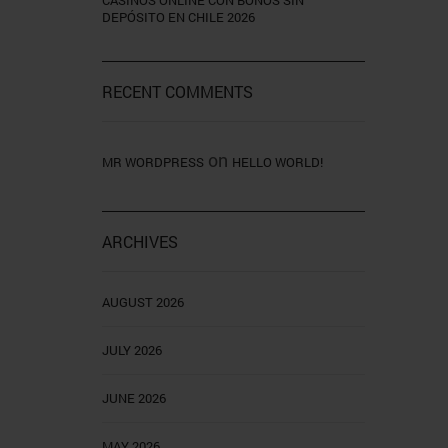
DEPÓSITO EN CHILE 2026
RECENT COMMENTS
on
MR WORDPRESS
HELLO WORLD!
ARCHIVES
AUGUST 2026
JULY 2026
JUNE 2026
MAY 2026