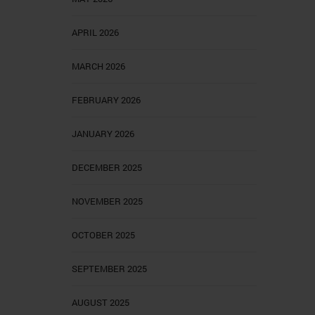
APRIL 2026
MARCH 2026
FEBRUARY 2026
JANUARY 2026
DECEMBER 2025
NOVEMBER 2025
OCTOBER 2025
SEPTEMBER 2025
AUGUST 2025