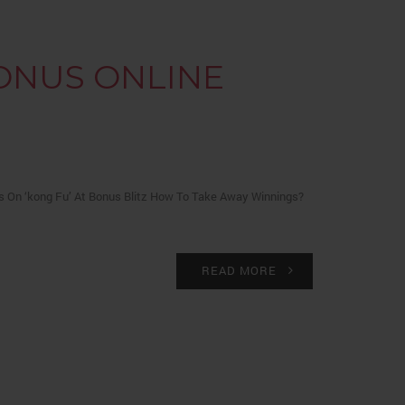
BONUS ONLINE
 On ‘kong Fu’ At Bonus Blitz How To Take Away Winnings?
READ MORE