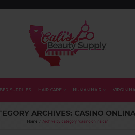
BER SUPPLIES
HAIR CARE
HUMAN HAIR
VIRGIN HA
TEGORY ARCHIVES: CASINO ONLINA
Home
/
Archive by category "casino onlina ca"