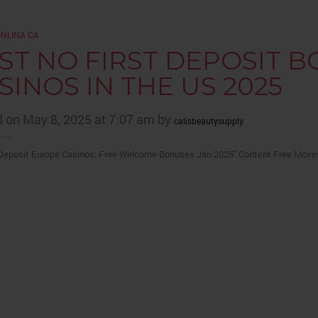
ONLINA CA
ST NO FIRST DEPOSIT 
SINOS IN THE US 2025
 on May 8, 2025 at 7:07 am by
calisbeautysupply
Deposit Europe Casinos: Free Welcome Bonuses Jan 2025″ Content Free Moves