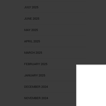
JULY 2025
JUNE 2025
MAY 2025
APRIL 2025
MARCH 2025
FEBRUARY 2025
JANUARY 2025
DECEMBER 2024
NOVEMBER 2024