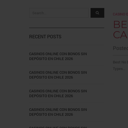
CASINO 
BE
CA
RECENT POSTS
Posted
CASINOS ONLINE CON BONOS SIN
DEPÓSITO EN CHILE 2026
Best No 
Types…
CASINOS ONLINE CON BONOS SIN
DEPÓSITO EN CHILE 2026
CASINOS ONLINE CON BONOS SIN
DEPÓSITO EN CHILE 2026
CASINOS ONLINE CON BONOS SIN
DEPÓSITO EN CHILE 2026
CASINOS ONLINE CON BONOS SIN