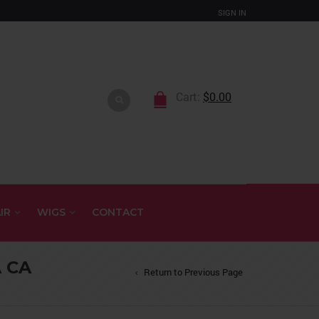
SIGN IN
Cart:
$
0.00
IR
WIGS
CONTACT
 CA
Return to Previous Page