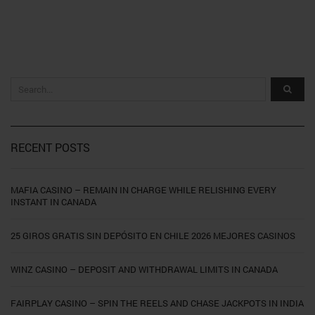
RECENT POSTS
MAFIA CASINO – REMAIN IN CHARGE WHILE RELISHING EVERY
INSTANT IN CANADA
25 GIROS GRATIS SIN DEPÓSITO EN CHILE 2026 MEJORES CASINOS
WINZ CASINO – DEPOSIT AND WITHDRAWAL LIMITS IN CANADA
FAIRPLAY CASINO – SPIN THE REELS AND CHASE JACKPOTS IN INDIA