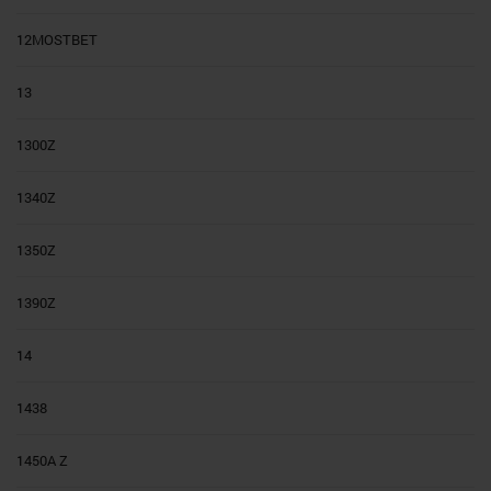
12MOSTBET
13
1300Z
1340Z
1350Z
1390Z
14
1438
1450A Z