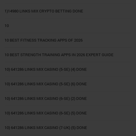
1)14980 LINKS MIX CRYPTO BETTING DONE
10
10 BEST FITNESS TRACKING APPS OF 2026
10 BEST STRENGTH TRAINING APPS IN 2026 EXPERT GUIDE
10) 641286 LINKS MIX CASINO (5-SE) (4) DONE
10) 641286 LINKS MIX CASINO (5-SE) (6) DONE
10) 641286 LINKS MIX CASINO (6-SE) (2) DONE
10) 641286 LINKS MIX CASINO (6-SE) (5) DONE
10) 641286 LINKS MIX CASINO (7-UK) (5) DONE