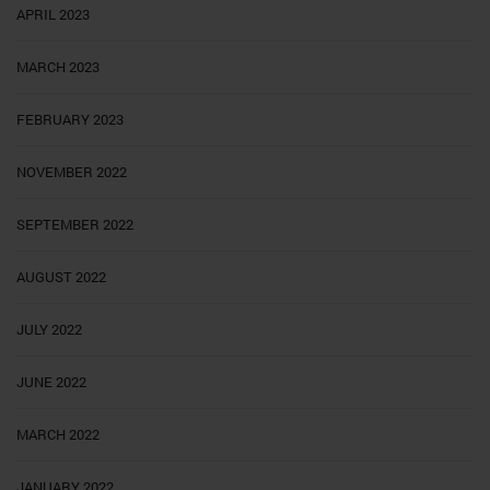
APRIL 2023
MARCH 2023
FEBRUARY 2023
NOVEMBER 2022
SEPTEMBER 2022
AUGUST 2022
JULY 2022
JUNE 2022
MARCH 2022
JANUARY 2022