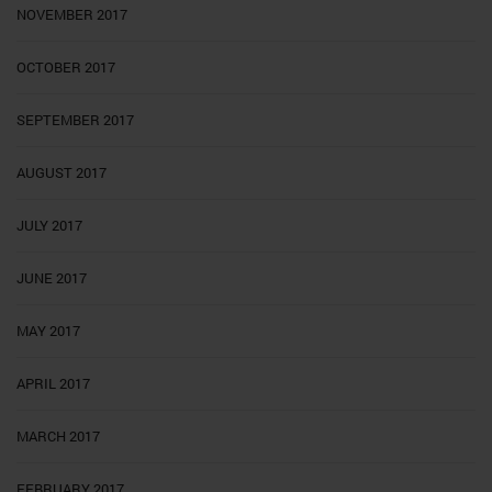
NOVEMBER 2017
OCTOBER 2017
SEPTEMBER 2017
AUGUST 2017
JULY 2017
JUNE 2017
MAY 2017
APRIL 2017
MARCH 2017
FEBRUARY 2017