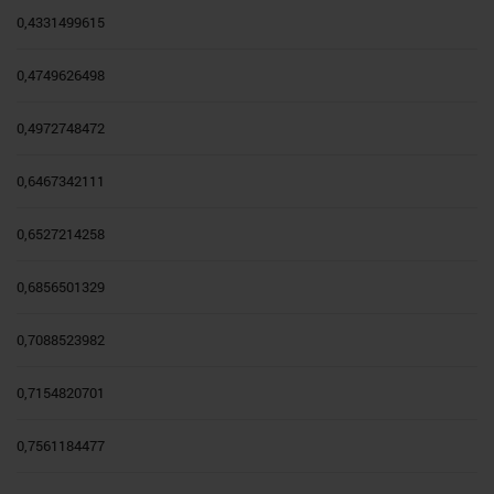
0,4331499615
0,4749626498
0,4972748472
0,6467342111
0,6527214258
0,6856501329
0,7088523982
0,7154820701
0,7561184477