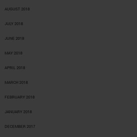
AUGUST 2018
JULY 2018
JUNE 2018
MAY 2018
APRIL 2018
MARCH 2018
FEBRUARY 2018
JANUARY 2018
DECEMBER 2017