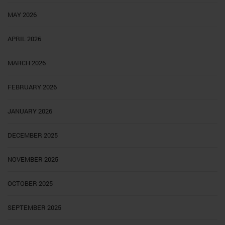
MAY 2026
APRIL 2026
MARCH 2026
FEBRUARY 2026
JANUARY 2026
DECEMBER 2025
NOVEMBER 2025
OCTOBER 2025
SEPTEMBER 2025