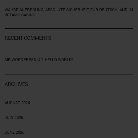
WAHRE AUFREGUNG, ABSOLUTE SICHERHEIT FÜR DEUTSCHLAND IM
BETAMO CASINO
RECENT COMMENTS
on
MR WORDPRESS
HELLO WORLD!
ARCHIVES
AUGUST 2026
JULY 2026
JUNE 2026