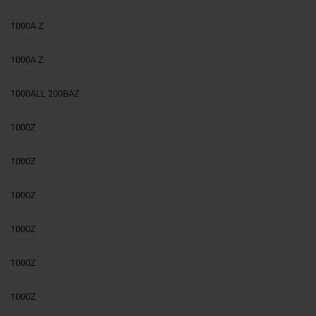
1000A Z
1000A Z
1000ALL 200BAZ
1000Z
1000Z
1000Z
1000Z
1000Z
1000Z