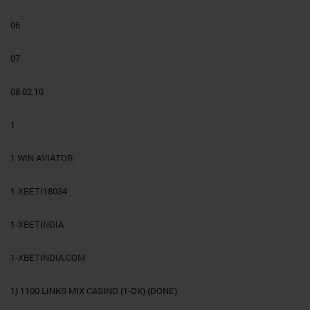
06
07
08.02.10
1
1 WIN AVIATOR
1-XBETI18034
1-XBETINDIA
1-XBETINDIA.COM
1) 1100 LINKS MIX CASINO (1-DK) (DONE)