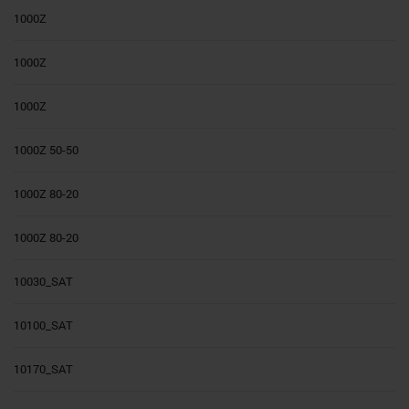
1000Z
1000Z
1000Z
1000Z 50-50
1000Z 80-20
1000Z 80-20
10030_SAT
10100_SAT
10170_SAT