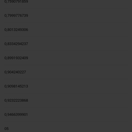
0,7590791859
0,7999776739
0,8013249306
0,8334294237
0,8991932409
0,904240227
0,9098145213
0,9232223868
0,9466399901
05