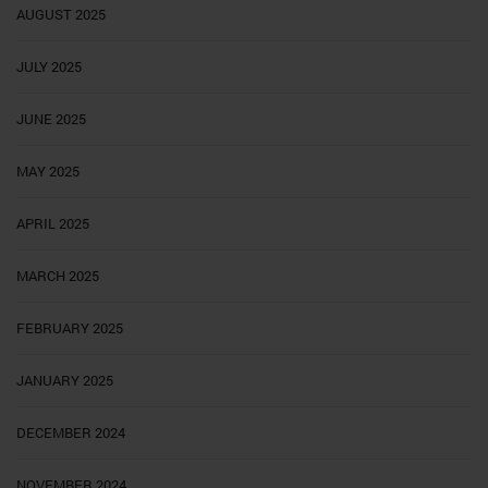
AUGUST 2025
JULY 2025
JUNE 2025
MAY 2025
APRIL 2025
MARCH 2025
FEBRUARY 2025
JANUARY 2025
DECEMBER 2024
NOVEMBER 2024