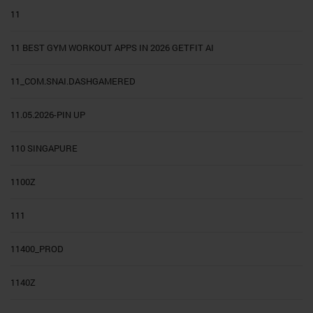
11
11 BEST GYM WORKOUT APPS IN 2026 GETFIT AI
11_COM.SNAI.DASHGAMERED
11.05.2026-PIN UP
110 SINGAPURE
1100Z
111
11400_PROD
1140Z