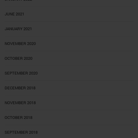
JUNE 2021
JANUARY 2021
NOVEMBER 2020
OCTOBER 2020
SEPTEMBER 2020
DECEMBER 2018
NOVEMBER 2018
OCTOBER 2018
SEPTEMBER 2018