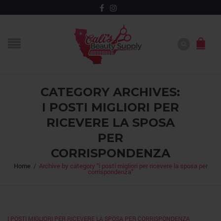
CATEGORY ARCHIVES:
I POSTI MIGLIORI PER
RICEVERE LA SPOSA
PER
CORRISPONDENZA
Home
/
Archive by category "i posti migliori per ricevere la sposa per
corrispondenza"
I POSTI MIGLIORI PER RICEVERE LA SPOSA PER CORRISPONDENZA