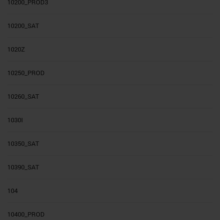
10200_PROD3
10200_SAT
1020Z
10250_PROD
10260_SAT
1030I
10350_SAT
10390_SAT
104
10400_PROD