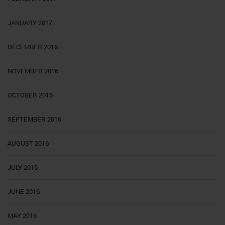
JANUARY 2017
DECEMBER 2016
NOVEMBER 2016
OCTOBER 2016
SEPTEMBER 2016
AUGUST 2016
JULY 2016
JUNE 2016
MAY 2016