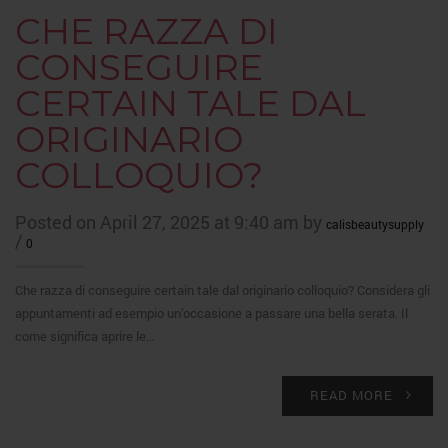
CHE RAZZA DI
CONSEGUIRE
CERTAIN TALE DAL
ORIGINARIO
COLLOQUIO?
Posted on April 27, 2025 at 9:40 am by
calisbeautysupply
/
0
Che razza di conseguire certain tale dal originario colloquio? Considera gli
appuntamenti ad esempio un’occasione a passare una bella serata. Il
come significa aprire le…
READ MORE