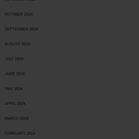
OCTOBER 2024
SEPTEMBER 2024
AUGUST 2024
JULY 2024
JUNE 2024
MAY 2024
APRIL 2024
MARCH 2024
FEBRUARY 2024