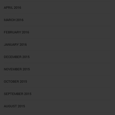
APRIL 2016
MARCH 2016
FEBRUARY 2016
JANUARY 2016
DECEMBER 2015
NOVEMBER 2015
OCTOBER 2015
SEPTEMBER 2015
AUGUST 2015