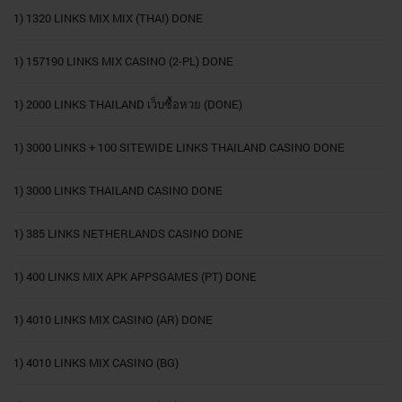
1) 1320 LINKS MIX MIX (THAI) DONE
1) 157190 LINKS MIX CASINO (2-PL) DONE
1) 2000 LINKS THAILAND เว็บซื้อหวย (DONE)
1) 3000 LINKS + 100 SITEWIDE LINKS THAILAND CASINO DONE
1) 3000 LINKS THAILAND CASINO DONE
1) 385 LINKS NETHERLANDS CASINO DONE
1) 400 LINKS MIX APK APPSGAMES (PT) DONE
1) 4010 LINKS MIX CASINO (AR) DONE
1) 4010 LINKS MIX CASINO (BG)