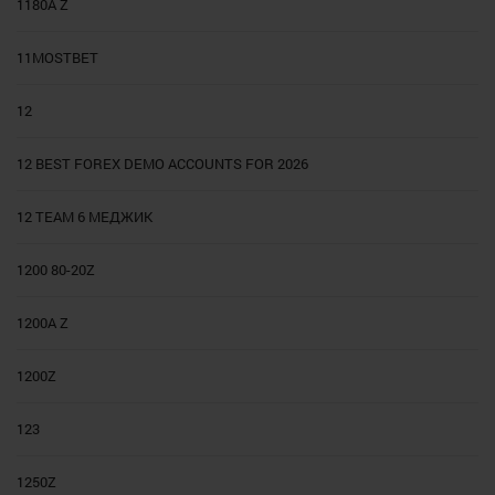
1180A Z
11MOSTBET
12
12 BEST FOREX DEMO ACCOUNTS FOR 2026
12 TEAM 6 МЕДЖИК
1200 80-20Z
1200A Z
1200Z
123
1250Z