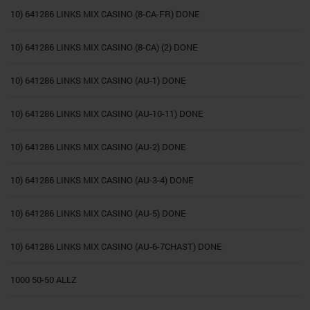
10) 641286 LINKS MIX CASINO (8-CA-FR) DONE
10) 641286 LINKS MIX CASINO (8-CA) (2) DONE
10) 641286 LINKS MIX CASINO (AU-1) DONE
10) 641286 LINKS MIX CASINO (AU-10-11) DONE
10) 641286 LINKS MIX CASINO (AU-2) DONE
10) 641286 LINKS MIX CASINO (AU-3-4) DONE
10) 641286 LINKS MIX CASINO (AU-5) DONE
10) 641286 LINKS MIX CASINO (AU-6-7CHAST) DONE
1000 50-50 ALLZ