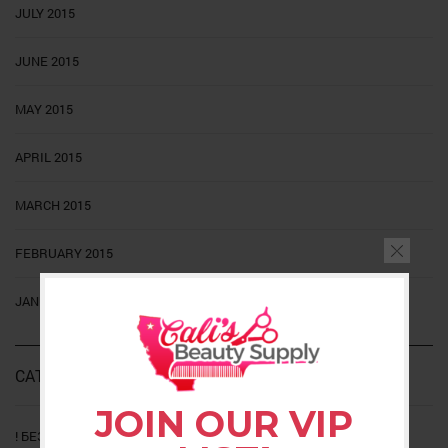
JULY 2015
JUNE 2015
MAY 2015
APRIL 2015
MARCH 2015
FEBRUARY 2015
JANUARY 2015
CATEGORIES
JOIN OUR VIP
! БЕЗ РУБРИКИ