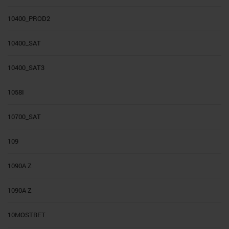
10400_PROD2
10400_SAT
10400_SAT3
1058I
10700_SAT
109
1090A Z
1090A Z
10MOSTBET