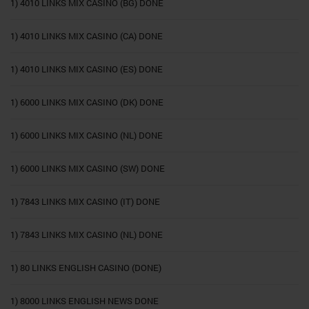
1) 4010 LINKS MIX CASINO (BG) DONE
1) 4010 LINKS MIX CASINO (CA) DONE
1) 4010 LINKS MIX CASINO (ES) DONE
1) 6000 LINKS MIX CASINO (DK) DONE
1) 6000 LINKS MIX CASINO (NL) DONE
1) 6000 LINKS MIX CASINO (SW) DONE
1) 7843 LINKS MIX CASINO (IT) DONE
1) 7843 LINKS MIX CASINO (NL) DONE
1) 80 LINKS ENGLISH CASINO (DONE)
1) 8000 LINKS ENGLISH NEWS DONE