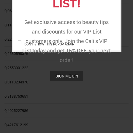
LIST!
0,06544463951
Get exclusive access to beauty tips
0,1149754312
and discounts for our VIP List
0,2297042341
customers only. Join the Cali’s VIP
DON'T SHOW THIS POPUP AGAIN
List today and get
15% OFF
your next
0,2530598375
order!
0,2553001222
SIGN ME UP!
0,3113234376
0,3138763651
0,4025227986
0,4217612199