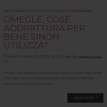
I POSTI MIGLIORI PER RICEVERE LA SPOSA PER CORRISPONDENZA
OMEGLE, COSE
ADDIRITTURA PER
BENE SINON
UTILIZZA?
Posted on April 21, 2025 at 3:31 pm by
calisbeautysupply
/
0
Omegle, Cose Addirittura Per Bene Sinon Utilizza? Omegle e autorita dei
siti di video-chat con l’aggiunta di popolari del momento addirittura
funziona associando fruitori casuali…
READ MORE