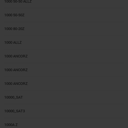
1000 50-50 ALLZ
1000 50-50Z
1000 80-20Z
1000 ALLZ
1000 ANCORZ
1000 ANCORZ
1000 ANCORZ
10000_SAT
10000_SAT3
1000A Z