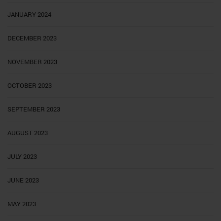
JANUARY 2024
DECEMBER 2023
NOVEMBER 2023
OCTOBER 2023
SEPTEMBER 2023
AUGUST 2023
JULY 2023
JUNE 2023
MAY 2023