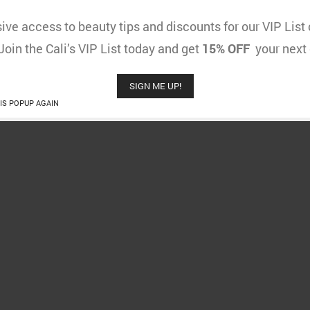
ive access to beauty tips and discounts for our VIP Lis
 Join the Cali’s VIP List today and get
15% OFF
your next 
SIGN ME UP!
IS POPUP AGAIN