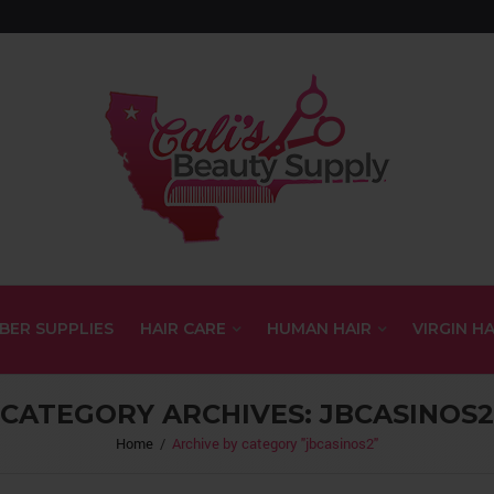
BER SUPPLIES
HAIR CARE
HUMAN HAIR
VIRGIN HA
CATEGORY ARCHIVES: JBCASINOS2
Home
/
Archive by category "jbcasinos2"