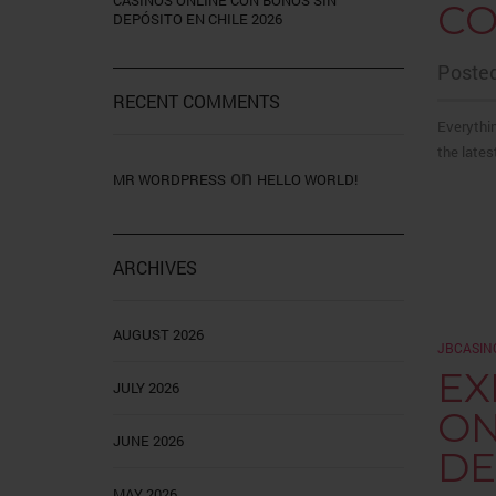
CO
DEPÓSITO EN CHILE 2026
Posted
RECENT COMMENTS
Everythin
the lates
on
MR WORDPRESS
HELLO WORLD!
ARCHIVES
AUGUST 2026
JBCASIN
EX
JULY 2026
ON
JUNE 2026
DE
MAY 2026