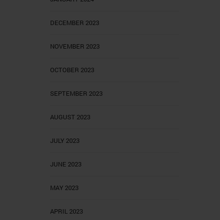
DECEMBER 2023
NOVEMBER 2023
OCTOBER 2023
SEPTEMBER 2023
AUGUST 2023
JULY 2023
JUNE 2023
MAY 2023
APRIL 2023