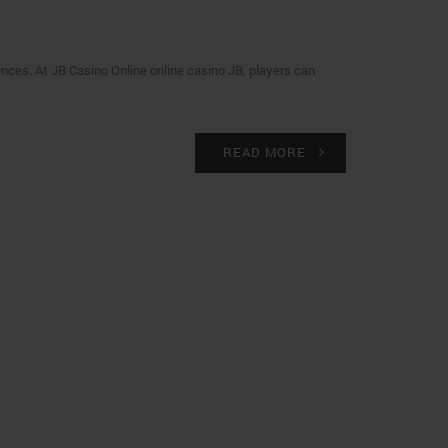
ences. At JB Casino Online online casino JB, players can
READ MORE