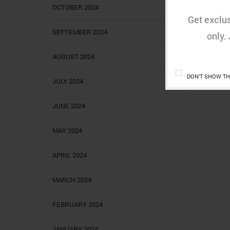
OCTOBER 2024
Get exclus
SEPTEMBER 2024
only.
AUGUST 2024
DON'T SHOW TH
JULY 2024
JUNE 2024
MAY 2024
APRIL 2024
MARCH 2024
FEBRUARY 2024
JANUARY 2024