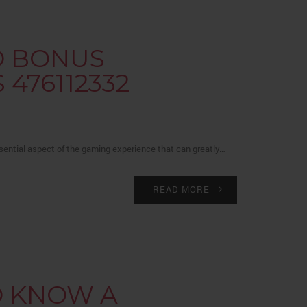
O BONUS
476112332
ential aspect of the gaming experience that can greatly…
READ MORE
O KNOW A