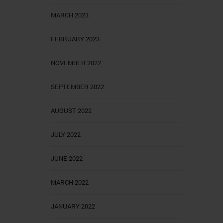
MARCH 2023
FEBRUARY 2023
NOVEMBER 2022
SEPTEMBER 2022
AUGUST 2022
JULY 2022
JUNE 2022
MARCH 2022
JANUARY 2022