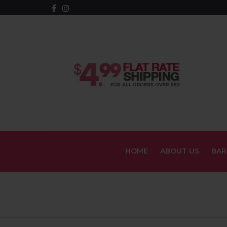
HOME
ABOUT US
BAR