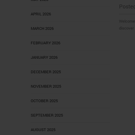
Posted
APRIL 2026
Welcome t
discover
MARCH 2026
FEBRUARY 2026
JANUARY 2026
DECEMBER 2025
NOVEMBER 2025
OCTOBER 2025
SEPTEMBER 2025
AUGUST 2025