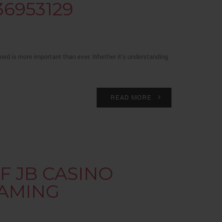
6953129
med is more important than ever. Whether it’s understanding
READ MORE
F JB CASINO
GAMING