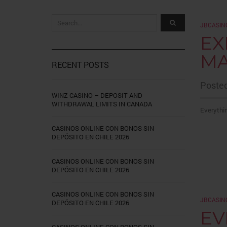
JBCASIN
EX
MA
RECENT POSTS
Posted
WINZ CASINO – DEPOSIT AND
WITHDRAWAL LIMITS IN CANADA
Everythi
CASINOS ONLINE CON BONOS SIN
DEPÓSITO EN CHILE 2026
CASINOS ONLINE CON BONOS SIN
DEPÓSITO EN CHILE 2026
CASINOS ONLINE CON BONOS SIN
JBCASIN
DEPÓSITO EN CHILE 2026
EV
CASINOS ONLINE CON BONOS SIN