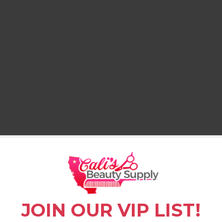
JOIN OUR VIP LIST!