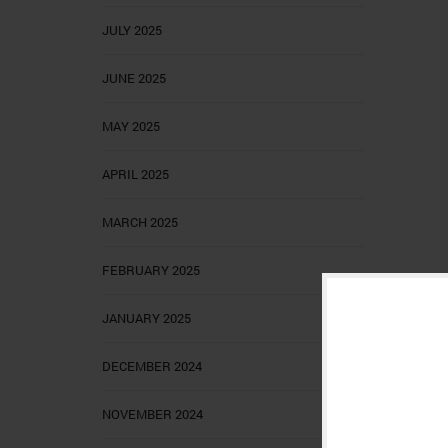
JULY 2025
JUNE 2025
MAY 2025
APRIL 2025
MARCH 2025
FEBRUARY 2025
JANUARY 2025
DECEMBER 2024
NOVEMBER 2024