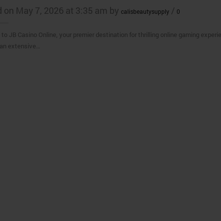
 on May 7, 2026 at 3:35 am by
/
calisbeautysupply
0
o JB Casino Online, your premier destination for thrilling online gaming experi
 an extensive…