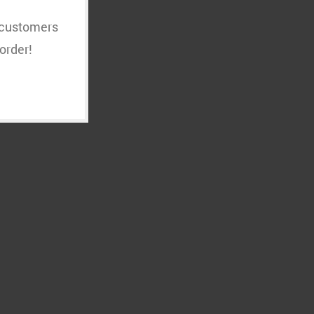
t customers
order!