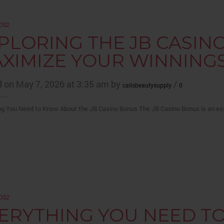
OS2
PLORING THE JB CASIN
XIMIZE YOUR WINNINGS 
 on May 7, 2026 at 3:35 am by
/
calisbeautysupply
0
ng You Need to Know About the JB Casino Bonus The JB Casino Bonus is an ess
OS2
ERYTHING YOU NEED T