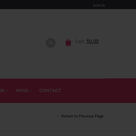
SIGN IN
Cart:
$
0.00
IR
WIGS
CONTACT
Return to Previous Page