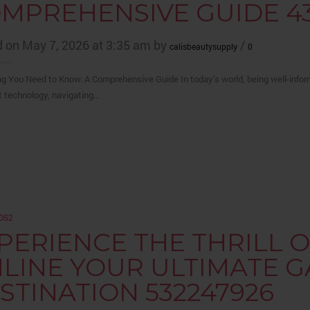
MPREHENSIVE GUIDE 43
 on May 7, 2026 at 3:35 am by
/
calisbeautysupply
0
g You Need to Know: A Comprehensive Guide In today’s world, being well-infor
t technology, navigating…
OS2
PERIENCE THE THRILL O
LINE YOUR ULTIMATE 
STINATION 532247926