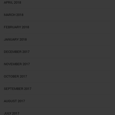
APRIL 2018
MARCH 2018
FEBRUARY 2018
JANUARY 2018
DECEMBER 2017
NOVEMBER 2017
OCTOBER 2017
SEPTEMBER 2017
AUGUST 2017
JULY 2017