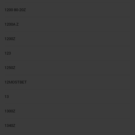
1200 80-20Z
1200A Z
1200Z
123
1250Z
12MOSTBET
13
1300Z
1340Z