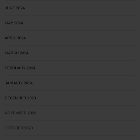
JUNE 2024
MAY 2024
APRIL 2024
MARCH 2024
FEBRUARY 2024
JANUARY 2024
DECEMBER 2023
NOVEMBER 2023
OCTOBER 2023