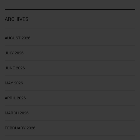
ARCHIVES
AUGUST 2026
JULY 2026
JUNE 2026
MAY 2026
APRIL 2026
MARCH 2026
FEBRUARY 2026