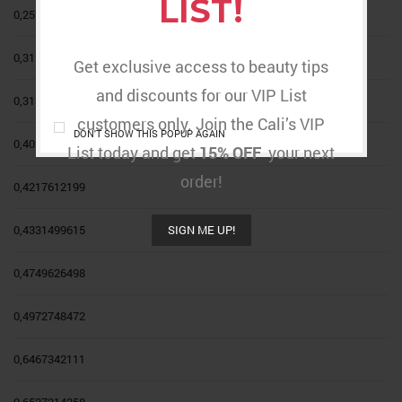
LIST!
0,2553001222
0,3113234376
Get exclusive access to beauty tips
and discounts for our VIP List
0,3138763651
customers only. Join the Cali’s VIP
DON'T SHOW THIS POPUP AGAIN
0,4025227986
List today and get
15% OFF
your next
order!
0,4217612199
0,4331499615
SIGN ME UP!
0,4749626498
0,4972748472
0,6467342111
0,6527214258