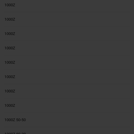
1000Z
1000Z
1000Z
1000Z
1000Z
1000Z
1000Z
1000Z
1000Z 50-50
1000Z 80-20