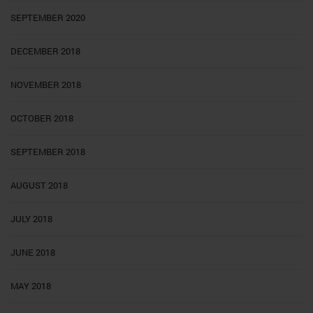
SEPTEMBER 2020
DECEMBER 2018
NOVEMBER 2018
OCTOBER 2018
SEPTEMBER 2018
AUGUST 2018
JULY 2018
JUNE 2018
MAY 2018