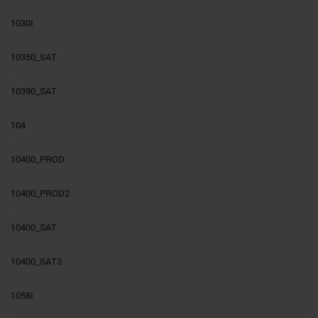
1030I
10350_SAT
10390_SAT
104
10400_PROD
10400_PROD2
10400_SAT
10400_SAT3
1058I