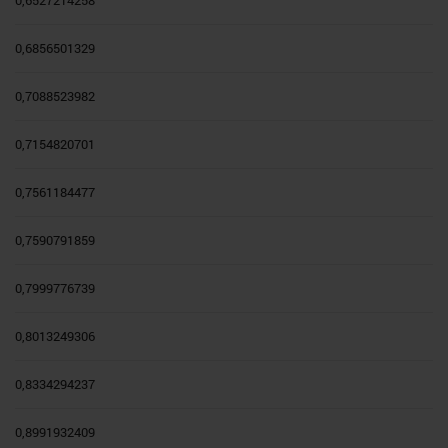
0,6856501329
0,7088523982
0,7154820701
0,7561184477
0,7590791859
0,7999776739
0,8013249306
0,8334294237
0,8991932409