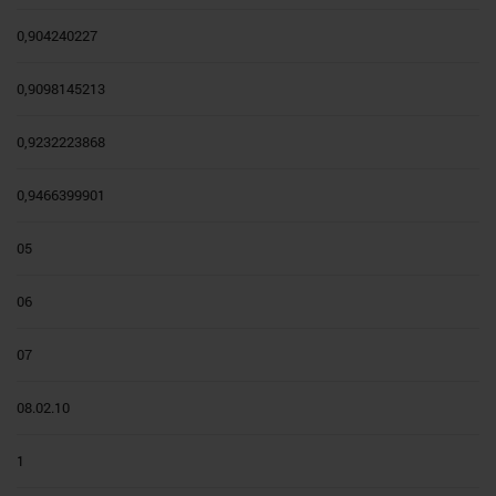
0,904240227
0,9098145213
0,9232223868
0,9466399901
05
06
07
08.02.10
1