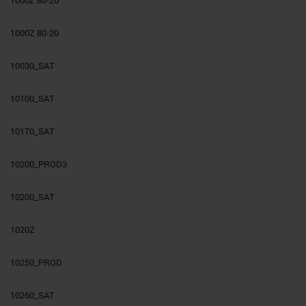
1000Z 80-20
10030_SAT
10100_SAT
10170_SAT
10200_PROD3
10200_SAT
1020Z
10250_PROD
10260_SAT