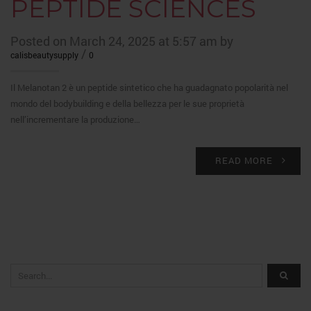
PEPTIDE SCIENCES
Posted on March 24, 2025 at 5:57 am by
/
calisbeautysupply
0
Il Melanotan 2 è un peptide sintetico che ha guadagnato popolarità nel
mondo del bodybuilding e della bellezza per le sue proprietà
nell’incrementare la produzione…
READ MORE