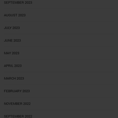
SEPTEMBER 2023
AUGUST 2023
JULY 2023
JUNE 2023
MAY 2023
APRIL 2023
MARCH 2023
FEBRUARY 2023
NOVEMBER 2022
SEPTEMBER 2022