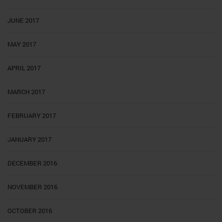
JUNE 2017
MAY 2017
APRIL 2017
MARCH 2017
FEBRUARY 2017
JANUARY 2017
DECEMBER 2016
NOVEMBER 2016
OCTOBER 2016