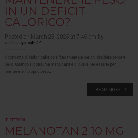
IN UN DEFICIT
CALORICO?
Posted on March 25, 2025 at 7:46 am by
/
calisbeautysupply
0
Il concetto di deficit calorico è fondamentale per chi desidera perdere
peso. Quando si consuma meno calorie di quelle necessarie per
mantenere il proprio peso…
READ MORE
IT_STEROIDI
MELANOTAN 2 10 MG