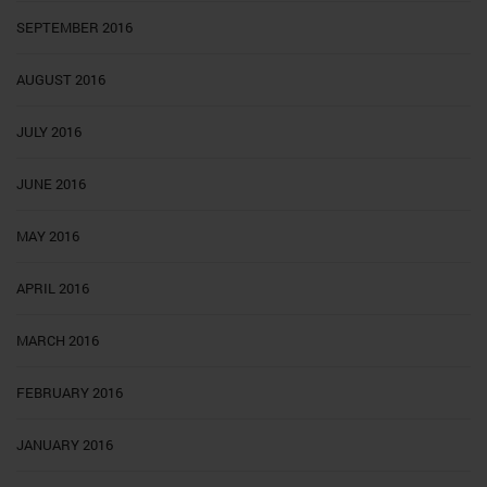
SEPTEMBER 2016
AUGUST 2016
JULY 2016
JUNE 2016
MAY 2016
APRIL 2016
MARCH 2016
FEBRUARY 2016
JANUARY 2016