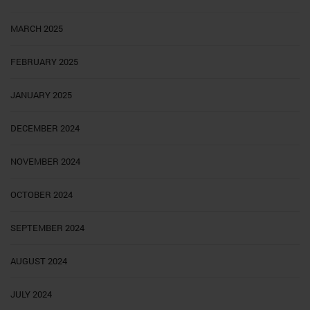
MARCH 2025
FEBRUARY 2025
JANUARY 2025
DECEMBER 2024
NOVEMBER 2024
OCTOBER 2024
SEPTEMBER 2024
AUGUST 2024
JULY 2024