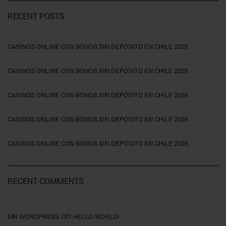
RECENT POSTS
CASINOS ONLINE CON BONOS SIN DEPÓSITO EN CHILE 2026
CASINOS ONLINE CON BONOS SIN DEPÓSITO EN CHILE 2026
CASINOS ONLINE CON BONOS SIN DEPÓSITO EN CHILE 2026
CASINOS ONLINE CON BONOS SIN DEPÓSITO EN CHILE 2026
CASINOS ONLINE CON BONOS SIN DEPÓSITO EN CHILE 2026
RECENT COMMENTS
on
MR WORDPRESS
HELLO WORLD!