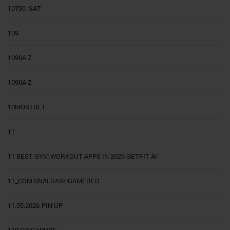
10700_SAT
109
1090A Z
1090A Z
10MOSTBET
11
11 BEST GYM WORKOUT APPS IN 2026 GETFIT AI
11_COM.SNAI.DASHGAMERED
11.05.2026-PIN UP
110 SINGAPURE