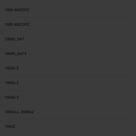
1000 ANCORZ
1000 ANCORZ
10000_SAT
10000_SAT3
1000A Z
1000A Z
1000A Z
1000ALL 200BAZ
1000Z