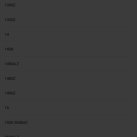
1350Z
1390Z
14
1438
1450A Z
1480Z
1490Z
15
1500 300BAZ
1500A Z