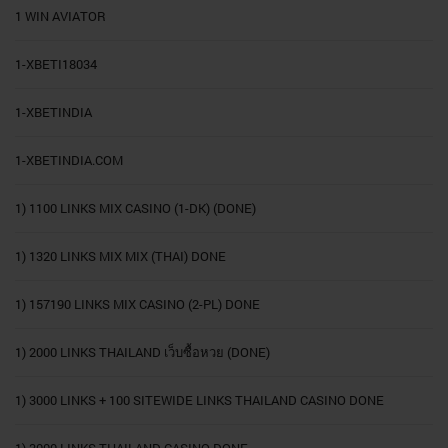
1 WIN AVIATOR
1-XBETI18034
1-XBETINDIA
1-XBETINDIA.COM
1) 1100 LINKS MIX CASINO (1-DK) (DONE)
1) 1320 LINKS MIX MIX (THAI) DONE
1) 157190 LINKS MIX CASINO (2-PL) DONE
1) 2000 LINKS THAILAND เว็บซื้อหวย (DONE)
1) 3000 LINKS + 100 SITEWIDE LINKS THAILAND CASINO DONE
1) 3000 LINKS THAILAND CASINO DONE