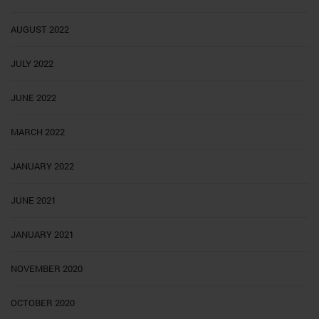
AUGUST 2022
JULY 2022
JUNE 2022
MARCH 2022
JANUARY 2022
JUNE 2021
JANUARY 2021
NOVEMBER 2020
OCTOBER 2020