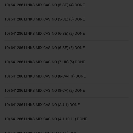
10) 641286 LINKS MIX CASINO (5-SE) (4) DONE
10) 641286 LINKS MIX CASINO (5-SE) (6) DONE
10) 641286 LINKS MIX CASINO (6-SE) (2) DONE
10) 641286 LINKS MIX CASINO (6-SE) (5) DONE
10) 641286 LINKS MIX CASINO (7-UK) (5) DONE
10) 641286 LINKS MIX CASINO (8-CA-FR) DONE
10) 641286 LINKS MIX CASINO (8-CA) (2) DONE
10) 641286 LINKS MIX CASINO (AU-1) DONE
10) 641286 LINKS MIX CASINO (AU-10-11) DONE
10) 641286 LINKS MIX CASINO (AU-2) DONE