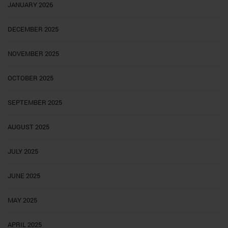
JANUARY 2026
DECEMBER 2025
NOVEMBER 2025
OCTOBER 2025
SEPTEMBER 2025
AUGUST 2025
JULY 2025
JUNE 2025
MAY 2025
APRIL 2025