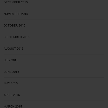
DECEMBER 2015
NOVEMBER 2015
OCTOBER 2015
SEPTEMBER 2015
AUGUST 2015
JULY 2015
JUNE 2015
MAY 2015
APRIL 2015
MARCH 2015