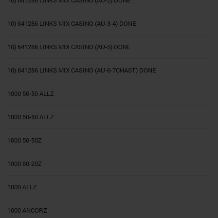
10) 641286 LINKS MIX CASINO (AU-3-4) DONE
10) 641286 LINKS MIX CASINO (AU-5) DONE
10) 641286 LINKS MIX CASINO (AU-6-7CHAST) DONE
1000 50-50 ALLZ
1000 50-50 ALLZ
1000 50-50Z
1000 80-20Z
1000 ALLZ
1000 ANCORZ