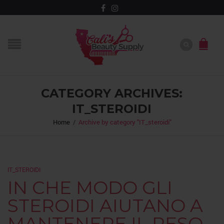
CATEGORY ARCHIVES:
IT_STEROIDI
Home
/
Archive by category "IT_steroidi"
IT_STEROIDI
IN CHE MODO GLI
STEROIDI AIUTANO A
MANTENERE IL PESO