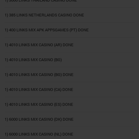
1) 385 LINKS NETHERLANDS CASINO DONE
1) 400 LINKS MIX APK APPSGAMES (PT) DONE
1) 4010 LINKS MIX CASINO (AR) DONE
1) 4010 LINKS MIX CASINO (BG)
1) 4010 LINKS MIX CASINO (BG) DONE
1) 4010 LINKS MIX CASINO (CA) DONE
1) 4010 LINKS MIX CASINO (ES) DONE
1) 6000 LINKS MIX CASINO (DK) DONE
1) 6000 LINKS MIX CASINO (NL) DONE