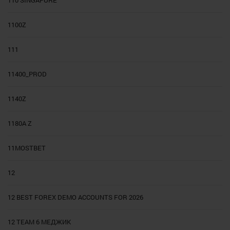
1100Z
111
11400_PROD
1140Z
1180A Z
11MOSTBET
12
12 BEST FOREX DEMO ACCOUNTS FOR 2026
12 TEAM 6 МЕДЖИК