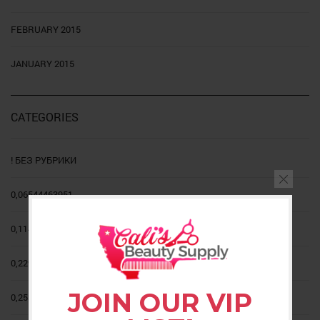
FEBRUARY 2015
JANUARY 2015
CATEGORIES
! БЕЗ РУБРИКИ
0,06544463951
0,1149754312
0,2297042341
JOIN OUR VIP
0,2530598375