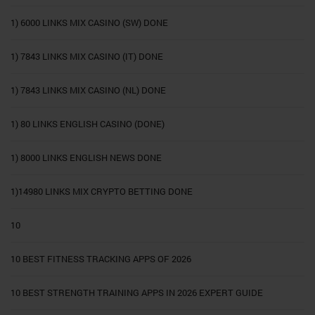
1) 6000 LINKS MIX CASINO (SW) DONE
1) 7843 LINKS MIX CASINO (IT) DONE
1) 7843 LINKS MIX CASINO (NL) DONE
1) 80 LINKS ENGLISH CASINO (DONE)
1) 8000 LINKS ENGLISH NEWS DONE
1)14980 LINKS MIX CRYPTO BETTING DONE
10
10 BEST FITNESS TRACKING APPS OF 2026
10 BEST STRENGTH TRAINING APPS IN 2026 EXPERT GUIDE