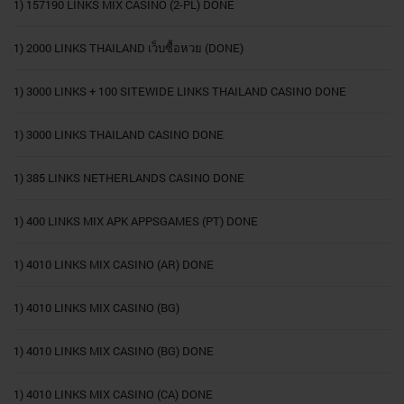
1) 157190 LINKS MIX CASINO (2-PL) DONE
1) 2000 LINKS THAILAND เว็บซื้อหวย (DONE)
1) 3000 LINKS + 100 SITEWIDE LINKS THAILAND CASINO DONE
1) 3000 LINKS THAILAND CASINO DONE
1) 385 LINKS NETHERLANDS CASINO DONE
1) 400 LINKS MIX APK APPSGAMES (PT) DONE
1) 4010 LINKS MIX CASINO (AR) DONE
1) 4010 LINKS MIX CASINO (BG)
1) 4010 LINKS MIX CASINO (BG) DONE
1) 4010 LINKS MIX CASINO (CA) DONE