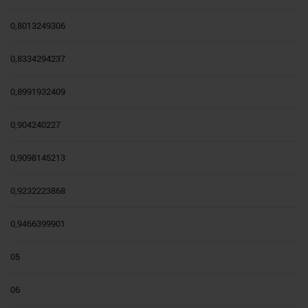
0,8013249306
0,8334294237
0,8991932409
0,904240227
0,9098145213
0,9232223868
0,9466399901
05
06