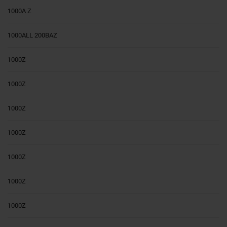
1000A Z
1000ALL 200BAZ
1000Z
1000Z
1000Z
1000Z
1000Z
1000Z
1000Z