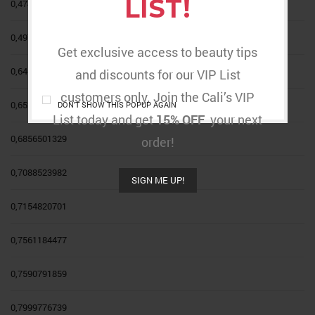
LIST!
0,4749626498
0,4972748472
Get exclusive access to beauty tips
0,6467342111
and discounts for our VIP List
customers only. Join the Cali’s VIP
0,6527214258
DON'T SHOW THIS POPUP AGAIN
List today and get
15% OFF
your next
0,6856501329
order!
0,7088523982
SIGN ME UP!
0,7154820701
0,7561184477
0,7590791859
0,7999776739