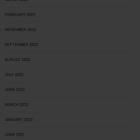
FEBRUARY 2023
NOVEMBER 2022
SEPTEMBER 2022
AUGUST 2022
JULY 2022
JUNE 2022
MARCH 2022
JANUARY 2022
JUNE 2021