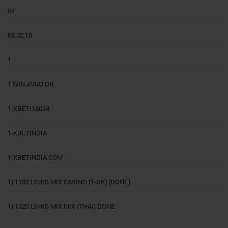
07
08.02.10
1
1 WIN AVIATOR
1-XBETI18034
1-XBETINDIA
1-XBETINDIA.COM
1) 1100 LINKS MIX CASINO (1-DK) (DONE)
1) 1320 LINKS MIX MIX (THAI) DONE