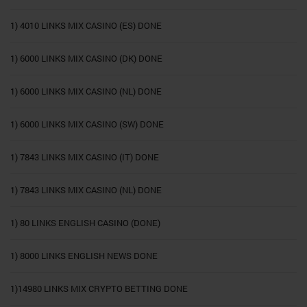
1) 4010 LINKS MIX CASINO (ES) DONE
1) 6000 LINKS MIX CASINO (DK) DONE
1) 6000 LINKS MIX CASINO (NL) DONE
1) 6000 LINKS MIX CASINO (SW) DONE
1) 7843 LINKS MIX CASINO (IT) DONE
1) 7843 LINKS MIX CASINO (NL) DONE
1) 80 LINKS ENGLISH CASINO (DONE)
1) 8000 LINKS ENGLISH NEWS DONE
1)14980 LINKS MIX CRYPTO BETTING DONE