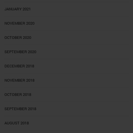
JANUARY 2021
NOVEMBER 2020
OCTOBER 2020
SEPTEMBER 2020
DECEMBER 2018
NOVEMBER 2018
OCTOBER 2018
SEPTEMBER 2018
AUGUST 2018