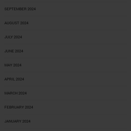
SEPTEMBER 2024
AUGUST 2024
JULY 2024
JUNE 2024
MAY 2024
APRIL 2024
MARCH 2024
FEBRUARY 2024
JANUARY 2024