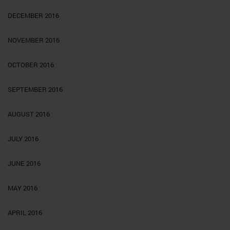
DECEMBER 2016
NOVEMBER 2016
OCTOBER 2016
SEPTEMBER 2016
AUGUST 2016
JULY 2016
JUNE 2016
MAY 2016
APRIL 2016