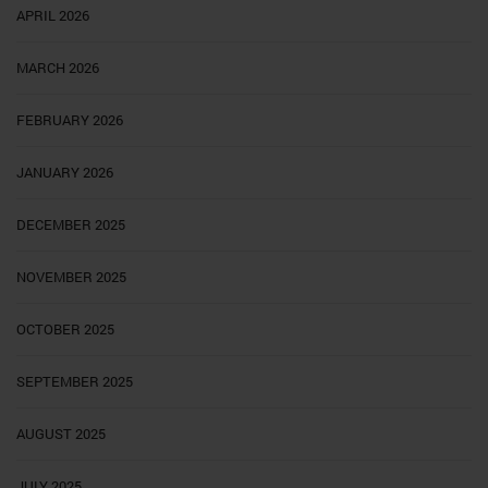
APRIL 2026
MARCH 2026
FEBRUARY 2026
JANUARY 2026
DECEMBER 2025
NOVEMBER 2025
OCTOBER 2025
SEPTEMBER 2025
AUGUST 2025
JULY 2025