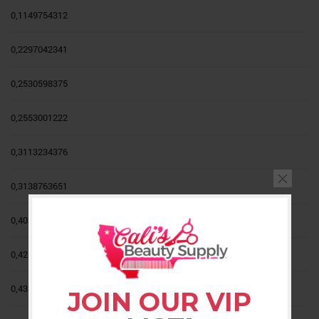
0,1149754312
0,2297042341
0,2530598375
0,2553001222
0,3113234376
0,3138763651
0,4025227986
0,4217612199
0,4331499615
JOIN OUR VIP