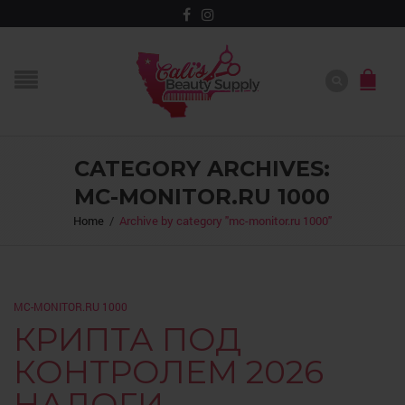
CATEGORY ARCHIVES:
MC-MONITOR.RU 1000
Home
/
Archive by category "mc-monitor.ru 1000"
MC-MONITOR.RU 1000
КРИПТА ПОД
КОНТРОЛЕМ 2026
НАЛОГИ,