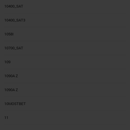
10400_SAT
10400_SAT3
1058I
10700_SAT
109
1090A Z
1090A Z
10MOSTBET
11