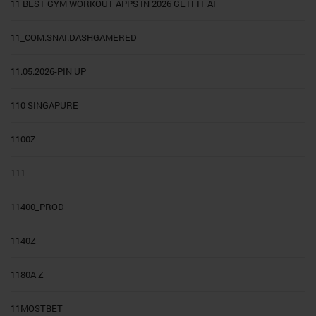
11 BEST GYM WORKOUT APPS IN 2026 GETFIT AI
11_COM.SNAI.DASHGAMERED
11.05.2026-PIN UP
110 SINGAPURE
1100Z
111
11400_PROD
1140Z
1180A Z
11MOSTBET