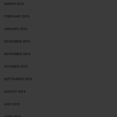
MARCH 2016
FEBRUARY 2016
JANUARY 2016
DECEMBER 2015
NOVEMBER 2015
OCTOBER 2015
SEPTEMBER 2015
AUGUST 2015
JULY 2015
JUNE 2015