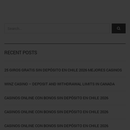
RECENT POSTS
25 GIROS GRATIS SIN DEPÓSITO EN CHILE 2026 MEJORES CASINOS
WINZ CASINO – DEPOSIT AND WITHDRAWAL LIMITS IN CANADA
CASINOS ONLINE CON BONOS SIN DEPÓSITO EN CHILE 2026
CASINOS ONLINE CON BONOS SIN DEPÓSITO EN CHILE 2026
CASINOS ONLINE CON BONOS SIN DEPÓSITO EN CHILE 2026