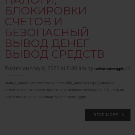
БЛОКИРОВКИ
СЧЕТОВ И
БЕЗОПАСНЫЙ
ВЫВОД ДЕНЕГ
ВЫВОД СРЕДСТВ
Posted on May 8, 2026 at 5:36 am by
/
calisbeautysupply
0
Вывод денег: что это такое, способы, налоги и юридические
аспекты что это такое простыми словами глоссарий IF Вывод на
карту возможен, но только через процедуру…
READ MORE