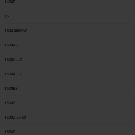
1490Z
15
1500 300BAZ
1500A Z
1500ALLZ
1500ALLZ
1500BZ
1500Z
1500Z 50-50
1550Z