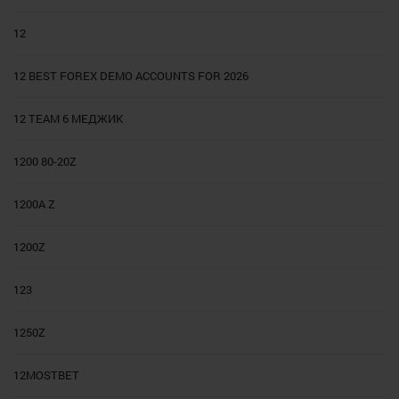
12
12 BEST FOREX DEMO ACCOUNTS FOR 2026
12 TEAM 6 МЕДЖИК
1200 80-20Z
1200A Z
1200Z
123
1250Z
12MOSTBET