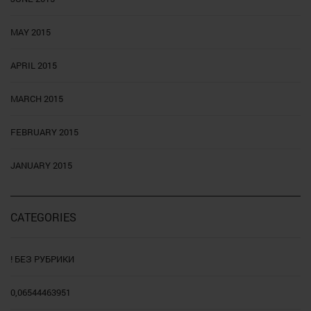
MAY 2015
APRIL 2015
MARCH 2015
FEBRUARY 2015
JANUARY 2015
CATEGORIES
! БЕЗ РУБРИКИ
0,06544463951