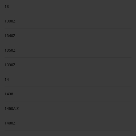
13
1300Z
1340Z
1350Z
1390Z
14
1438
1450A Z
1480Z