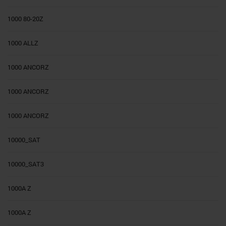
1000 80-20Z
1000 ALLZ
1000 ANCORZ
1000 ANCORZ
1000 ANCORZ
10000_SAT
10000_SAT3
1000A Z
1000A Z