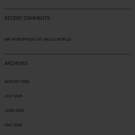
RECENT COMMENTS
on
MR WORDPRESS
HELLO WORLD!
ARCHIVES
AUGUST 2026
JULY 2026
JUNE 2026
MAY 2026