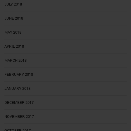
JULY 2018
JUNE 2018
MAY 2018
APRIL 2018
MARCH 2018
FEBRUARY 2018
JANUARY 2018
DECEMBER 2017
NOVEMBER 2017
OCTOBER 2017