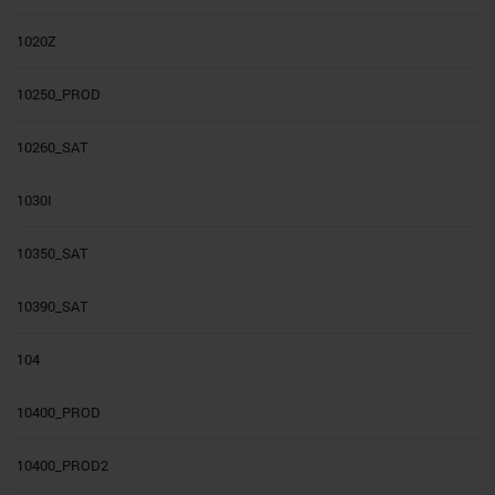
1020Z
10250_PROD
10260_SAT
1030I
10350_SAT
10390_SAT
104
10400_PROD
10400_PROD2