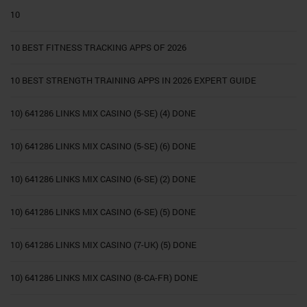
10
10 BEST FITNESS TRACKING APPS OF 2026
10 BEST STRENGTH TRAINING APPS IN 2026 EXPERT GUIDE
10) 641286 LINKS MIX CASINO (5-SE) (4) DONE
10) 641286 LINKS MIX CASINO (5-SE) (6) DONE
10) 641286 LINKS MIX CASINO (6-SE) (2) DONE
10) 641286 LINKS MIX CASINO (6-SE) (5) DONE
10) 641286 LINKS MIX CASINO (7-UK) (5) DONE
10) 641286 LINKS MIX CASINO (8-CA-FR) DONE