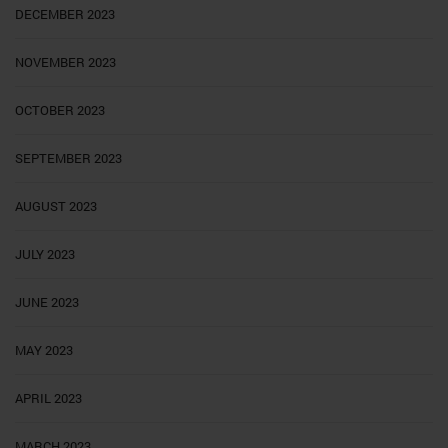
DECEMBER 2023
NOVEMBER 2023
OCTOBER 2023
SEPTEMBER 2023
AUGUST 2023
JULY 2023
JUNE 2023
MAY 2023
APRIL 2023
MARCH 2023