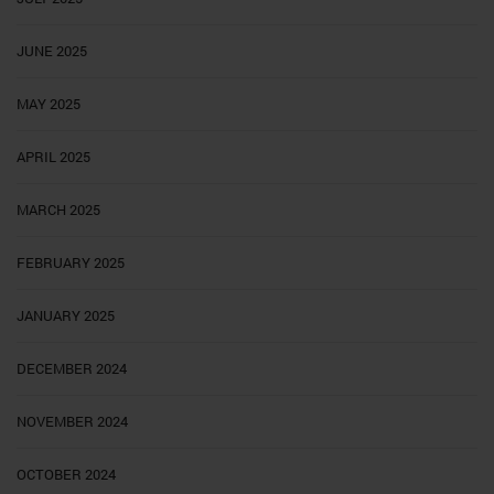
JUNE 2025
MAY 2025
APRIL 2025
MARCH 2025
FEBRUARY 2025
JANUARY 2025
DECEMBER 2024
NOVEMBER 2024
OCTOBER 2024