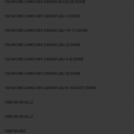
10) 641286 LINKS MIX CASINO (8-CA) (2) DONE
10) 641286 LINKS MIX CASINO (AU-1) DONE
10) 641286 LINKS MIX CASINO (AU-10-11) DONE
10) 641286 LINKS MIX CASINO (AU-2) DONE
10) 641286 LINKS MIX CASINO (AU-3-4) DONE
10) 641286 LINKS MIX CASINO (AU-5) DONE
10) 641286 LINKS MIX CASINO (AU-6-7CHAST) DONE
1000 50-50 ALLZ
1000 50-50 ALLZ
1000 50-50Z