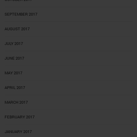
SEPTEMBER 2017
AUGUST 2017
JULY 2017
JUNE 2017
MAY 2017
APRIL 2017
MARCH 2017
FEBRUARY 2017
JANUARY 2017