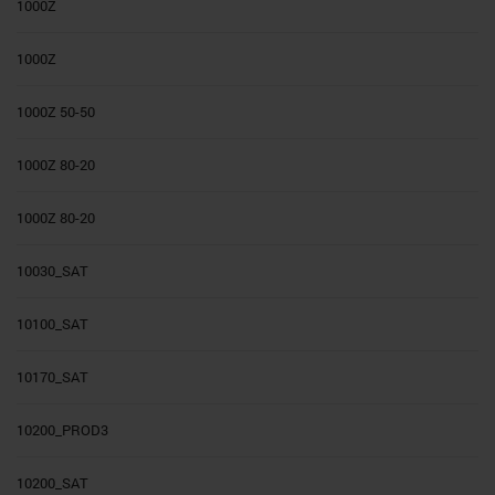
1000Z
1000Z
1000Z 50-50
1000Z 80-20
1000Z 80-20
10030_SAT
10100_SAT
10170_SAT
10200_PROD3
10200_SAT