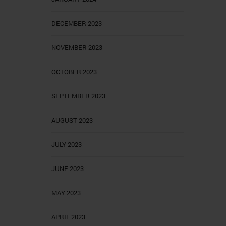
DECEMBER 2023
NOVEMBER 2023
OCTOBER 2023
SEPTEMBER 2023
AUGUST 2023
JULY 2023
JUNE 2023
MAY 2023
APRIL 2023