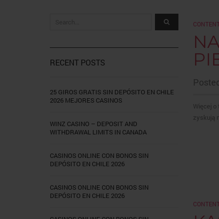
CONTEN
NA
PI
RECENT POSTS
Posted
25 GIROS GRATIS SIN DEPÓSITO EN CHILE
2026 MEJORES CASINOS
Więcej o
zyskują n
WINZ CASINO – DEPOSIT AND
WITHDRAWAL LIMITS IN CANADA
CASINOS ONLINE CON BONOS SIN
DEPÓSITO EN CHILE 2026
CASINOS ONLINE CON BONOS SIN
DEPÓSITO EN CHILE 2026
CONTEN
CASINOS ONLINE CON BONOS SIN