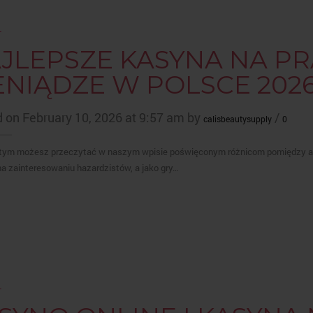
T
JLEPSZE KASYNA NA P
ENIĄDZE W POLSCE 202
 on February 10, 2026 at 9:57 am by
/
calisbeautysupply
0
 tym możesz przeczytać w naszym wpisie poświęconym różnicom pomiędzy au
a zainteresowaniu hazardzistów, a jako gry…
T