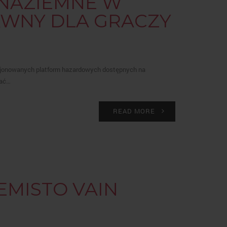
 NAZIEMNE W
AWNY DLA GRACZY
ncjonowanych platform hazardowych dostępnych na
tać…
READ MORE
EMISTO VAIN