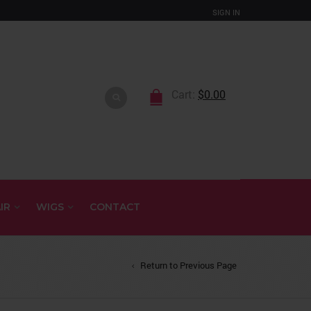
SIGN IN
Cart:
$
0.00
IR
WIGS
CONTACT
Return to Previous Page