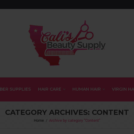
BER SUPPLIES
HAIR CARE
HUMAN HAIR
VIRGIN HA
CATEGORY ARCHIVES: CONTENT
Home
/
Archive by category "Content"