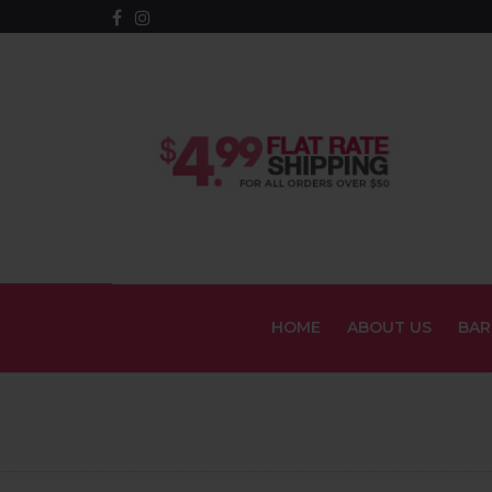
HOME
ABOUT US
BAR