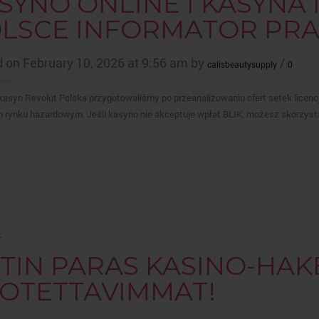
SYNO ONLINE I KASYNA
LSCE INFORMATOR PR
 on February 10, 2026 at 9:56 am by
/
calisbeautysupply
0
kasyn Revolut Polska przygotowaliśmy po przeanalizowaniu ofert setek lice
 rynku hazardowym. Jeśli kasyno nie akceptuje wpłat BLIK, możesz skorzys
T
TIN PARAS KASINO-HAK
OTETTAVIMMAT!