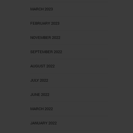
MARCH 2023
FEBRUARY 2023
NOVEMBER 2022
SEPTEMBER 2022
AUGUST 2022
JULY 2022
JUNE 2022
MARCH 2022
JANUARY 2022