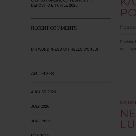
KA
DEPÓSITO EN CHILE 2026
PO
Posted
RECENT COMMENTS
Ranking 
on
rodzimym
MR WORDPRESS
HELLO WORLD!
ARCHIVES
AUGUST 2026
CONTEN
JULY 2026
NE
LU
JUNE 2026
MAY 2026