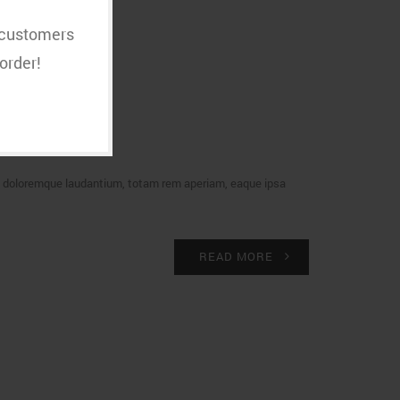
t customers
order!
um doloremque laudantium, totam rem aperiam, eaque ipsa
READ MORE