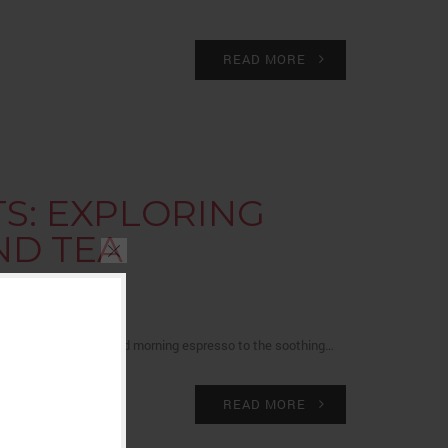
READ MORE
S: EXPLORING
ND TEA
s a story. From the bold morning espresso to the soothing…
READ MORE