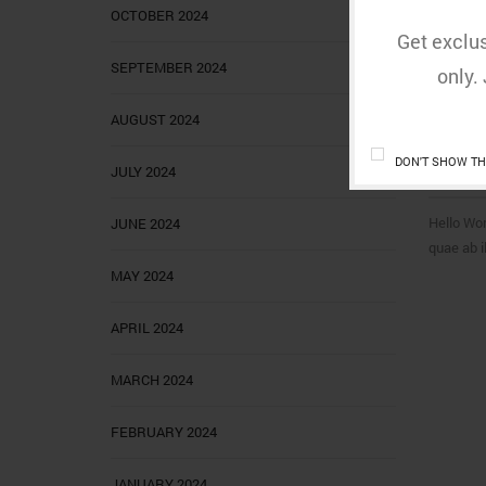
OCTOBER 2024
Get exclus
SEPTEMBER 2024
only.
CONTEN
PA
AUGUST 2024
DON'T SHOW TH
Posted
JULY 2024
Hello Wor
JUNE 2024
quae ab i
MAY 2024
APRIL 2024
MARCH 2024
FEBRUARY 2024
JANUARY 2024