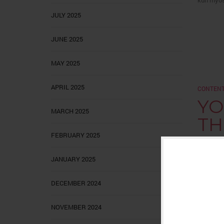
JULY 2025
JUNE 2025
MAY 2025
APRIL 2025
CONTEN
YO
MARCH 2025
TH
FEBRUARY 2025
Posted
JANUARY 2025
Welcome t
DECEMBER 2024
NOVEMBER 2024