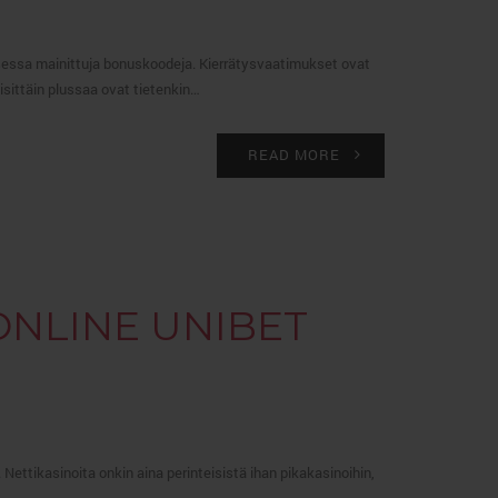
sessa mainittuja bonuskoodeja. Kierrätysvaatimukset ovat
sittäin plussaa ovat tietenkin…
READ MORE
 ONLINE UNIBET
 Nettikasinoita onkin aina perinteisistä ihan pikakasinoihin,