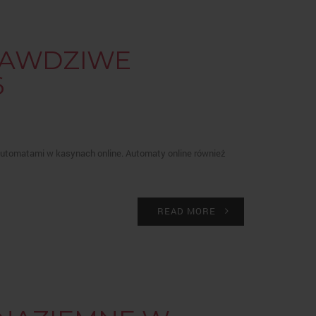
RAWDZIWE
6
tomatami w kasynach online. Automaty online również
READ MORE