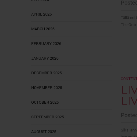
Posted
APRIL 2026
Tällä ne
The Onli
MARCH 2026
FEBRUARY 2026
JANUARY 2026
DECEMBER 2025
CONTEN
LI
NOVEMBER 2025
LI
OCTOBER 2025
Posted
SEPTEMBER 2025
Siksi ann
AUGUST 2025
kun myös 