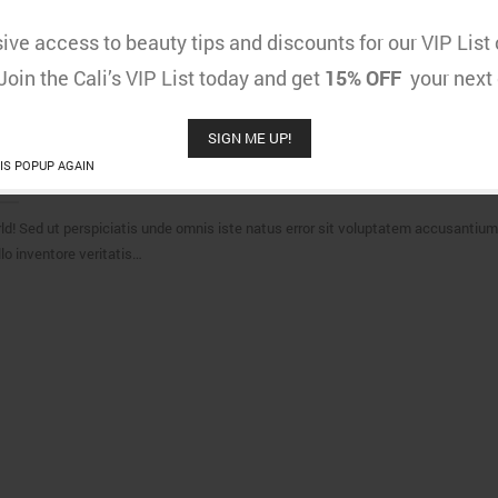
ive access to beauty tips and discounts for our VIP Lis
 Join the Cali’s VIP List today and get
15% OFF
your next 
T
GE TITILE EXAMPLE 1001
SIGN ME UP!
IS POPUP AGAIN
 on May 15, 2025 at 9:45 am by
/
calisbeautysupply
0
ld! Sed ut perspiciatis unde omnis iste natus error sit voluptatem accusanti
llo inventore veritatis…