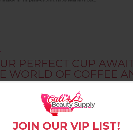
T
UR PERFECT CUP AWAIT
E WORLD OF COFFEE A
 on January 29, 2026 at 3:55 pm by
/
calisbeautysupply
0
o the world’s most beloved beverages, where every cup of coffee and tea tell
JOIN OUR VIP LIST!