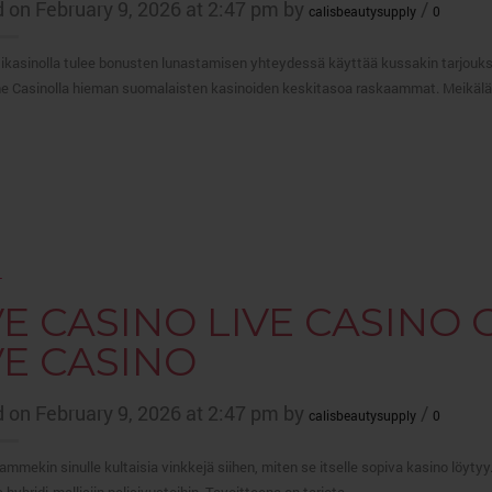
 on February 9, 2026 at 2:47 pm by
/
calisbeautysupply
0
ttikasinolla tulee bonusten lunastamisen yhteydessä käyttää kussakin tarjouk
ne Casinolla hieman suomalaisten kasinoiden keskitasoa raskaammat. Meikäläi
T
VE CASINO LIVE CASINO
VE CASINO
 on February 9, 2026 at 2:47 pm by
/
calisbeautysupply
0
ammekin sinulle kultaisia vinkkejä siihen, miten se itselle sopiva kasino löytyy.
hybridi-mallisiin pelisivustoihin. Tavoitteena on tarjota…