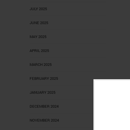
JULY 2025
JUNE 2025
MAY 2025
APRIL 2025
MARCH 2025
FEBRUARY 2025
JANUARY 2025
DECEMBER 2024
NOVEMBER 2024