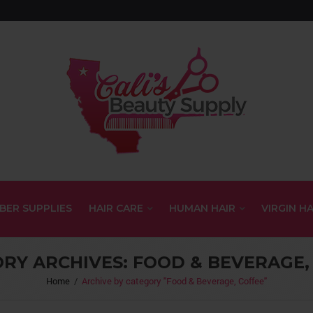
BER SUPPLIES
HAIR CARE
HUMAN HAIR
VIRGIN HA
RY ARCHIVES: FOOD & BEVERAGE,
Home
/
Archive by category "Food & Beverage, Coffee"