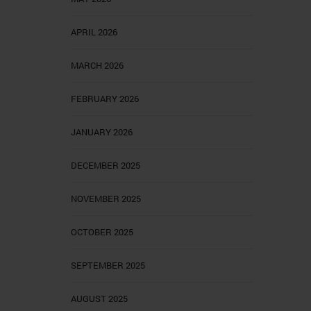
APRIL 2026
MARCH 2026
FEBRUARY 2026
JANUARY 2026
DECEMBER 2025
NOVEMBER 2025
OCTOBER 2025
SEPTEMBER 2025
AUGUST 2025