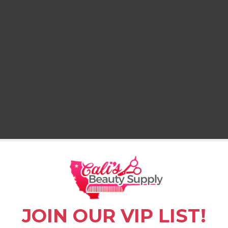
JOIN OUR VIP LIST!