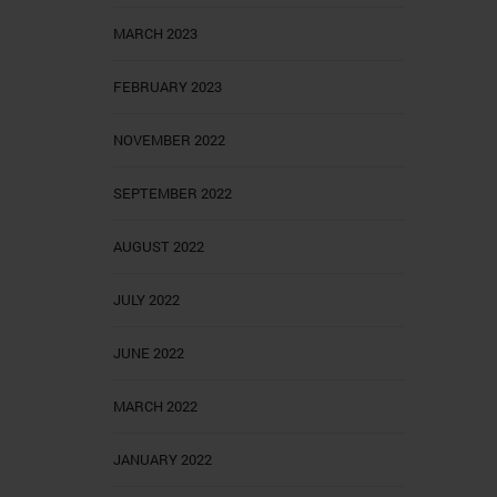
MARCH 2023
FEBRUARY 2023
NOVEMBER 2022
SEPTEMBER 2022
AUGUST 2022
JULY 2022
JUNE 2022
MARCH 2022
JANUARY 2022