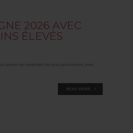
GNE 2026 AVEC
INS ÉLEVÉS
 aux joueurs non seulement des jeux passionnants, mais
READ MORE