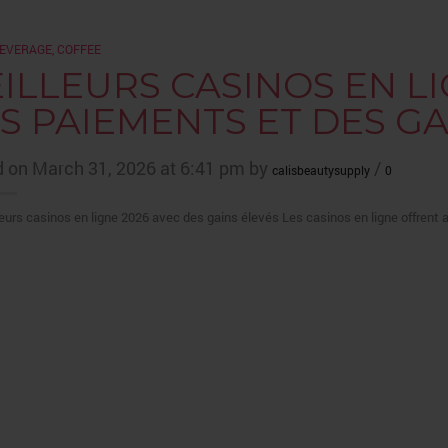
BEVERAGE, COFFEE
ILLEURS CASINOS EN LI
S PAIEMENTS ET DES GA
 on March 31, 2026 at 6:41 pm by
/
calisbeautysupply
0
eurs casinos en ligne 2026 avec des gains élevés Les casinos en ligne offrent