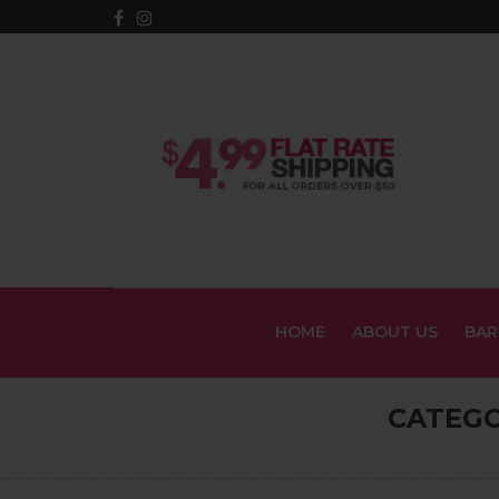
HOME
ABOUT US
BAR
CATEGO