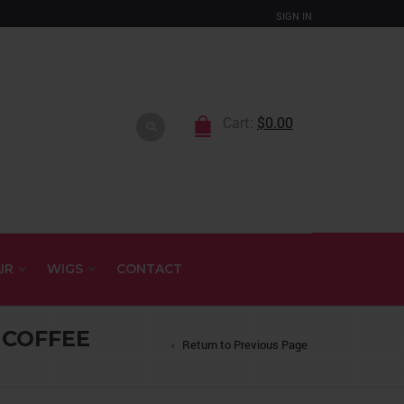
SIGN IN
Cart:
$
0.00
IR
WIGS
CONTACT
 COFFEE
Return to Previous Page