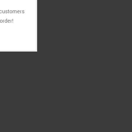
t customers
order!