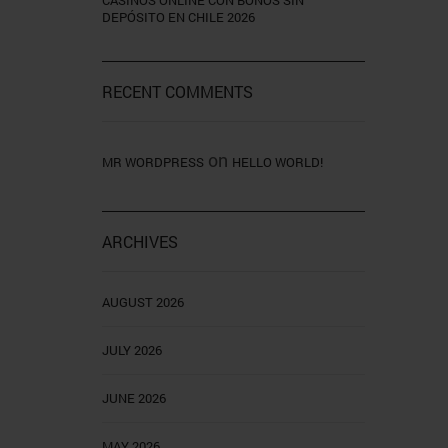
DEPÓSITO EN CHILE 2026
RECENT COMMENTS
on
MR WORDPRESS
HELLO WORLD!
ARCHIVES
AUGUST 2026
JULY 2026
JUNE 2026
MAY 2026