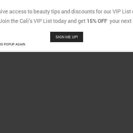
ive access to beauty tips and discounts for our VIP Lis
 Join the Cali’s VIP List today and get
15% OFF
your next 
SIGN ME UP!
IS POPUP AGAIN