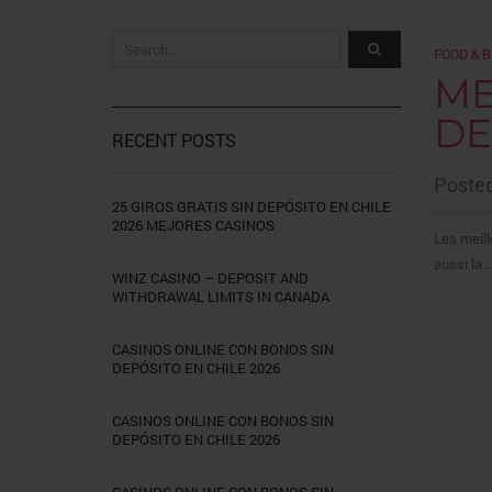
FOOD & 
ME
DE
RECENT POSTS
Posted
25 GIROS GRATIS SIN DEPÓSITO EN CHILE
2026 MEJORES CASINOS
Les meill
aussi la…
WINZ CASINO – DEPOSIT AND
WITHDRAWAL LIMITS IN CANADA
CASINOS ONLINE CON BONOS SIN
DEPÓSITO EN CHILE 2026
CASINOS ONLINE CON BONOS SIN
DEPÓSITO EN CHILE 2026
CASINOS ONLINE CON BONOS SIN