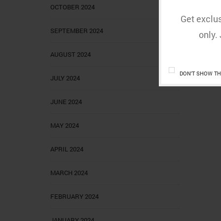
OCTOBER 2024
Get exclus
SEPTEMBER 2024
only.
AUGUST 2024
DON'T SHOW TH
JULY 2024
JUNE 2024
MAY 2024
APRIL 2024
MARCH 2024
FEBRUARY 2024
JANUARY 2024