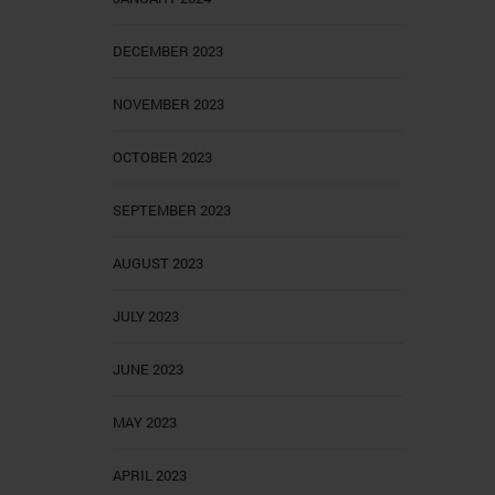
DECEMBER 2023
NOVEMBER 2023
OCTOBER 2023
SEPTEMBER 2023
AUGUST 2023
JULY 2023
JUNE 2023
MAY 2023
APRIL 2023