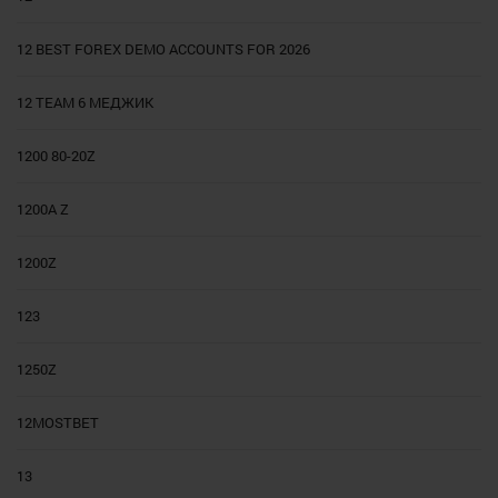
12 BEST FOREX DEMO ACCOUNTS FOR 2026
12 TEAM 6 МЕДЖИК
1200 80-20Z
1200A Z
1200Z
123
1250Z
12MOSTBET
13