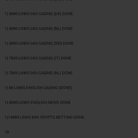
1) 6000 LINKS MIX CASINO (DK) DONE
1) 6000 LINKS MIX CASINO (NL) DONE
1) 6000 LINKS MIX CASINO (SW) DONE
1) 7843 LINKS MIX CASINO (IT) DONE
1) 7843 LINKS MIX CASINO (NL) DONE
1) 80 LINKS ENGLISH CASINO (DONE)
1) 8000 LINKS ENGLISH NEWS DONE
1)14980 LINKS MIX CRYPTO BETTING DONE
10