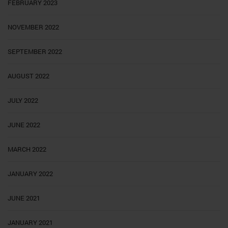
FEBRUARY 2023
NOVEMBER 2022
SEPTEMBER 2022
AUGUST 2022
JULY 2022
JUNE 2022
MARCH 2022
JANUARY 2022
JUNE 2021
JANUARY 2021