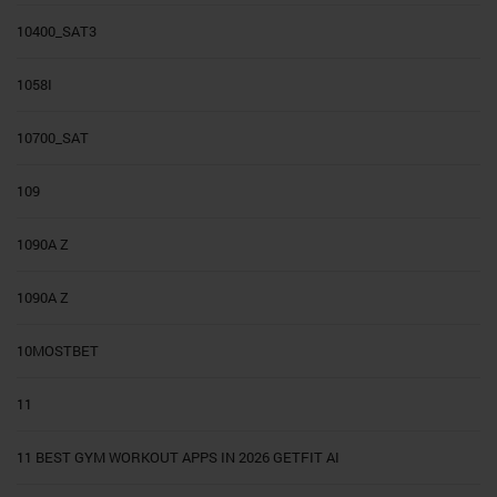
10400_SAT3
1058I
10700_SAT
109
1090A Z
1090A Z
10MOSTBET
11
11 BEST GYM WORKOUT APPS IN 2026 GETFIT AI