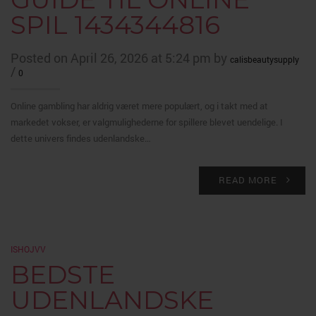
SPIL 1434344816
Posted on April 26, 2026 at 5:24 pm by
calisbeautysupply
/
0
Online gambling har aldrig været mere populært, og i takt med at
markedet vokser, er valgmulighederne for spillere blevet uendelige. I
dette univers findes udenlandske…
READ MORE
ISHOJVV
BEDSTE
UDENLANDSKE