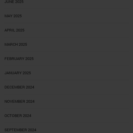
JUNE 2025
MAY 2025
APRIL 2025
MARCH 2025
FEBRUARY 2025
JANUARY 2025
DECEMBER 2024
NOVEMBER 2024
OCTOBER 2024
SEPTEMBER 2024