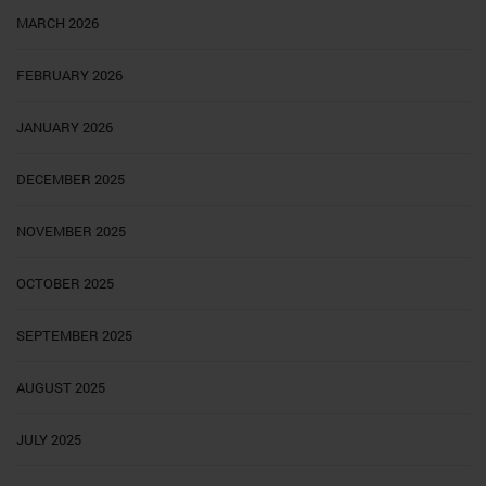
MARCH 2026
FEBRUARY 2026
JANUARY 2026
DECEMBER 2025
NOVEMBER 2025
OCTOBER 2025
SEPTEMBER 2025
AUGUST 2025
JULY 2025