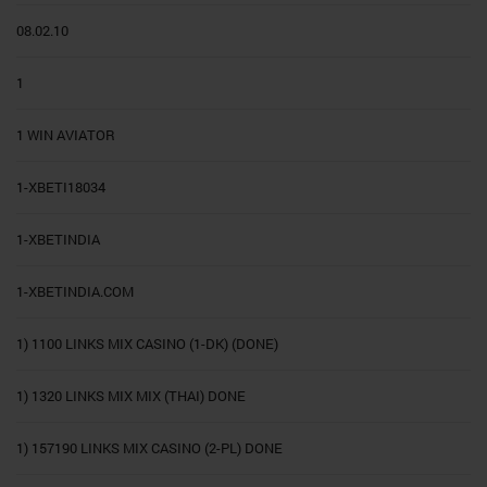
08.02.10
1
1 WIN AVIATOR
1-XBETI18034
1-XBETINDIA
1-XBETINDIA.COM
1) 1100 LINKS MIX CASINO (1-DK) (DONE)
1) 1320 LINKS MIX MIX (THAI) DONE
1) 157190 LINKS MIX CASINO (2-PL) DONE