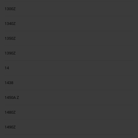
1300Z
1340Z
1350Z
1390Z
14
1438
1450A Z
1480Z
1490Z