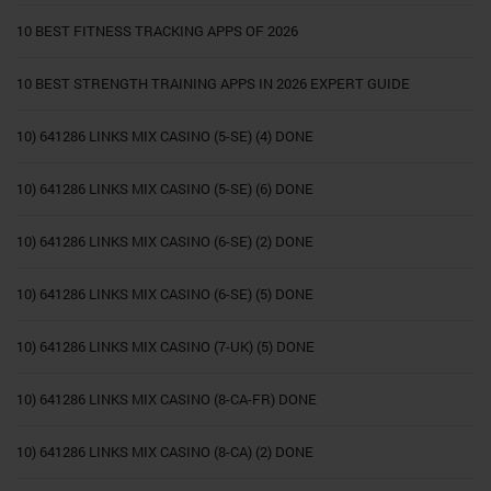
10 BEST FITNESS TRACKING APPS OF 2026
10 BEST STRENGTH TRAINING APPS IN 2026 EXPERT GUIDE
10) 641286 LINKS MIX CASINO (5-SE) (4) DONE
10) 641286 LINKS MIX CASINO (5-SE) (6) DONE
10) 641286 LINKS MIX CASINO (6-SE) (2) DONE
10) 641286 LINKS MIX CASINO (6-SE) (5) DONE
10) 641286 LINKS MIX CASINO (7-UK) (5) DONE
10) 641286 LINKS MIX CASINO (8-CA-FR) DONE
10) 641286 LINKS MIX CASINO (8-CA) (2) DONE