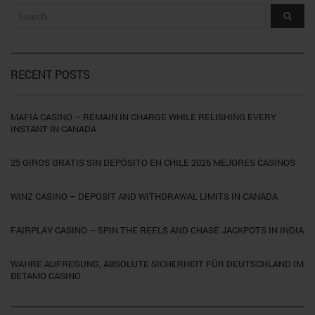
RECENT POSTS
MAFIA CASINO – REMAIN IN CHARGE WHILE RELISHING EVERY
INSTANT IN CANADA
25 GIROS GRATIS SIN DEPÓSITO EN CHILE 2026 MEJORES CASINOS
WINZ CASINO – DEPOSIT AND WITHDRAWAL LIMITS IN CANADA
FAIRPLAY CASINO – SPIN THE REELS AND CHASE JACKPOTS IN INDIA
WAHRE AUFREGUNG, ABSOLUTE SICHERHEIT FÜR DEUTSCHLAND IM
BETAMO CASINO