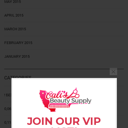
MAY 2015
APRIL 2015
MARCH 2015
FEBRUARY 2015
JANUARY 2015
CATEGORIES
! БЕЗ РУБРИКИ
0,06544463951
JOIN OUR VIP
0,1149754312