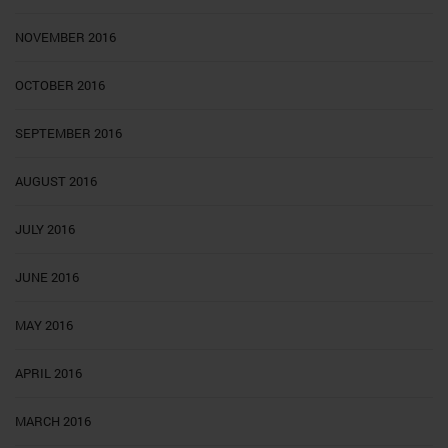
NOVEMBER 2016
OCTOBER 2016
SEPTEMBER 2016
AUGUST 2016
JULY 2016
JUNE 2016
MAY 2016
APRIL 2016
MARCH 2016