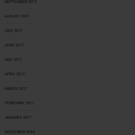
SEPTEMBER 2017
AUGUST 2017
JULY 2017
JUNE 2017
MAY 2017
APRIL 2017
MARCH 2017
FEBRUARY 2017
JANUARY 2017
DECEMBER 2016