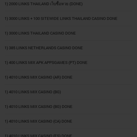
1) 2000 LINKS THAILAND เว็บซื้อหวย (DONE)
1) 3000 LINKS + 100 SITEWIDE LINKS THAILAND CASINO DONE
1) 3000 LINKS THAILAND CASINO DONE
1) 385 LINKS NETHERLANDS CASINO DONE
1) 400 LINKS MIX APK APPSGAMES (PT) DONE
1) 4010 LINKS MIX CASINO (AR) DONE
1) 4010 LINKS MIX CASINO (BG)
1) 4010 LINKS MIX CASINO (BG) DONE
1) 4010 LINKS MIX CASINO (CA) DONE
1) 4010 LINKS MIX CASINO (ES) DONE