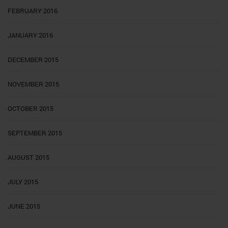
FEBRUARY 2016
JANUARY 2016
DECEMBER 2015
NOVEMBER 2015
OCTOBER 2015
SEPTEMBER 2015
AUGUST 2015
JULY 2015
JUNE 2015