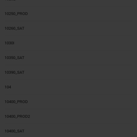
10250_PROD
10260_SAT
1030I
10350_SAT
10390_SAT
104
10400_PROD
10400_PROD2
10400_SAT