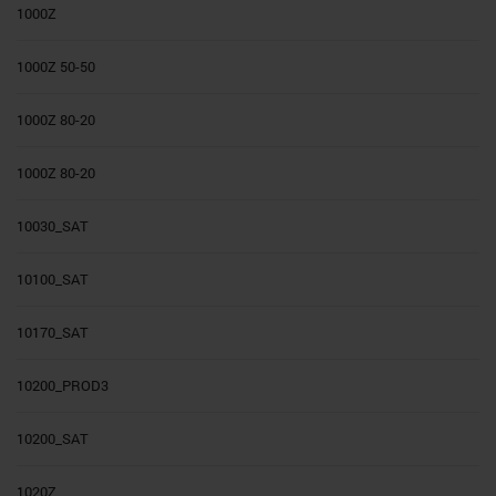
1000Z
1000Z 50-50
1000Z 80-20
1000Z 80-20
10030_SAT
10100_SAT
10170_SAT
10200_PROD3
10200_SAT
1020Z