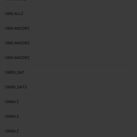
1000 ALLZ
1000 ANCORZ
1000 ANCORZ
1000 ANCORZ
10000_SAT
10000_SAT3
1000A Z
1000A Z
1000A Z