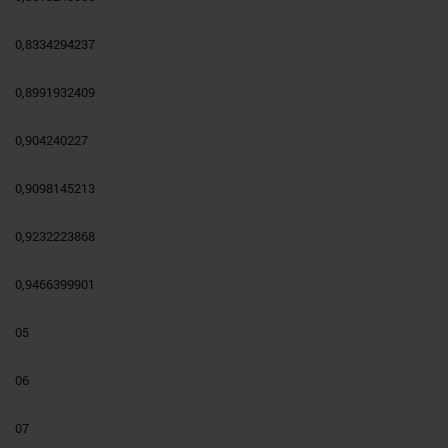
0,8334294237
0,8991932409
0,904240227
0,9098145213
0,9232223868
0,9466399901
05
06
07