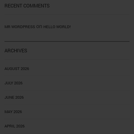
RECENT COMMENTS
on
MR WORDPRESS
HELLO WORLD!
ARCHIVES
AUGUST 2026
JULY 2026
JUNE 2026
MAY 2026
APRIL 2026