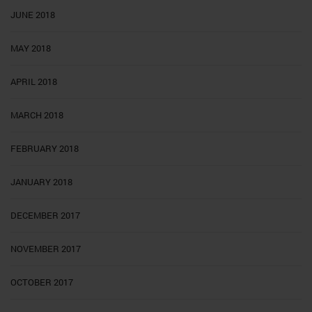
JUNE 2018
MAY 2018
APRIL 2018
MARCH 2018
FEBRUARY 2018
JANUARY 2018
DECEMBER 2017
NOVEMBER 2017
OCTOBER 2017