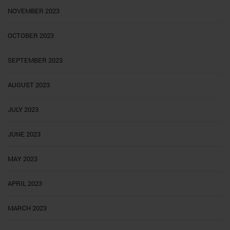
NOVEMBER 2023
OCTOBER 2023
SEPTEMBER 2023
AUGUST 2023
JULY 2023
JUNE 2023
MAY 2023
APRIL 2023
MARCH 2023