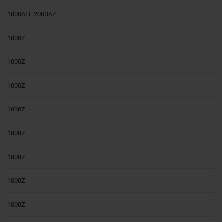
1000ALL 200BAZ
1000Z
1000Z
1000Z
1000Z
1000Z
1000Z
1000Z
1000Z