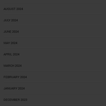
AUGUST 2024
JULY 2024
JUNE 2024
MAY 2024
APRIL 2024
MARCH 2024
FEBRUARY 2024
JANUARY 2024
DECEMBER 2023