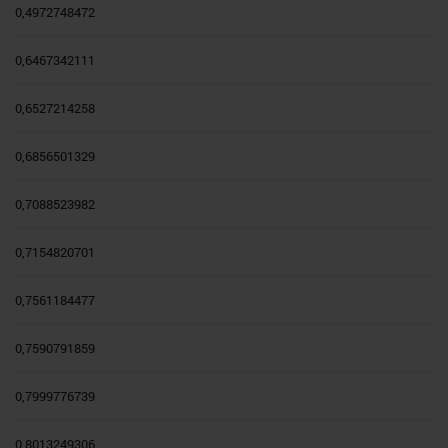
0,4972748472
0,6467342111
0,6527214258
0,6856501329
0,7088523982
0,7154820701
0,7561184477
0,7590791859
0,7999776739
0,8013249306