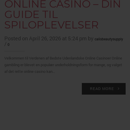
ONLINE CASINO – DIN
GUIDE TIL
SPILOPLEVELSER
Posted on April 26, 2026 at 5:24 pm by
calisbeautysupply
/
0
Velkommen til Verdenen af Bedste Udenlandske Online Casinoer Online
gambling er blevet en populær underholdningsform for mange, og valget
af det rette online casino kan…
READ MORE