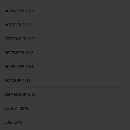
NOVEMBER 2020
OCTOBER 2020
SEPTEMBER 2020
DECEMBER 2018
NOVEMBER 2018
OCTOBER 2018
SEPTEMBER 2018
AUGUST 2018
JULY 2018