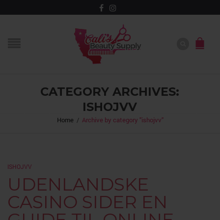
CATEGORY ARCHIVES:
ISHOJVV
Home
/
Archive by category "ishojvv"
ISHOJVV
UDENLANDSKE
CASINO SIDER EN
GUIDE TIL ONLINE