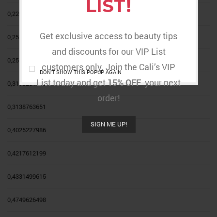
LIST!
0,2297042341
Get exclusive access to beauty tips
0,2530598375
and discounts for our VIP List
0,2553001222
customers only. Join the Cali’s VIP
DON'T SHOW THIS POPUP AGAIN
List today and get
15% OFF
your next
0,3113234376
order!
0,3138763651
SIGN ME UP!
0,4025227986
0,4217612199
0,4331499615
0,4749626498