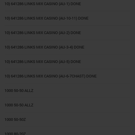
10) 641286 LINKS MIX CASINO (AU-1) DONE
10) 641286 LINKS MIX CASINO (AU-10-11) DONE
10) 641286 LINKS MIX CASINO (AU-2) DONE
10) 641286 LINKS MIX CASINO (AU-3-4) DONE
10) 641286 LINKS MIX CASINO (AU-5) DONE
10) 641286 LINKS MIX CASINO (AU-6-7CHAST) DONE
1000 50-50 ALLZ
1000 50-50 ALLZ
1000 50-50Z
1000 80-20Z