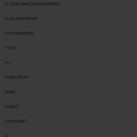
11_COM.SNAI.DASHGAMERED
11.05.2026-PIN UP
110 SINGAPURE
1100Z
111
11400_PROD
1140Z
1180A Z
11MOSTBET
12